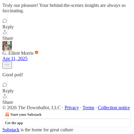
Truly our pleasure! Your behind-the-scenes insights are always so
fascinating.
Reply
Share
G. Elliott Morris
Apr 11, 2025
Good pod!
Reply
Share
© 2026 The Downballot, LLC
·
Privacy
∙
Terms
∙
Collection notice
Start your Substack
Get the app
Substack
is the home for great culture