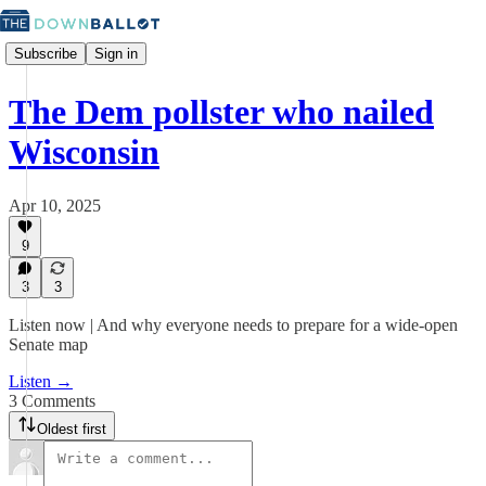
Subscribe
Sign in
The Dem pollster who nailed
Wisconsin
Apr 10, 2025
9
3
3
Listen now | And why everyone needs to prepare for a wide-open
Senate map
Listen →
3 Comments
Oldest first