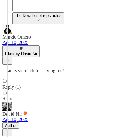
The Downballot reply rules
Margie Omero
Apr 10, 2025
Liked by David Nir
Thanks so much for having me!
Reply (1)
Share
David Nir
Apr 10, 2025
Author