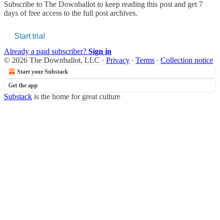
Subscribe to
The Downballot
to keep reading this post and get 7
days of free access to the full post archives.
Start trial
Already a paid subscriber?
Sign in
© 2026 The Downballot, LLC
·
Privacy
∙
Terms
∙
Collection notice
Start your Substack
Get the app
Substack
is the home for great culture