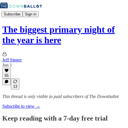
Subscribe
Sign in
The biggest primary night of
the year is here
Jeff Singer
Jun 1
55
13
This thread is only visible to paid subscribers of The Downballot
Subscribe to view →
Keep reading with a 7-day free trial