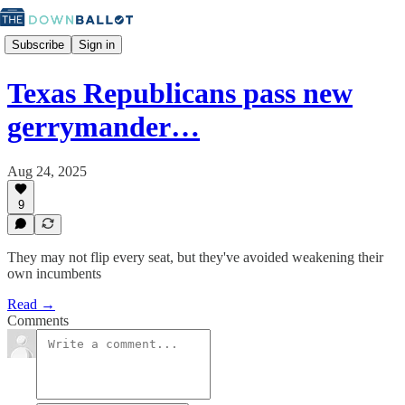
Subscribe
Sign in
Texas Republicans pass new
gerrymander…
Aug 24, 2025
9
They may not flip every seat, but they've avoided weakening their
own incumbents
Read →
Comments