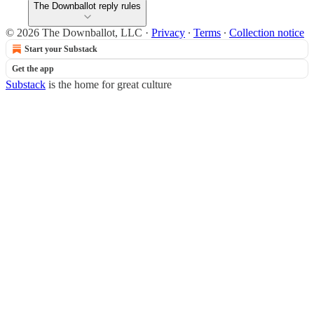
The Downballot reply rules
© 2026 The Downballot, LLC
·
Privacy
∙
Terms
∙
Collection notice
Start your Substack
Get the app
Substack
is the home for great culture