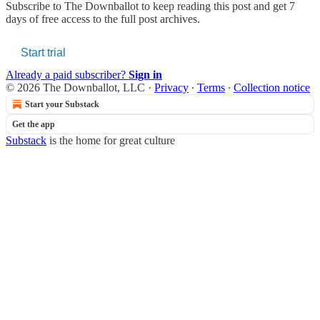
Subscribe to
The Downballot
to keep reading this post and get 7
days of free access to the full post archives.
Start trial
Already a paid subscriber?
Sign in
© 2026 The Downballot, LLC
·
Privacy
∙
Terms
∙
Collection notice
Start your Substack
Get the app
Substack
is the home for great culture