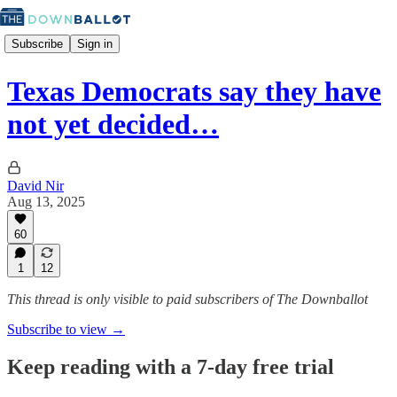
Subscribe
Sign in
Texas Democrats say they have
not yet decided…
David Nir
Aug 13, 2025
60
1
12
This thread is only visible to paid subscribers of The Downballot
Subscribe to view →
Keep reading with a 7-day free trial