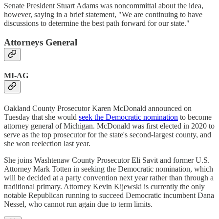
Senate President Stuart Adams was noncommittal about the idea,
however, saying in a brief statement, "We are continuing to have
discussions to determine the best path forward for our state."
Attorneys General
MI-AG
Oakland County Prosecutor Karen McDonald announced on
Tuesday that she would
seek the Democratic nomination
to become
attorney general of Michigan. McDonald was first elected in 2020 to
serve as the top prosecutor for the state's second-largest county, and
she won reelection last year.
She joins Washtenaw County Prosecutor Eli Savit and former U.S.
Attorney Mark Totten in seeking the Democratic nomination, which
will be decided at a party convention next year rather than through a
traditional primary. Attorney Kevin Kijewski is currently the only
notable Republican running to succeed Democratic incumbent Dana
Nessel, who cannot run again due to term limits.