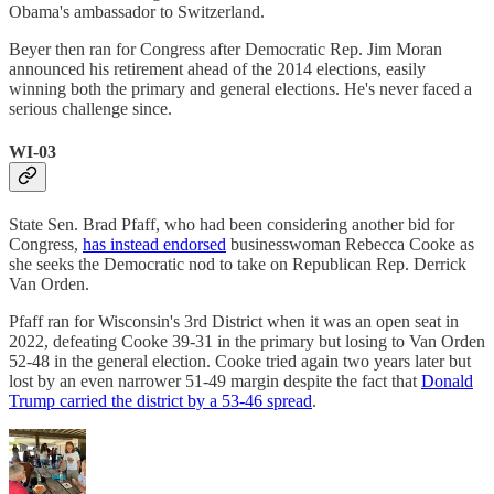
Obama's ambassador to Switzerland.
Beyer then ran for Congress after Democratic Rep. Jim Moran
announced his retirement ahead of the 2014 elections, easily
winning both the primary and general elections. He's never faced a
serious challenge since.
WI-03
State Sen. Brad Pfaff, who had been considering another bid for
Congress,
has instead endorsed
businesswoman Rebecca Cooke as
she seeks the Democratic nod to take on Republican Rep. Derrick
Van Orden.
Pfaff ran for Wisconsin's 3rd District when it was an open seat in
2022, defeating Cooke 39-31 in the primary but losing to Van Orden
52-48 in the general election. Cooke tried again two years later but
lost by an even narrower 51-49 margin despite the fact that
Donald
Trump carried the district by a 53-46 spread
.