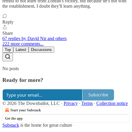
remiss to not learn from Zohran's victory, but because he's not with
the establishment, I doubt they'll learn anything.
Reply
Share
67 replies by David Nir and others
222 more comments...
Top
Latest
Discussions
No posts
Ready for more?
Subscribe
© 2026 The Downballot, LLC
·
Privacy
∙
Terms
∙
Collection notice
Start your Substack
Get the app
Substack
is the home for great culture