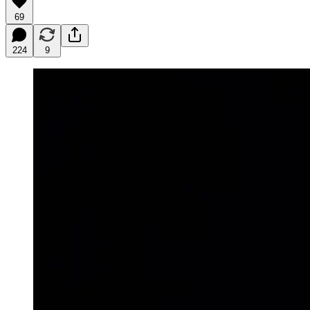
69
224
9