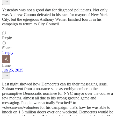
Yesterday was not a good day for disgraced politicians. Not only
was Andrew Cuomo defeated in his race for mayor of New York
City, but the egregious Anthony Weiner finished fourth in his
campaign to return to City Council.
Reply
Share
1 reply
Lune
Jun 25, 2025
Last night showed how Democrats can fix their messaging issue.
Zohran went from a no-name state assemblymember to the
presumptive Democratic nominee for NYC mayor over the course a
few months, almost all due to his strong ground game and
messaging. People were actually *excited* to
vote/canvass/volunteer for his campaign: that's how he was able to
knock on 1.5 million doors over one weekend. Democrats would be