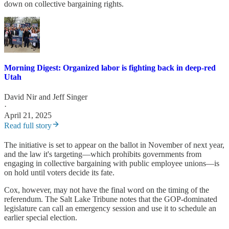
down on collective bargaining rights.
Morning Digest: Organized labor is fighting back in deep-red
Utah
David Nir
and
Jeff Singer
·
April 21, 2025
Read full story
The initiative is set to appear on the ballot in November of next year,
and the law it's targeting—which prohibits governments from
engaging in collective bargaining with public employee unions—is
on hold until voters decide its fate.
Cox, however, may not have the final word on the timing of the
referendum. The Salt Lake Tribune notes that the GOP-dominated
legislature can call an emergency session and use it to schedule an
earlier special election.