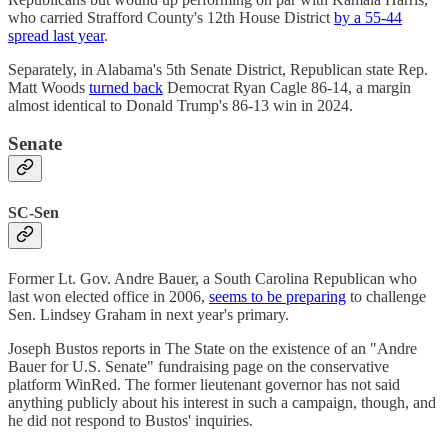
who carried Strafford County's 12th House District
by a 55-44
spread last year
.
Separately, in Alabama's 5th Senate District, Republican state Rep.
Matt Woods
turned back
Democrat Ryan Cagle 86-14, a margin
almost identical to Donald Trump's 86-13 win in 2024.
Senate
SC-Sen
Former Lt. Gov. Andre Bauer, a South Carolina Republican who
last won elected office in 2006,
seems to be preparing
to challenge
Sen. Lindsey Graham in next year's primary.
Joseph Bustos reports in The State on the existence of an "Andre
Bauer for U.S. Senate" fundraising page on the conservative
platform WinRed. The former lieutenant governor has not said
anything publicly about his interest in such a campaign, though, and
he did not respond to Bustos' inquiries.