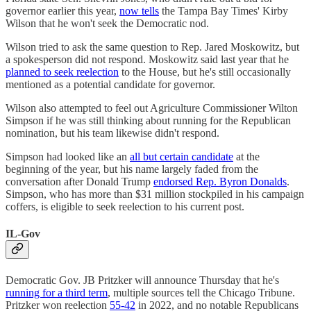
governor earlier this year,
now tells
the Tampa Bay Times' Kirby
Wilson that he won't seek the Democratic nod.
Wilson tried to ask the same question to Rep. Jared Moskowitz, but
a spokesperson did not respond. Moskowitz said last year that he
planned to seek reelection
to the House, but he's still occasionally
mentioned as a potential candidate for governor.
Wilson also attempted to feel out Agriculture Commissioner Wilton
Simpson if he was still thinking about running for the Republican
nomination, but his team likewise didn't respond.
Simpson had looked like an
all but certain candidate
at the
beginning of the year, but his name largely faded from the
conversation after Donald Trump
endorsed Rep. Byron Donalds
.
Simpson, who has more than $31 million stockpiled in his campaign
coffers, is eligible to seek reelection to his current post.
IL-Gov
Democratic Gov. JB Pritzker will announce Thursday that he's
running for a third term
, multiple sources tell the Chicago Tribune.
Pritzker won reelection
55-42
in 2022, and no notable Republicans