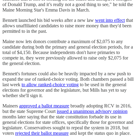
of Donald Trump, and it’s really not a good thing to see," he told the
Maine Morning Star's Emma Davis in March.
Bennett launched his bid weeks after a new law
went into effect
that
allows unaffiliated candidates to raise more money than they'd been
permitted to in the past.
Maine now lets donors contribute a maximum of $2,075 to any
candidate during both the primary and general election periods, for a
total of $4,150. Because independents don't have primaries to
compete in, they were previously allowed to raise only $2,075 for
the general election.
Bennett's fortunes could also be heavily impacted by a new push to
expand the use of ranked-choice voting. Both chambers passed a bill
last week
to allow ranked-choice voting
to be used in the general
elections for governor and the legislature, but Mills has yet to say
whether she'll sign it.
Mainers
approved a ballot measure
broadly adopting RCV in 2016,
but the state Supreme Court
issued a unanimous advisory opinion
months later saying that the state constitution forbade its use in
general elections for state offices, specifically those for governor and
legislature. Conservatives sought to repeal the system in 2018, but
voters
rejected their ballot measure
and kept the status quo in place.