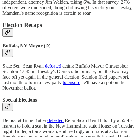
independent, attorney Jim Walden, taking 6%. In that survey, 27%
of voters were undecided, though following his victory on Tuesday,
Mamdani's name recognition is certain to soar.
Election Recaps
Buffalo, NY Mayor (D)
State Sen. Sean Ryan
defeated
acting Buffalo Mayor Christopher
Scanlon 47-35 in Tuesday's Democratic primary, but the two may
face off yet again in the general election. Scanlon filed paperwork
last month to form a new party
to ensure
he'll have a spot on the
November ballot.
Special Elections
Democrat Billie Butler
defeated
Republican Ken Hilton by a 55-45
margin to hold a seat in the New Hampshire state House on Tuesday
night. Butler, a trans woman, endured ugly anti-trans attacks from
Republicans but wound up performing on par with Kamala Harris,