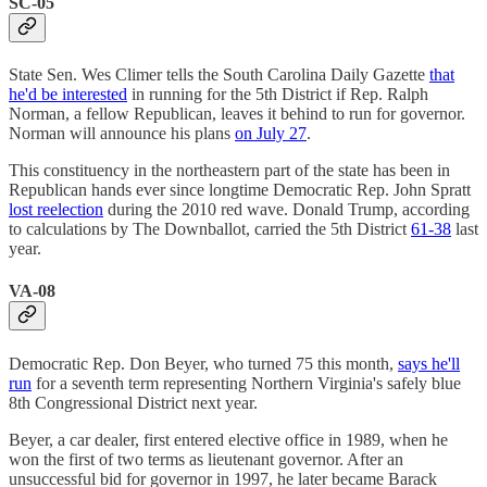
SC-05
State Sen. Wes Climer tells the South Carolina Daily Gazette
that
he'd be interested
in running for the 5th District if Rep. Ralph
Norman, a fellow Republican, leaves it behind to run for governor.
Norman will announce his plans
on July 27
.
This constituency in the northeastern part of the state has been in
Republican hands ever since longtime Democratic Rep. John Spratt
lost reelection
during the 2010 red wave. Donald Trump, according
to calculations by The Downballot, carried the 5th District
61-38
last
year.
VA-08
Democratic Rep. Don Beyer, who turned 75 this month,
says he'll
run
for a seventh term representing Northern Virginia's safely blue
8th Congressional District next year.
Beyer, a car dealer, first entered elective office in 1989, when he
won the first of two terms as lieutenant governor. After an
unsuccessful bid for governor in 1997, he later became Barack