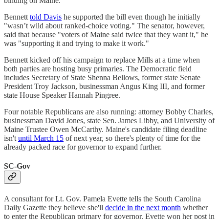
binding on Maine.
Bennett
told Davis
he supported the bill even though he initially
"wasn’t wild about ranked-choice voting." The senator, however,
said that because "voters of Maine said twice that they want it," he
was "supporting it and trying to make it work."
Bennett kicked off his campaign to replace Mills at a time when
both parties are hosting busy primaries. The Democratic field
includes Secretary of State Shenna Bellows, former state Senate
President Troy Jackson, businessman Angus King III, and former
state House Speaker Hannah Pingree.
Four notable Republicans are also running: attorney Bobby Charles,
businessman David Jones, state Sen. James Libby, and University of
Maine Trustee Owen McCarthy. Maine's candidate filing deadline
isn't
until March 15
of next year, so there's plenty of time for the
already packed race for governor to expand further.
SC-Gov
A consultant for Lt. Gov. Pamela Evette tells the South Carolina
Daily Gazette they believe she'll
decide in the next month
whether
to enter the Republican primary for governor. Evette won her post in