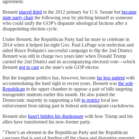
agreement.
Bennett
placed third
in the 2012 primary for U.S. Senate but
became
state party chair
the following year by pitching himself as someone
who could unify the GOP's disparate ideological factions after a
disappointing election cycle.
Under Bennett, the Republican Party had far more to celebrate in
2014 when it helped far-right Gov. Paul LePage win reelection and
aided Bruce Poliquin's successful campaign to flip the 2nd District.
Bennett was still in charge two years later when Donald Trump
carried the 2nd District and its accompanying electoral vote—which
Bennett
got to cast
as the state's sole GOP elector.
But the longtime politico has, however, become
far less patient
with
accommodating the hard right in recent years. Bennett was
the sole
Republican
in the upper chamber to oppose a pair of bills targeting
transgender students earlier this month. He also joined the
Democratic majority in supporting a bill
to restrict
local law
enforcement from taking part in federal anti-immigrant crackdowns.
Bennett also
hasn't hidden his displeasure
with how Trump and his
allies have transformed his now-former party.
"There’s an element in the Republican Party and the Republican
caucuses that is sort of feeding off the chaos and disruptive energies