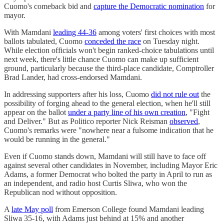
Cuomo's comeback bid and
capture the Democratic nomination
for
mayor.
With Mamdani
leading 44-36
among voters' first choices with most
ballots tabulated, Cuomo
conceded the race
on Tuesday night.
While election officials won't begin ranked-choice tabulations until
next week, there's little chance Cuomo can make up sufficient
ground, particularly because the third-place candidate, Comptroller
Brad Lander, had cross-endorsed Mamdani.
In addressing supporters after his loss, Cuomo
did not rule out
the
possibility of forging ahead to the general election, when he'll still
appear on the ballot
under a party line of his own creation
, "Fight
and Deliver." But as Politico reporter Nick Reisman
observed
,
Cuomo's remarks were "nowhere near a fulsome indication that he
would be running in the general."
Even if Cuomo stands down, Mamdani will still have to face off
against several other candidates in November, including Mayor Eric
Adams, a former Democrat who bolted the party in April to run as
an independent, and radio host Curtis Sliwa, who won the
Republican nod without opposition.
A
late May poll
from Emerson College found Mamdani leading
Sliwa 35-16, with Adams just behind at 15% and another