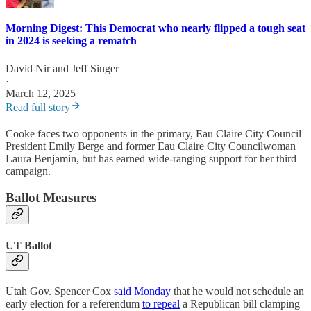
Morning Digest: This Democrat who nearly flipped a tough seat
in 2024 is seeking a rematch
David Nir
and
Jeff Singer
·
March 12, 2025
Read full story
Cooke faces two opponents in the primary, Eau Claire City Council
President Emily Berge and former Eau Claire City Councilwoman
Laura Benjamin, but has earned wide-ranging support for her third
campaign.
Ballot Measures
UT Ballot
Utah Gov. Spencer Cox
said Monday
that he would not schedule an
early election for a referendum
to repeal
a Republican bill clamping