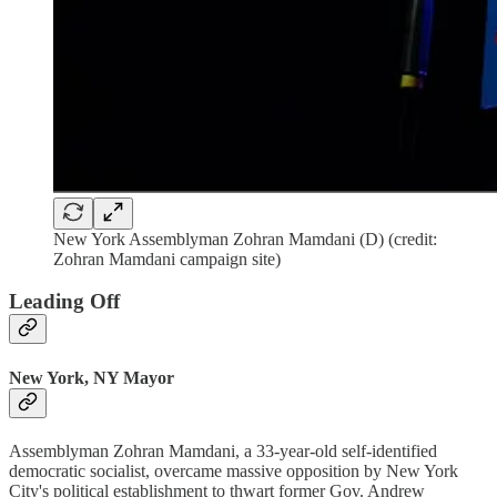
New York Assemblyman Zohran Mamdani (D) (credit:
Zohran Mamdani campaign site)
Leading Off
New York, NY Mayor
Assemblyman Zohran Mamdani, a 33-year-old self-identified
democratic socialist, overcame massive opposition by New York
City's political establishment to thwart former Gov. Andrew