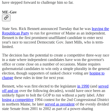
have stepped forward to challenge him so far.
ME-Gov
State Sen. Rick Bennett announced Tuesday that he was
leaving the
Republican Party
to run for governor of Maine as an independent.
Bennett is the first prominent unaffiliated candidate to enter next
year's race to succeed Democratic Gov. Janet Mills, who is term-
limited.
The decision has the potential to create a competitive three-way race
in a state where independent candidates have won the governor's
office or come close on a number of occasions. Maine requires
gubernatorial candidates to win only a simple plurality in the general
election, though supporters of ranked choice voting are
hoping to
change
these rules in time for next year.
Bennett, who was first elected to the legislature
in 1990
(and
served
off and on
over the following decades), would have once been an
unlikely figure to bolt the GOP to run without a party label. After
losing a competitive
1994 contest for the 2nd Congressional District
in northern Maine, he later
served as president
of the evenly divided
state Senate from 2001 to 2002 as part of a power-sharing