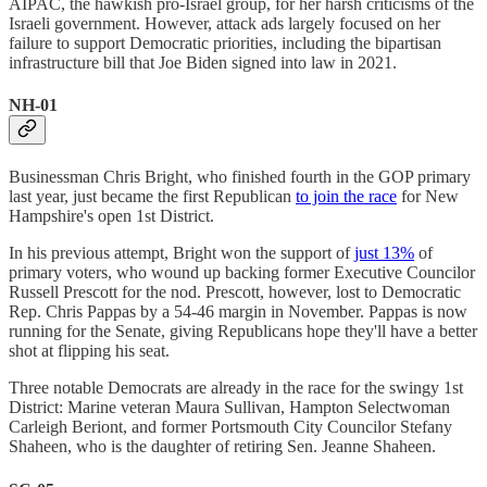
AIPAC, the hawkish pro-Israel group, for her harsh criticisms of the
Israeli government. However, attack ads largely focused on her
failure to support Democratic priorities, including the bipartisan
infrastructure bill that Joe Biden signed into law in 2021.
NH-01
Businessman Chris Bright, who finished fourth in the GOP primary
last year, just became the first Republican
to join the race
for New
Hampshire's open 1st District.
In his previous attempt, Bright won the support of
just 13%
of
primary voters, who wound up backing former Executive Councilor
Russell Prescott for the nod. Prescott, however, lost to Democratic
Rep. Chris Pappas by a 54-46 margin in November. Pappas is now
running for the Senate, giving Republicans hope they'll have a better
shot at flipping his seat.
Three notable Democrats are already in the race for the swingy 1st
District: Marine veteran Maura Sullivan, Hampton Selectwoman
Carleigh Beriont, and former Portsmouth City Councilor Stefany
Shaheen, who is the daughter of retiring Sen. Jeanne Shaheen.