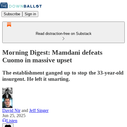
Subscribe
Sign in
Read distraction-free on Substack
Morning Digest: Mamdani defeats
Cuomo in massive upset
The establishment ganged up to stop the 33-year-old
insurgent. He left it smarting.
David Nir
and
Jeff Singer
Jun 25, 2025
Listen