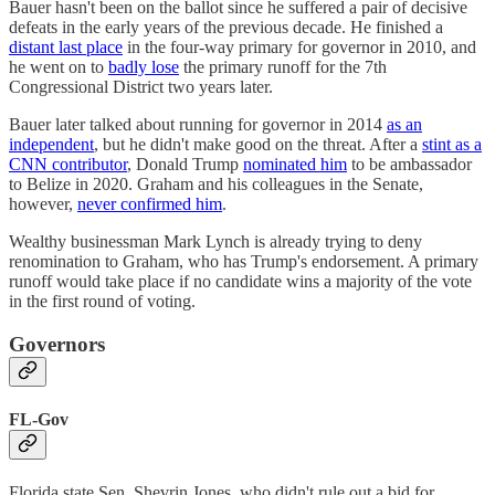
Bauer hasn't been on the ballot since he suffered a pair of decisive
defeats in the early years of the previous decade. He finished a
distant last place
in the four-way primary for governor in 2010, and
he went on to
badly lose
the primary runoff for the 7th
Congressional District two years later.
Bauer later talked about running for governor in 2014
as an
independent
, but he didn't make good on the threat. After a
stint as a
CNN contributor
, Donald Trump
nominated him
to be ambassador
to Belize in 2020. Graham and his colleagues in the Senate,
however,
never confirmed him
.
Wealthy businessman Mark Lynch is already trying to deny
renomination to Graham, who has Trump's endorsement. A primary
runoff would take place if no candidate wins a majority of the vote
in the first round of voting.
Governors
FL-Gov
Florida state Sen. Shevrin Jones, who didn't rule out a bid for