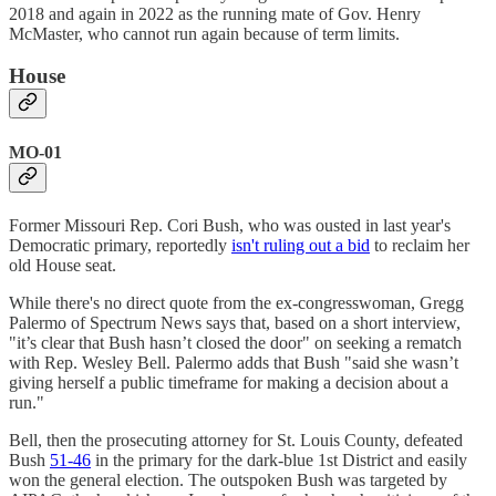
2018 and again in 2022 as the running mate of Gov. Henry
McMaster, who cannot run again because of term limits.
House
MO-01
Former Missouri Rep. Cori Bush, who was ousted in last year's
Democratic primary, reportedly
isn't ruling out a bid
to reclaim her
old House seat.
While there's no direct quote from the ex-congresswoman, Gregg
Palermo of Spectrum News says that, based on a short interview,
"it’s clear that Bush hasn’t closed the door" on seeking a rematch
with Rep. Wesley Bell. Palermo adds that Bush "said she wasn’t
giving herself a public timeframe for making a decision about a
run."
Bell, then the prosecuting attorney for St. Louis County, defeated
Bush
51-46
in the primary for the dark-blue 1st District and easily
won the general election. The outspoken Bush was targeted by