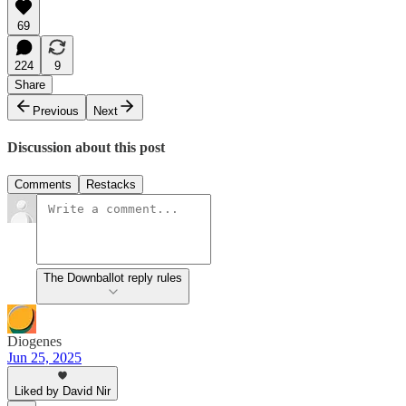
69
224
9
Share
Previous
Next
Discussion about this post
Comments
Restacks
The Downballot reply rules
Diogenes
Jun 25, 2025
Liked by David Nir