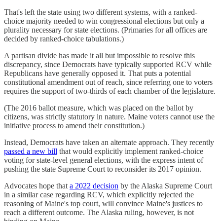
That's left the state using two different systems, with a ranked-
choice majority needed to win congressional elections but only a
plurality necessary for state elections. (Primaries for all offices are
decided by ranked-choice tabulations.)
A partisan divide has made it all but impossible to resolve this
discrepancy, since Democrats have typically supported RCV while
Republicans have generally opposed it. That puts a potential
constitutional amendment out of reach, since referring one to voters
requires the support of two-thirds of each chamber of the legislature.
(The 2016 ballot measure, which was placed on the ballot by
citizens, was strictly statutory in nature. Maine voters cannot use the
initiative process to amend their constitution.)
Instead, Democrats have taken an alternate approach. They recently
passed a new bill
that would explicitly implement ranked-choice
voting for state-level general elections, with the express intent of
pushing the state Supreme Court to reconsider its 2017 opinion.
Advocates hope that
a 2022 decision
by the Alaska Supreme Court
in a similar case regarding RCV, which explicitly rejected the
reasoning of Maine's top court, will convince Maine's justices to
reach a different outcome. The Alaska ruling, however, is not