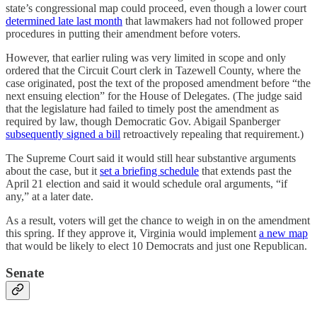
state’s congressional map could proceed, even though a lower court
determined late last month
that lawmakers had not followed proper
procedures in putting their amendment before voters.
However, that earlier ruling was very limited in scope and only
ordered that the Circuit Court clerk in Tazewell County, where the
case originated, post the text of the proposed amendment before “the
next ensuing election” for the House of Delegates. (The judge said
that the legislature had failed to timely post the amendment as
required by law, though Democratic Gov. Abigail Spanberger
subsequently signed a bill
retroactively repealing that requirement.)
The Supreme Court said it would still hear substantive arguments
about the case, but it
set a briefing schedule
that extends past the
April 21 election and said it would schedule oral arguments, “if
any,” at a later date.
As a result, voters will get the chance to weigh in on the amendment
this spring. If they approve it, Virginia would implement
a new map
that would be likely to elect 10 Democrats and just one Republican.
Senate