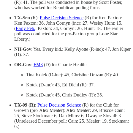
(R): 41. The poll was conducted in-house by Scott Foster,
who has worked for Republican polling firms.
TX-Sen
(R):
Pulse Decision Science
(R) for Ken Paxton:
Ken Paxton: 36, John Cornyn (inc): 27, Wesley Hunt: 15.
(
Early Feb.
: Paxton: 34, Cornyn: 26, Hunt: 18. The earlier
poll was conducted for the pro-Paxton group Lone Star
Liberty.)
NH-Gov
: Yes. Every kid.: Kelly Ayotte (R-inc): 47, Jon Kiper
(D): 37.
OR-Gov
:
FM3
(D) for Charlie Health:
Tina Kotek (D-inc): 45, Christine Drazan (R): 40.
Kotek (D-inc): 43, Ed Diehl (R): 37.
Kotek (D-inc): 45, Chris Dudley (R): 35.
TX-09 (R)
:
Pulse Decision Science
(R) for the Club for
Growth (pro-Alex Mealer): Alex Mealer: 29, Briscoe Cain:
25, Steve Stockman: 6, Dan Mims: 6, Dwayne Stovall: 3.
(Unreleased December poll: Cain: 25, Mealer: 19, Stockman:
6.)