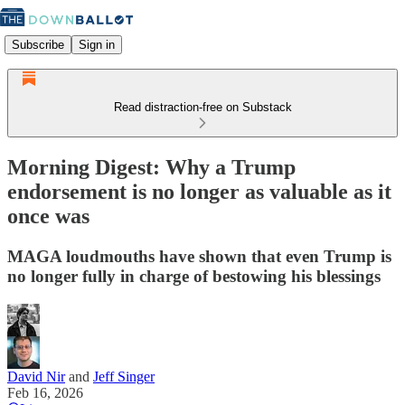
Subscribe
Sign in
Read distraction-free on Substack
Morning Digest: Why a Trump
endorsement is no longer as valuable as it
once was
MAGA loudmouths have shown that even Trump is
no longer fully in charge of bestowing his blessings
David Nir
and
Jeff Singer
Feb 16, 2026