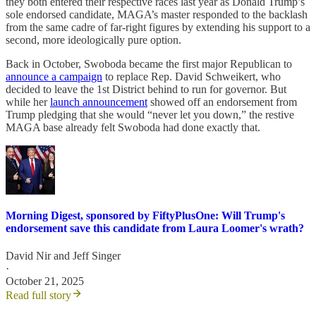
they both entered their respective races last year as Donald Trump’s
sole endorsed candidate, MAGA’s master responded to the backlash
from the same cadre of far-right figures by extending his support to a
second, more ideologically pure option.
Back in October, Swoboda became the first major Republican to
announce a campaign
to replace Rep. David Schweikert, who
decided to leave the 1st District behind to run for governor. But
while her
launch announcement
showed off an endorsement from
Trump pledging that she would “never let you down,” the restive
MAGA base already felt Swoboda had done exactly that.
Morning Digest, sponsored by FiftyPlusOne: Will Trump's
endorsement save this candidate from Laura Loomer's wrath?
David Nir
and
Jeff Singer
·
October 21, 2025
Read full story