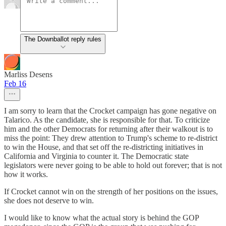
The Downballot reply rules
Marliss Desens
Feb 16
I am sorry to learn that the Crocket campaign has gone negative on
Talarico. As the candidate, she is responsible for that. To criticize
him and the other Democrats for returning after their walkout is to
miss the point: They drew attention to Trump's scheme to re-district
to win the House, and that set off the re-districting initiatives in
California and Virginia to counter it. The Democratic state
legislators were never going to be able to hold out forever; that is not
how it works.
If Crocket cannot win on the strength of her positions on the issues,
she does not deserve to win.
I would like to know what the actual story is behind the GOP