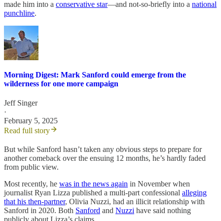
made him into a
conservative star
—and not-so-briefly into a
national
punchline
.
Morning Digest: Mark Sanford could emerge from the
wilderness for one more campaign
Jeff Singer
·
February 5, 2025
Read full story
But while Sanford hasn’t taken any obvious steps to prepare for
another comeback over the ensuing 12 months, he’s hardly faded
from public view.
Most recently, he
was in the news again
in November when
journalist Ryan Lizza published a multi-part confessional
alleging
that his then-partner
, Olivia Nuzzi, had an illicit relationship with
Sanford in 2020. Both
Sanford
and
Nuzzi
have said nothing
publicly about Lizza’s claims.