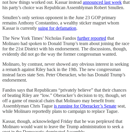
not how things worked out. Kassar instead
announced last week
that
his party’s choice was Republican Assemblyman Robert Smullen.
Smullen’s only serious opponent in the June 23 GOP primary
remains Anthony Constantino, a wealthy sticker magnet whom
Kassar is currently
suing for defamation
.
The New York Times’ Nicholas Fandos
further reported
that
Molinaro had spoken to Donald Trump’s team about joining the race
for the 21st District with his endorsement. The discussions, though,
evidently did not go the way the former congressman wanted.
Molinaro, by contrast, never showed any obvious interest in seeking
a rematch against Riley back in the 19th. The new congressman
instead faces state Sen. Peter Oberacker, who has Donald Trump’s
endorsement.
Fandos says that Republicans “privately believe” that their chances
of beating Riley are “low.” Oberacker’s decision to try, though, set
off a game of musical chairs that Molinaro may benefit from:
Assemblyman Chris Tague
is running for Oberacker’s Senate
seat,
while Molinaro reportedly plans to campaign to replace Tague.
Kassar, though, acknowledged Friday that he was perplexed that
Molinaro would want to leave the Trump administration to seek a
spot in the Democratic-dominated Assembly.