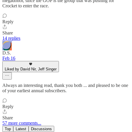
megadonor, since the GOP is the group that was pushing for
Crocket to enter the race.
Reply
Share
14 replies
D.S.
Feb 16
Liked by David Nir, Jeff Singer
Always an interesting read, thank you both ... and pleased to be one
of your earliest annual subscribers.
Reply
Share
57 more comments...
Top
Latest
Discussions