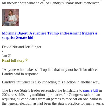
his theory about what he called Landry’s “bank shot” maneuver.
Morning Digest: A surprise Trump endorsement triggers a
surprise Senate bid
David Nir
and
Jeff Singer
·
Jan 21
Read full story
“Anyone who makes stuff up like that may not be fit for office,”
Landry said in response.
Landry’s influence is also impacting this election in another way.
The Bayou State’s leader persuaded the legislature to
pass a bill
in
2024 reestablishing traditional primaries for Congress rather than
requiring all candidates from all parties to face off on one ballot in
the general election, as had been the state’s practice for many years.