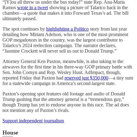
“[Y]ou all threw us under the bus today!” state Rep. Ana-Maria
Ramos
wrote in a tweet
showing a picture of Talarico back in the
chamber—a quote that makes it into Forward Texas’s ad. The bill
ultimately passed.
The spot continues by
highlighting a Politico
story from last year
detailing how Miriam Adelson, who is one of the most prominent
GOP megadonors in the country, was the largest contributor to
Talarico’s 2024 reelection campaign. The narrator declares,
“Jasmine Crockett will never sell us out to Donald Trump.”
Attorney General Ken Paxton, meanwhile, is also taking to the
airwaves for the first time in his three-way GOP primary battle with
Sen. John Cornyn and Rep. Wesley Hunt. AdImpact, though,
reported Friday that Paxton had
reserved just $350,000
—a tiny sum
for a statewide campaign in America’s second-largest state.
Paxton’s opening spot features old footage and audio of Donald
Trump gushing that the attorney general is a “tremendous guy,”
though Trump has yet to endorse anyone in this race. The ad does
not mention any of Paxton’s rivals.
Support independent journalism
House