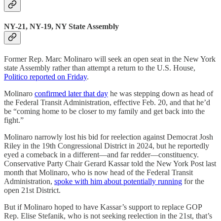
NY-21, NY-19, NY State Assembly
Former Rep. Marc Molinaro will seek an open seat in the New York
state Assembly rather than attempt a return to the U.S. House,
Politico reported on Friday
.
Molinaro
confirmed later that day
he was stepping down as head of
the Federal Transit Administration, effective Feb. 20, and that he’d
be “coming home to be closer to my family and get back into the
fight.”
Molinaro narrowly lost his bid for reelection against Democrat Josh
Riley in the 19th Congressional District in 2024, but he reportedly
eyed a comeback in a different—and far redder—constituency.
Conservative Party Chair Gerard Kassar told the New York Post last
month that Molinaro, who is now head of the Federal Transit
Administration,
spoke with him about potentially running
for the
open 21st District.
But if Molinaro hoped to have Kassar’s support to replace GOP
Rep. Elise Stefanik, who is not seeking reelection in the 21st, that’s