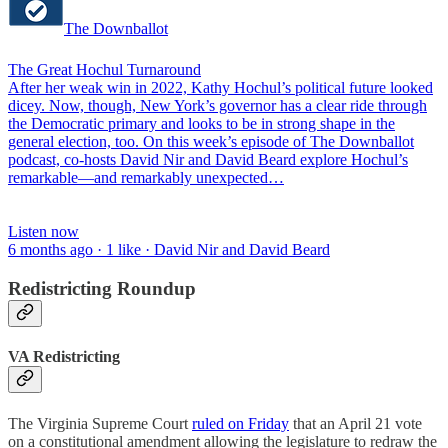
The Downballot
The Great Hochul Turnaround
After her weak win in 2022, Kathy Hochul’s political future looked
dicey. Now, though, New York’s governor has a clear ride through
the Democratic primary and looks to be in strong shape in the
general election, too. On this week’s episode of The Downballot
podcast, co-hosts David Nir and David Beard explore Hochul’s
remarkable—and remarkably unexpected…
Listen now
6 months ago · 1 like · David Nir and David Beard
Redistricting Roundup
VA Redistricting
The Virginia Supreme Court
ruled on Friday
that an April 21 vote
on a constitutional amendment allowing the legislature to redraw the