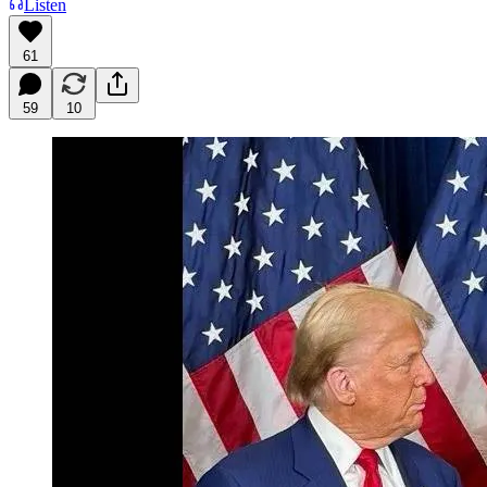
Listen
61
59
10