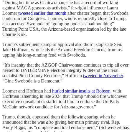
“During her time as Chairwoman, she has a record of working
against MAGA grassroots activists,” far-right influencer Laura
Loomer
tweeted earlier that month
after chatter began that Swoboda
could run for Congress. Loomer, who is reportedly close to Trump,
also accused Swoboda of “going on podcasts badmouthing”
Turning Point USA, the Arizona-based organization led by the late
Charlie Kirk.
Trump’s subsequent stamp of approval also didn’t stop state Sen.
Jake Hoffman, who leads the Arizona Freedom Caucus, from re-
upping his long-running feud with Swoboda.
“It’s insanity that the AZGOP Chairwoman continues to trip all over
herself to UNDERMINE election integrity & defend the literal
socialist Pima County Recorder,” Hoffman
tweeted in November
.
“Gina Swoboda is a Democrat.”
Loomer and Hoffman had
hurled similar insults at Robson
, with
Hoffman lamenting in late 2024 that Trump “should fire whichever
executive consultant or staffer told him to endorse the UniParty
McCain network candidate for Arizona governor.”
Trump, though, appeased them the following spring when he
announced that he was
also
giving her main primary rival, Rep.
Andy Biggs, his “complete and total endorsement.” (Schweikert has