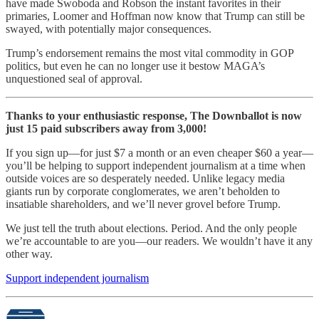
have made Swoboda and Robson the instant favorites in their
primaries, Loomer and Hoffman now know that Trump can still be
swayed, with potentially major consequences.
Trump’s endorsement remains the most vital commodity in GOP
politics, but even he can no longer use it bestow MAGA’s
unquestioned seal of approval.
Thanks to your enthusiastic response, The Downballot is now
just 15 paid subscribers away from 3,000!
If you sign up—for just $7 a month or an even cheaper $60 a year—
you’ll be helping to support independent journalism at a time when
outside voices are so desperately needed. Unlike legacy media
giants run by corporate conglomerates, we aren’t beholden to
insatiable shareholders, and we’ll never grovel before Trump.
We just tell the truth about elections. Period. And the only people
we’re accountable to are you—our readers. We wouldn’t have it any
other way.
Support independent journalism