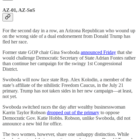
AZ-01, AZ-SoS
For the second day in a row, an Arizona Republican who wound up
on the wrong side of a dual endorsement from Donald Trump has
fled her race.
Former state GOP chair Gina Swoboda
announced Friday
that she
would challenge Democratic Secretary of State Adrian Fontes rather
than continue her campaign for the swingy 1st Congressional
District.
Swoboda will now face state Rep. Alex Kolodin, a member of the
state’s affiliate of the nihilistic Freedom Caucus, in the July 21
primary. Trump has not taken sides in her new campaign—at least,
not yet.
Swoboda switched races the day after wealthy businesswoman
Karrin Taylor Robson
dropped out of the primary
to oppose
Democratic Gov. Katie Hobbs. Robson, unlike Swoboda, did not
announce a new bid for office.
The two women, however, share one unhappy distinction. While