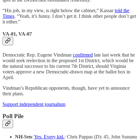
“His job, in my view, is right below the cabinet,” Kassar
told the
Times
. “Yeah, it’s funny. I don’t get it. I think other people don’t get
it either.”
VA-01, VA-07
Democratic Rep. Eugene Vindman
confirmed
late last week that he
would seek reelection in the proposed 1st District, which would be
the natural successor to his current 7th District, should Virginia
voters approve a new Democratic-drawn map at the ballot box in
April.
Vindman’s Republican opponents, though, have yet to announce
their plans.
Support independent journalism
Poll Pile
NH-Sen
:
Yes. Every kid.
: Chris Pappas (D): 45, John Sununu