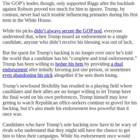
The GOP’s leader, though, only supported Biggs after the backlash
against Robson proved too much for him to ignore. Trump, by
contrast, never had such trouble influencing primaries during his first
term in the White House.
While his picks
didn’t always secure the GOP nod
, everyone
understood that, when Trump issued an endorsement to a single
candidate, anyone who didn’t receive his blessing was out of luck.
But the quest for Trump’s backing is no longer over once he’s told
the world that a candidate has his “complete and total endorsement.”
Trump has been willing to
hedge his bets
by providing
a dual
endorsement
after initially favoring just one person, or sometimes
even abandoning his pick
altogether if he sees them losing.
Trump’s newfound flexibility has resulted in a playing field where
candidates and their allies are no longer willing to let Trump have
the final word on his own preferences. Trump himself may love
getting to watch Republican office-seekers continue to grovel for his
backing, but it’s also made his endorsement less powerful than it
once was.
Candidates who have Trump’s sole backing now have to be wary of
rivals who understand that they might still have the chance to get
him to bless their campaigns. While his endorsement once would