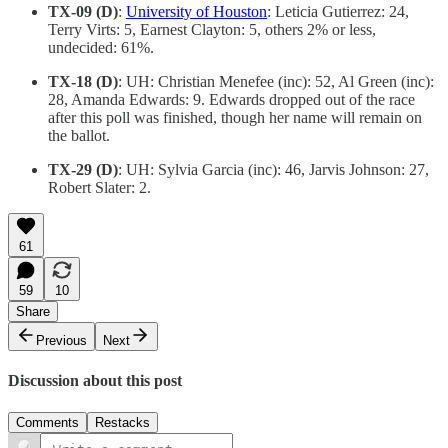
TX-09 (D)
:
University of Houston
: Leticia Gutierrez: 24,
Terry Virts: 5, Earnest Clayton: 5, others 2% or less,
undecided: 61%.
TX-18 (D)
: UH: Christian Menefee (inc): 52, Al Green (inc):
28, Amanda Edwards: 9. Edwards dropped out of the race
after this poll was finished, though her name will remain on
the ballot.
TX-29 (D)
: UH: Sylvia Garcia (inc): 46, Jarvis Johnson: 27,
Robert Slater: 2.
61
59
10
Share
Previous
Next
Discussion about this post
Comments
Restacks