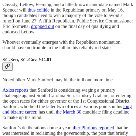
Cassidy, Letlow, Fleming, and a little-known candidate named Mark
Spencer will
thus collide
in the Republican primary on May 16,
though candidates need to win a majority of the vote to avoid a
runoff on June 27. A fifth Republican, Public Service Commissioner
Eric Skrmetta,
dropped out
on the final day of qualifying and
endorsed Letlow.
Whoever eventually emerges with the Republican nomination
should have no trouble in the fall in this reliably red state.
SC-Sen, SC-Gov, SC-01
Noted hiker Mark Sanford may hit the trail one more time.
Axios reports
that Sanford is considering waging a primary
challenge against South Carolina Sen. Lindsey Graham, or entering
the open races for either governor or the 1st Congressional District.
Sanford, who held the latter two offices at various points in his
long
and bizarre career
, has until
the March 30
candidate filing deadline
to make up his mind.
Sanford’s deliberations come a year
after Pluribus reported
that he
was interested in reclaiming the governorship, the post that briefly