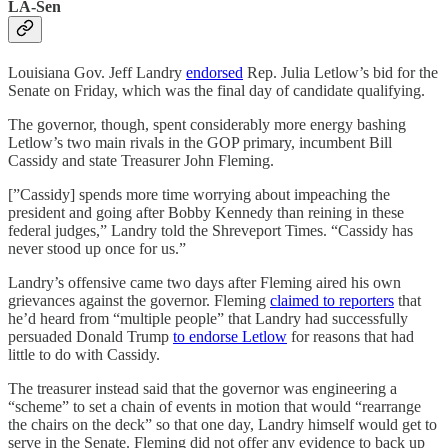
LA-Sen
Louisiana Gov. Jeff Landry
endorsed
Rep. Julia Letlow’s bid for the
Senate on Friday, which was the final day of candidate qualifying.
The governor, though, spent considerably more energy bashing
Letlow’s two main rivals in the GOP primary, incumbent Bill
Cassidy and state Treasurer John Fleming.
[”Cassidy] spends more time worrying about impeaching the
president and going after Bobby Kennedy than reining in these
federal judges,” Landry told the Shreveport Times. “Cassidy has
never stood up once for us.”
Landry’s offensive came two days after Fleming aired his own
grievances against the governor. Fleming
claimed to reporters
that
he’d heard from “multiple people” that Landry had successfully
persuaded Donald Trump
to endorse Letlow
for reasons that had
little to do with Cassidy.
The treasurer instead said that the governor was engineering a
“scheme” to set a chain of events in motion that would “rearrange
the chairs on the deck” so that one day, Landry himself would get to
serve in the Senate. Fleming did not offer any evidence to back up