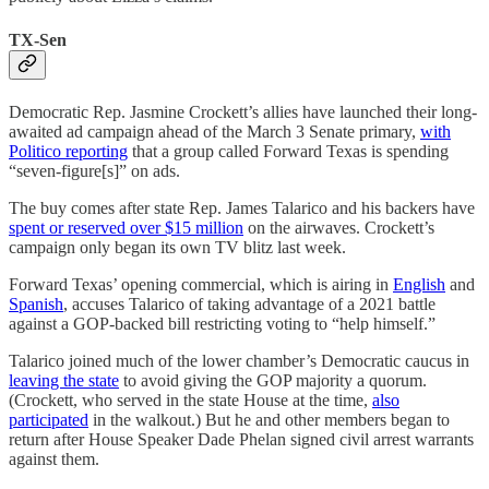
TX-Sen
Democratic Rep. Jasmine Crockett’s allies have launched their long-
awaited ad campaign ahead of the March 3 Senate primary,
with
Politico reporting
that a group called Forward Texas is spending
“seven-figure[s]” on ads.
The buy comes after state Rep. James Talarico and his backers have
spent or reserved over $15 million
on the airwaves. Crockett’s
campaign only began its own TV blitz last week.
Forward Texas’ opening commercial, which is airing in
English
and
Spanish
, accuses Talarico of taking advantage of a 2021 battle
against a GOP-backed bill restricting voting to “help himself.”
Talarico joined much of the lower chamber’s Democratic caucus in
leaving the state
to avoid giving the GOP majority a quorum.
(Crockett, who served in the state House at the time,
also
participated
in the walkout.) But he and other members began to
return after House Speaker Dade Phelan signed civil arrest warrants
against them.