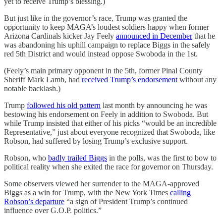
yet to receive Trump’s blessing.)
But just like in the governor’s race, Trump was granted the
opportunity to keep MAGA’s loudest soldiers happy when former
Arizona Cardinals kicker Jay Feely
announced in December
that he
was abandoning his uphill campaign to replace Biggs in the safely
red 5th District and would instead oppose Swoboda in the 1st.
(Feely’s main primary opponent in the 5th, former Pinal County
Sheriff Mark Lamb, had
received Trump’s endorsement
without any
notable backlash.)
Trump
followed his old pattern
last month by announcing he was
bestowing his endorsement on Feely in addition to Swoboda. But
while Trump insisted that either of his picks “would be an incredible
Representative,” just about everyone recognized that Swoboda, like
Robson, had suffered by losing Trump’s exclusive support.
Robson, who
badly trailed Biggs
in the polls, was the first to bow to
political reality when she exited the race for governor on Thursday.
Some observers viewed her surrender to the MAGA-approved
Biggs as a win for Trump, with the New York Times
calling
Robson’s departure
“a sign of President Trump’s continued
influence over G.O.P. politics.”