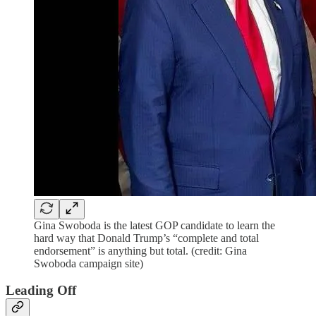
Gina Swoboda is the latest GOP candidate to learn the
hard way that Donald Trump’s “complete and total
endorsement” is anything but total. (credit: Gina
Swoboda campaign site)
Leading Off