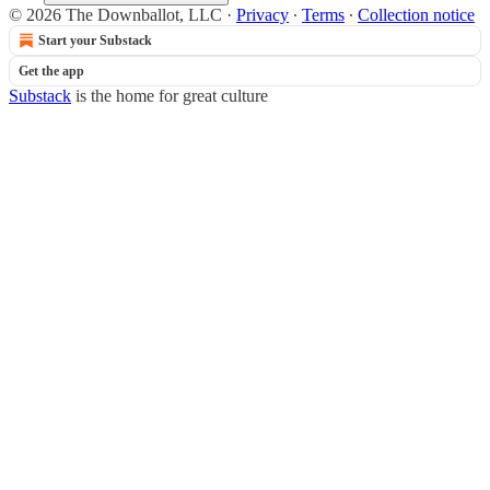
© 2026 The Downballot, LLC
·
Privacy
∙
Terms
∙
Collection notice
Start your Substack
Get the app
Substack
is the home for great culture