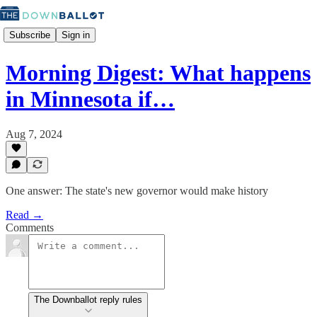
Subscribe
Sign in
Morning Digest: What happens
in Minnesota if…
Aug 7, 2024
One answer: The state's new governor would make history
Read →
Comments
The Downballot reply rules