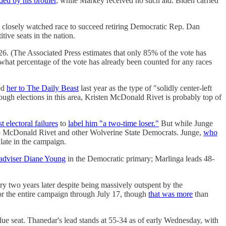
ed by his brother
, while Markey received no such aid. Biden carried
 closely watched race to succeed retiring Democratic Rep. Dan
tive seats in the nation.
6. (The Associated Press estimates that only 85% of the vote has
what percentage of the vote has already been counted for any races
ed
her to The Daily Beast
last year as the type of "solidly center-left
ough elections in this area, Kristen McDonald Rivet is probably top of
st electoral failures
to
label him "a two-time loser."
But while Junge
o McDonald Rivet and other Wolverine State Democrats. Junge,
who
 late in the campaign.
l adviser Diane Young
in the Democratic primary; Marlinga leads 48-
ory two years later despite being massively outspent by the
r the entire campaign through July 17, though
that was more
than
ue seat. Thanedar's lead stands at 55-34 as of early Wednesday, with