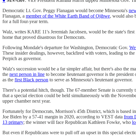
●
MN-Gov
: Vice President Kamala Harris tapped Minnesota Gov. 
Democratic Lt. Gov. Peggy Flanagan would become Minnesota's
new
Flanagan, a
member of the White Earth Band of Ojibwe
, would also 
for a full four-year term.
Walz, writes KARE 11's Jeremiah Jacobsen, would be the state's first
home that proved disastrous for Democrats.
Following Mondale's departure for Washington, Democratic Gov.
Wen
These insider dealings, however, backfired with voters, leading to the
Perpich as governor.
Walz's succession would be a far simpler affair, but there's also the 
the
next person in line
to become lieutenant governor is the president
as the
first Black person
to serve as Minnesota's lieutenant governor.
There's a potential hitch, though. The 67-member Senate is currently 
that a special election could be held simultaneously with the November 
upper chamber next year.
Fortunately for Democrats, Morrison's 45th District, which is based in
Joe Biden by a 57-41 margin in 2020, according to VEST data
from D
13 primary
; the winner will face Republican Kathleen Fowke, who
lo
But even if Republicans were to pull off an upset in this special electi