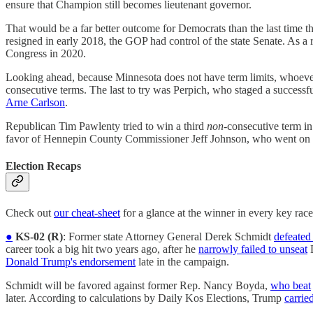
ensure that Champion still becomes lieutenant governor.
That would be a far better outcome for Democrats than the last time 
resigned in early 2018, the GOP had control of the state Senate. As 
Congress in 2020.
Looking ahead, because Minnesota does not have term limits, whoeve
consecutive terms. The last to try was Perpich, who staged a successf
Arne Carlson
.
Republican Tim Pawlenty tried to win a third
non
-consecutive term in
favor of Hennepin County Commissioner Jeff Johnson, who went on to 
Election Recaps
Check out
our cheat-sheet
for a glance at the winner in every key race
●
KS-02 (R)
: Former state Attorney General Derek Schmidt
defeated
career took a big hit two years ago, after he
narrowly failed to unseat
D
Donald Trump's endorsement
late in the campaign.
Schmidt will be favored against former Rep. Nancy Boyda,
who beat
later. According to calculations by Daily Kos Elections, Trump
carrie