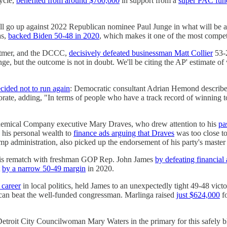
cycle,
benefited from around $700,000
in support from a
super PAC fund
ll go up against 2022 Republican nominee Paul Junge in what will be a
as,
backed Biden 50-48 in 2020
, which makes it one of the most competi
itmer, and the DCCC,
decisively defeated businessman Matt Collier
53-2
, but the outcome is not in doubt. We'll be citing the AP' estimate of 
cided not to run again
: Democratic consultant Adrian Hemond describ
torate, adding, "In terms of people who have a track record of winning t
hemical Company executive Mary Draves, who drew attention to his
pa
 his personal wealth to
finance ads arguing that Draves
was too close t
p administration, also picked up the endorsement of his party's master
is rematch with freshman GOP Rep. John James
by defeating financia
t
by a narrow 50-49 margin
in 2020.
 career
in local politics, held James to an unexpectedly tight 49-48 vict
 can beat the well-funded congressman. Marlinga raised
just $624,000
fo
etroit City Councilwoman Mary Waters in the primary for this safely bl