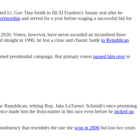
 Lt. Gov Tina Smith to fill Al Franken's Senate seat after he
overnorship
and served for a year before waging a successful bid for
 2026. Voters, however, have never awarded an incumbent three
straight in 1990, he lost a close and chaotic battle
to Republican
oomed presidential campaign. But primary voters
passed him over
in
low Republican, retiring Rep. Jake LaTurner. Schmidt's once-promising
nce made him the front-runner in this race even before he
picked up
stituency that resembles the one she
won in 2006
but lost two years