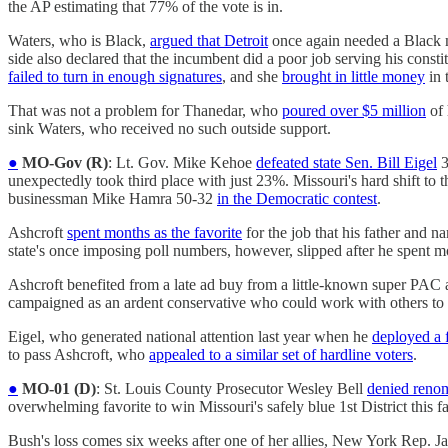
the AP estimating that 77% of the vote is in.
Waters, who is Black,
argued that Detroit
once again needed a Black me
side also declared that the incumbent did a poor job serving his const
failed to turn in enough signatures
, and she
brought in little money
in 
That was not a problem for Thanedar, who
poured over $5 million
of 
sink Waters, who received no such outside support.
●
MO-Gov (R)
: Lt. Gov. Mike Kehoe
defeated state Sen. Bill Eigel
3
unexpectedly took third place with just 23%. Missouri's hard shift to
businessman Mike Hamra 50-32
in the Democratic contest
.
Ashcroft
spent months as the favorite
for the job that his father and 
state's once imposing poll numbers, however, slipped after he spent 
Ashcroft benefited from a late ad buy from a little-known super PAC a
campaigned as an ardent conservative who could work with others to
Eigel, who generated national attention last year when he
deployed a 
to pass Ashcroft, who
appealed to a similar set of hardline voters
.
●
MO-01 (D)
: St. Louis County Prosecutor Wesley Bell
denied reno
overwhelming favorite to win Missouri's safely blue 1st District this fa
Bush's loss comes six weeks after one of her allies, New York Rep.