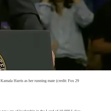
 Kamala Harris as her running mate (credit: Fox 29