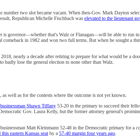
the number two slot became vacant. When then-Gov. Mark Dayton selected
a result, Republican Michelle Fischbach was
elevated to the lieutenant g
r is governor—whether that's Walz or Flanagan—will be able to run in
ul comeback in 1982 and won two full terms. But when he sought a third 
 2018, nearly a decade after retiring to prepare for what would be a d
badly lose the general election to none other than Walz.
, as well as for the contests where the outcome is not yet known.
 businessman Shawn Tiffany
53-20 in the primary to succeed their fel
emocratic Gov. Laura Kelly, but the former attorney general's promine
businessman Matt Kleinmann 52-48 in the Democratic primary for a con
d this eastern Kansas seat
by a
57-40 margin four years ago
.