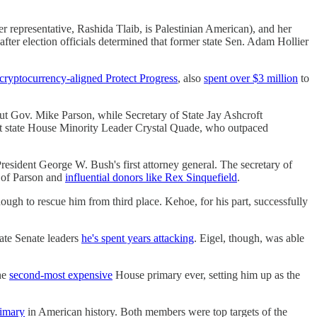
 representative, Rashida Tlaib, is Palestinian American), and her
fter election officials determined that former state Sen. Adam Hollier
cryptocurrency-aligned Protect Progress
, also
spent over $3 million
to
ut Gov. Mike Parson, while Secretary of State Jay Ashcroft
inst state House Minority Leader Crystal Quade, who outpaced
resident George W. Bush's first attorney general. The secretary of
t of Parson and
influential donors like Rex Sinquefield
.
ough to rescue him from third place. Kehoe, for his part, successfully
tate Senate leaders
he's spent years attacking
. Eigel, though, was able
he
second-most expensive
House primary ever, setting him up as the
rimary
in American history. Both members were top targets of the