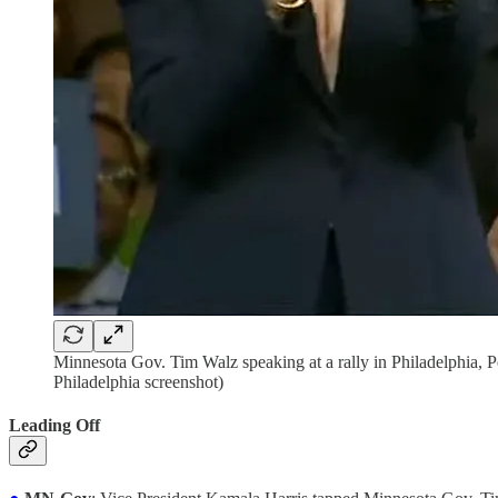
Minnesota Gov. Tim Walz speaking at a rally in Philadelphia, P
Philadelphia screenshot)
Leading Off