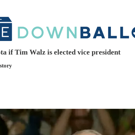
 if Tim Walz is elected vice president
story