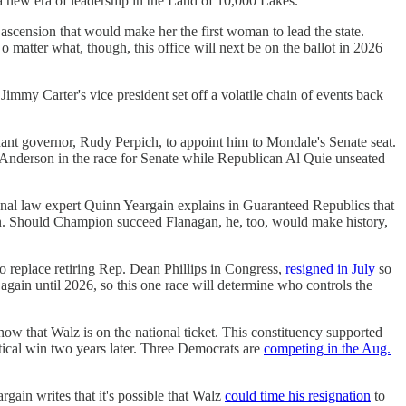
a new era of leadership in the Land of 10,000 Lakes.
ascension that would make her the first woman to lead the state.
o matter what, though, this office will next be on the ballot in 2026
Jimmy Carter's vice president set off a volatile chain of events back
nant governor, Rudy Perpich, to appoint him to Mondale's Senate seat.
nderson in the race for Senate while Republican Al Quie unseated
tional law expert Quinn Yeargain explains in Guaranteed Republics that
on. Should Champion succeed Flanagan, he, too, would make history,
to replace retiring Rep. Dean Phillips in Congress,
resigned in July
so
 again until 2026, so this one race will determine who controls the
now that Walz is on the national ticket. This constituency supported
tical win two years later. Three Democrats are
competing in the Aug.
rgain writes that it's possible that Walz
could time his resignation
to