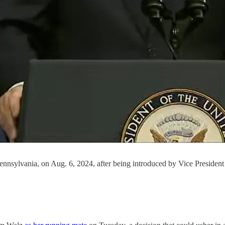
ennsylvania, on Aug. 6, 2024, after being introduced by Vice President