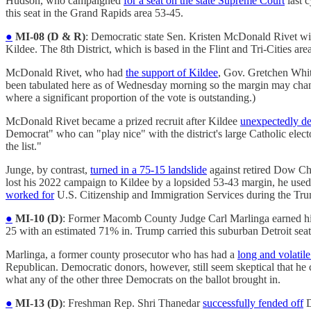
Hudson, who campaigned
for a seat on the state Supreme Court
last 
this seat in the Grand Rapids area 53-45.
●
MI-08 (D & R)
: Democratic state Sen. Kristen McDonald Rivet wi
Kildee. The 8th District, which is based in the Flint and Tri-Cities are
McDonald Rivet, who had
the support of Kildee
, Gov. Gretchen Wh
been tabulated here as of Wednesday morning so the margin may change
where a significant proportion of the vote is outstanding.)
McDonald Rivet became a prized recruit after Kildee
unexpectedly de
Democrat" who can "play nice" with the district's large Catholic elec
the list."
Junge, by contrast,
turned in a 75-15 landslide
against retired Dow C
lost his 2022 campaign to Kildee by a lopsided 53-43 margin, he used
worked for
U.S. Citizenship and Immigration Services during the Trum
●
MI-10 (D)
: Former Macomb County Judge Carl Marlinga earned h
25 with an estimated 71% in. Trump carried this suburban Detroit sea
Marlinga, a former county prosecutor who has had a
long and volatile
Republican. Democratic donors, however, still seem skeptical that he
what any of the other three Democrats on the ballot brought in.
●
MI-13 (D)
: Freshman Rep. Shri Thanedar
successfully fended off
D