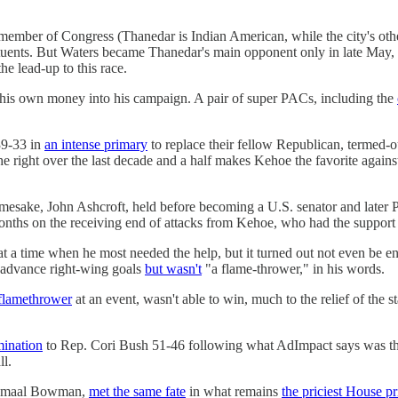
mber of Congress (Thanedar is Indian American, while the city's other
ituents. But Waters became Thanedar's main opponent only in late May, a
the lead-up to this race.
his own money into his campaign. A pair of super PACs, including the
9-33 in
an intense primary
to replace their fellow Republican, termed-o
 the right over the last decade and a half makes Kehoe the favorite aga
namesake, John Ashcroft, held before becoming a U.S. senator and later P
months on the receiving end of attacks from Kehoe, who had the suppor
t a time when he most needed the help, but it turned out not even be en
 advance right-wing goals
but wasn't
"a flame-thrower," in his words.
flamethrower
at an event, wasn't able to win, much to the relief of the s
mination
to Rep. Cori Bush 51-46 following what AdImpact says was t
ll.
 Jamaal Bowman,
met the same fate
in what remains
the priciest House p