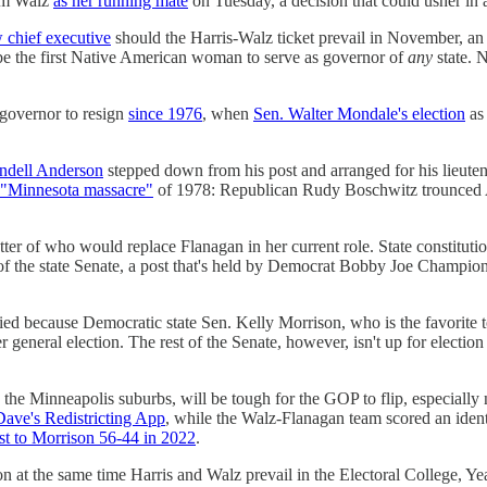
Tim Walz
as her running mate
on Tuesday, a decision that could usher in 
 chief executive
should the Harris-Walz ticket prevail in November, an 
be the first Native American woman to serve as governor of
any
state. N
 governor to resign
since 1976
, when
Sen. Walter Mondale's election
as 
dell Anderson
stepped down from his post and arranged for his lieute
"Minnesota massacre"
of 1978: Republican Rudy Boschwitz trounced A
matter of who would replace Flanagan in her current role. State constitu
 of the state Senate, a post that's held by Democrat Bobby Joe Champi
tied because Democratic state Sen. Kelly Morrison, who is the favorite 
general election. The rest of the Senate, however, isn't up for election
 the Minneapolis suburbs, will be tough for the GOP to flip, especially 
ave's Redistricting App
, while the Walz-Flanagan team scored an iden
st to Morrison 56-44 in 2022
.
on at the same time Harris and Walz prevail in the Electoral College, Yea