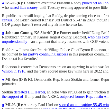
●
KS-03 (R)
: Healthcare executive Prasanth Reddy
pulled off an un
who
raised little money
, until Tuesday evening appeared to pose lit
Republicans are still hoping that Reddy, despite coming close to a firs
census
. Joe Biden carried Kansas' 3rd District 51-47 in 2020, thoug
GOP groups haven't reserved any airtime here so far.
●
Johnson County, KS Sheriff (R)
: Former undersheriff Doug Bed
Republican primary in Kansas' largest county. Bedford,
who has expre
unprofessionally
—an argument that rarely resonates with GOP voters
Bedford will now face Prairie Village Police Chief Byron Roberson
he pointed to
his party's continuing success
in this populous communit
Democrat is a favorite."
Roberson is correct that Democrats are on an upswing in what was lo
Wilson in 1916
, and the party scored more key wins here in 2022 and
●
MI-Sen (D & R)
: Democratic Rep. Elissa Slotkin and former Repub
primaries.
Slotkin
defeated Hill Harper
, an actor who struggled to gain traction
the support of
Trump and the NRSC,
outpaced former Rep. Justin A
●
MI-03 (R)
: Attorney Paul Hudson
scored an uninspiring 55-45 win