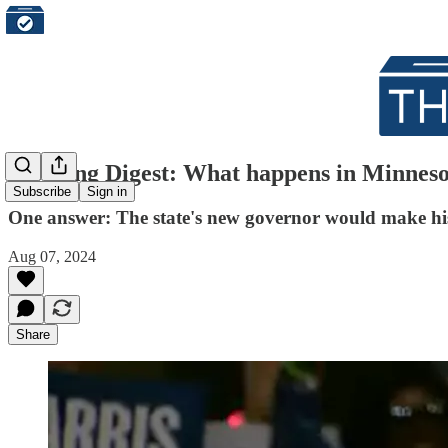
Morning Digest: What happens in Minnesota
Subscribe
Sign in
One answer: The state's new governor would make hi
Aug 07, 2024
Share