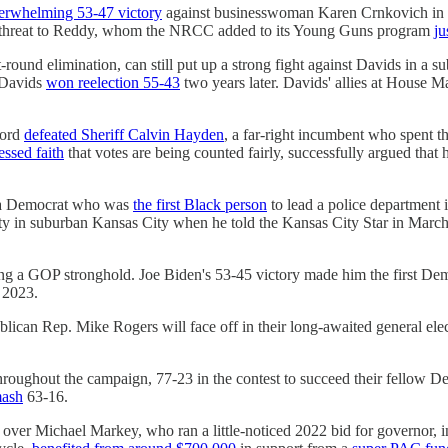
derwhelming 53-47 victory
against businesswoman ​Karen Crnkovich in 
tle threat to Reddy, whom the NRCC added to its Young Guns program
ju
t-round elimination, can still put up a strong fight against Davids in a 
h Davids
won reelection 55-43
two years later. Davids' allies at House 
ford
defeated Sheriff Calvin Hayden
, a far-right incumbent who spent t
ssed faith
that votes are being counted fairly, successfully argued tha
.
, a Democrat who was
the first Black person
to lead a police department 
y in suburban Kansas City when he told the Kansas City Star in March,
ng a GOP stronghold. Joe Biden's 53-45 victory made him the first Dem
 2023.
lican Rep. Mike Rogers will face off in their long-awaited general elec
 throughout the campaign, 77-23 in the contest to succeed their fello
mash
63-16.
over Michael Markey, who ran a little-noticed 2022 bid for governor, 