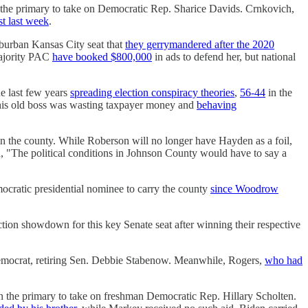
the primary to take on Democratic Rep. Sharice Davids. Crnkovich,
st last week
.
suburban Kansas City seat that
they gerrymandered after the 2020
Majority PAC
have booked $800,000
in ads to defend her, but national
he last few years
spreading election conspiracy theories
,
56-44
in the
t his old boss was wasting taxpayer money and
behaving
in the county. While Roberson will no longer have Hayden as a foil,
 "The political conditions in Johnson County would have to say a
ocratic presidential nominee to carry the county
since Woodrow
tion showdown for this key Senate seat after winning their respective
w Democrat, retiring Sen. Debbie Stabenow. Meanwhile, Rogers,
who had
in the primary to take on freshman Democratic Rep. Hillary Scholten.