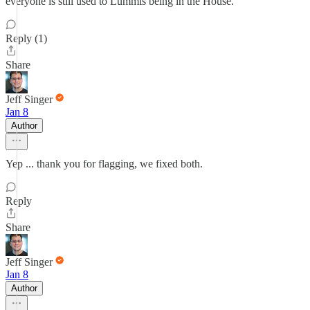
everyone is still used to Lummis being in the House.
Reply (1)
Share
Jeff Singer
Jan 8
Author
Yep ... thank you for flagging, we fixed both.
Reply
Share
Jeff Singer
Jan 8
Author