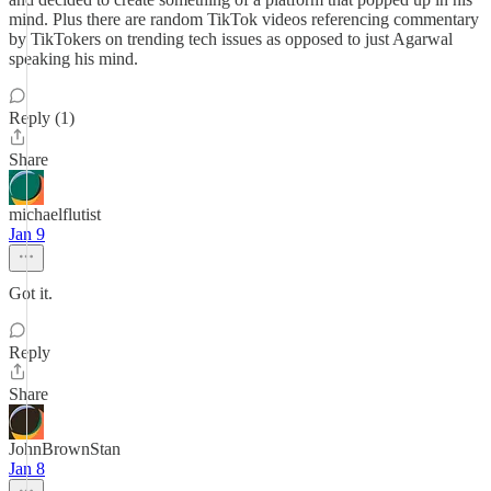
mind. Plus there are random TikTok videos referencing commentary
by TikTokers on trending tech issues as opposed to just Agarwal
speaking his mind.
Reply (1)
Share
michaelflutist
Jan 9
Got it.
Reply
Share
JohnBrownStan
Jan 8