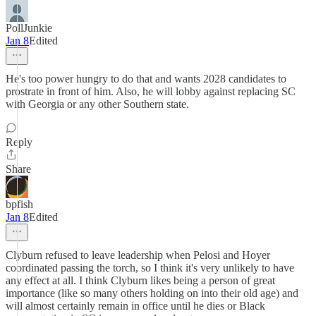
PollJunkie
Jan 8
Edited
He's too power hungry to do that and wants 2028 candidates to
prostrate in front of him. Also, he will lobby against replacing SC
with Georgia or any other Southern state.
Reply
Share
bpfish
Jan 8
Edited
Clyburn refused to leave leadership when Pelosi and Hoyer
coordinated passing the torch, so I think it's very unlikely to have
any effect at all. I think Clyburn likes being a person of great
importance (like so many others holding on into their old age) and
will almost certainly remain in office until he dies or Black