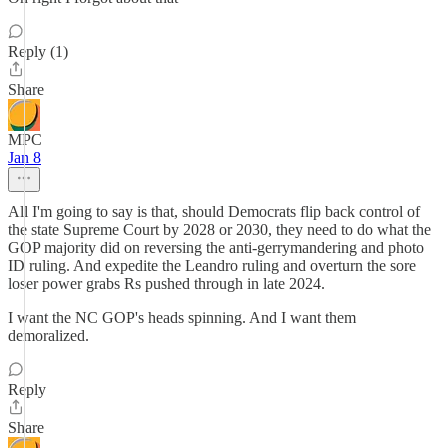
Reply (1)
Share
MPC
Jan 8
All I'm going to say is that, should Democrats flip back control of
the state Supreme Court by 2028 or 2030, they need to do what the
GOP majority did on reversing the anti-gerrymandering and photo
ID ruling. And expedite the Leandro ruling and overturn the sore
loser power grabs Rs pushed through in late 2024.
I want the NC GOP's heads spinning. And I want them
demoralized.
Reply
Share