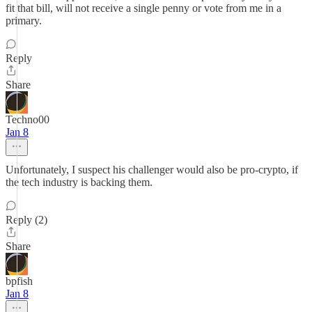
fit that bill, will not receive a single penny or vote from me in a
primary.
Reply
Share
Techno00
Jan 8
Unfortunately, I suspect his challenger would also be pro-crypto, if
the tech industry is backing them.
Reply (2)
Share
bpfish
Jan 8