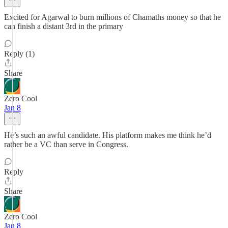
Excited for Agarwal to burn millions of Chamaths money so that he
can finish a distant 3rd in the primary
Reply (1)
Share
Zero Cool
Jan 8
He’s such an awful candidate. His platform makes me think he’d
rather be a VC than serve in Congress.
Reply
Share
Zero Cool
Jan 8