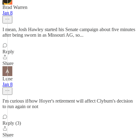
Brad Warren
Jan 8
I mean, Josh Hawley started his Senate campaign about five minutes
after being sworn in as Missouri AG, so...
Reply
Share
Lune
Jan 8
I'm curious if/how Hoyer's retirement will affect Clyburn's decision
to run again or not
Reply (3)
Share