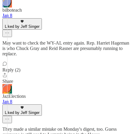
bilboteach
Jan 8
Liked by Jeff Singer
May want to check the WY-AL entry again. Rep. Harriet Hageman
is who Chuck Gray and Reid Rasner are presumably running to
replace.
Reply (2)
Share
JazElections
Jan 8
Liked by Jeff Singer
They made a similar mistake on Monday's digest, too. Guess