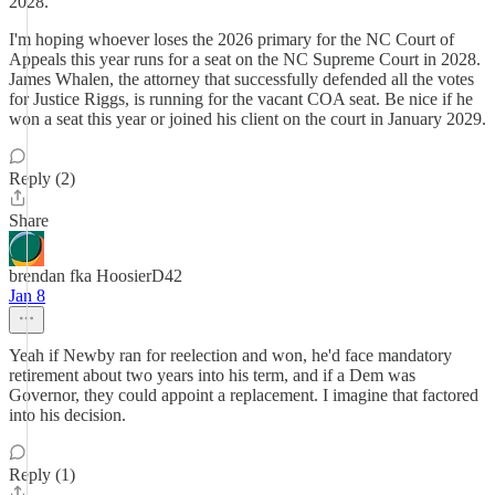
2028.
I'm hoping whoever loses the 2026 primary for the NC Court of
Appeals this year runs for a seat on the NC Supreme Court in 2028.
James Whalen, the attorney that successfully defended all the votes
for Justice Riggs, is running for the vacant COA seat. Be nice if he
won a seat this year or joined his client on the court in January 2029.
Reply (2)
Share
brendan fka HoosierD42
Jan 8
Yeah if Newby ran for reelection and won, he'd face mandatory
retirement about two years into his term, and if a Dem was
Governor, they could appoint a replacement. I imagine that factored
into his decision.
Reply (1)