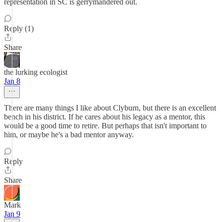
representation in SC is gerrymandered out.
Reply (1)
Share
the lurking ecologist
Jan 8
There are many things I like about Clyburn, but there is an excellent
bench in his district. If he cares about his legacy as a mentor, this
would be a good time to retire. But perhaps that isn't important to
him, or maybe he's a bad mentor anyway.
Reply
Share
Mark
Jan 9