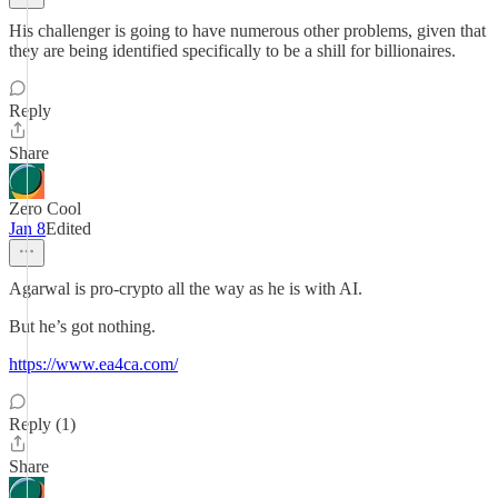
His challenger is going to have numerous other problems, given that
they are being identified specifically to be a shill for billionaires.
Reply
Share
Zero Cool
Jan 8
Edited
Agarwal is pro-crypto all the way as he is with AI.
But he’s got nothing.
https://www.ea4ca.com/
Reply (1)
Share