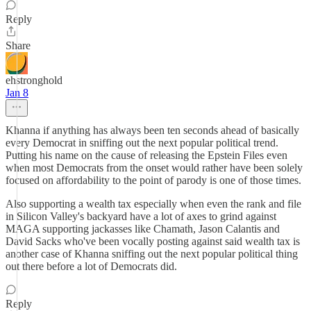
Reply
Share
ehstronghold
Jan 8
Khanna if anything has always been ten seconds ahead of basically
every Democrat in sniffing out the next popular political trend.
Putting his name on the cause of releasing the Epstein Files even
when most Democrats from the onset would rather have been solely
focused on affordability to the point of parody is one of those times.
Also supporting a wealth tax especially when even the rank and file
in Silicon Valley's backyard have a lot of axes to grind against
MAGA supporting jackasses like Chamath, Jason Calantis and
David Sacks who've been vocally posting against said wealth tax is
another case of Khanna sniffing out the next popular political thing
out there before a lot of Democrats did.
Reply