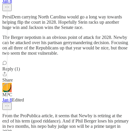
Jan 8
PresiDem carrying North Carolina would go a long way towards
helping flip the court in 2028. Hopefully Stein racks up another
huge win and Jackson wins the Senate race.
The Berger nepotism is an obvious point of attack for 2028. Newby
can be attacked over his partisan gerrymandering decision. Focusing
on all three of the Republicans up that year would be nice, but those
two seem the most vulnerable.
Reply (1)
Share
MPC
Jan 8
Edited
From the ProPublica article, it seems that Newby is retiring at the
end of his term (good riddance). And if Phil Berger loses his primary
in two months, his nepo baby judge son will be a prime target in