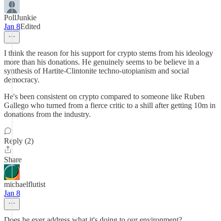
PollJunkie
Jan 8
Edited
I think the reason for his support for crypto stems from his ideology
more than his donations. He genuinely seems to be believe in a
synthesis of Hartite-Clintonite techno-utopianism and social
democracy.
He's been consistent on crypto compared to someone like Ruben
Gallego who turned from a fierce critic to a shill after getting 10m in
donations from the industry.
Reply (2)
Share
michaelflutist
Jan 8
Does he ever address what it's doing to our environment?