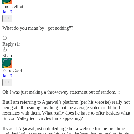
michaelflutist
Jan 9
What do you mean by "got nothing"?
Reply (1)
Share
Zero Cool
Jan 9
Oh I was just making a throwaway statement out of random. :)
But I am referring to Agarwal’s platform (per his website) really not
being at all meaning anything that the average voter could find
resonates with them. What really does he have to offer besides what
Silicon Valley tech circles finds appealing?
It’s as if Agarwal just cobbled together a website for the first time
and decided to create something of a platform that popped up in his