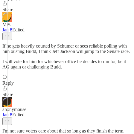
Share
MPC
Jan 8
Edited
If he gets heavily courted by Schumer or sees reliable polling with
him ousting Budd, I think Jeff Jackson will jump to the Senate race.
I will vote for him for whichever office he decides to run for, be it
AG again or challenging Budd.
Reply
Share
anonymouse
Jan 8
Edited
I'm not sure voters care about that so long as they finish the term.