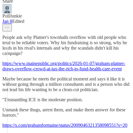
Share
PollJunkie
Jan 8
Edited
People ask why Platner's townhalls overflow with old people who
tend to be reliable voters. Why his fundraising is so strong, why he
leads in his rival's internals and why the scandals didn't kill his
campaign?
https://www.mainepublic.org/politics/2026-01-07/graham-platner-
draws-overflow-crowd-at-tax-the-rich-to-fund-health-care-event
Maybe because he meets the political moment and says it like it is
without going through a million consultants and is a person who did
not lead his life wanting to be a clean-cut politician.
"Dismantling ICE is the moderate position.
Unmask these thugs, arrest them, and make them answer for these
horrors."
https://x.com/grahamformaine/status/2009046321358098551?s=20