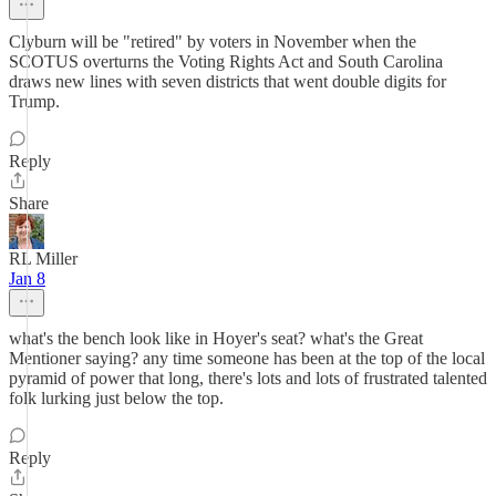
Clyburn will be "retired" by voters in November when the
SCOTUS overturns the Voting Rights Act and South Carolina
draws new lines with seven districts that went double digits for
Trump.
Reply
Share
RL Miller
Jan 8
what's the bench look like in Hoyer's seat? what's the Great
Mentioner saying? any time someone has been at the top of the local
pyramid of power that long, there's lots and lots of frustrated talented
folk lurking just below the top.
Reply