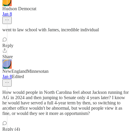
Hudson Democrat
Jan 8
went to law school with James, incredible individual
Reply
Share
NewEnglandMinnesotan
Jan 8
Edited
How would people in North Carolina feel about Jackson running for
AG in 2024 and then jumping to Senate only 4 years later? I know
he would have served a full 4-year term by then, so switching to
another office wouldn't be abnormal, but would people view it as
fine, or would they see it more as opportunism?
Reply (4)