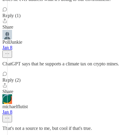
Reply (1)
Share
PollJunkie
Jan 8
ChatGPT says that he supports a climate tax on crypto mines.
Reply (2)
Share
michaelflutist
Jan 8
That's not a source to me, but cool if that's true.