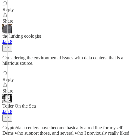
Reply
Share
the lurking ecologist
Jan 8
Considering the environmental issues with data centers, that is a
hilarious source.
Reply
Share
Toiler On the Sea
Jan 8
Crypto/data centers have become basically a red line for myself.
Dems who support those, and several who I previously really liked