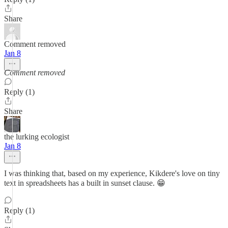
Share
Comment removed
Jan 8
Comment removed
Reply (1)
Share
the lurking ecologist
Jan 8
I was thinking that, based on my experience, Kikdere's love on tiny
text in spreadsheets has a built in sunset clause. 😁
Reply (1)