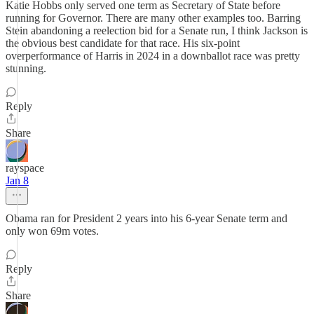
Katie Hobbs only served one term as Secretary of State before
running for Governor. There are many other examples too. Barring
Stein abandoning a reelection bid for a Senate run, I think Jackson is
the obvious best candidate for that race. His six-point
overperformance of Harris in 2024 in a downballot race was pretty
stunning.
Reply
Share
rayspace
Jan 8
Obama ran for President 2 years into his 6-year Senate term and
only won 69m votes.
Reply
Share