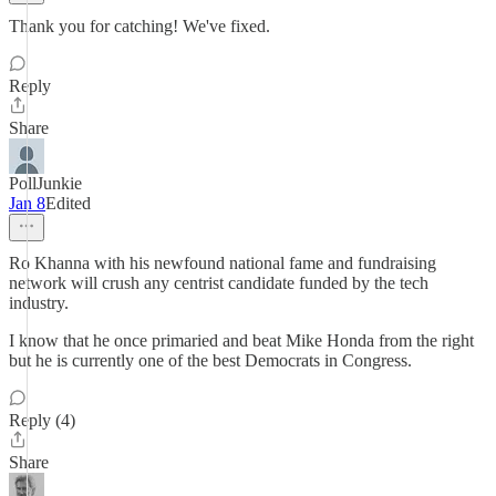
Thank you for catching! We've fixed.
Reply
Share
PollJunkie
Jan 8
Edited
Ro Khanna with his newfound national fame and fundraising
network will crush any centrist candidate funded by the tech
industry.
I know that he once primaried and beat Mike Honda from the right
but he is currently one of the best Democrats in Congress.
Reply (4)
Share