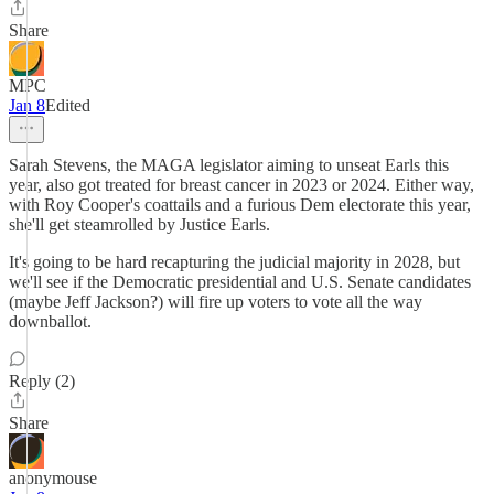
Share
MPC
Jan 8
Edited
Sarah Stevens, the MAGA legislator aiming to unseat Earls this
year, also got treated for breast cancer in 2023 or 2024. Either way,
with Roy Cooper's coattails and a furious Dem electorate this year,
she'll get steamrolled by Justice Earls.
It's going to be hard recapturing the judicial majority in 2028, but
we'll see if the Democratic presidential and U.S. Senate candidates
(maybe Jeff Jackson?) will fire up voters to vote all the way
downballot.
Reply (2)
Share
anonymouse