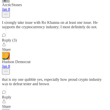
ArcticStones
Jan 8
I strongly take issue with Ro Khanna on at least one issue. He
supports the cryptocurrency industry; I most definitely do not.
Reply (3)
Share
Hudson Democrat
Jan 8
that is my one quibble yes, especially how proud crypto industry
was to defeat tester and brown
Reply
Share