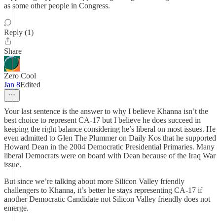
as some other people in Congress.
Reply (1)
Share
Zero Cool
Jan 8
Edited
Your last sentence is the answer to why I believe Khanna isn’t the
best choice to represent CA-17 but I believe he does succeed in
keeping the right balance considering he’s liberal on most issues. He
even admitted to Glen The Plummer on Daily Kos that he supported
Howard Dean in the 2004 Democratic Presidential Primaries. Many
liberal Democrats were on board with Dean because of the Iraq War
issue.
But since we’re talking about more Silicon Valley friendly
challengers to Khanna, it’s better he stays representing CA-17 if
another Democratic Candidate not Silicon Valley friendly does not
emerge.