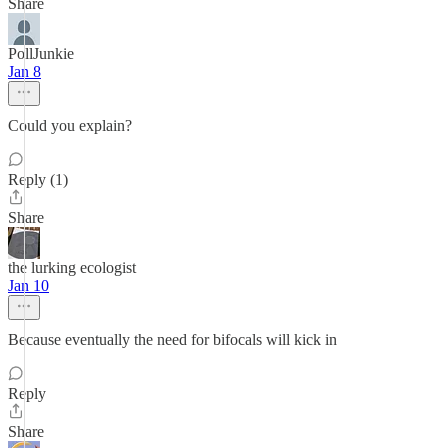
Share
PollJunkie
Jan 8
Could you explain?
Reply (1)
Share
the lurking ecologist
Jan 10
Because eventually the need for bifocals will kick in
Reply
Share