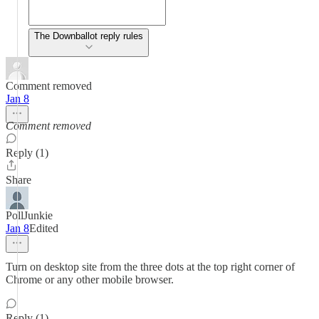
The Downballot reply rules
Comment removed
Jan 8
Comment removed
Reply (1)
Share
PollJunkie
Jan 8
Edited
Turn on desktop site from the three dots at the top right corner of
Chrome or any other mobile browser.
Reply (1)