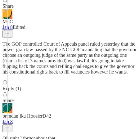
Share
MPC
Jan 8
Edited
The GOP controlled Court of Appeals panel ruled yesterday that the
power grab law passed by the NC GOP mandating that the governor
choose an outgoing judge of the same party as the outgoing one
(from a list of 3 names provided) was lawful. It's going to take
flipping back the courts and refiling challenges to give the governor
his constitutional rights back to fill vacancies however he wants.
Reply (1)
Share
brendan fka HoosierD42
Jan 8
Oh right I forgot about that