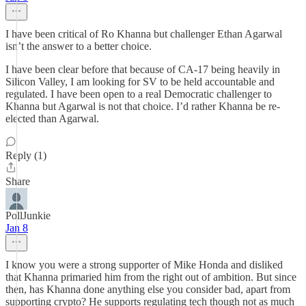
I have been critical of Ro Khanna but challenger Ethan Agarwal
isn’t the answer to a better choice.
I have been clear before that because of CA-17 being heavily in
Silicon Valley, I am looking for SV to be held accountable and
regulated. I have been open to a real Democratic challenger to
Khanna but Agarwal is not that choice. I’d rather Khanna be re-
elected than Agarwal.
Reply (1)
Share
PollJunkie
Jan 8
I know you were a strong supporter of Mike Honda and disliked
that Khanna primaried him from the right out of ambition. But since
then, has Khanna done anything else you consider bad, apart from
supporting crypto? He supports regulating tech though not as much