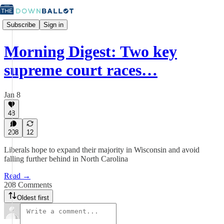
Subscribe
Sign in
Morning Digest: Two key
supreme court races…
Jan 8
48
208
12
Liberals hope to expand their majority in Wisconsin and avoid
falling further behind in North Carolina
Read →
208 Comments
Oldest first