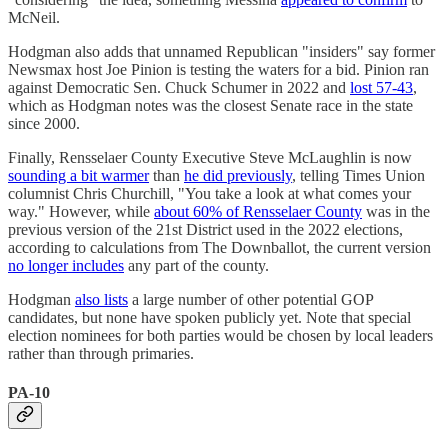
McNeil.
Hodgman also adds that unnamed Republican "insiders" say former
Newsmax host Joe Pinion is testing the waters for a bid. Pinion ran
against Democratic Sen. Chuck Schumer in 2022 and
lost 57-43
,
which as Hodgman notes was the closest Senate race in the state
since 2000.
Finally, Rensselaer County Executive Steve McLaughlin is now
sounding a bit warmer
than
he did previously
, telling Times Union
columnist Chris Churchill, "You take a look at what comes your
way." However, while
about 60% of Rensselaer County
was in the
previous version of the 21st District used in the 2022 elections,
according to calculations from The Downballot, the current version
no longer includes
any part of the county.
Hodgman
also lists
a large number of other potential GOP
candidates, but none have spoken publicly yet. Note that special
election nominees for both parties would be chosen by local leaders
rather than through primaries.
PA-10