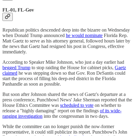
FL-01, FL-Gov
Republican politics descended deep into the bizarre on Wednesday
when Donald Trump announced
he would nominate
Florida Rep.
Matt Gaetz to serve as his attorney general, followed hours later by
the news that Gaetz had resigned his post in Congress, effective
immediately.
According to Speaker Mike Johnson, who just a day earlier had
begged Trump
to stop raiding the House for cabinet picks,
Gaetz
claimed
he was stepping down so that Gov. Ron DeSantis could
start the process of filling his deep-red district in the Florida
Panhandle as soon as possible.
But soon after Johnson shared the news of Gaetz's departure at a
press conference, Punchbowl News' Jake Sherman reported that the
House Ethics Committee was
scheduled to vote
on whether to
release a "highly damaging" report on the findings
of its wide-
ranging investigation
into the congressman in two days.
While the committee can no longer punish the now-former
representative, it could still publicize its report. Punchbowl's John