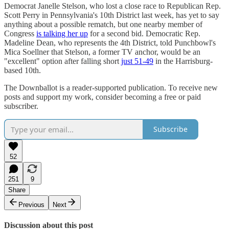
Democrat Janelle Stelson, who lost a close race to Republican Rep.
Scott Perry in Pennsylvania's 10th District last week, has yet to say
anything about a possible rematch, but one nearby member of
Congress
is talking her up
for a second bid. Democratic Rep.
Madeline Dean, who represents the 4th District, told Punchbowl's
Mica Soellner that Stelson, a former TV anchor, would be an
"excellent" option after falling short
just 51-49
in the Harrisburg-
based 10th.
The Downballot is a reader-supported publication. To receive new
posts and support my work, consider becoming a free or paid
subscriber.
Subscribe
52
251
9
Share
Previous
Next
Discussion about this post