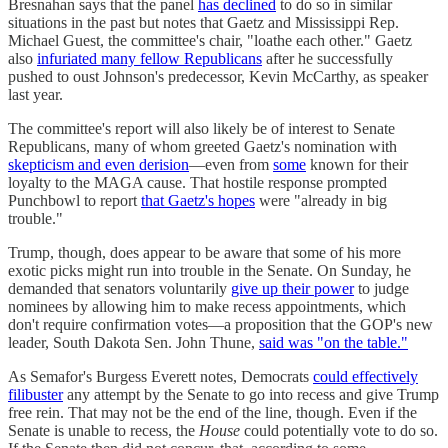
Bresnahan says that the panel
has declined
to do so in similar
situations in the past but notes that Gaetz and Mississippi Rep.
Michael Guest, the committee's chair, "loathe each other." Gaetz
also
infuriated many fellow Republicans
after he successfully
pushed to oust Johnson's predecessor, Kevin McCarthy, as speaker
last year.
The committee's report will also likely be of interest to Senate
Republicans, many of whom greeted Gaetz's nomination with
skepticism and even derision
—even from
some
known for their
loyalty to the MAGA cause. That hostile response prompted
Punchbowl to report
that Gaetz's hopes
were "already in big
trouble."
Trump, though, does appear to be aware that some of his more
exotic picks might run into trouble in the Senate. On Sunday, he
demanded that senators voluntarily
give up their power
to judge
nominees by allowing him to make recess appointments, which
don't require confirmation votes—a proposition that the GOP's new
leader, South Dakota Sen. John Thune,
said was "on the table."
As Semafor's Burgess Everett notes, Democrats
could effectively
filibuster
any attempt by the Senate to go into recess and give Trump
free rein. That may not be the end of the line, though. Even if the
Senate is unable to recess, the
House
could potentially vote to do so.