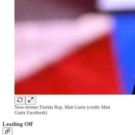
Now-former Florida Rep. Matt Gaetz (credit: Matt
Gaetz Facebook)
Leading Off