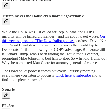
Trump makes the House even more ungovernable
While the House was just called for Republicans, the GOP's
majority will be incredibly slender—and it's about to get worse.
On
this week's episode of The Downballot podcast
, co-hosts David Nir
and David Beard dive into two uncalled races that could flip to
Democrats, further narrowing the GOP's advantage. But worse still
is Donald Trump, who's been raiding the House for his cabinet,
prompting Mike Johnson to beg him to stop. So what did Trump do?
Why, he nominated Matt Gaetz for attorney general, of course.
The Downballot podcast comes out every Thursday morning
everywhere you listen to podcasts.
Click here to subscribe
and to
find a complete transcript!
Senate
FL-Sen