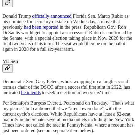
Donald Trump
officially announced
Florida Sen. Marco Rubio as
his nominee for secretary of state on Wednesday, a move that
previously
had been reported
in the press. Republican Gov. Ron
DeSantis would get to appoint a successor if Rubio is confirmed by
the Senate, with a special election taking place in Nov. 2026 for the
final two years of his term. The seat would then be on the ballot
again in 2028 for a full six-year term.
MI-Sen
Democratic Sen. Gary Peters, who's wrapping up a tough second
term as chair of the DSCC after a successful first stint in 2022, has
indicated
he intends
to seek reelection in two years' time.
Per Semafor's Burgess Everett, Peters said on Tuesday, "That's what
my plan is" but cautioned that we "aren't even done" with the
current cycle's elections. While Republicans have at least a 52-seat
majority in the Senate, several media outlets including the New York
Times have not called the race in Pennsylvania, where a recount has
just been ordered (see our separate item below).