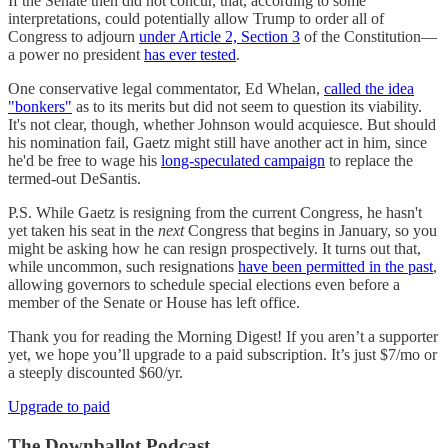
If the Senate then did not concur, that, according to some
interpretations, could potentially allow Trump to order all of
Congress to adjourn
under Article 2, Section 3
of the Constitution—
a power no president
has ever tested
.
One conservative legal commentator, Ed Whelan,
called the idea
"bonkers"
as to its merits but did not seem to question its viability.
It's not clear, though, whether Johnson would acquiesce. But should
his nomination fail, Gaetz might still have another act in him, since
he'd be free to wage his
long-speculated campaign
to replace the
termed-out DeSantis.
P.S. While Gaetz is resigning from the current Congress, he hasn't
yet taken his seat in the
next
Congress that begins in January, so you
might be asking how he can resign prospectively. It turns out that,
while uncommon, such resignations
have been permitted in the past
,
allowing governors to schedule special elections even before a
member of the Senate or House has left office.
Thank you for reading the Morning Digest! If you aren’t a supporter
yet, we hope you’ll upgrade to a paid subscription. It’s just $7/mo or
a steeply discounted $60/yr.
Upgrade to paid
The Downballot Podcast