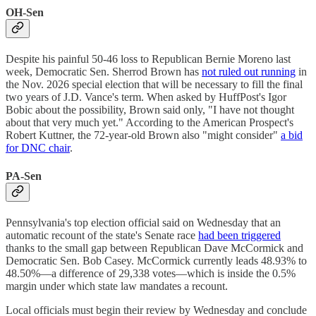
OH-Sen
Despite his painful 50-46 loss to Republican Bernie Moreno last
week, Democratic Sen. Sherrod Brown has
not ruled out running
in
the Nov. 2026 special election that will be necessary to fill the final
two years of J.D. Vance's term. When asked by HuffPost's Igor
Bobic about the possibility, Brown said only, "I have not thought
about that very much yet." According to the American Prospect's
Robert Kuttner, the 72-year-old Brown also "might consider"
a bid
for DNC chair
.
PA-Sen
Pennsylvania's top election official said on Wednesday that an
automatic recount of the state's Senate race
had been triggered
thanks to the small gap between Republican Dave McCormick and
Democratic Sen. Bob Casey. McCormick currently leads 48.93% to
48.50%—a difference of 29,338 votes—which is inside the 0.5%
margin under which state law mandates a recount.
Local officials must begin their review by Wednesday and conclude