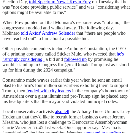
Election Day,
told Spectrum News' Kevin Frey
on Tuesday that he
was "not done providing public service" and was "considering what
options might be available to me."
When Frey pointed out that Molinaro's response was "not a no," the
congressman nodded and walked away. The following day,
Molinaro
told Axios' Andrew Solender
that "there are people who
have reached out" to him about a possible bid.
Other possible contenders include Anthony Constantino, the CEO
of a printing company called Sticker Mule, who tweeted that
he's
"strongly considering"
a bid and
followed up
by promising he
would "stand up in Congress for @realDonaldTrump just as I stood
up for him during the 2024 campaign."
Constantino made waves earlier this year when he sent an email
blast to his firm's four million subscribers exhorting them to support
Trump, then
feuded with city leaders
in the company's hometown of
Amsterdam over a giant illuminated pro-Trump sign he placed atop
his headquarters that the mayor said violated municipal codes.
Local conservative activists
also tell
the Albany Times Union's Lucy
Hodgman that they'd like to recruit former business owner Jeremy
Messina, who just lost a challenge to Democratic Assemblywoman
Carrie Woerner 55-45 last week. One supporter says Messina is
"considering" the idea, something Messina
appeared to confirm
to