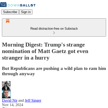
Subscribe
Sign in
Read distraction-free on Substack
Morning Digest: Trump's strange
nomination of Matt Gaetz got even
stranger in a hurry
But Republicans are pushing a wild plan to ram him
through anyway
David Nir
and
Jeff Singer
Nov 14, 2024