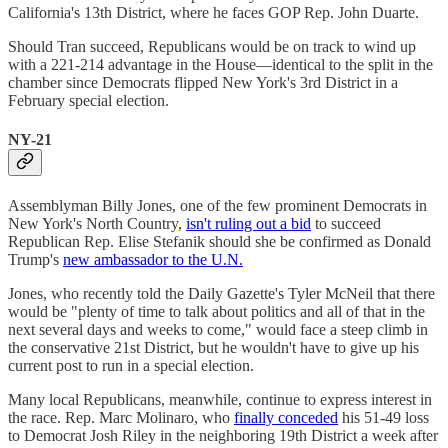
California's 13th District, where he faces GOP Rep. John Duarte.
Should Tran succeed, Republicans would be on track to wind up
with a 221-214 advantage in the House—identical to the split in the
chamber since Democrats flipped New York's 3rd District in a
February special election.
NY-21
Assemblyman Billy Jones, one of the few prominent Democrats in
New York's North Country,
isn't ruling out a bid
to succeed
Republican Rep. Elise Stefanik should she be confirmed as Donald
Trump's
new ambassador to the U.N.
Jones, who recently told the Daily Gazette's Tyler McNeil that there
would be "plenty of time to talk about politics and all of that in the
next several days and weeks to come," would face a steep climb in
the conservative 21st District, but he wouldn't have to give up his
current post to run in a special election.
Many local Republicans, meanwhile, continue to express interest in
the race. Rep. Marc Molinaro, who
finally conceded
his 51-49 loss
to Democrat Josh Riley in the neighboring 19th District a week after