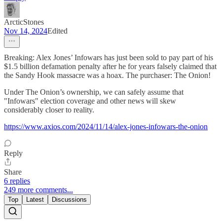
ArcticStones
Nov 14, 2024
Edited
Breaking: Alex Jones’ Infowars has just been sold to pay part of his
$1.5 billion defamation penalty after he for years falsely claimed that
the Sandy Hook massacre was a hoax. The purchaser: The Onion!
Under The Onion’s ownership, we can safely assume that
"Infowars" election coverage and other news will skew
considerably closer to reality.
https://www.axios.com/2024/11/14/alex-jones-infowars-the-onion
Reply
Share
6 replies
249 more comments...
Top
Latest
Discussions