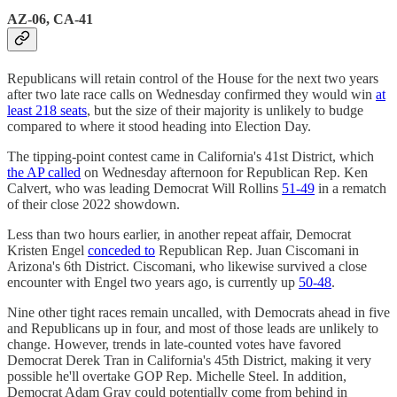
AZ-06, CA-41
Republicans will retain control of the House for the next two years
after two late race calls on Wednesday confirmed they would win
at
least 218 seats
, but the size of their majority is unlikely to budge
compared to where it stood heading into Election Day.
The tipping-point contest came in California's 41st District, which
the AP called
on Wednesday afternoon for Republican Rep. Ken
Calvert, who was leading Democrat Will Rollins
51-49
in a rematch
of their close 2022 showdown.
Less than two hours earlier, in another repeat affair, Democrat
Kristen Engel
conceded to
Republican Rep. Juan Ciscomani in
Arizona's 6th District. Ciscomani, who likewise survived a close
encounter with Engel two years ago, is currently up
50-48
.
Nine other tight races remain uncalled, with Democrats ahead in five
and Republicans up in four, and most of those leads are unlikely to
change. However, trends in late-counted votes have favored
Democrat Derek Tran in California's 45th District, making it very
possible he'll overtake GOP Rep. Michelle Steel. In addition,
Democrat Adam Gray could potentially come from behind in