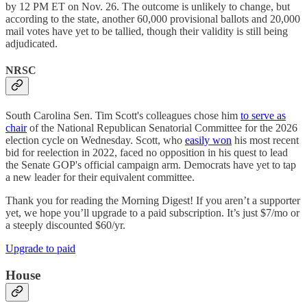
by 12 PM ET on Nov. 26. The outcome is unlikely to change, but
according to the state, another 60,000 provisional ballots and 20,000
mail votes have yet to be tallied, though their validity is still being
adjudicated.
NRSC
South Carolina Sen. Tim Scott's colleagues chose him
to serve as
chair
of the National Republican Senatorial Committee for the 2026
election cycle on Wednesday. Scott, who
easily won
his most recent
bid for reelection in 2022, faced no opposition in his quest to lead
the Senate GOP's official campaign arm. Democrats have yet to tap
a new leader for their equivalent committee.
Thank you for reading the Morning Digest! If you aren’t a supporter
yet, we hope you’ll upgrade to a paid subscription. It’s just $7/mo or
a steeply discounted $60/yr.
Upgrade to paid
House