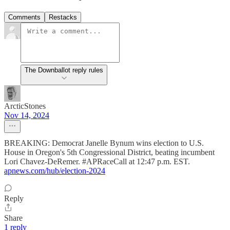
Comments
Restacks
The Downballot reply rules
ArcticStones
Nov 14, 2024
BREAKING: Democrat Janelle Bynum wins election to U.S.
House in Oregon's 5th Congressional District, beating incumbent
Lori Chavez-DeRemer. #APRaceCall at 12:47 p.m. EST.
apnews.com/hub/election-2024
Reply
Share
1 reply