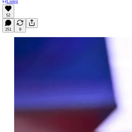
Listen
52
251
9