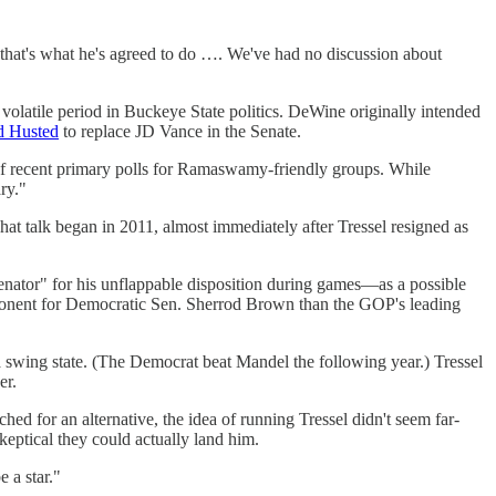
d that's what he's agreed to do …. We've had no discussion about
volatile period in Buckeye State politics. DeWine originally intended
d Husted
to replace JD Vance in the Senate.
of recent primary polls for Ramaswamy-friendly groups. While
ry."
 That talk began in 2011, almost immediately after Tressel resigned as
enator" for his unflappable disposition during games—as a possible
 opponent for Democratic Sen. Sherrod Brown than the GOP's leading
a swing state. (The Democrat beat Mandel the following year.) Tressel
er.
 for an alternative, the idea of running Tressel didn't seem far-
ptical they could actually land him.
 a star."