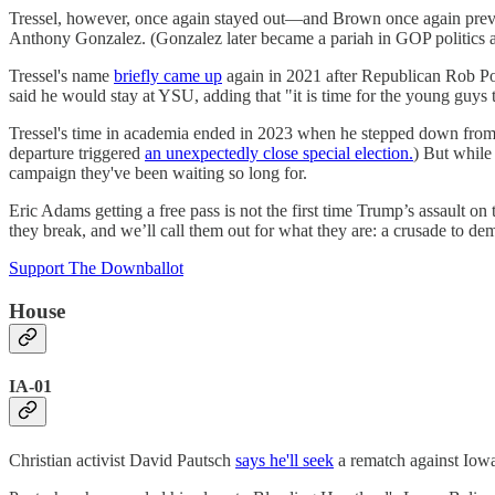
Tressel, however, once again stayed out—and Brown once again prevai
Anthony Gonzalez. (Gonzalez later became a pariah in GOP politics aft
Tressel's name
briefly came up
again in 2021 after Republican Rob Por
said he would stay at YSU, adding that "it is time for the young guys 
Tressel's time in academia ended in 2023 when he stepped down from
departure triggered
an unexpectedly close special election.
) But while
campaign they've been waiting so long for.
Eric Adams getting a free pass is not the first time Trump’s assault on
they break, and we’ll call them out for what they are: a crusade to 
Support The Downballot
House
IA-01
Christian activist David Pautsch
says he'll seek
a rematch against Iowa