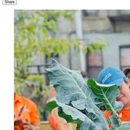
Share