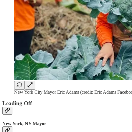
New York City Mayor Eric Adams (credit: Eric Adams Facebo
Leading Off
New York, NY Mayor