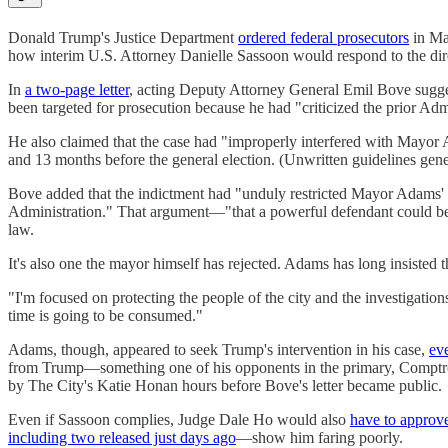
Donald Trump's Justice Department
ordered federal prosecutors
in Ma
how interim U.S. Attorney Danielle Sassoon would respond to the dir
In
a two-page letter
, acting Deputy Attorney General Emil Bove sugge
been targeted for prosecution because he had "criticized the prior Adm
He also claimed that the case had "improperly interfered with Mayor
and 13 months before the general election. (Unwritten guidelines gener
Bove added that the indictment had "unduly restricted Mayor Adams' abil
Administration." That argument—"that a powerful defendant could be to
law.
It's also one the mayor himself has rejected. Adams has long insisted t
"I'm focused on protecting the people of the city and the investigation
time is going to be consumed."
Adams, though, appeared to seek Trump's intervention in his case,
eve
from Trump—something one of his opponents in the primary, Comptr
by The City's Katie Honan hours before Bove's letter became public.
Even if Sassoon complies, Judge Dale Ho would also
have to approv
including two released just days ago
—show him faring poorly.