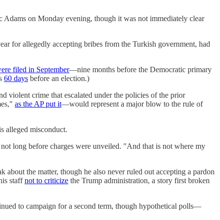
ic Adams on Monday evening, though it was not immediately clear
ar for allegedly accepting bribes from the Turkish government, had
ere filed in September
—nine months before the Democratic primary
ns
60 days
before an election.)
d violent crime that escalated under the policies of the prior
mes,"
as the AP put it
—would represent a major blow to the rule of
his alleged misconduct.
 not long before charges were unveiled. "And that is not where my
about the matter, though he also never ruled out accepting a pardon
is staff
not to criticize
the Trump administration, a story first broken
tinued to campaign for a second term, though hypothetical polls—