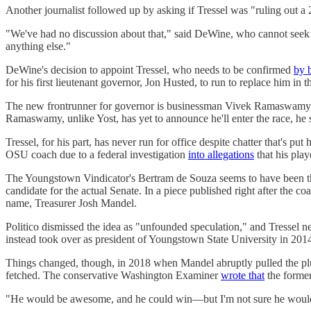
Another journalist followed up by asking if Tressel was "ruling out a
"We've had no discussion about that," said DeWine, who cannot seek a t
anything else."
DeWine's decision to appoint Tressel, who needs to be confirmed
by 
for his first lieutenant governor, Jon Husted, to run to replace him in
The new frontrunner for governor is businessman Vivek Ramaswam
Ramaswamy, unlike Yost, has yet to announce he'll enter the race, h
Tressel, for his part, has never run for office despite chatter that's 
OSU coach due to a federal investigation
into allegations
that his play
The Youngstown Vindicator's Bertram de Souza seems to have been th
candidate for the actual Senate. In a piece published right after the
name, Treasurer Josh Mandel.
Politico dismissed the idea as "unfounded speculation," and Tressel n
instead took over as president of Youngstown State University in 2014,
Things changed, though, in 2018 when Mandel abruptly pulled the plug
fetched. The conservative Washington Examiner
wrote that
the former
"He would be awesome, and he could win—but I'm not sure he would do 