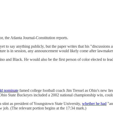
r, the Atlanta Journal-Constitution reports.
et to say anything publicly, but the paper writes that his "discussions a
ature is in session, any announcement would likely come after lawmake
no and Black. He would also be the first person of color elected to lead
ld nominate
famed college football coach Jim Tressel as Ohio's new li
 Ohio State Buckeyes included a 2002 national championship win, coul
a stint as president of Youngstown State University,
whether he had
"any
 job. (The relevant portion begins at the 17:34 mark.)