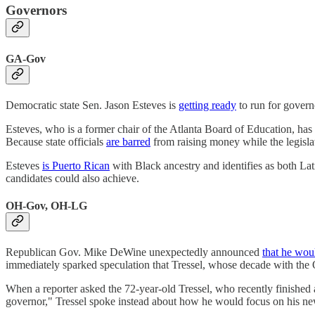
Governors
GA-Gov
Democratic state Sen. Jason Esteves is
getting ready
to run for governo
Esteves, who is a former chair of the Atlanta Board of Education, has y
Because state officials
are barred
from raising money while the legisl
Esteves
is Puerto Rican
with Black ancestry and identifies as both Lati
candidates could also achieve.
OH-Gov, OH-LG
Republican Gov. Mike DeWine unexpectedly announced
that he wou
immediately sparked speculation that Tressel, whose decade with the
When a reporter asked the 72-year-old Tressel, who recently finished 
governor," Tressel spoke instead about how he would focus on his new