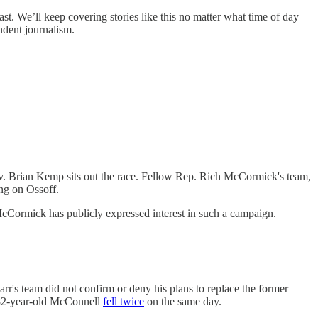
ast. We’ll keep covering stories like this no matter what time of day
ndent journalism.
v. Brian Kemp sits out the race. Fellow Rep. Rich McCormick's team,
ng on Ossoff.
 McCormick has publicly expressed interest in such a campaign.
r's team did not confirm or deny his plans to replace the former
e 82-year-old McConnell
fell twice
on the same day.