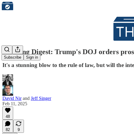
Morning Digest: Trump's DOJ orders pros
Subscribe
Sign in
It's a stunning blow to the rule of law, but will the i
David Nir
and
Jeff Singer
Feb 11, 2025
48
82
9