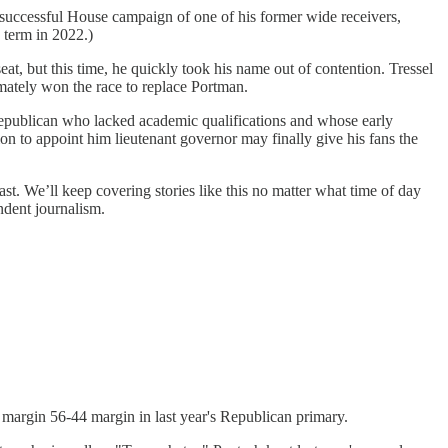
successful House campaign of one of his former wide receivers,
 term in 2022.)
, but this time, he quickly took his name out of contention. Tressel
imately won the race to replace Portman.
epublican who lacked academic qualifications and whose early
on to appoint him lieutenant governor may finally give his fans the
ast. We’ll keep covering stories like this no matter what time of day
ndent journalism.
margin 56-44 margin in last year's Republican primary.