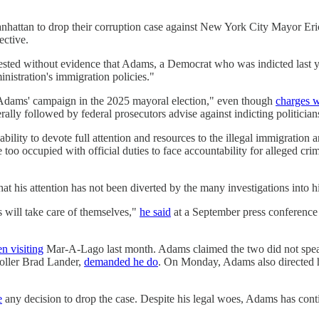
nhattan to drop their corruption case against New York City Mayor Er
ective.
sted without evidence that Adams, a Democrat who was indicted last ye
inistration's immigration policies."
 Adams' campaign in the 2025 mayoral election," even though
charges w
ally followed by federal prosecutors advise against indicting politicia
ity to devote full attention and resources to the illegal immigration an
o occupied with official duties to face accountability for alleged cri
hat his attention has not been diverted by the many investigations into 
s will take care of themselves,"
he said
at a September press conference
n visiting
Mar-A-Lago last month. Adams claimed the two did not speak 
oller Brad Lander,
demanded he do
. On Monday, Adams also directed h
e
any decision to drop the case. Despite his legal woes, Adams has con