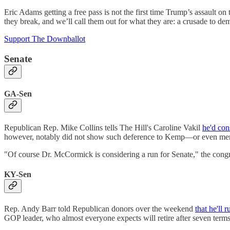
Eric Adams getting a free pass is not the first time Trump’s assault on
they break, and we’ll call them out for what they are: a crusade to 
Support The Downballot
Senate
GA-Sen
Republican Rep. Mike Collins tells The Hill's Caroline Vakil
he'd con
however, notably did not show such deference to Kemp—or even mentio
"Of course Dr. McCormick is considering a run for Senate," the congre
KY-Sen
Rep. Andy Barr told Republican donors over the weekend
that he'll r
GOP leader, who almost everyone expects will retire after seven term