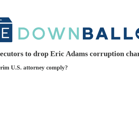
ecutors to drop Eric Adams corruption cha
nterim U.S. attorney comply?