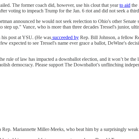
led. The former coach did, however, use his clout that year
to aid
the 
er voting to impeach Trump for the Jan. 6 riot and did not seek a third
tman announced he would not seek reelection to Ohio's other Senate seat
to step up." Vance, who is more than three decades Tressel's junior, ult
 his post at YSU. (He was
succeeded by
Rep. Bill Johnson, a fellow R
 few expected to see Tressel's name ever grace a ballot, DeWine's decisi
 the rule of law has impacted a downballot election, and it won’t be the l
demolish democracy. Please support The Downballot’s unflinching indepe
 Rep. Mariannette Miller-Meeks, who beat him by a surprisingly weak 