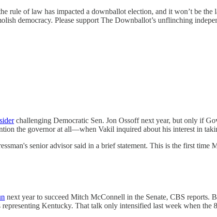
 the rule of law has impacted a downballot election, and it won’t be the l
demolish democracy. Please support The Downballot’s unflinching indepe
sider
challenging Democratic Sen. Jon Ossoff next year, but only if Go
n the governor at all—when Vakil inquired about his interest in taki
ssman's senior advisor said in a brief statement. This is the first time
un
next year to succeed Mitch McConnell in the Senate, CBS reports. Bar
s representing Kentucky. That talk only intensified last week when th