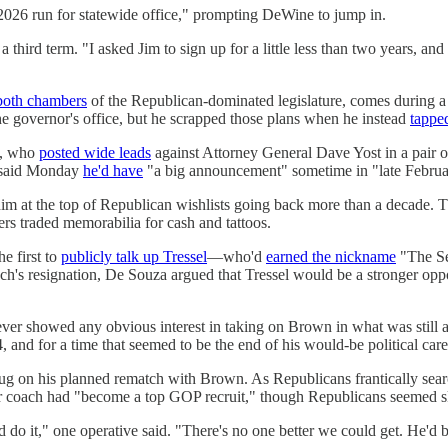
 2026 run for statewide office," prompting DeWine to jump in.
hird term. "I asked Jim to sign up for a little less than two years, an
both chambers
of the Republican-dominated legislature, comes during a 
 the governor's office, but he scrapped those plans when he instead
tappe
y, who
posted wide leads
against Attorney General Dave Yost in a pair 
e said Monday
he'd have
"a big announcement" sometime in "late Februa
put him at the top of Republican wishlists going back more than a decade.
ers traded memorabilia for cash and tattoos.
e first to
publicly talk up Tressel
—who'd
earned the nickname
"​​The S
 coach's resignation, De Souza argued that Tressel would be a stronger
ever showed any obvious interest in taking on Brown in what was still 
 and for a time that seemed to be the end of his would-be political care
 on his planned rematch with Brown. As Republicans frantically searched
 coach had "become a top GOP recruit," though Republicans seemed ske
it," one operative said. "There's no one better we could get. He'd be