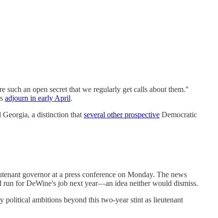
re such an open secret that we regularly get calls about them."
rs
adjourn in early April
.
 Georgia, a distinction that
several other prospective
Democratic
eutenant governor at a press conference on Monday. The news
d run for DeWine's job next year—an idea neither would dismiss.
 political ambitions beyond this two-year stint as lieutenant