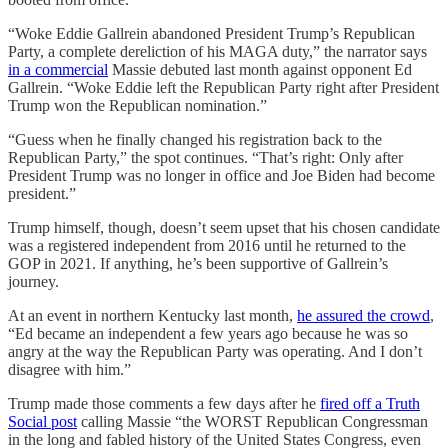
“Woke Eddie Gallrein abandoned President Trump’s Republican
Party, a complete dereliction of his MAGA duty,” the narrator says
in a commercial
Massie debuted last month against opponent Ed
Gallrein. “Woke Eddie left the Republican Party right after President
Trump won the Republican nomination.”
“Guess when he finally changed his registration back to the
Republican Party,” the spot continues. “That’s right: Only after
President Trump was no longer in office and Joe Biden had become
president.”
Trump himself, though, doesn’t seem upset that his chosen candidate
was a registered independent from 2016 until he returned to the
GOP in 2021. If anything, he’s been supportive of Gallrein’s
journey.
At an event in northern Kentucky last month,
he assured the crowd
,
“Ed became an independent a few years ago because he was so
angry at the way the Republican Party was operating. And I don’t
disagree with him.”
Trump made those comments a few days after he
fired off a Truth
Social post
calling Massie “the WORST Republican Congressman
in the long and fabled history of the United States Congress, even