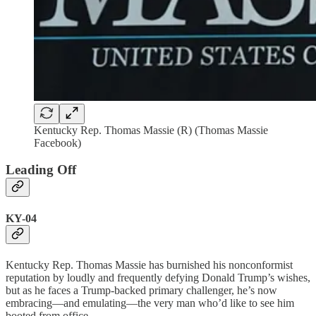
Kentucky Rep. Thomas Massie (R) (Thomas Massie
Facebook)
Leading Off
KY-04
Kentucky Rep. Thomas Massie has burnished his nonconformist
reputation by loudly and frequently defying Donald Trump’s wishes,
but as he faces a Trump-backed primary challenger, he’s now
embracing—and emulating—the very man who’d like to see him
booted from office.