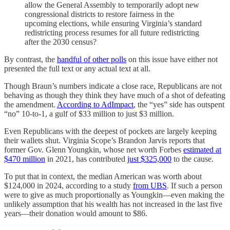
allow the General Assembly to temporarily adopt new
congressional districts to restore fairness in the
upcoming elections, while ensuring Virginia’s standard
redistricting process resumes for all future redistricting
after the 2030 census?
By contrast, the
handful of other polls
on this issue have either not
presented the full text or any actual text at all.
Though Braun’s numbers indicate a close race, Republicans are not
behaving as though they think they have much of a shot of defeating
the amendment.
According to AdImpact
, the “yes” side has outspent
“no” 10-to-1, a gulf of $33 million to just $3 million.
Even Republicans with the deepest of pockets are largely keeping
their wallets shut. Virginia Scope’s Brandon Jarvis reports that
former Gov. Glenn Youngkin, whose net worth Forbes
estimated at
$470 million
in 2021, has contributed
just $325,000
to the cause.
To put that in context, the median American was worth about
$124,000 in 2024, according to a study
from UBS
. If such a person
were to give as much proportionally as Youngkin—even making the
unlikely assumption that his wealth has not increased in the last five
years—their donation would amount to $86.