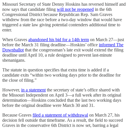
Missouri Secretary of State Denny Hoskins has reversed himself and
now says that candidate filing
will not be reopened
in the 6th
Congressional District because Republican Rep. Sam Graves
withdrew from the race before a two-day window that would have
triggered a state law giving potential contenders additional time to
enter.
When Graves
abandoned his bid for a 14th term
on March 27—just
before the March 31 filing deadline—Hoskins’ office
informed The
Downballot
that the congressman’s late exit would extend the filing
deadline until April 10, a rule designed to prevent last-minute
shenanigans.
The statute in question specifies that extra time is added if a
candidate exits “within two working days prior to the deadline for
the close of filing.”
However,
in a statement
the secretary of state’s office shared with
the Missouri Independent on April 3—a full week after its original
determination—Hoskins concluded that the last two working days
before the original deadline were March 30 and 31.
Because Graves
filed a statement of withdrawal
on March 27, his
decision fell outside that timeframe. As a result, the field to succeed
Graves in the conservative 6th District is now set, barring a legal