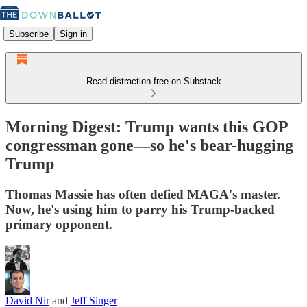
Subscribe
Sign in
Read distraction-free on Substack
Morning Digest: Trump wants this GOP
congressman gone—so he's bear-hugging
Trump
Thomas Massie has often defied MAGA's master.
Now, he's using him to parry his Trump-backed
primary opponent.
David Nir
and
Jeff Singer