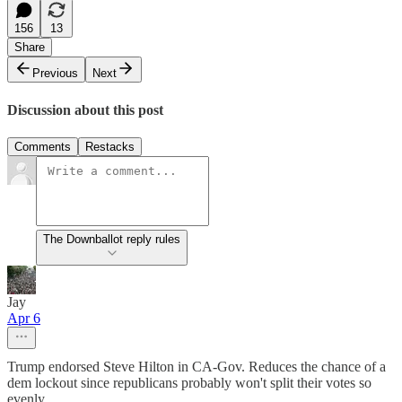
156
13
Share
Previous
Next
Discussion about this post
Comments
Restacks
The Downballot reply rules
Jay
Apr 6
Trump endorsed Steve Hilton in CA-Gov. Reduces the chance of a
dem lockout since republicans probably won't split their votes so
evenly.