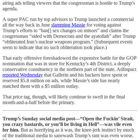
airing ads telling viewers that the congressman is hostile to Trump’s
agenda.
A super PAC run by top advisors to Trump launched a commercial
all the way back in June
slamming Massie
for voting against
Trump’s efforts to “ban[] sex changes on minors” and claims the
congressman “sided with Democrats and the ayatollah” after Trump
“obliterated Iran’s nuclear weapons program.” (Subsequent events
seem to indicate that no such obliteration took place.)
That early offensive foreshadowed the expensive battle for the GOP
nomination that was in store for Kentucky’s 4th District, a deeply
conservative constituency in the northern part of the state. AdImpact
reported Wednesday
that Gallrein and his backers have spent or
reserved $5.8 million on ads, while Massie’s side has nearly
matched them with a $5 million outlay.
That price tag, though, will likely continue to swell in the final
month-and-a-half before the primary.
Trump’s Sunday social media post—“Open the Fuckin’ Strait,
you crazy bastards, or you’ll be living in Hell”—was vile even
for him.
But as horrifying as it was, the knee-jerk instinct by much
of the traditional media to sanewash Trump’s rant was even worse.