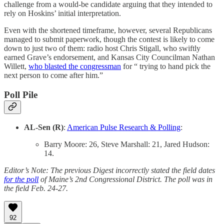
challenge from a would-be candidate arguing that they intended to
rely on Hoskins’ initial interpretation.
Even with the shortened timeframe, however, several Republicans
managed to submit paperwork, though the contest is likely to come
down to just two of them: radio host Chris Stigall, who swiftly
earned Grave’s endorsement, and Kansas City Councilman Nathan
Willett,
who blasted the congressman
for “ trying to hand pick the
next person to come after him.”
Poll Pile
AL-Sen (R)
:
American Pulse Research & Polling
:
Barry Moore: 26, Steve Marshall: 21, Jared Hudson:
14.
Editor’s Note: The previous Digest incorrectly stated the field dates
for the poll
of Maine’s 2nd Congressional District. The poll was in
the field Feb. 24-27.
92