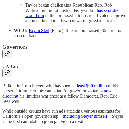
Taylor began challenging Republican Rep. Rob
Wittman in the 1st District last year but
has said she
would run
in the proposed 5th District if voters approve
an amendment to allow a new congressional map.
WI-01:
Bryan Steil
(R-inc): $1.3 million raised, $5.5 million
cash on hand
Governors
CA-Gov
Billionaire Tom Steyer, who has spent
at least $90 million
of his
personal fortune on his campaign for governor so far,
is now
directing
his limitless war chest at a fellow Democrat, Rep. Eric
Swalwell.
While outside groups have run ads attacking various aspirants for
California’s open governorship—
including Steyer himself
—Steyer
is the first candidate to go negative on a rival.