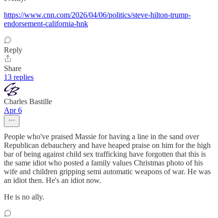
https://www.cnn.com/2026/04/06/politics/steve-hilton-trump-
endorsement-california-hnk
Reply
Share
13 replies
Charles Bastille
Apr 6
People who've praised Massie for having a line in the sand over
Republican debauchery and have heaped praise on him for the high
bar of being against child sex trafficking have forgotten that this is
the same idiot who posted a family values Christmas photo of his
wife and children gripping semi automatic weapons of war. He was
an idiot then. He's an idiot now.
He is no ally.