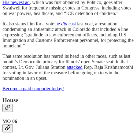
His newest ad
, which was first obtained by Politico, goes after
Swalwell for frequently missing votes in Congress, including votes
on war powers, healthcare, and “ICE detention of children.”
It also slams him for a vote
he
did
cast
last year, a resolution
condemning an antisemitic attack in Colorado that included a line
expressing “gratitude to law enforcement officers, including U.S.
Immigration and Customs Enforcement personnel, for protecting the
homeland.”
That same resolution has reared its head in other races, such as last
month’s Democratic primary for Illinois’ open Senate seat. In that
contest, Lt. Gov. Juliana Stratton
attacked
Rep. Raja Krishnamoothi
for voting in favor of the measure before going on to win the
nomination in an upset.
Become a paid supporter today!
House
MO-06