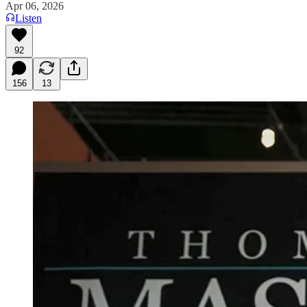
Apr 06, 2026
Listen
92
156
13