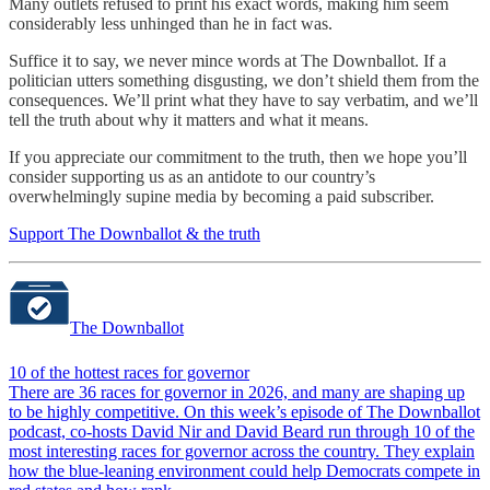
Many outlets refused to print his exact words, making him seem
considerably less unhinged than he in fact was.
Suffice it to say, we never mince words at The Downballot. If a
politician utters something disgusting, we don’t shield them from the
consequences. We’ll print what they have to say verbatim, and we’ll
tell the truth about why it matters and what it means.
If you appreciate our commitment to the truth, then we hope you’ll
consider supporting us as an antidote to our country’s
overwhelmingly supine media by becoming a paid subscriber.
Support The Downballot & the truth
The Downballot
10 of the hottest races for governor
There are 36 races for governor in 2026, and many are shaping up
to be highly competitive. On this week’s episode of The Downballot
podcast, co-hosts David Nir and David Beard run through 10 of the
most interesting races for governor across the country. They explain
how the blue-leaning environment could help Democrats compete in