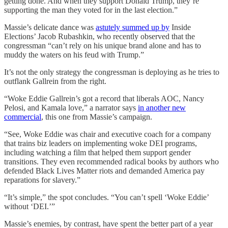
getting done. And when they support Donald Trump, they’re
supporting the man they voted for in the last election.”
Massie’s delicate dance was
astutely summed up by
Inside
Elections’ Jacob Rubashkin, who recently observed that the
congressman “can’t rely on his unique brand alone and has to
muddy the waters on his feud with Trump.”
It’s not the only strategy the congressman is deploying as he tries to
outflank Gallrein from the right.
“Woke Eddie Gallrein’s got a record that liberals AOC, Nancy
Pelosi, and Kamala love,” a narrator says
in another new
commercial
, this one from Massie’s campaign.
“See, Woke Eddie was chair and executive coach for a company
that trains biz leaders on implementing woke DEI programs,
including watching a film that helped them support gender
transitions. They even recommended radical books by authors who
defended Black Lives Matter riots and demanded America pay
reparations for slavery.”
“It’s simple,” the spot concludes. “You can’t spell ‘Woke Eddie’
without ‘DEI.’”
Massie’s enemies, by contrast, have spent the better part of a year