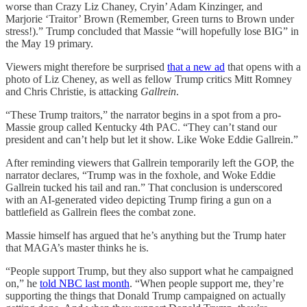
worse than Crazy Liz Chaney, Cryin’ Adam Kinzinger, and
Marjorie ‘Traitor’ Brown (Remember, Green turns to Brown under
stress!).” Trump concluded that Massie “will hopefully lose BIG” in
the May 19 primary.
Viewers might therefore be surprised
that a new ad
that opens with a
photo of Liz Cheney, as well as fellow Trump critics Mitt Romney
and Chris Christie, is attacking
Gallrein
.
“These Trump traitors,” the narrator begins in a spot from a pro-
Massie group called Kentucky 4th PAC. “They can’t stand our
president and can’t help but let it show. Like Woke Eddie Gallrein.”
After reminding viewers that Gallrein temporarily left the GOP, the
narrator declares, “Trump was in the foxhole, and Woke Eddie
Gallrein tucked his tail and ran.” That conclusion is underscored
with an AI-generated video depicting Trump firing a gun on a
battlefield as Gallrein flees the combat zone.
Massie himself has argued that he’s anything but the Trump hater
that MAGA’s master thinks he is.
“People support Trump, but they also support what he campaigned
on,” he
told NBC last month
. “When people support me, they’re
supporting the things that Donald Trump campaigned on actually