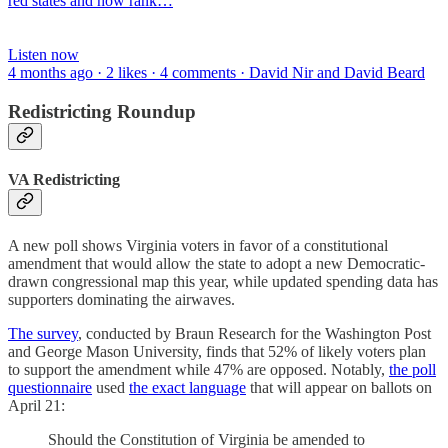
red states and how rank…
Listen now
4 months ago · 2 likes · 4 comments · David Nir and David Beard
Redistricting Roundup
VA Redistricting
A new poll shows Virginia voters in favor of a constitutional
amendment that would allow the state to adopt a new Democratic-
drawn congressional map this year, while updated spending data has
supporters dominating the airwaves.
The survey
, conducted by Braun Research for the Washington Post
and George Mason University, finds that 52% of likely voters plan
to support the amendment while 47% are opposed. Notably,
the poll
questionnaire
used
the exact language
that will appear on ballots on
April 21:
Should the Constitution of Virginia be amended to