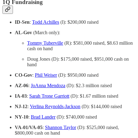
1Q Fundraising
ID-Sen
:
Todd Achilles
(I): $200,000 raised
AL-Gov
(March only):
Tommy Tuberville
(R): $581,000 raised, $8.63 million
cash on hand
Doug Jones (D): $175,000 raised, $951,000 cash on
hand
CO-Gov
:
Phil Weiser
(D): $950,000 raised
AZ-06
:
JoAnna Mendoza
(D): $2.3 million raised
IA-03
:
Sarah Trone Garriott
(D): $1.67 million raised
NJ-12
:
Verlina Reynolds-Jackson
(D): $144,000 raised
NY-10
:
Brad Lander
(D): $740,000 raised
VA-01/VA-05
:
Shannon Taylor
(D): $525,000 raised,
$800,000 cash on hand