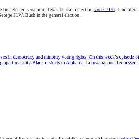
 first elected senator in Texas to lose reelection
since 1970
. Liberal Se
George H.W. Bush in the general election.
ieves in democracy and minority voting rights. On this week’s episode
g apart majority-Black districts in Alabama, Louisiana, and Tennessee
ia House of Representatives pits Republican George Margetas
against D