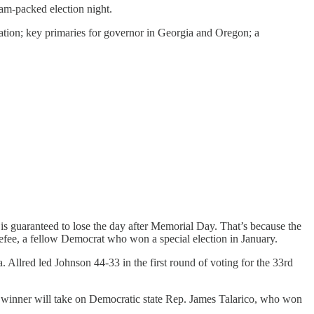
jam-packed election night.
nation; key primaries for governor in Georgia and Oregon; a
 is guaranteed to lose the day after Memorial Day. That’s because the
fee, a fellow Democrat who won a special election in January.
 Allred led Johnson 44-33 in the first round of voting for the 33rd
e winner will take on Democratic state Rep. James Talarico, who won