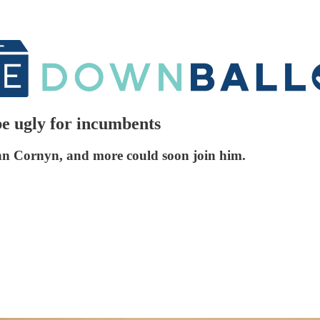
e ugly for incumbents
ohn Cornyn, and more could soon join him.