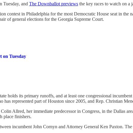
 on Tuesday, and
The Downballot previews
the key races to watch on a 
tion contest in Philadelphia for the most Democratic House seat in the 
air of general elections for the Georgia Supreme Court.
rt on Tuesday
ate holds its primary runoffs, and at least one congressional incumbent
 has represented part of Houston since 2005, and Rep. Christian Mene
Colin Allred, her immediate predecessor in Congress, in the Dallas area.
h place finishers.
te between incumbent John Cornyn and Attorney General Ken Paxton. Th