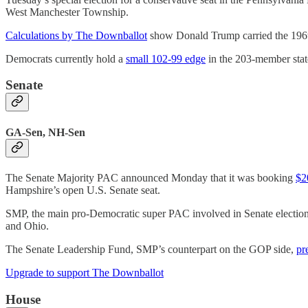
West Manchester Township.
Calculations by The Downballot
show Donald Trump carried the 196th
Democrats currently hold a
small 102-99 edge
in the 203-member stat
Senate
GA-Sen, NH-Sen
The Senate Majority PAC announced Monday that it was booking
$2
Hampshire’s open U.S. Senate seat.
SMP, the main pro-Democratic super PAC involved in Senate elections
and Ohio.
The Senate Leadership Fund, SMP’s counterpart on the GOP side,
pr
Upgrade to support The Downballot
House