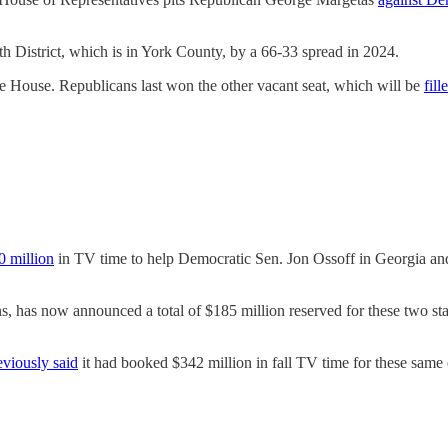
 District, which is in York County, by a 66-33 spread in 2024.
e House. Republicans last won the other vacant seat, which will be
fill
0 million
in TV time to help Democratic Sen. Jon Ossoff in Georgia a
, has now announced a total of $185 million reserved for these two st
eviously said
it had booked $342 million in fall TV time for these same e