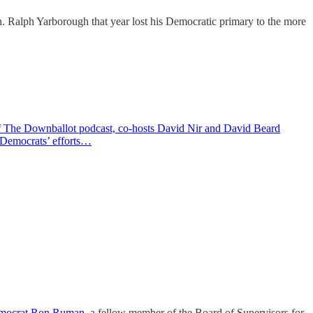
n. Ralph Yarborough that year lost his Democratic primary to the more
 of The Downballot podcast, co-hosts David Nir and David Beard
. Democrats’ efforts…
emocrat Ron Ruman
, a fellow member of the Board of Supervisors for