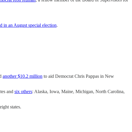
ed in an August special election
.
nd
another $10.2 million
to aid Democrat Chris Pappas in New
ates and
six others
: Alaska, Iowa, Maine, Michigan, North Carolina,
ight states.