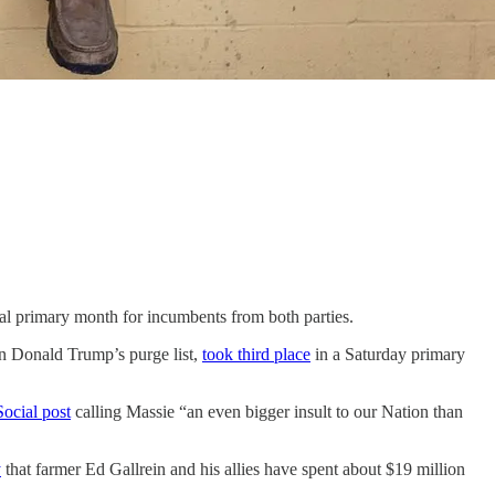
al primary month for incumbents from both parties.
n Donald Trump’s purge list,
took third place
in a Saturday primary
Social post
calling Massie “an even bigger insult to our Nation than
y
that farmer Ed Gallrein and his allies have spent about $19 million