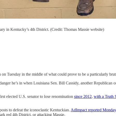
ary in Kentucky’s 4th District. (Credit: Thomas Massie website)
n Tuesday in the middle of what could prove to be a particularly brut
nger he’s in when Louisiana Sen. Bill Cassidy, another Republican o
rst elected U.S. senator to lose renomination
since 2012
,
with a Truth 
sts to defeat the iconoclastic Kentuckian.
AdImpact reported Monda
rk red 4th District, or attacking Massie.