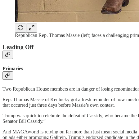
Republican Rep. Thomas Massie (left) faces a challenging prim
Leading Off
Primaries
Two Republican House members are in danger of losing renomination o
Rep. Thomas Massie of Kentucky got a fresh reminder of how much da
that occurred just three days before Massie’s own contest.
Trump was quick to celebrate the defeat of Cassidy, who became the fi
Senator Bill Cassidy.”
And MAGAworld is relying on far more than just mean social media po
on ads either promoting Gallrein, Trump’s endorsed candidate in the da