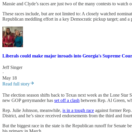
Massie and Clyde’s races are just two of the many contests to watch
These races include, but are not limited to: A closely watched nomina
Republican meddling effort in a key Democratic pickup target; and a p
Liberals could make major inroads into Georgia's Supreme Cou
Jeff Singer
·
May 18
Read full story
The election season shifts back to Texas next week as the Lone Star St
new GOP gerrymander has
set off a clash
between Rep. Al Green, who
Rep. Julie Johnson, meanwhile,
is in a tough race
against former Rep. 
District, and he’s since received endorsements from the third and fourt
But the biggest race in the state is the Republican runoff for Sena
his primary in March.