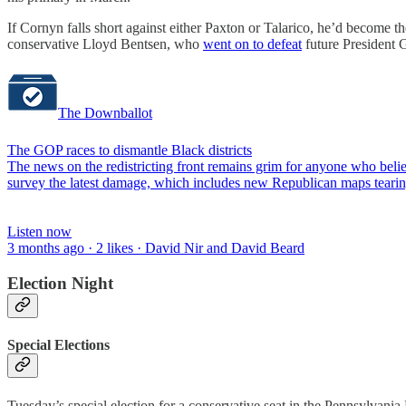
If Cornyn falls short against either Paxton or Talarico, he’d become the
conservative Lloyd Bentsen, who
went on to defeat
future President 
The Downballot
The GOP races to dismantle Black districts
The news on the redistricting front remains grim for anyone who bel
survey the latest damage, which includes new Republican maps tearin
Listen now
3 months ago · 2 likes · David Nir and David Beard
Election Night
Special Elections
Tuesday’s special election for a conservative seat in the Pennsylvan