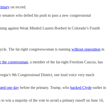
rimary
on record.
te senators who defied his push to pass a new congressional
running against Weak Minded Lauren Boebert in Colorado’s Fourth
 cycle. The far-right congresswoman is running
without opposition
in
e the congressman
, a member of the far-right Freedom Caucus, has
rgia’s 9th Congressional District, one loud voice very much
sted one day
before the primary. Trump, who
backed Clyde
earlier in
to win a majority of the vote to avoid a primary runoff on June 16,