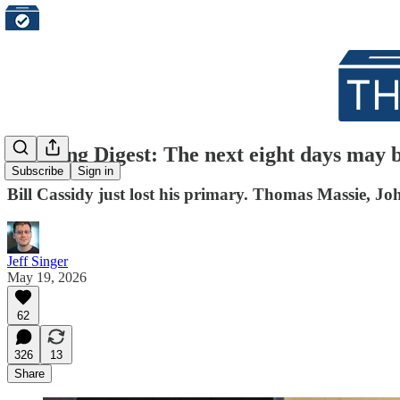
Morning Digest: The next eight days may b
Subscribe
Sign in
Bill Cassidy just lost his primary. Thomas Massie, J
Jeff Singer
May 19, 2026
62
326
13
Share