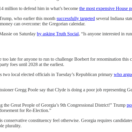
 $14 million to defend him in what’s become
the most expensive House p
r Trump, who earlier this month
successfully targeted
several Indiana sta
f money can overcome: the Gregorian calendar.
 Massie on Saturday
by asking Truth Social
, “Is anyone interested in 
 too late for anyone to run to challenge Boebert for renomination this
ty foes until 2028 at the earliest.
s two local elected officials in Tuesday’s Republican primary
who argu
oner Gregg Poole say that Clyde is doing a poor job representing Geo
ng the Great People of Georgia’s 9th Congressional District!” Trump
po
dorsement for Re-Election.”
 conservative constituency feel otherwise. Georgia requires candidates 
e plurality.