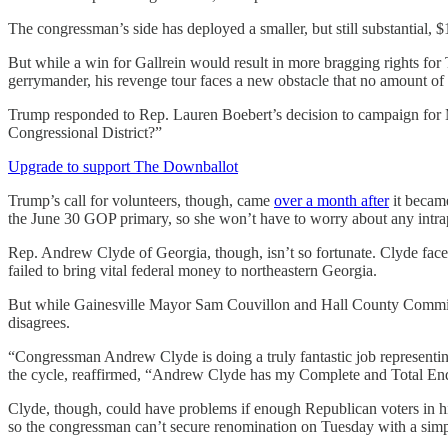
The congressman’s side has deployed a smaller, but still substantial,
But while a win for Gallrein would result in more bragging rights fo
gerrymander, his revenge tour faces a new obstacle that no amount o
Trump responded to Rep. Lauren Boebert’s decision to campaign for
Congressional District?”
Upgrade to support The Downballot
Trump’s call for volunteers, though, came
over a month after
it became
the June 30 GOP primary, so she won’t have to worry about any intrapar
Rep. Andrew Clyde of Georgia, though, isn’t so fortunate. Clyde face
failed to bring vital federal money to northeastern Georgia.
But while Gainesville Mayor Sam Couvillon and Hall County Commissi
disagrees.
“Congressman Andrew Clyde is doing a truly fantastic job representi
the cycle, reaffirmed, “Andrew Clyde has my Complete and Total En
Clyde, though, could have problems if enough Republican voters in his
so the congressman can’t secure renomination on Tuesday with a simpl