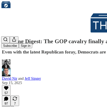
Morning Digest: The GOP cavalry finally ar
Subscribe
Sign in
Even with the latest Republican foray, Democrats are 
David Nir
and
Jeff Singer
Sep 15, 2025
57
97
7