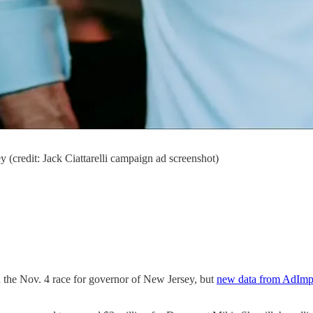
 (credit: Jack Ciattarelli campaign ad screenshot)
in the Nov. 4 race for governor of New Jersey, but
new data from AdImp