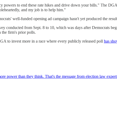
ncy powers to end these rate hikes and drive down your bills." The DG
leheartedly, and my job is to help him."
ocrats' well-funded opening ad campaign hasn't yet produced the results
vey conducted from Sept. 8 to 10, which was days after Democrats began 
he firm's prior polls.
GA to invest more in a race where every publicly released poll
has sho
re power than they think. That's the message from election law exper