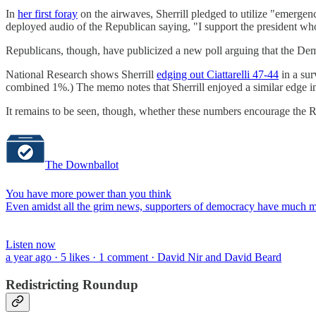
In
her first foray
on the airwaves, Sherrill pledged to utilize "emerge
deployed audio of the Republican saying, "I support the president who
Republicans, though, have publicized a new poll arguing that the Dem
National Research shows Sherrill
edging out Ciattarelli 47-44
in a sur
combined 1%.) The memo notes that Sherrill enjoyed a similar edge in t
It remains to be seen, though, whether these numbers encourage the R
The Downballot
You have more power than you think
Even amidst all the grim news, supporters of democracy have much mo
Listen now
a year ago · 5 likes · 1 comment · David Nir and David Beard
Redistricting Roundup