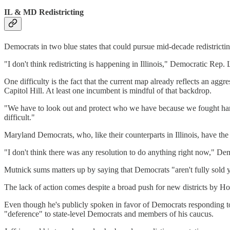
IL & MD Redistricting
Democrats in two blue states that could pursue mid-decade redistricti
"I don't think redistricting is happening in Illinois," Democratic R
One difficulty is the fact that the current map already reflects an agg
Capitol Hill. At least one incumbent is mindful of that backdrop.
"We have to look out and protect who we have because we fought hard 
difficult."
Maryland Democrats, who, like their counterparts in Illinois, have the
"I don't think there was any resolution to do anything right now," D
Mutnick sums matters up by saying that Democrats "aren't fully sold 
The lack of action comes despite a broad push for new districts by H
Even though he's publicly spoken in favor of Democrats responding to
"deference" to state-level Democrats and members of his caucus.