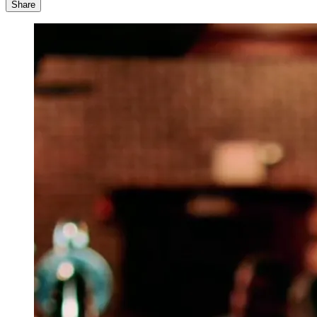
Share