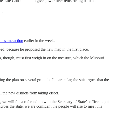
 state Constitution to give power over redistricting back to
ul.
he same action
earlier in the week.
d, because he proposed the new map in the first place.
s, though, must first weigh in on the measure, which the Missouri
ing the plan on several grounds. In particular, the suit argues that the
l the new districts from taking effect.
 we will file a referendum with the Secretary of State’s office to put
ss the state, we are confident the people will rise to meet this