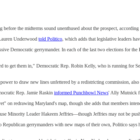
ng before the midterms sound unenthused about the prospect, according t
ep. Lauren Underwood
told Politico
, which adds that legislative leaders ha
ressive Democratic gerrymander. In each of the last two elections for th
to get them in," Democratic Rep. Robin Kelly, who is running for Sena
 power to draw new lines unfettered by a redistricting commission, also
emocratic Rep. Jamie Raskin
informed Punchbowl News
' Ally Mutnick f
yet" on redrawing Maryland's map, though she adds that members intend 
ouse Minority Leader Hakeem Jeffries—though Jeffries may not be pushin
 Republican gerrymanders with new maps of their own, Politico says he'