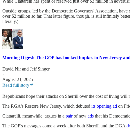
While Ciattarelli has spent or reserved just over $3 million in adverti
Outside groups, led by the Democratic Governors' Association, have 
over $2 million so far. That latter figure, though, is still infinitely bette
literally.)
Morning Digest: The GOP has booked bupkes in New Jersey and
David Nir
and
Jeff Singer
·
August 21, 2025
Read full story
Republicans hope their attacks on Sherrill over the cost of living wil
The RGA's Restore New Jersey, which debuted
its opening ad
on Frid
Ciattarelli, meanwhile, argues in a
pair
of new
ads
that his Democratic 
The GOP's messages come a week after both Sherrill and the DGA
d