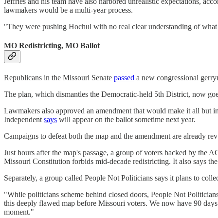
Jeffries and his team have also harbored unrealistic expectations, acc
lawmakers would be a multi-year process.
"They were pushing Hochul with no real clear understanding of what t
MO Redistricting, MO Ballot
Republicans in the Missouri Senate
passed
a new congressional gerrym
The plan, which dismantles the Democratic-held 5th District, now go
Lawmakers also approved an amendment that would make it all but impos
Independent
says
will appear on the ballot sometime next year.
Campaigns to defeat both the map and the amendment are already rev
Just hours after the map's passage, a group of voters backed by th
Missouri Constitution forbids mid-decade redistricting. It also says the
Separately, a group called People Not Politicians says it plans to colle
"While politicians scheme behind closed doors, People Not Politicians
this deeply flawed map before Missouri voters. We now have 90 days to
moment."