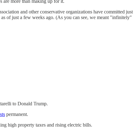
es are more than making up for it.
sociation and other conservative organizations have committed just
 as of just a few weeks ago. (As you can see, we meant "infinitely"
ttarelli to Donald Trump.
sts
permanent.
g high property taxes and rising electric bills.