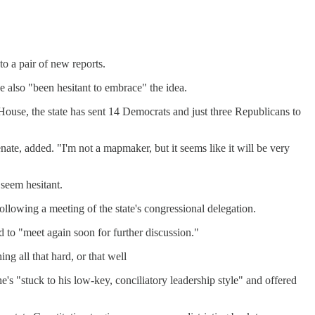
o a pair of new reports.
ve also "been hesitant to embrace" the idea.
e House, the state has sent 14 Democrats and just three Republicans to
te, added. "I'm not a mapmaker, but it seems like it will be very
 seem hesitant.
ollowing a meeting of the state's congressional delegation.
to "meet again soon for further discussion."
g all that hard, or that well
s "stuck to his low-key, conciliatory leadership style" and offered