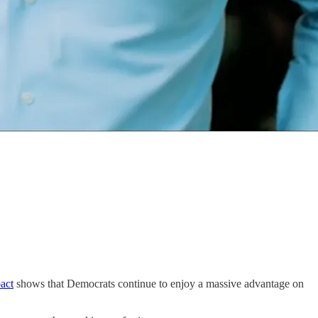
act
shows that Democrats continue to enjoy a massive advantage on