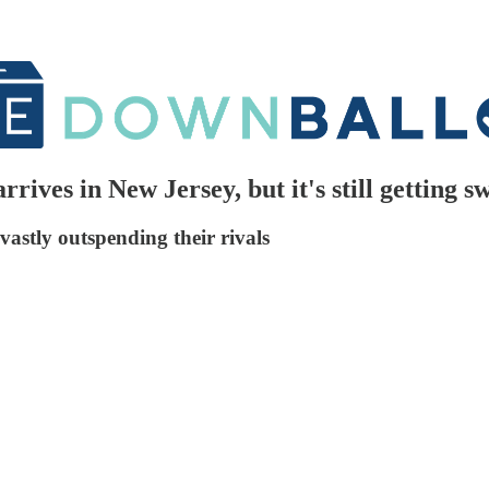
rives in New Jersey, but it's still getting 
vastly outspending their rivals