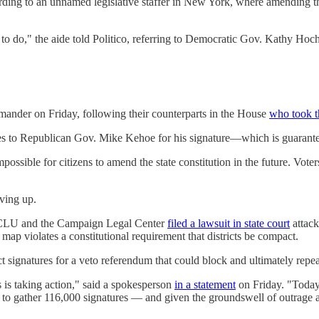
ording to an unnamed legislative staffer in New York, where amending the
o do," the aide told Politico, referring to Democratic Gov. Kathy Hoch
ander on Friday, following their counterparts in the House
who took t
es to Republican Gov. Mike Kehoe for his signature—which is guarantee
sible for citizens to amend the state constitution in the future. Voter
ving up.
e ACLU and the Campaign Legal Center
filed a lawsuit in state court
attack
 map violates a constitutional requirement that districts be compact.
ct signatures for a veto referendum that could block and ultimately repea
 is taking action," said a spokesperson
in a statement
on Friday. "Today,
 gather 116,000 signatures — and given the groundswell of outrage acro