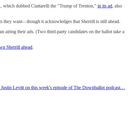
A, which dubbed Ciattarelli the "Trump of Trenton,"
in its ad
, also
 they want—though it acknowledges that Sherrill is still ahead.
airing their ads. (Two third-party candidates on the ballot take a
wn Sherrill ahead
.
t Justin Levitt on this week's episode of The Downballot podcast…