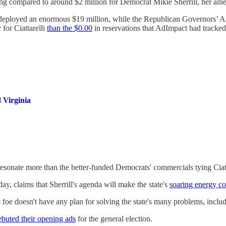
sing compared to around $2 million for Democrat Mikie Sherrill, her alli
deployed an enormous $19 million, while the Republican Governors’ As
r for Ciattarelli
than the $0.00
in reservations that AdImpact had tracked
 Virginia
l resonate more than the better-funded Democrats' commercials tying Cia
ay, claims that Sherrill's agenda will make the state's
soaring energy co
foe doesn't have any plan for solving the state's many problems, includin
ebuted their opening ads
for the general election.