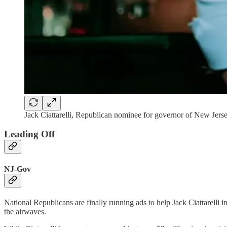
Jack Ciattarelli, Republican nominee for governor of New Jersey
Leading Off
NJ-Gov
National Republicans are finally running ads to help Jack Ciattarelli 
the airwaves.