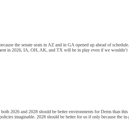
because the senate seats in AZ and in GA opened up ahead of schedule
ment in 2026, IA, OH, AK, and TX will be in play even if we wouldn’t 
ut both 2026 and 2028 should be better environments for Dems than this
olicies imaginable. 2028 should be better for us if only because the in-