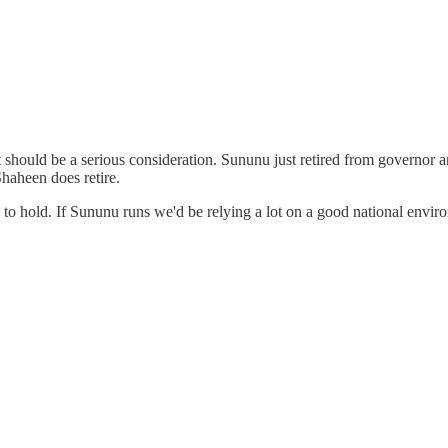
should be a serious consideration. Sununu just retired from governor and
Shaheen does retire.
 to hold. If Sununu runs we'd be relying a lot on a good national enviro