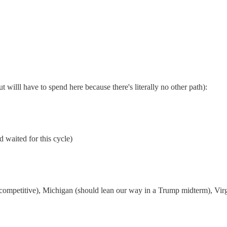
 willl have to spend here because there's literally no other path):
d waited for this cycle)
petitive), Michigan (should lean our way in a Trump midterm), Virgini