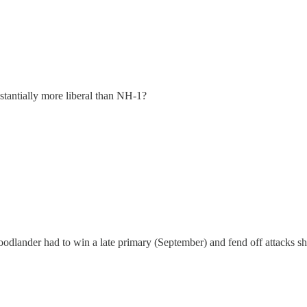
stantially more liberal than NH-1?
odlander had to win a late primary (September) and fend off attacks sh