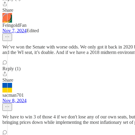
Share
FeingoldFan
Nov 7, 2024
Edited
We’ve won the Senate with worse odds. We only got it back in 2020 
and the WI seat, it’s doable. And if we have a 2018 midterm environ
Reply (1)
Share
sacman701
Nov 8, 2024
We have to win 3 of those 4 if we don't lose any of our own seats, b
bringing prices down while implementing the most inflationary set of p