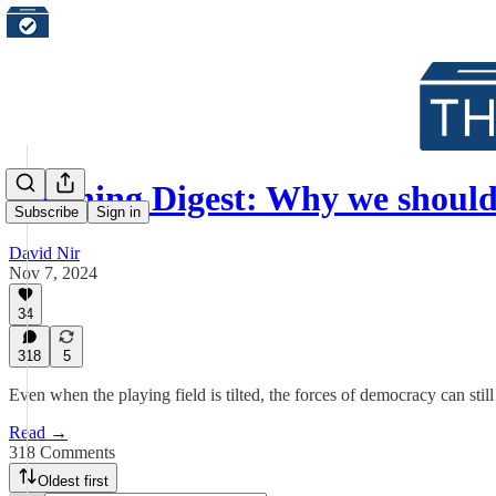
Morning Digest: Why we shoul
Subscribe
Sign in
David Nir
Nov 7, 2024
34
318
5
Even when the playing field is tilted, the forces of democracy can stil
Read →
318 Comments
Oldest first