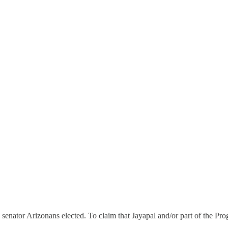
nator Arizonans elected. To claim that Jayapal and/or part of the Pro