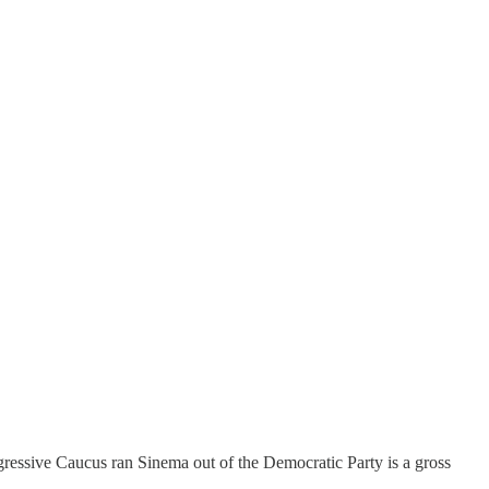
gressive Caucus ran Sinema out of the Democratic Party is a gross