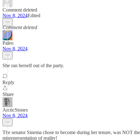
Comment deleted
Nov 8, 2024
Edited
Comment deleted
Paleo
Nov 8, 2024
She ran herself out of the party.
Reply
Share
ArcticStones
Nov 8, 2024
The senator Sinema chose to become during her tenure, was NOT the se
misrepresentation of reality!