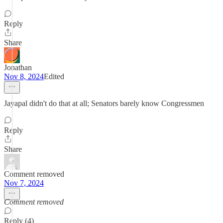
Reply
Share
Jonathan
Nov 8, 2024
Edited
Jayapal didn't do that at all; Senators barely know Congressmen
Reply
Share
Comment removed
Nov 7, 2024
Comment removed
Reply (4)