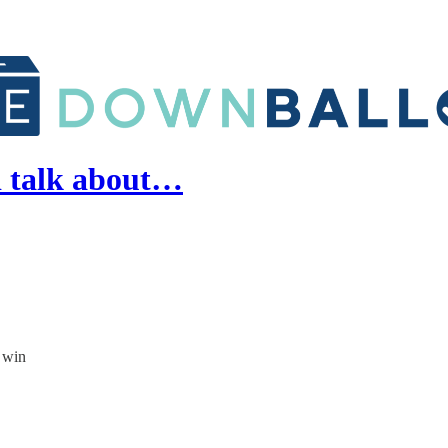
d talk about…
l win