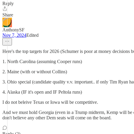
Reply
Share
AnthonySF
Nov 7, 2024
Edited
Here's the top targets for 2026 (Schumer is poor at money decisions but
1. North Carolina (assuming Cooper runs)
2. Maine (with or without Collins)
3. Ohio special (candidate quality v.v. important.. if only Tim Ryan ha
4. Alaska (IF it's open and IF Peltola runs)
I do not beleive Texas or Iowa will be competitive.
And we must hold Georgia (even in a Trump midterm, Kemp will be com
don't believe any other Dem seats will come on the board.
Reply (2)