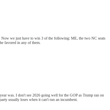
. Now we just have to win 3 of the following: ME, the two NC seats
be favored in any of them.
 year was. I don't see 2026 going well for the GOP as Trump ran on
party usually loses when it can't run an incumbent.