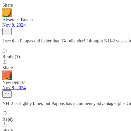
Share
Absentee Boater
Nov 8, 2024
I see that Pappas did better than Goodlander! I thought NH-2 was sub
Reply (1)
Share
NewDem07
Nov 8, 2024
NH-2 is slightly bluer, but Pappas has incumbency advantage, plus Go
Reply
Share