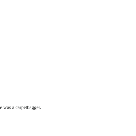
e was a carpetbagger.