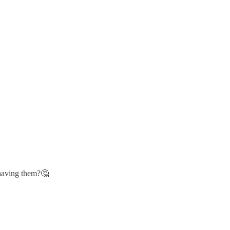
 having them?🤔