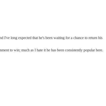
 I've long expected that he's been waiting for a chance to return his
nment to win; much as I hate it he has been consistently popular here.