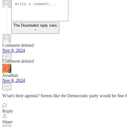
The Downballot reply rules
Comment deleted
Nov 8, 2024
Comment deleted
Jonathan
Nov 8, 2024
What's their agenda? Seems like the Democratic party would be fine
Reply
Share