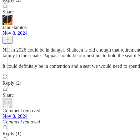
Share
JanusIanitos
Nov 8, 2024
NH in 2026 could be in danger. Shaheen is old enough that retirement 
family to the senate. Pappas should be our best bet to hold the seat if 
It could definitely be in contention and a seat we would need to spend
Reply (2)
Share
Comment removed
Nov 8, 2024
Comment removed
Reply (1)