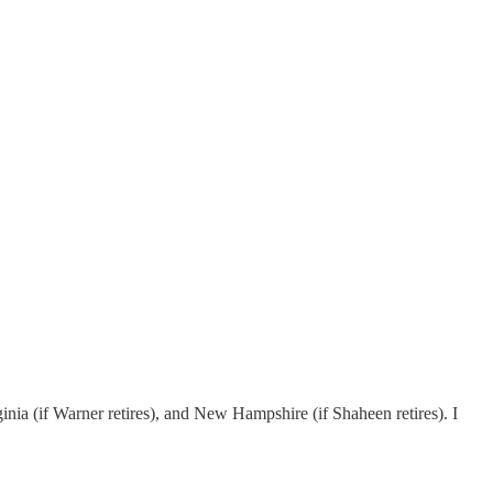
a (if Warner retires), and New Hampshire (if Shaheen retires). I