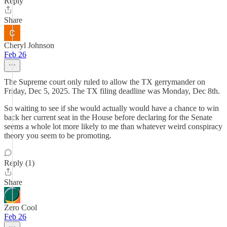
Reply
Share
Cheryl Johnson
Feb 26
The Supreme court only ruled to allow the TX gerrymander on
Friday, Dec 5, 2025. The TX filing deadline was Monday, Dec 8th.
So waiting to see if she would actually would have a chance to win
back her current seat in the House before declaring for the Senate
seems a whole lot more likely to me than whatever weird conspiracy
theory you seem to be promoting.
Reply (1)
Share
Zero Cool
Feb 26