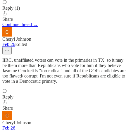
Reply (1)
Share
Continue thread →
Cheryl Johnson
Feb 26
Edited
IIRC, unaffilated voters can vote in the primaries in TX, so it may
be them more than Republicans who vote for him if they believe
Jasmine Crockett is "too radical" and all of the GOP candidates are
too flawed/ corrupt. I'm not even sure if Republicans are eligible to
vote in a Democratic primary.
Reply
Share
Cheryl Johnson
Feb 26