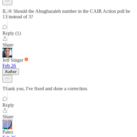
IL-9: Should the Abughazaleh number in the CAIR Action poll be
13 instead of 3?
Reply (1)
Share
Jeff Singer
Feb 26
Author
Thank you, I've fixed and done a correction.
Reply
Share
Paleo