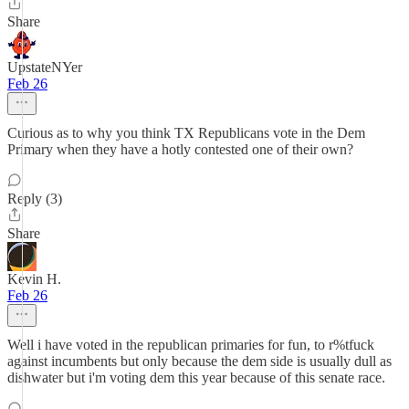
Share
UpstateNYer
Feb 26
Curious as to why you think TX Republicans vote in the Dem
Primary when they have a hotly contested one of their own?
Reply (3)
Share
Kevin H.
Feb 26
Well i have voted in the republican primaries for fun, to r%tfuck
against incumbents but only because the dem side is usually dull as
dishwater but i'm voting dem this year because of this senate race.