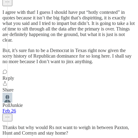
I agree with that! I guess I should have put “hotly contested” in
quotes because it isn’t the big fight that’s dispiriting, it is exactly
what you said and I tried to impart but didn’t. It is going to take a lot
of time to sift through all the data after the primary is over. Things
are definitely happening on the ground, but what it is just is not
clear.
But, it’s sure fun to be a Democrat in Texas right now given the
sorry history of Republican dominance for so long here. I shall say
no more because I don’t want to jinx anything.
Reply
Share
PollJunkie
Feb 26
Thanks but why would Rs not want to weigh in between Paxton,
Hunt and Cornyn and stay home?