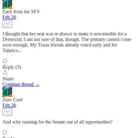
Zack from the SFV
Feb 26
I thought that her seat was re-drawn to make it unwinnable for a
Democrat. I am not sure of that, though. The primary cannot come
soon enough. My Texas friends already voted early and for
Talarico...
Reply (3)
Share
Continue thread →
Zero Cool
Feb 26
And why running for the Senate out of all opportunities?