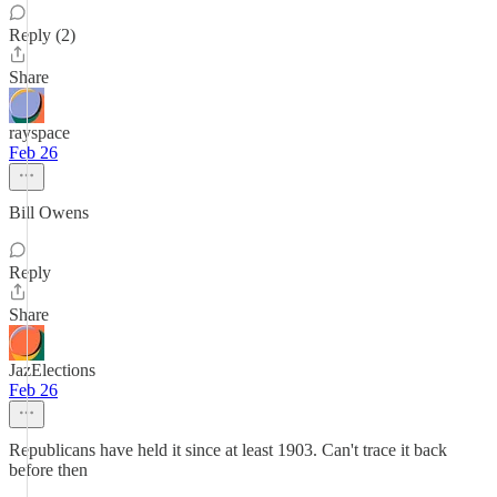
Reply (2)
Share
rayspace
Feb 26
Bill Owens
Reply
Share
JazElections
Feb 26
Republicans have held it since at least 1903. Can't trace it back
before then