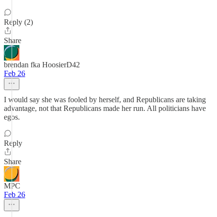
Reply (2)
Share
brendan fka HoosierD42
Feb 26
I would say she was fooled by herself, and Republicans are taking
advantage, not that Republicans made her run. All politicians have
egos.
Reply
Share
MPC
Feb 26