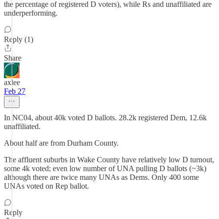
the percentage of registered D voters), while Rs and unaffiliated are
underperforming.
Reply (1)
Share
axlee
Feb 27
In NC04, about 40k voted D ballots. 28.2k registered Dem, 12.6k
unaffiliated.
About half are from Durham County.
The affluent suburbs in Wake County have relatively low D turnout,
some 4k voted; even low number of UNA pulling D ballots (~3k)
although there are twice many UNAs as Dems. Only 400 some
UNAs voted on Rep ballot.
Reply