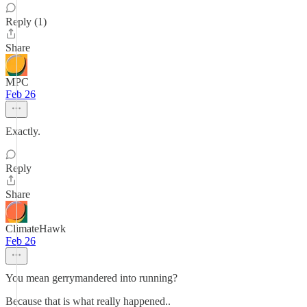
Reply (1)
Share
MPC
Feb 26
Exactly.
Reply
Share
ClimateHawk
Feb 26
You mean gerrymandered into running?
Because that is what really happened..