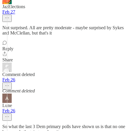
JazElections
Feb 27
Not surprised. All are pretty moderate - maybe surprised by Sykes
and McClellan, but that's it
Reply
Share
Comment deleted
Feb 26
Comment deleted
Lune
Feb 26
So what the last 3 Dem primary polls have shown us is that no one