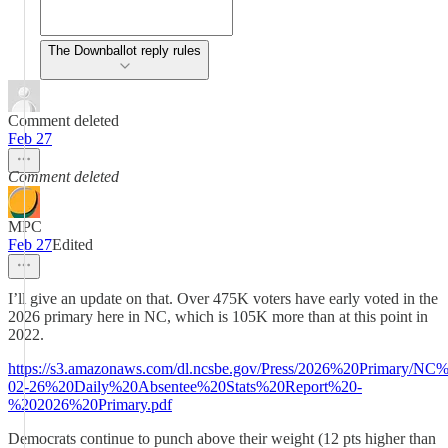
The Downballot reply rules
Comment deleted
Feb 27
Comment deleted
MPC
Feb 27
Edited
I’ll give an update on that. Over 475K voters have early voted in the
2026 primary here in NC, which is 105K more than at this point in
2022.
https://s3.amazonaws.com/dl.ncsbe.gov/Press/2026%20Primary/
02-26%20Daily%20Absentee%20Stats%20Report%20-
%202026%20Primary.pdf
Democrats continue to punch above their weight (12 pts higher than