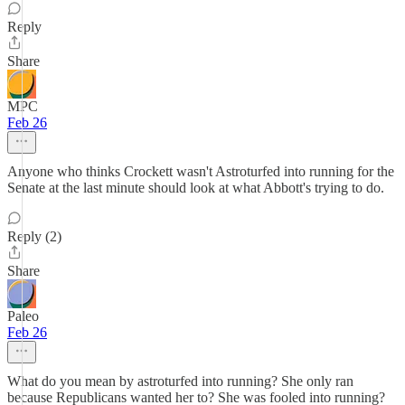
Reply
Share
MPC
Feb 26
Anyone who thinks Crockett wasn't Astroturfed into running for the
Senate at the last minute should look at what Abbott's trying to do.
Reply (2)
Share
Paleo
Feb 26
What do you mean by astroturfed into running? She only ran
because Republicans wanted her to? She was fooled into running?