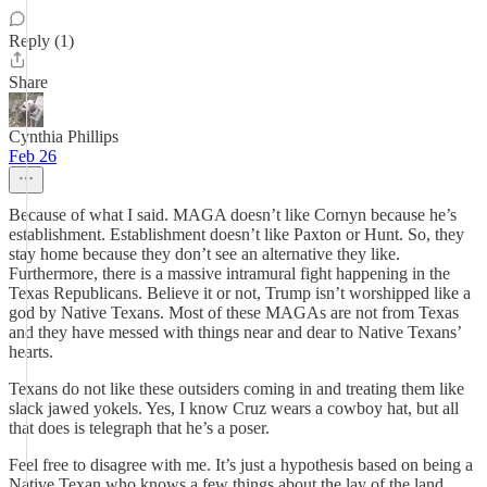
Reply (1)
Share
Cynthia Phillips
Feb 26
Because of what I said. MAGA doesn’t like Cornyn because he’s
establishment. Establishment doesn’t like Paxton or Hunt. So, they
stay home because they don’t see an alternative they like.
Furthermore, there is a massive intramural fight happening in the
Texas Republicans. Believe it or not, Trump isn’t worshipped like a
god by Native Texans. Most of these MAGAs are not from Texas
and they have messed with things near and dear to Native Texans’
hearts.
Texans do not like these outsiders coming in and treating them like
slack jawed yokels. Yes, I know Cruz wears a cowboy hat, but all
that does is telegraph that he’s a poser.
Feel free to disagree with me. It’s just a hypothesis based on being a
Native Texan who knows a few things about the lay of the land