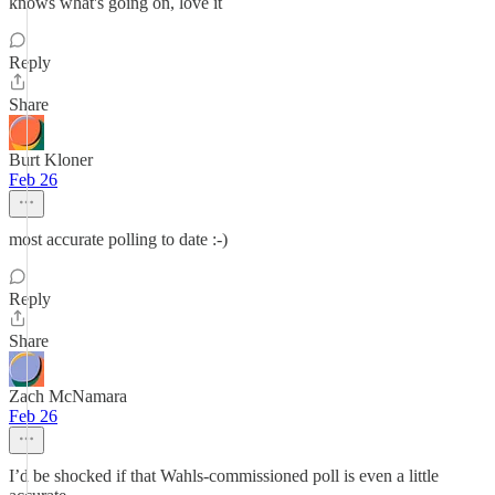
knows what's going on, love it
Reply
Share
Burt Kloner
Feb 26
most accurate polling to date :-)
Reply
Share
Zach McNamara
Feb 26
I’d be shocked if that Wahls-commissioned poll is even a little