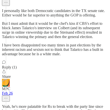
I personally like both Democratic candidates in the TX senate rate.
Either would be far superior to anything the GOP is offering.
But I must admit that it would be the chef's kiss if CBS's effort to
block James Talarico's interview on Colbert (and its subsequent
surge in online viewership due to the Streisand effect) resulted in
Talarico winning the primary and then the general election.
I have been disappointed too many times in past elections by the
inherent racism and sexism not to think that Talarico has a built in
advantage because he is a white male.
Reply (1)
Share
MPC
Feb 26
Yeah, he's more palatable for Rs to break with the party line since