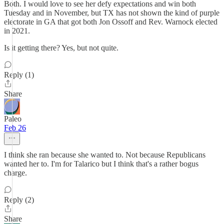
Both. I would love to see her defy expectations and win both
Tuesday and in November, but TX has not shown the kind of purple
electorate in GA that got both Jon Ossoff and Rev. Warnock elected
in 2021.
Is it getting there? Yes, but not quite.
Reply (1)
Share
Paleo
Feb 26
I think she ran because she wanted to. Not because Republicans
wanted her to. I'm for Talarico but I think that's a rather bogus
charge.
Reply (2)
Share