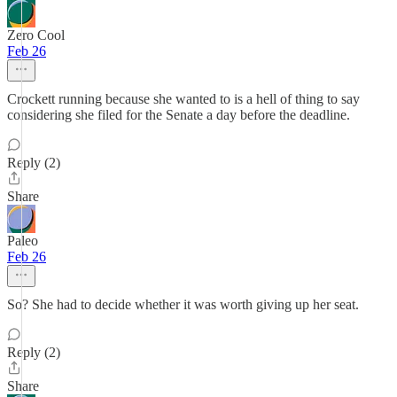
Zero Cool
Feb 26
Crockett running because she wanted to is a hell of thing to say
considering she filed for the Senate a day before the deadline.
Reply (2)
Share
Paleo
Feb 26
So? She had to decide whether it was worth giving up her seat.
Reply (2)
Share