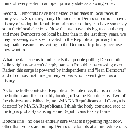
think of every voter in an open primary state as a swing voter.
Second, Democrats have not fielded candidates in local races in
thirty years. So, many, many Democrats or Democrat-curious have a
history of voting in Republican primaries so they can have some say
so in their local elections. Now that we have this big race at the top
and more Democrats on local ballots than in the last thirty years, we
may be seeing voters who voted in the Republican primary for
pragmatic reasons now voting in the Democratic primary because
they want to.
What the data seems to indicate is that people pulling Democratic
ballots right now aren't deeply partisan Republicans crossing over.
Rather, this surge is powered by independents and "lean Democrat"
and of course, first time primary voters who haven't given us a
history.
As to the hotly contested Republican Senate race, that is a race to
the bottom and it is probably turning off some Republicans. Two of
the choices are disliked by non-MAGA Republicans and Cornyn is
detested by MAGA Republicans. I think the hotly contested race at
the top is probably causing some Republicans to stay home.
Bottom line - no one is entirely sure what is happening right now,
other than voters are pulling Democratic ballots at an incredible rate.