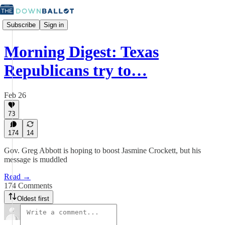
Subscribe
Sign in
Morning Digest: Texas
Republicans try to…
Feb 26
73
174
14
Gov. Greg Abbott is hoping to boost Jasmine Crockett, but his
message is muddled
Read →
174 Comments
Oldest first