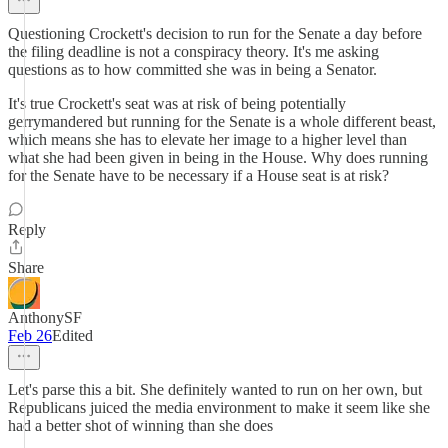
Questioning Crockett's decision to run for the Senate a day before
the filing deadline is not a conspiracy theory. It's me asking
questions as to how committed she was in being a Senator.
It's true Crockett's seat was at risk of being potentially
gerrymandered but running for the Senate is a whole different beast,
which means she has to elevate her image to a higher level than
what she had been given in being in the House. Why does running
for the Senate have to be necessary if a House seat is at risk?
Reply
Share
AnthonySF
Feb 26
Edited
Let's parse this a bit. She definitely wanted to run on her own, but
Republicans juiced the media environment to make it seem like she
had a better shot of winning than she does