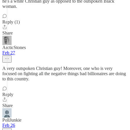
he's a white Christian guy as opposed to the outspoken Black
woman.
Reply (1)
Share
ArcticStones
Feb 27
A very outspoken Christian guy! Moreover, one who is very
focused on fighting all the negative things bad billionaires are doing
to this country.
Reply
Share
PollJunkie
Feb 26