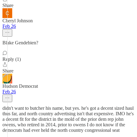
Share
Cheryl Johnson
Feb 26
Blake Gendebien?
Reply (1)
Share
Hudson Democrat
Feb 26
didn't want to butcher his name, but yes. he's got a decent sized haul
thus far, and north country advertising isn't that expensive. IMO he's
a decent fit for the district in the mold of the prior dem rep john
owens, who retired in 2014, prior to owens I do not know if the
democrats had ever held the north country congressional seat