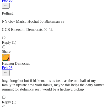
Feb 26
Polling:
NY Gov Marist: Hochul 50 Blakeman 33
GCB Emerson: Democrats 50-42.
Reply (1)
Share
Hudson Democrat
Feb 26
huge longshot but if blakeman is as toxic as the one half of my
family in upstate new york thinks, maybe this helps the dairy farmer
running for stefanik's seat. would be a heckavu pickup
Reply (1)