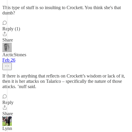
This type of stuff is so insulting to Crockett. You think she's that
dumb?
Reply (1)
Share
ArcticStones
Feb 26
If there is anything that reflects on Crockett’s wisdom or lack of it,
then it is her attacks on Talarico – specifically the nature of those
attacks. ’nuff said.
Reply
Share
Lynn