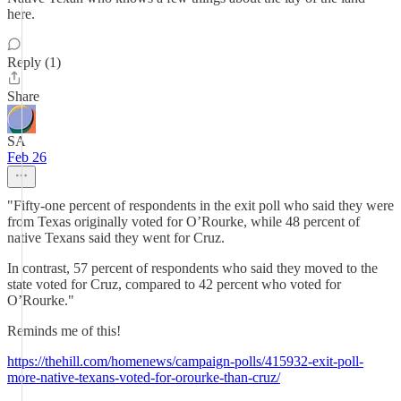
here.
Reply (1)
Share
SA
Feb 26
"Fifty-one percent of respondents in the exit poll who said they were
from Texas originally voted for O’Rourke, while 48 percent of
native Texans said they went for Cruz.
In contrast, 57 percent of respondents who said they moved to the
state voted for Cruz, compared to 42 percent who voted for
O’Rourke."
Reminds me of this!
https://thehill.com/homenews/campaign-polls/415932-exit-poll-
more-native-texans-voted-for-orourke-than-cruz/