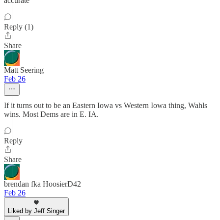
accurate
Reply (1)
Share
Matt Seering
Feb 26
If it turns out to be an Eastern Iowa vs Western Iowa thing, Wahls
wins. Most Dems are in E. IA.
Reply
Share
brendan fka HoosierD42
Feb 26
Liked by Jeff Singer