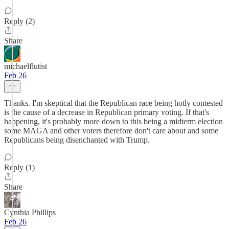
Reply (2)
Share
michaelflutist
Feb 26
Thanks. I'm skeptical that the Republican race being hotly contested
is the cause of a decrease in Republican primary voting. If that's
happening, it's probably more down to this being a midterm election
some MAGA and other voters therefore don't care about and some
Republicans being disenchanted with Trump.
Reply (1)
Share
Cynthia Phillips
Feb 26