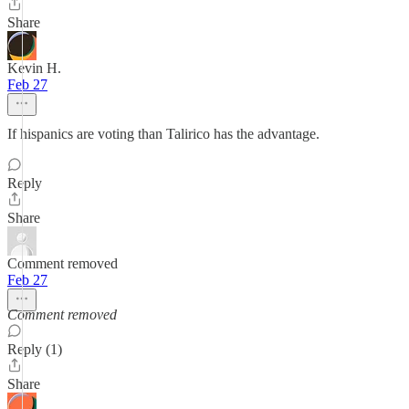
Share
Kevin H.
Feb 27
If hispanics are voting than Talirico has the advantage.
Reply
Share
Comment removed
Feb 27
Comment removed
Reply (1)
Share