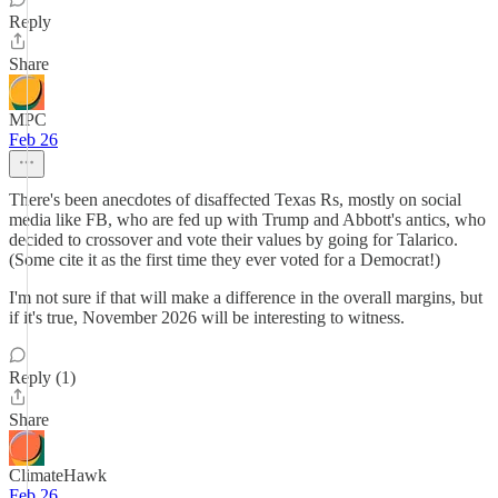
Reply
Share
MPC
Feb 26
There's been anecdotes of disaffected Texas Rs, mostly on social
media like FB, who are fed up with Trump and Abbott's antics, who
decided to crossover and vote their values by going for Talarico.
(Some cite it as the first time they ever voted for a Democrat!)
I'm not sure if that will make a difference in the overall margins, but
if it's true, November 2026 will be interesting to witness.
Reply (1)
Share
ClimateHawk
Feb 26