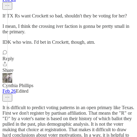
If TX Rs want Crockett so bad, shouldn't they be voting for her?
I mean, I think the crossing iver faction is gonna be pretty small in
the primary.
IDK who wins. I'd bet in Crockett, though, atm.
Reply
Share
Cynthia Phillips
Feb 26
Edited
It is difficult to predict voting patterns in an open primary like Texas.
First we don't register by partisan affiliation. That means the "R" or
"D" by a voter's name is based on their history of which ballot they
pulled in the past, plus demographic analysis. It is not the voter
making that choice at registration. That makes it difficult to draw
hard conclusions about voter motivations. In a way, it is helpful to