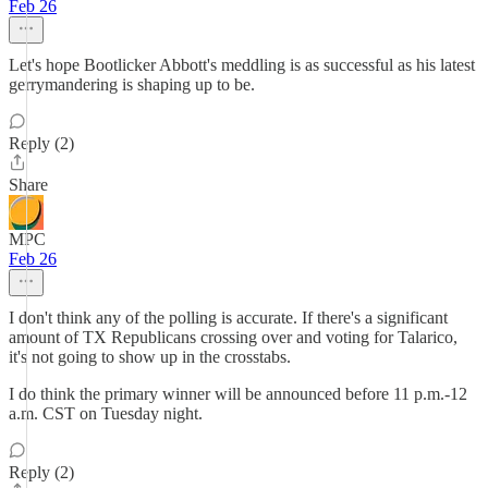
Feb 26
Let's hope Bootlicker Abbott's meddling is as successful as his latest
gerrymandering is shaping up to be.
Reply (2)
Share
MPC
Feb 26
I don't think any of the polling is accurate. If there's a significant
amount of TX Republicans crossing over and voting for Talarico,
it's not going to show up in the crosstabs.
I do think the primary winner will be announced before 11 p.m.-12
a.m. CST on Tuesday night.
Reply (2)