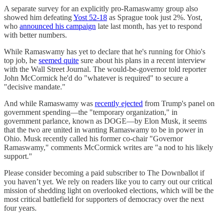
A separate survey for an explicitly pro-Ramaswamy group also
showed him defeating
Yost 52-18
as Sprague took just 2%. Yost,
who
announced his campaign
late last month, has yet to respond
with better numbers.
While Ramaswamy has yet to declare that he's running for Ohio's
top job, he
seemed quite
sure about his plans in a recent interview
with the Wall Street Journal. The would-be-governor told reporter
John McCormick he'd do "whatever is required" to secure a
"decisive mandate."
And while Ramaswamy was
recently ejected
from Trump's panel on
government spending—the "temporary organization," in
government parlance, known as DOGE—by Elon Musk, it seems
that the two are united in wanting Ramaswamy to be in power in
Ohio. Musk recently called his former co-chair "Governor
Ramaswamy," comments McCormick writes are "a nod to his likely
support."
Please consider becoming a paid subscriber to The Downballot if
you haven’t yet. We rely on readers like you to carry out our critical
mission of shedding light on overlooked elections, which will be the
most critical battlefield for supporters of democracy over the next
four years.