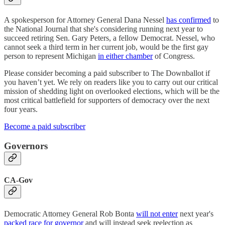
A spokesperson for Attorney General Dana Nessel
has confirmed
to
the National Journal that she's considering running next year to
succeed retiring Sen. Gary Peters, a fellow Democrat. Nessel, who
cannot seek a third term in her current job, would be the first gay
person to represent Michigan
in either chamber
of Congress.
Please consider becoming a paid subscriber to The Downballot if
you haven’t yet. We rely on readers like you to carry out our critical
mission of shedding light on overlooked elections, which will be the
most critical battlefield for supporters of democracy over the next
four years.
Become a paid subscriber
Governors
CA-Gov
Democratic Attorney General Rob Bonta
will not enter
next year's
packed race for governor
and will instead seek reelection as