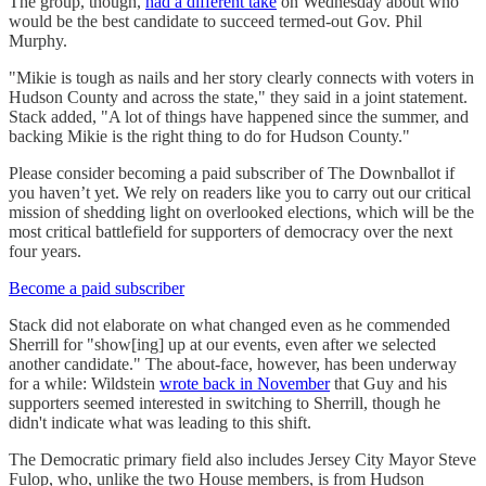
The group, though,
had a different take
on Wednesday about who
would be the best candidate to succeed termed-out Gov. Phil
Murphy.
"Mikie is tough as nails and her story clearly connects with voters in
Hudson County and across the state," they said in a joint statement.
Stack added, "A lot of things have happened since the summer, and
backing Mikie is the right thing to do for Hudson County."
Please consider becoming a paid subscriber of The Downballot if
you haven’t yet. We rely on readers like you to carry out our critical
mission of shedding light on overlooked elections, which will be the
most critical battlefield for supporters of democracy over the next
four years.
Become a paid subscriber
Stack did not elaborate on what changed even as he commended
Sherrill for "show[ing] up at our events, even after we selected
another candidate." The about-face, however, has been underway
for a while: Wildstein
wrote back in November
that Guy and his
supporters seemed interested in switching to Sherrill, though he
didn't indicate what was leading to this shift.
The Democratic primary field also includes Jersey City Mayor Steve
Fulop, who, unlike the two House members, is from Hudson