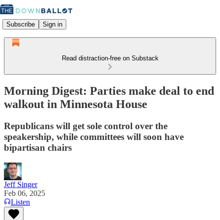
Subscribe
Sign in
Read distraction-free on Substack
Morning Digest: Parties make deal to end
walkout in Minnesota House
Republicans will get sole control over the
speakership, while committees will soon have
bipartisan chairs
Jeff Singer
Feb 06, 2025
Listen