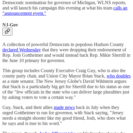
Democratic nomination for governor of Michigan, WLNS reports,
and will launch his campaign this evening at what his team
calls an
"announcement event."
NJ-Gov
A collection of powerful Democrats in populous Hudson County
declared Wednesday
that they were dropping their endorsement of
Rep. Josh Gottheimer and would instead back Rep. Mikie Sherrill in
the June 10 primary for governor.
This group includes County Executive Craig Guy, who is also the
county party chair, and Union City Mayor Brian Stack,
who doubles
as a state senator. The New Jersey Globe's David Wildstein argues
that Stack is a particularly big get for Sherrill due to his status as one
of the "few officials in the state who can deliver large pluralities just
by asking voters to vote a certain way."
Guy, Stack, and their allies
made news
back in July when they
urged Gottheimer to run for governor, with Stack saying, "Jersey
needs a straight shooter like my good friend, Josh, who does what
he says and is true to his word."