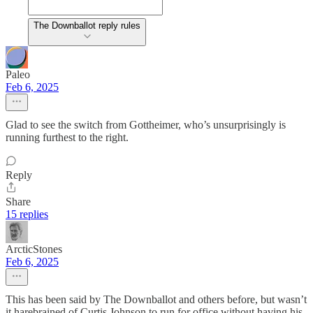
The Downballot reply rules
Paleo
Feb 6, 2025
Glad to see the switch from Gottheimer, who’s unsurprisingly is
running furthest to the right.
Reply
Share
15 replies
ArcticStones
Feb 6, 2025
This has been said by The Downballot and others before, but wasn’t
it harebrained of Curtis Johnson to run for office without having his