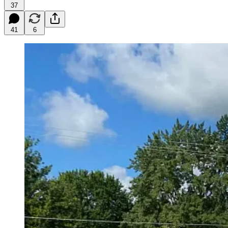
37
41
6