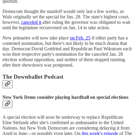
quorum.
Democrats thought the standoff would only last a few weeks, as
Walz originally set the special for Jan. 28. The state's highest court,
however,
canceled it
after ruling the governor was obligated to wait
until the legislature reconvened on Jan. 14 to take action.
New primaries will now take place
on Feb. 25
if either party has a
contested nomination, but there's not likely to be much drama that
day. Democrat David Gottfried and Republican Paul Wikstrom each
won their respective party's nomination for the canceled Jan. 28
election without opposition, and neither of them stopped running
after their showdown was postponed.
The Downballot Podcast
New York Dems consider playing hardball on special elections
A special election will soon be underway to replace Republican
Elise Stefanik after she's confirmed as ambassador to the United
Nations, but New York Democrats are considering delaying it from
April to June—or possibly even later. On
this week's episode
of The