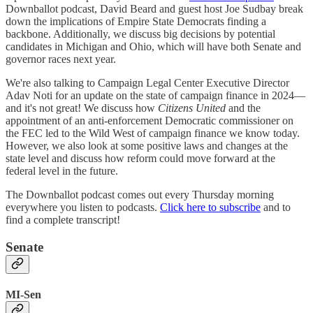
Downballot podcast, David Beard and guest host Joe Sudbay break
down the implications of Empire State Democrats finding a
backbone. Additionally, we discuss big decisions by potential
candidates in Michigan and Ohio, which will have both Senate and
governor races next year.
We're also talking to Campaign Legal Center Executive Director
Adav Noti for an update on the state of campaign finance in 2024—
and it's not great! We discuss how
Citizens United
and the
appointment of an anti-enforcement Democratic commissioner on
the FEC led to the Wild West of campaign finance we know today.
However, we also look at some positive laws and changes at the
state level and discuss how reform could move forward at the
federal level in the future.
The Downballot podcast comes out every Thursday morning
everywhere you listen to podcasts.
Click here to subscribe
and to
find a complete transcript!
Senate
MI-Sen