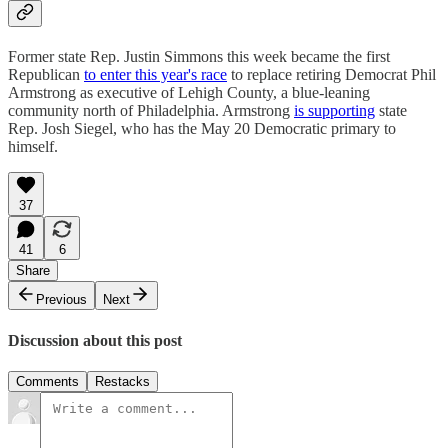
Former state Rep. Justin Simmons this week became the first
Republican
to enter this year's race
to replace retiring Democrat Phil
Armstrong as executive of Lehigh County, a blue-leaning
community north of Philadelphia. Armstrong
is supporting
state
Rep. Josh Siegel, who has the May 20 Democratic primary to
himself.
37
41
6
Share
Previous
Next
Discussion about this post
Comments
Restacks