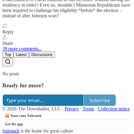
residency in order? Even so, shouldn’t Minnesota Republicans have
been required to challenge his eligibility *before* the election –
instead of after Johnson won?
Reply
Share
39 more comments...
Top
Latest
Discussions
No posts
Ready for more?
Subscribe
© 2026 The Downballot, LLC
·
Privacy
∙
Terms
∙
Collection notice
Start your Substack
Get the app
Substack
is the home for great culture