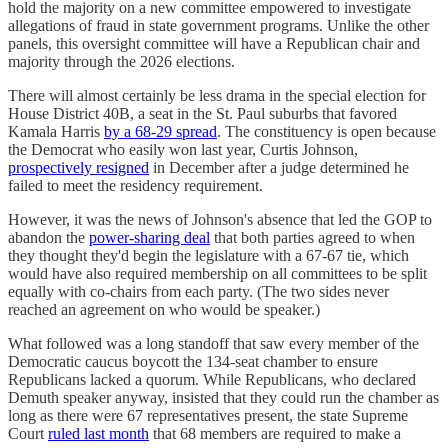
hold the majority on a new committee empowered to investigate
allegations of fraud in state government programs. Unlike the other
panels, this oversight committee will have a Republican chair and
majority through the 2026 elections.
There will almost certainly be less drama in the special election for
House District 40B, a seat in the St. Paul suburbs that favored
Kamala Harris
by a 68-29 spread
. The constituency is open because
the Democrat who easily won last year, Curtis Johnson,
prospectively resigned
in December after a judge determined he
failed to meet the residency requirement.
However, it was the news of Johnson's absence that led the GOP to
abandon the
power-sharing deal
that both parties agreed to when
they thought they'd begin the legislature with a 67-67 tie, which
would have also required membership on all committees to be split
equally with co-chairs from each party. (The two sides never
reached an agreement on who would be speaker.)
What followed was a long standoff that saw every member of the
Democratic caucus boycott the 134-seat chamber to ensure
Republicans lacked a quorum. While Republicans, who declared
Demuth speaker anyway, insisted that they could run the chamber as
long as there were 67 representatives present, the state Supreme
Court
ruled last month
that 68 members are required to make a