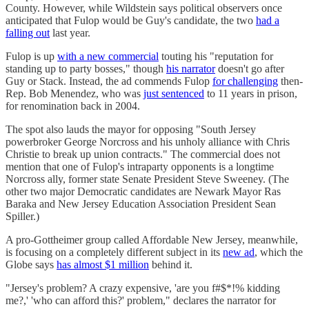
County. However, while Wildstein says political observers once
anticipated that Fulop would be Guy's candidate, the two
had a
falling out
last year.
Fulop is up
with a new commercial
touting his "reputation for
standing up to party bosses," though
his narrator
doesn't go after
Guy or Stack. Instead, the ad commends Fulop
for challenging
then-
Rep. Bob Menendez, who was
just sentenced
to 11 years in prison,
for renomination back in 2004.
The spot also lauds the mayor for opposing "South Jersey
powerbroker George Norcross and his unholy alliance with Chris
Christie to break up union contracts." The commercial does not
mention that one of Fulop's intraparty opponents is a longtime
Norcross ally, former state Senate President Steve Sweeney. (The
other two major Democratic candidates are Newark Mayor Ras
Baraka and New Jersey Education Association President Sean
Spiller.)
A pro-Gottheimer group called Affordable New Jersey, meanwhile,
is focusing on a completely different subject in its
new ad
, which the
Globe says
has almost $1 million
behind it.
"Jersey's problem? A crazy expensive, 'are you f#$*!% kidding
me?,' 'who can afford this?' problem," declares the narrator for