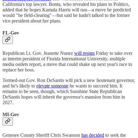
California's top lawyer. Bonta, who revealed his plans to Politico,
added that he hopes Kamala Harris will run—a move he predicted
would "be field-clearing"—but said he hadn't talked to the former
vice president about her plans.
FL-Gov
Republican Lt. Gov. Jeanette Nunez
will resign
Friday to take over
as interim president of Florida International University, multiple
media outlets report, a move that could shake up next year's race to
replace her boss.
Termed-out Gov. Ron DeSantis will pick a new lieutenant governor,
and he's likely to
elevate someone
he wants to succeed him. It
remains to be seen, though, which Sunshine State Republican
DeSantis hopes will inherit the governor's mansion from him in
2027.
MI-Gov
Genesee County Sheriff Chris Swanson
has decided
to seek the