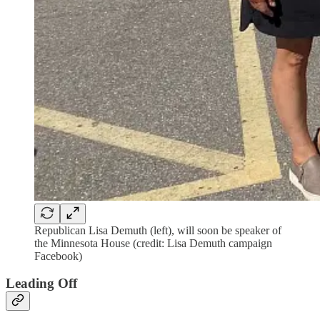
Republican Lisa Demuth (left), will soon be speaker of
the Minnesota House (credit: Lisa Demuth campaign
Facebook)
Leading Off