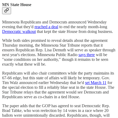
MN State House
Minnesota Republicans and Democrats announced Wednesday
evening that they'd
reached a deal
to end the nearly month-long
Democratic walkout
that kept the state House from doing business.
While both sides promised to reveal details about the agreement
Thursday morning, the Minnesota Star Tribune reports that it
ensures Republican Rep. Lisa Demuth will serve as speaker through
next year's elections. Minnesota Public Radio
says there
will be
"some conditions on her authority," though it remains to be seen
exactly what these will be.
Republicans will also chair committees while the party maintains its
67-66 edge, but this state of affairs will likely be temporary. Gov.
Tim Walz announced earlier Wednesday that he'd
set March 11
for
the special election to fill a reliably blue seat in the state House. The
Star Tribune relays that the agreement would see Democrats and
Republicans serve as co-chairs in a tied House.
The paper adds that the GOP has agreed to seat Democratic Rep.
Brad Tabke, who won reelection by 14 votes in a race where 20
ballots were unintentionally discarded. Republicans, though, will