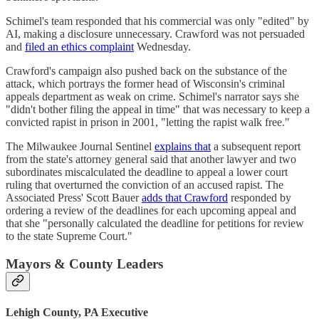
Schimel's team responded that his commercial was only "edited" by
AI, making a disclosure unnecessary. Crawford was not persuaded
and
filed an ethics complaint
Wednesday.
Crawford's campaign also pushed back on the substance of the
attack, which portrays the former head of Wisconsin's criminal
appeals department as weak on crime. Schimel's narrator says she
"didn't bother filing the appeal in time" that was necessary to keep a
convicted rapist in prison in 2001, "letting the rapist walk free."
The Milwaukee Journal Sentinel
explains that
a subsequent report
from the state's attorney general said that another lawyer and two
subordinates miscalculated the deadline to appeal a lower court
ruling that overturned the conviction of an accused rapist. The
Associated Press' Scott Bauer
adds that Crawford
responded by
ordering a review of the deadlines for each upcoming appeal and
that she "personally calculated the deadline for petitions for review
to the state Supreme Court."
Mayors & County Leaders
Lehigh County, PA Executive