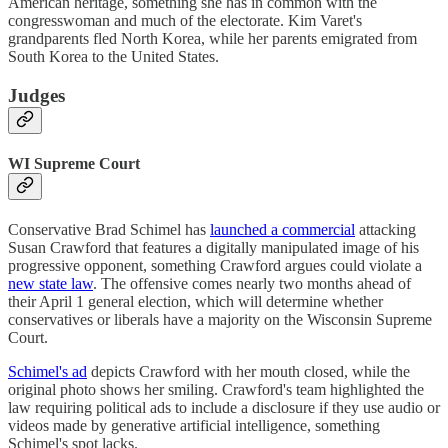
American heritage, something she has in common with the
congresswoman and much of the electorate. Kim Varet's
grandparents fled North Korea, while her parents emigrated from
South Korea to the United States.
Judges
WI Supreme Court
Conservative Brad Schimel has
launched a commercial
attacking
Susan Crawford that features a digitally manipulated image of his
progressive opponent, something Crawford argues could violate a
new state law
. The offensive comes nearly two months ahead of
their April 1 general election, which will determine whether
conservatives or liberals have a majority on the Wisconsin Supreme
Court.
Schimel's ad
depicts Crawford with her mouth closed, while the
original photo shows her smiling. Crawford's team highlighted the
law requiring political ads to include a disclosure if they use audio or
videos made by generative artificial intelligence, something
Schimel's spot lacks.