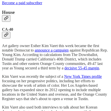
Become a paid subscriber
House
CA-40
Art gallery owner Esther Kim Varet this week became the first
notable Democrat to
announce a campaign
against Republican Rep.
Young Kim. According to calculations from The Downballot,
Donald Trump carried California's 40th District, which includes
Tustin and other eastern Orange County communities, 49-47 last
year as Young secured a third term by a
decisive 55-45 margin
.
Kim Varet was recently the subject of a
New York Times profile
focusing on her progressive politics, including her efforts to
showcase the work of artists of color. Her Los Angeles-based
gallery has expanded since its 2012 opening to include multiple
locations in the United States and overseas, and the Orange County
Register says that she's about to open a venue in Tustin.
Kim Varet also used both interviews to talk about her Korean