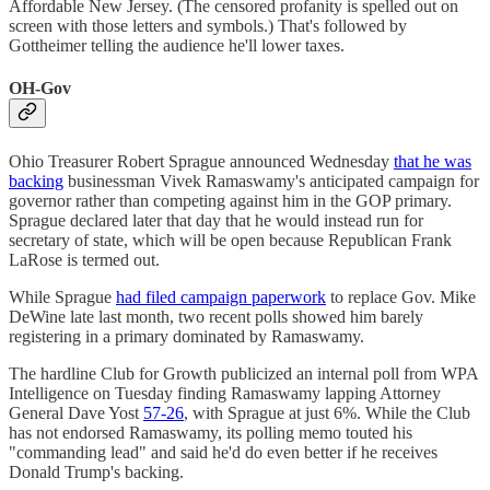
Affordable New Jersey. (The censored profanity is spelled out on
screen with those letters and symbols.) That's followed by
Gottheimer telling the audience he'll lower taxes.
OH-Gov
Ohio Treasurer Robert Sprague announced Wednesday
that he was
backing
businessman Vivek Ramaswamy's anticipated campaign for
governor rather than competing against him in the GOP primary.
Sprague declared later that day that he would instead run for
secretary of state, which will be open because Republican Frank
LaRose is termed out.
While Sprague
had filed campaign paperwork
to replace Gov. Mike
DeWine late last month, two recent polls showed him barely
registering in a primary dominated by Ramaswamy.
The hardline Club for Growth publicized an internal poll from WPA
Intelligence on Tuesday finding Ramaswamy lapping Attorney
General Dave Yost
57-26
, with Sprague at just 6%. While the Club
has not endorsed Ramaswamy, its polling memo touted his
"commanding lead" and said he'd do even better if he receives
Donald Trump's backing.