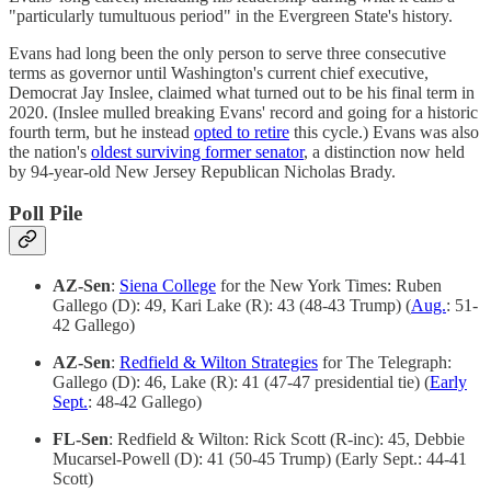
"particularly tumultuous period" in the Evergreen State's history.
Evans had long been the only person to serve three consecutive
terms as governor until Washington's current chief executive,
Democrat Jay Inslee, claimed what turned out to be his final term in
2020. (Inslee mulled breaking Evans' record and going for a historic
fourth term, but he instead
opted to retire
this cycle.) Evans was also
the nation's
oldest surviving former senator
, a distinction now held
by 94-year-old New Jersey Republican Nicholas Brady.
Poll Pile
AZ-Sen
:
Siena College
for the New York Times: Ruben
Gallego (D): 49, Kari Lake (R): 43 (48-43 Trump) (
Aug.
: 51-
42 Gallego)
AZ-Sen
:
Redfield & Wilton Strategies
for The Telegraph:
Gallego (D): 46, Lake (R): 41 (47-47 presidential tie) (
Early
Sept.
: 48-42 Gallego)
FL-Sen
: Redfield & Wilton: Rick Scott (R-inc): 45, Debbie
Mucarsel-Powell (D): 41 (50-45 Trump) (Early Sept.: 44-41
Scott)