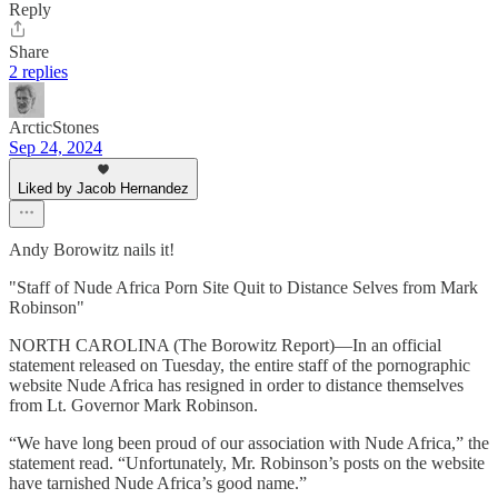
Reply
Share
2 replies
ArcticStones
Sep 24, 2024
Liked by Jacob Hernandez
Andy Borowitz nails it!
"Staff of Nude Africa Porn Site Quit to Distance Selves from Mark
Robinson"
NORTH CAROLINA (The Borowitz Report)—In an official
statement released on Tuesday, the entire staff of the pornographic
website Nude Africa has resigned in order to distance themselves
from Lt. Governor Mark Robinson.
“We have long been proud of our association with Nude Africa,” the
statement read. “Unfortunately, Mr. Robinson’s posts on the website
have tarnished Nude Africa’s good name.”