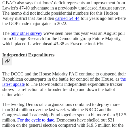
GBAO also says that Jones' deficit represents an improvement from
Lawler's 47-40 advantage in a previously unreleased August survey.
The memo did not include presidential numbers for this Hudson
Valley district that Joe Biden
carried 54-44
four years ago but where
the GOP made major gains in 2022.
The
only other survey
we've seen here this year was an August poll
from Change Research for the Democratic group Future Majority,
which placed Lawler ahead 43-38 as Frascone took 6%.
Independent Expenditures
The DCCC and the House Majority PAC continue to outspend their
Republican counterparts in the battle for control of the House, as
the
latest update
to The Downballot's independent expenditure tracker
shows—a reflection of a broader trend up and down the ballot
nationwide.
The two big Democratic organizations combined to deploy more
than $14 million over the last week while the NRCC and the
Congressional Leadership Fund together spent a bit more than $12.5
million.
For the cycle to date
, Democrats have shelled out $31
million on the general election compared with $19.5 million for the