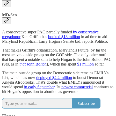
MD-Sen
A conservative super PAC partially funded
by conservative
megadonor
Ken Griffin has
booked $18 million
in ad time to aid
Maryland Republican Larry Hogan's Senate bid, reports Politico.
That makes Griffin's organization, Maryland's Future, by far the
most active outside group on the GOP side. The only other outfit
that has spent a notable sum to help Hogan is the John Bolton PAC
(yes, as in
that
John Bolton
), which has spent
$1 million
so far.
The main outside group on the Democratic side remains EMILYs
List, which has now
deployed $4.4 million
to boost Democrat
Angela Alsobrooks. That's double what EMILYs announced it
would spend
in early September
. Its
newest commercial
continues to
hit Hogan's opposition to abortion as governor.
Subscribe