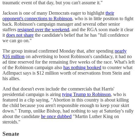
traumatic event of that day, but you can't assume it."
Jackson is one of many Democrats eager to highlight
their
opponent's connections to Robinson
, who is in little position to fight
back. Robinson's campaign manager and several other senior
staffers
resigned over the weekend
, and the RGA soon made it clear
it
does not share
the candidate's belief that he has "full confidence
we can go on."
The group instead confirmed Monday that, after spending
nearly
$16 million
on advertising to boost Robinson's candidacy, it had no
ad time reserved for the remaining five weeks of the race. What's left
of the Robinson campaign also
has nothing booked
to counter what
AdImpact says is $12 million worth of reservations from Stein and
his allies.
And that doesn't even include the commercials that Harris'
presidential campaign is airing
tying Trump to Robinson
, who is
featured in a clip saying, "Abortion in this country is about killing
the child because you aren't responsible enough to keep your skirt
down." Trump, unlike Bishop, had nothing to say at Saturday's rally
about the candidate
he once dubbed
"Martin Luther King on
steroids."
Senate