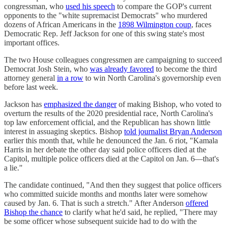
congressman, who
used his speech
to compare the GOP's current
opponents to the "white supremacist Democrats" who murdered
dozens of African Americans in the
1898 Wilmington coup
, faces
Democratic Rep. Jeff Jackson for one of this swing state's most
important offices.
The two House colleagues congressmen are campaigning to succeed
Democrat Josh Stein, who
was already favored
to become the third
attorney general
in a row
to win North Carolina's governorship even
before last week.
Jackson has
emphasized the danger
of making Bishop, who voted to
overturn the results of the 2020 presidential race, North Carolina's
top law enforcement official, and the Republican has shown little
interest in assuaging skeptics. Bishop
told journalist Bryan Anderson
earlier this month that, while he denounced the Jan. 6 riot, "Kamala
Harris in her debate the other day said police officers died at the
Capitol, multiple police officers died at the Capitol on Jan. 6—that's
a lie."
The candidate continued, "And then they suggest that police officers
who committed suicide months and months later were somehow
caused by Jan. 6. That is such a stretch." After Anderson
offered
Bishop the chance
to clarify what he'd said, he replied, "There may
be some officer whose subsequent suicide had to do with the