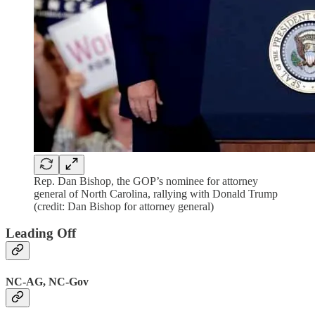
Rep. Dan Bishop, the GOP’s nominee for attorney
general of North Carolina, rallying with Donald Trump
(credit: Dan Bishop for attorney general)
Leading Off
NC-AG, NC-Gov