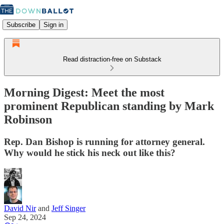
Subscribe
Sign in
Read distraction-free on Substack
Morning Digest: Meet the most
prominent Republican standing by Mark
Robinson
Rep. Dan Bishop is running for attorney general.
Why would he stick his neck out like this?
David Nir
and
Jeff Singer
Sep 24, 2024