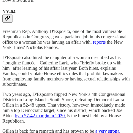
Low showdown.
NY-04
Freshman Rep. Anthony D'Esposito, one of the most vulnerable
Republicans in Congress, gave a part-time job in his congressional
office to a woman he was having an affair with,
reports
the New
York Times' Nicholas Fandos.
D'Esposito also hired the daughter of a woman described as his
"longtime fiancée," Catherine Lark, who "briefly broke up with
him" after learning of his affair last year. Both hires, explains
Fandos, could violate House ethics rules that prohibit lawmakers
from employing family members or having sexual relationships with
subordinates.
Two years ago, D'Esposito flipped New York's 4th Congressional
District on Long Island's South Shore, defeating Democrat Laura
Gillen in a 52-48 upset. That victory, however, immediately made
him a top Democratic target, since his district, which backed Joe
Biden
by a 57-42 margin in 2020
, is the bluest held by a House
Republican.
Gillen is back for a rematch and has proven to be
a very strong