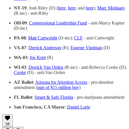
NY-19
: Josh Riley (D) (
here
,
here
, and
here
);
Marc Molinaro
(R-inc) - anti-Riley
OH-09
:
Congressional Leadership Fund
- anti-Marcy Kaptur
(D-inc)
PA-08
:
Matt Cartwright
(D-inc);
CLF
- anti-Cartwright
VA-07
:
Derrick Anderson
(R);
Eugene Vindman
(D)
WA-03
:
Joe Kent
(R)
WI-03
:
Derrick Van Orden
(R-inc) - anti-Rebecca Cooke (D);
Cooke
(D) - anti-Van Orden
AZ Ballot
:
Arizona for Abortion Access
- pro-abortion
amendment (
part of $15 million buy
)
FL Ballot
:
Smart & Safe Florida
- pro-marijuana amendment
San Francisco, CA Mayor
:
Daniel Lurie
34