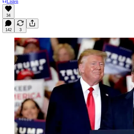
Listen
34
142
3