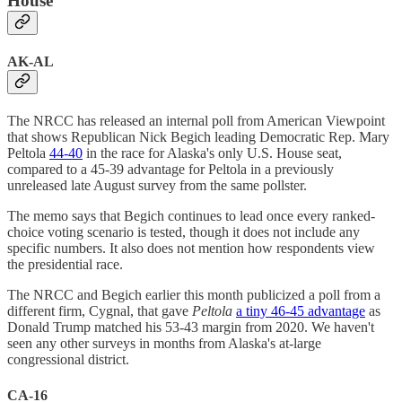
House
AK-AL
The NRCC has released an internal poll from American Viewpoint
that shows Republican Nick Begich leading Democratic Rep. Mary
Peltola
44-40
in the race for Alaska's only U.S. House seat,
compared to a 45-39 advantage for Peltola in a previously
unreleased late August survey from the same pollster.
The memo says that Begich continues to lead once every ranked-
choice voting scenario is tested, though it does not include any
specific numbers. It also does not mention how respondents view
the presidential race.
The NRCC and Begich earlier this month publicized a poll from a
different firm, Cygnal, that gave
Peltola
a tiny 46-45 advantage
as
Donald Trump matched his 53-43 margin from 2020. We haven't
seen any other surveys in months from Alaska's at-large
congressional district.
CA-16