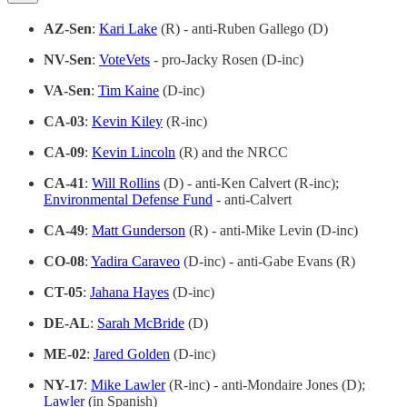
AZ-Sen
:
Kari Lake
(R) - anti-Ruben Gallego (D)
NV-Sen
:
VoteVets
- pro-Jacky Rosen (D-inc)
VA-Sen
:
Tim Kaine
(D-inc)
CA-03
:
Kevin Kiley
(R-inc)
CA-09
:
Kevin Lincoln
(R) and the NRCC
CA-41
:
Will Rollins
(D) - anti-Ken Calvert (R-inc);
Environmental Defense Fund
- anti-Calvert
CA-49
:
Matt Gunderson
(R) - anti-Mike Levin (D-inc)
CO-08
:
Yadira Caraveo
(D-inc) - anti-Gabe Evans (R)
CT-05
:
Jahana Hayes
(D-inc)
DE-AL
:
Sarah McBride
(D)
ME-02
:
Jared Golden
(D-inc)
NY-17
:
Mike Lawler
(R-inc) - anti-Mondaire Jones (D);
Lawler
(in Spanish)