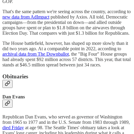
GOP.
That's the same pattern we're seeing across the country, according to
new data from AdImpact
published by Axios. All told, Democratic
campaigns—from the presidential on down—and allied outside
groups have spent or plan to $1.8 billion on the airwaves through
Election Day. That compares with just $1.3 billion for Republicans.
The House battlefield, however, has shaped up more slowly than it
did two years ago. At a comparable point in 2022, according to
archival data from The Downballot
, the "Big Four" House groups
had already spent $92 million across 57 districts. This year, that total
stands at $46.5 million spread between just 34 races.
Obituaries
Dan Evans
Republican Dan Evans, who served as governor of Washington
from 1965 to 1977 and in the U.S. Senate from 1983 through 1989,
died Friday
at age 98. The Seattle Times' obituary takes a look at
Evans' long career, including his leadership during what it calls a