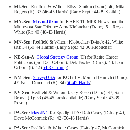
MI-Sen
: Redfield & Wilton: Elissa Slotkin (D-inc): 46, Mike
Rogers (R): 37 (46-45 Harris) (Early Sept.: 44-39 Slotkin)
MN-Sen
:
Mason-Dixon
for KARE 11, MPR News, and the
Minnesota Star Tribune: Amy Klobuchar (D-inc): 51, Royce
White (R): 40 (48-43 Harris)
MN-Sen
: Redfield & Wilton: Klobuchar (D-inc): 42, White
(R): 34 (50-44 Harris) (Early Sept.: 42-36 Klobuchar)
NE-Sen-A
:
Global Strategy Group
(D) for Retire Career
Politicians (pro-Dan Osborn): Deb Fischer (R-inc): 43, Dan
Osborn (I): 42 (
54-37 Trump
)
NM-Sen
:
SurveyUSA
for KOB-TV: Martin Heinrich (D-inc):
47, Nella Domenici (R): 34 (
50-42 Harris
)
NV-Sen
: Redfield & Wilton: Jacky Rosen (D-inc): 47, Sam
Brown (R): 38 (45-45 presidential tie) (Early Sept.: 47-39
Rosen)
PA-Sen
:
MassINC
for Spotlight PA: Bob Casey (D-inc): 49,
Dave McCormick (R): 42 (50-46 Harris)
PA-Sen
: Redfield & Wilton: Casey (D-inc): 47, McCormick