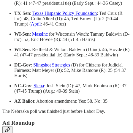
(R): 41 (47-47 presidential tie) (Early Sept.: 44-36 Casey)
TX-Sen
:
Texas Hispanic Policy Foundation
: Ted Cruz (R-
inc): 48, Colin Allred (D): 45, Ted Brown (L): 2 (50-44
Trump) (
April
: 46-41 Cruz)
WI-Sen
:
MassInc
for Wisconsin Watch: Tammy Baldwin (D-
inc): 52, Eric Hovde (R): 44 (51-45 Harris)
WI-Sen
: Redfield & Wilton: Baldwin (D-inc): 46, Hovde (R):
41 (47-47 presidential tie) (Early Sept.: 46-39 Baldwin)
DE-Gov
:
Slingshot Strategies
(D) for Citizens for Judicial
Fairness: Matt Meyer (D): 52, Mike Ramone (R): 25 (54-37
Harris)
NC-Gov
:
Siena
: Josh Stein (D): 47, Mark Robinson (R): 37
(47-45 Trump) (Aug.: 49-39 Stein)
AZ Ballot
: Abortion amendment: Yes: 58, No: 35
The Nebraska poll was finished just before Labor Day.
Ad Roundup