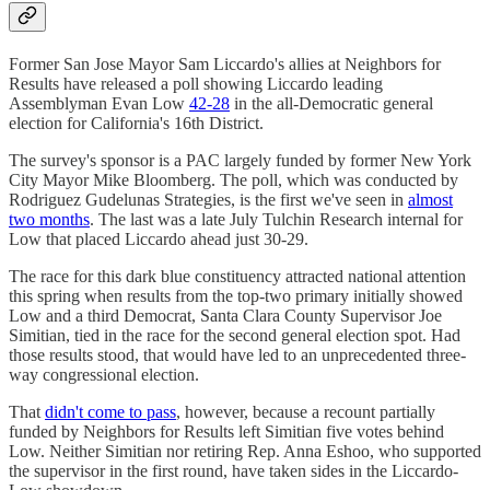
Former San Jose Mayor Sam Liccardo's allies at Neighbors for
Results have released a poll showing Liccardo leading
Assemblyman Evan Low
42-28
in the all-Democratic general
election for California's 16th District.
The survey's sponsor is a PAC largely funded by former New York
City Mayor Mike Bloomberg. The poll, which was conducted by
Rodriguez Gudelunas Strategies, is the first we've seen in
almost
two months
. The last was a late July Tulchin Research internal for
Low that placed Liccardo ahead just 30-29.
The race for this dark blue constituency attracted national attention
this spring when results from the top-two primary initially showed
Low and a third Democrat, Santa Clara County Supervisor Joe
Simitian, tied in the race for the second general election spot. Had
those results stood, that would have led to an unprecedented three-
way congressional election.
That
didn't come to pass
, however, because a recount partially
funded by Neighbors for Results left Simitian five votes behind
Low. Neither Simitian nor retiring Rep. Anna Eshoo, who supported
the supervisor in the first round, have taken sides in the Liccardo-