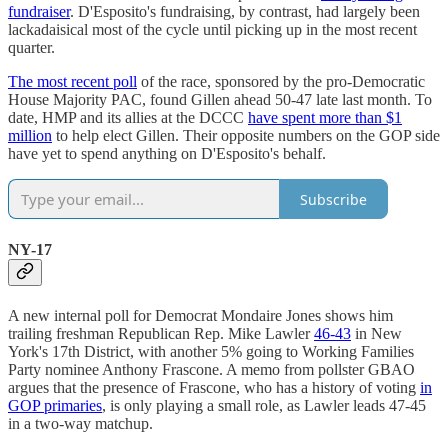
fundraiser
. D'Esposito's fundraising, by contrast, had largely been
lackadaisical most of the cycle until picking up in the most recent
quarter.
The most recent poll
of the race, sponsored by the pro-Democratic
House Majority PAC, found Gillen ahead 50-47 late last month. To
date, HMP and its allies at the DCCC
have spent more than $1
million
to help elect Gillen. Their opposite numbers on the GOP side
have yet to spend anything on D'Esposito's behalf.
Subscribe
NY-17
A new internal poll for Democrat Mondaire Jones shows him
trailing freshman Republican Rep. Mike Lawler
46-43
in New
York's 17th District, with another 5% going to Working Families
Party nominee Anthony Frascone. A memo from pollster GBAO
argues that the presence of Frascone, who has a history of voting
in
GOP primaries
, is only playing a small role, as Lawler leads 47-45
in a two-way matchup.