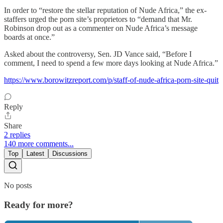
In order to “restore the stellar reputation of Nude Africa,” the ex-
staffers urged the porn site’s proprietors to “demand that Mr.
Robinson drop out as a commenter on Nude Africa’s message
boards at once.”
Asked about the controversy, Sen. JD Vance said, “Before I
comment, I need to spend a few more days looking at Nude Africa.”
https://www.borowitzreport.com/p/staff-of-nude-africa-porn-site-quit
Reply
Share
2 replies
140 more comments...
Top
Latest
Discussions
No posts
Ready for more?