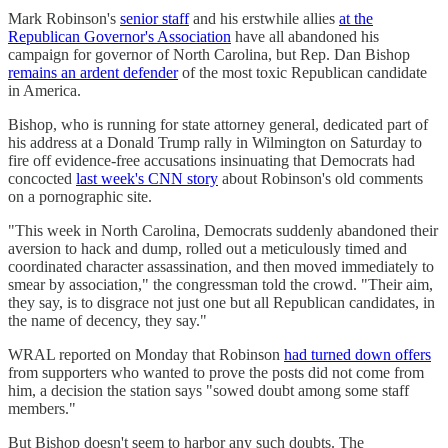
Mark Robinson's
senior staff
and his erstwhile allies
at the
Republican Governor's Association
have all abandoned his
campaign for governor of North Carolina, but Rep. Dan Bishop
remains an ardent defender
of the most toxic Republican candidate
in America.
Bishop, who is running for state attorney general, dedicated part of
his address at a Donald Trump rally in Wilmington on Saturday to
fire off evidence-free accusations insinuating that Democrats had
concocted
last week's CNN story
about Robinson's old comments
on a pornographic site.
"This week in North Carolina, Democrats suddenly abandoned their
aversion to hack and dump, rolled out a meticulously timed and
coordinated character assassination, and then moved immediately to
smear by association," the congressman told the crowd. "Their aim,
they say, is to disgrace not just one but all Republican candidates, in
the name of decency, they say."
WRAL reported on Monday that Robinson
had turned down offers
from supporters who wanted to prove the posts did not come from
him, a decision the station says "sowed doubt among some staff
members."
But Bishop doesn't seem to harbor any such doubts. The