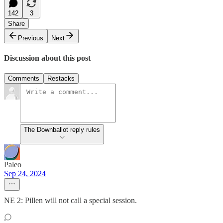
142
3
Share
Previous
Next
Discussion about this post
Comments
Restacks
The Downballot reply rules
Paleo
Sep 24, 2024
NE 2: Pillen will not call a special session.