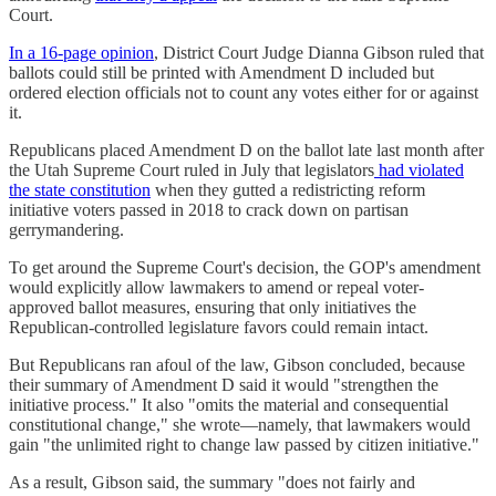
Court.
In a 16-page opinion
, District Court Judge Dianna Gibson ruled that
ballots could still be printed with Amendment D included but
ordered election officials not to count any votes either for or against
it.
Republicans placed Amendment D on the ballot late last month after
the Utah Supreme Court ruled in July that legislators
had violated
the state constitution
when they gutted a redistricting reform
initiative voters passed in 2018 to crack down on partisan
gerrymandering.
To get around the Supreme Court's decision, the GOP's amendment
would explicitly allow lawmakers to amend or repeal voter-
approved ballot measures, ensuring that only initiatives the
Republican-controlled legislature favors could remain intact.
But Republicans ran afoul of the law, Gibson concluded, because
their summary of Amendment D said it would "strengthen the
initiative process." It also "omits the material and consequential
constitutional change," she wrote—namely, that lawmakers would
gain "the unlimited right to change law passed by citizen initiative."
As a result, Gibson said, the summary "does not fairly and