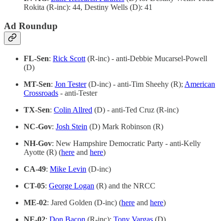
Rokita (R-inc): 44, Destiny Wells (D): 41
Ad Roundup
FL-Sen
:
Rick Scott
(R-inc) - anti-Debbie Mucarsel-Powell
(D)
MT-Sen
:
Jon Tester
(D-inc) - anti-Tim Sheehy (R);
American
Crossroads
- anti-Tester
TX-Sen
:
Colin Allred
(D) - anti-Ted Cruz (R-inc)
NC-Gov
:
Josh Stein
(D) Mark Robinson (R)
NH-Gov
: New Hampshire Democratic Party - anti-Kelly
Ayotte (R) (
here
and
here
)
CA-49
:
Mike Levin
(D-inc)
CT-05
:
George Logan
(R) and the NRCC
ME-02
: Jared Golden (D-inc) (
here
and
here
)
NE-02
:
Don Bacon
(R-inc);
Tony Vargas
(D)