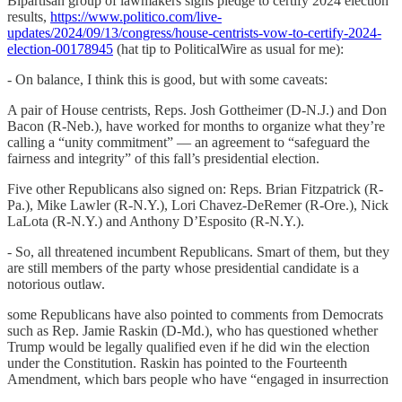
Bipartisan group of lawmakers signs pledge to certify 2024 election
results,
https://www.politico.com/live-
updates/2024/09/13/congress/house-centrists-vow-to-certify-2024-
election-00178945
(hat tip to PoliticalWire as usual for me):
- On balance, I think this is good, but with some caveats:
A pair of House centrists, Reps. Josh Gottheimer (D-N.J.) and Don
Bacon (R-Neb.), have worked for months to organize what they’re
calling a “unity commitment” — an agreement to “safeguard the
fairness and integrity” of this fall’s presidential election.
Five other Republicans also signed on: Reps. Brian Fitzpatrick (R-
Pa.), Mike Lawler (R-N.Y.), Lori Chavez-DeRemer (R-Ore.), Nick
LaLota (R-N.Y.) and Anthony D’Esposito (R-N.Y.).
- So, all threatened incumbent Republicans. Smart of them, but they
are still members of the party whose presidential candidate is a
notorious outlaw.
some Republicans have also pointed to comments from Democrats
such as Rep. Jamie Raskin (D-Md.), who has questioned whether
Trump would be legally qualified even if he did win the election
under the Constitution. Raskin has pointed to the Fourteenth
Amendment, which bars people who have “engaged in insurrection