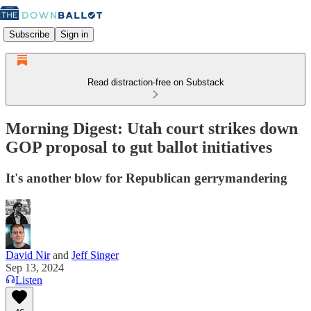
Subscribe
Sign in
Read distraction-free on Substack
Morning Digest: Utah court strikes down
GOP proposal to gut ballot initiatives
It's another blow for Republican gerrymandering
David Nir
and
Jeff Singer
Sep 13, 2024
Listen