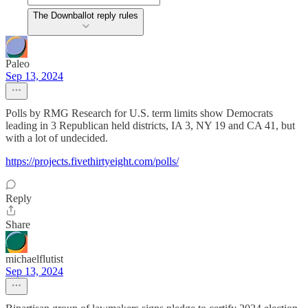
The Downballot reply rules
Paleo
Sep 13, 2024
Polls by RMG Research for U.S. term limits show Democrats
leading in 3 Republican held districts, IA 3, NY 19 and CA 41, but
with a lot of undecided.
https://projects.fivethirtyeight.com/polls/
Reply
Share
michaelflutist
Sep 13, 2024