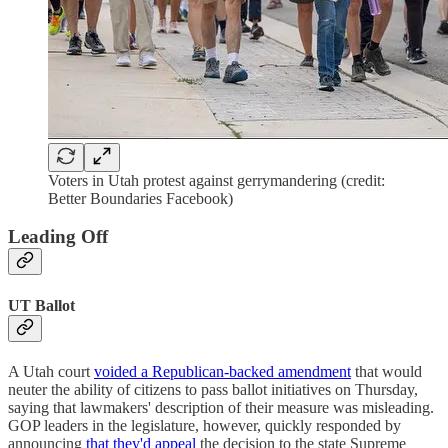
Voters in Utah protest against gerrymandering (credit:
Better Boundaries Facebook)
Leading Off
UT Ballot
A Utah court
voided a Republican-backed amendment
that would
neuter the ability of citizens to pass ballot initiatives on Thursday,
saying that lawmakers' description of their measure was misleading.
GOP leaders in the legislature, however, quickly responded by
announcing
that they'd appeal
the decision to the state Supreme