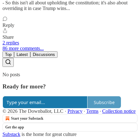
- So this isn't all about upholding the constitution; it's also about
overriding it in case Trump wins...
Reply
Share
2 replies
86 more comments...
Top
Latest
Discussions
No posts
Ready for more?
Subscribe
© 2026 The Downballot, LLC
·
Privacy
∙
Terms
∙
Collection notice
Start your Substack
Get the app
Substack
is the home for great culture