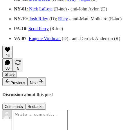
NY-01
:
Nick LaLota
(R-inc) - anti-John Avlon (D)
NY-19
:
Josh Riley
(D);
Riley
- anti-Marc Molinaro (R-inc)
PA-10
:
Scott Perry
(R-inc)
VA-07
:
Eugene Vindman
(D) - anti-Derrick Anderson (R)
46
88
5
Share
Previous
Next
Discussion about this post
Comments
Restacks