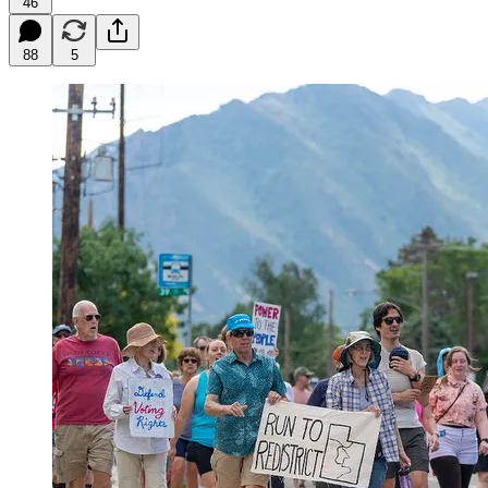
46
88
5