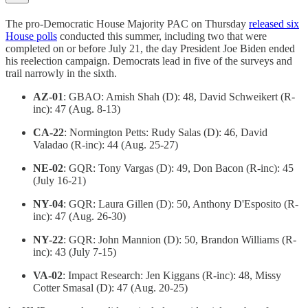
The pro-Democratic House Majority PAC on Thursday
released six
House polls
conducted this summer, including two that were
completed on or before July 21, the day President Joe Biden ended
his reelection campaign. Democrats lead in five of the surveys and
trail narrowly in the sixth.
AZ-01
: GBAO: Amish Shah (D): 48, David Schweikert (R-
inc): 47 (Aug. 8-13)
CA-22
: Normington Petts: Rudy Salas (D): 46, David
Valadao (R-inc): 44 (Aug. 25-27)
NE-02
: GQR: Tony Vargas (D): 49, Don Bacon (R-inc): 45
(July 16-21)
NY-04
: GQR: Laura Gillen (D): 50, Anthony D'Esposito (R-
inc): 47 (Aug. 26-30)
NY-22
: GQR: John Mannion (D): 50, Brandon Williams (R-
inc): 43 (July 7-15)
VA-02
: Impact Research: Jen Kiggans (R-inc): 48, Missy
Cotter Smasal (D): 47 (Aug. 20-25)