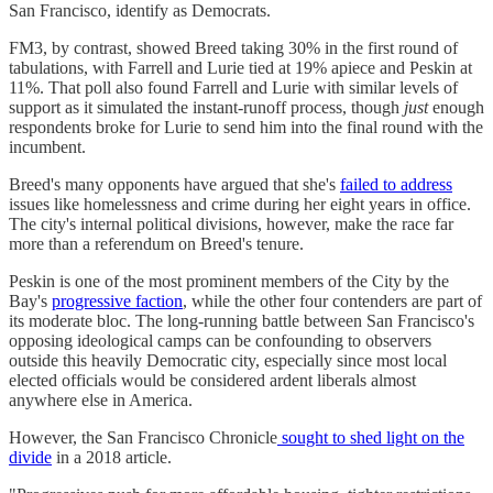
San Francisco, identify as Democrats.
FM3, by contrast, showed Breed taking 30% in the first round of
tabulations, with Farrell and Lurie tied at 19% apiece and Peskin at
11%. That poll also found Farrell and Lurie with similar levels of
support as it simulated the instant-runoff process, though
just
enough
respondents broke for Lurie to send him into the final round with the
incumbent.
Breed's many opponents have argued that she's
failed to address
issues like homelessness and crime during her eight years in office.
The city's internal political divisions, however, make the race far
more than a referendum on Breed's tenure.
Peskin is one of the most prominent members of the City by the
Bay's
progressive faction
, while the other four contenders are part of
its moderate bloc. The long-running battle between San Francisco's
opposing ideological camps can be confounding to observers
outside this heavily Democratic city, especially since most local
elected officials would be considered ardent liberals almost
anywhere else in America.
However, the San Francisco Chronicle
sought to shed light on the
divide
in a 2018 article.