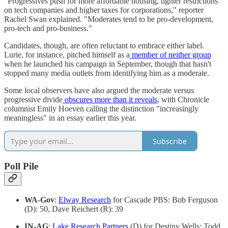
"Progressives push for more affordable housing, tighter restrictions
on tech companies and higher taxes for corporations," reporter
Rachel Swan explained. "Moderates tend to be pro-development,
pro-tech and pro-business."
Candidates, though, are often reluctant to embrace either label.
Lurie, for instance, pitched himself as a
member of neither group
when he launched his campaign in September, though that hasn't
stopped many media outlets from identifying him as a moderate.
Some local observers have also argued the moderate versus
progressive divide
obscures more than it reveals
, with Chronicle
columnist Emily Hoeven calling the distinction "increasingly
meaningless" in an essay earlier this year.
Subscribe
Poll Pile
WA-Gov
:
Elway Research
for Cascade PBS: Bob Ferguson
(D): 50, Dave Reichert (R): 39
IN-AG
:
Lake Research Partners
(D) for Destiny Wells: Todd