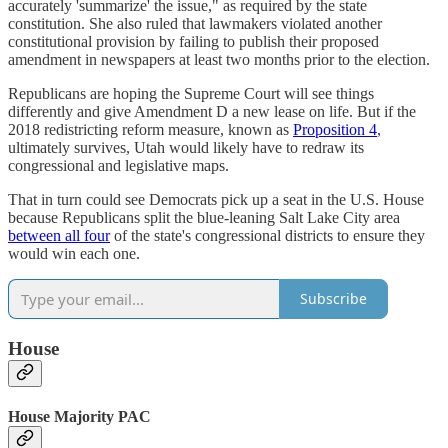
accurately 'summarize' the issue," as required by the state
constitution. She also ruled that lawmakers violated another
constitutional provision by failing to publish their proposed
amendment in newspapers at least two months prior to the election.
Republicans are hoping the Supreme Court will see things
differently and give Amendment D a new lease on life. But if the
2018 redistricting reform measure, known as
Proposition 4
,
ultimately survives, Utah would likely have to redraw its
congressional and legislative maps.
That in turn could see Democrats pick up a seat in the U.S. House
because Republicans split the blue-leaning Salt Lake City area
between all four
of the state's congressional districts to ensure they
would win each one.
Subscribe
House
House Majority PAC