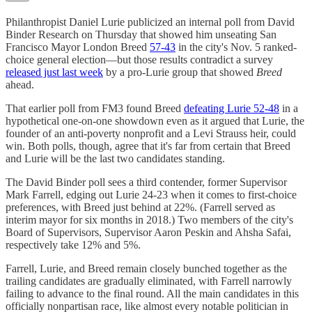
Philanthropist Daniel Lurie publicized an internal poll from David
Binder Research on Thursday that showed him unseating San
Francisco Mayor London Breed
57-43
in the city's Nov. 5 ranked-
choice general election—but those results contradict a survey
released just last week
by a pro-Lurie group that showed
Breed
ahead.
That earlier poll from FM3 found Breed
defeating Lurie 52-48
in a
hypothetical one-on-one showdown even as it argued that Lurie, the
founder of an anti-poverty nonprofit and a Levi Strauss heir, could
win. Both polls, though, agree that it's far from certain that Breed
and Lurie will be the last two candidates standing.
The David Binder poll sees a third contender, former Supervisor
Mark Farrell, edging out Lurie 24-23 when it comes to first-choice
preferences, with Breed just behind at 22%. (Farrell served as
interim mayor for six months in 2018.) Two members of the city's
Board of Supervisors, Supervisor Aaron Peskin and Ahsha Safai,
respectively take 12% and 5%.
Farrell, Lurie, and Breed remain closely bunched together as the
trailing candidates are gradually eliminated, with Farrell narrowly
failing to advance to the final round. All the main candidates in this
officially nonpartisan race, like almost every notable politician in