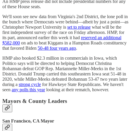
An HMP press release did not include presidential numbers for any
of these House seats.
We'll soon see new data from Virginia's 2nd District, the lone poll in
the bunch where Democrats were behind—albeit by just a point—as
Christopher Newport University is
set to release
what will be the
first independent survey of the race on Friday afternoon. HMP, for
its part, announced earlier this week it had
reserved an additional
$582,000
on ads to beat Kiggans in a Hampton Roads constituency
that favored Biden
50-48 four years ago
.
HMP also booked $2.3 million in commercials in Iowa, which
Politico says will be directed to helping Democrat Christina
Bohannan defeat GOP Rep. Mariannette Miller-Meeks in the 1st
District. Donald Trump carried this southeastern Iowa seat 51-48 in
2020, while Miller-Meeks defeated Bohannan 53-47 two years later
during a
strong cycle
for Hawkeye State Republicans. We haven't
seen
any polls this year
looking at their rematch, however.
Mayors & County Leaders
San Francisco, CA Mayor