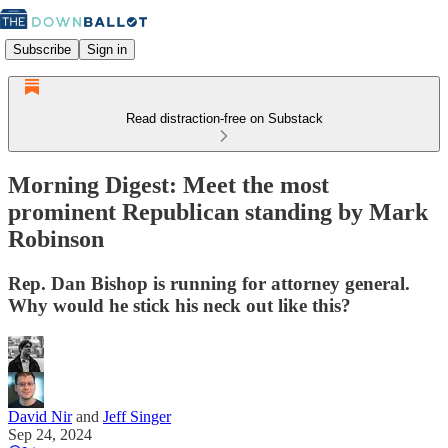
Subscribe
Sign in
Read distraction-free on Substack
Morning Digest: Meet the most
prominent Republican standing by Mark
Robinson
Rep. Dan Bishop is running for attorney general.
Why would he stick his neck out like this?
David Nir
and
Jeff Singer
Sep 24, 2024