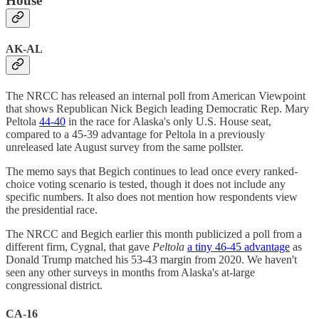
House
AK-AL
The NRCC has released an internal poll from American Viewpoint
that shows Republican Nick Begich leading Democratic Rep. Mary
Peltola
44-40
in the race for Alaska's only U.S. House seat,
compared to a 45-39 advantage for Peltola in a previously
unreleased late August survey from the same pollster.
The memo says that Begich continues to lead once every ranked-
choice voting scenario is tested, though it does not include any
specific numbers. It also does not mention how respondents view
the presidential race.
The NRCC and Begich earlier this month publicized a poll from a
different firm, Cygnal, that gave
Peltola
a tiny 46-45 advantage
as
Donald Trump matched his 53-43 margin from 2020. We haven't
seen any other surveys in months from Alaska's at-large
congressional district.
CA-16