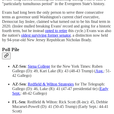
"particularly tumultuous period" in the Evergreen State's history.
Evans had long been the only person to serve three consecutive
terms as governor until Washington's current chief executive,
Democrat Jay Inslee, claimed what turned out to be his final term in
2020. (Inslee mulled breaking Evans' record and going for a historic
fourth term, but he instead
opted to retire
this cycle.) Evans was also
the nation's
oldest surviving former senator
, a distinction now held
by 94-year-old New Jersey Republican Nicholas Brady.
Poll Pile
AZ-Sen
:
Siena College
for the New York Times: Ruben
Gallego (D): 49, Kari Lake (R): 43 (48-43 Trump) (
Aug.
: 51-
42 Gallego)
AZ-Sen
:
Redfield & Wilton Strategies
for The Telegraph:
Gallego (D): 46, Lake (R): 41 (47-47 presidential tie) (
Early
Sept.
: 48-42 Gallego)
FL-Sen
: Redfield & Wilton: Rick Scott (R-inc): 45, Debbie
Mucarsel-Powell (D): 41 (50-45 Trump) (Early Sept.: 44-41
Scott)