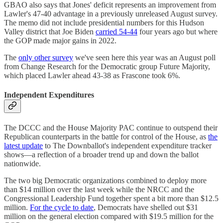
GBAO also says that Jones' deficit represents an improvement from
Lawler's 47-40 advantage in a previously unreleased August survey.
The memo did not include presidential numbers for this Hudson
Valley district that Joe Biden
carried 54-44
four years ago but where
the GOP made major gains in 2022.
The
only other survey
we've seen here this year was an August poll
from Change Research for the Democratic group Future Majority,
which placed Lawler ahead 43-38 as Frascone took 6%.
Independent Expenditures
The DCCC and the House Majority PAC continue to outspend their
Republican counterparts in the battle for control of the House, as
the
latest update
to The Downballot's independent expenditure tracker
shows—a reflection of a broader trend up and down the ballot
nationwide.
The two big Democratic organizations combined to deploy more
than $14 million over the last week while the NRCC and the
Congressional Leadership Fund together spent a bit more than $12.5
million.
For the cycle to date
, Democrats have shelled out $31
million on the general election compared with $19.5 million for the