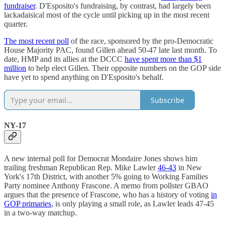
fundraiser
. D'Esposito's fundraising, by contrast, had largely been
lackadaisical most of the cycle until picking up in the most recent
quarter.
The most recent poll
of the race, sponsored by the pro-Democratic
House Majority PAC, found Gillen ahead 50-47 late last month. To
date, HMP and its allies at the DCCC
have spent more than $1
million
to help elect Gillen. Their opposite numbers on the GOP side
have yet to spend anything on D'Esposito's behalf.
Subscribe
NY-17
A new internal poll for Democrat Mondaire Jones shows him
trailing freshman Republican Rep. Mike Lawler
46-43
in New
York's 17th District, with another 5% going to Working Families
Party nominee Anthony Frascone. A memo from pollster GBAO
argues that the presence of Frascone, who has a history of voting
in
GOP primaries
, is only playing a small role, as Lawler leads 47-45
in a two-way matchup.