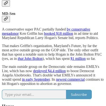
MD-Sen
A conservative super PAC partially funded
by conservative
megadonor
Ken Griffin has
booked $18 million
in ad time to aid
Maryland Republican Larry Hogan's Senate bid, reports Politico.
That makes Griffin's organization, Maryland's Future, by far the
most active outside group on the GOP side. The only other outfit
that has spent a notable sum to help Hogan is the John Bolton PAC
(yes, as in
that
John Bolton
), which has spent
$1 million
so far.
The main outside group on the Democratic side remains EMILYs
List, which has now
deployed $4.4 million
to boost Democrat
Angela Alsobrooks. That's double what EMILYs announced it
would spend
in early September
. Its
newest commercial
continues to
hit Hogan's opposition to abortion as governor.
Subscribe