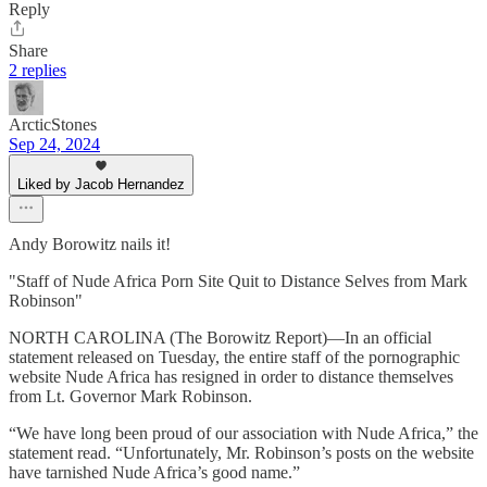
Reply
Share
2 replies
ArcticStones
Sep 24, 2024
Liked by Jacob Hernandez
Andy Borowitz nails it!
"Staff of Nude Africa Porn Site Quit to Distance Selves from Mark
Robinson"
NORTH CAROLINA (The Borowitz Report)—In an official
statement released on Tuesday, the entire staff of the pornographic
website Nude Africa has resigned in order to distance themselves
from Lt. Governor Mark Robinson.
“We have long been proud of our association with Nude Africa,” the
statement read. “Unfortunately, Mr. Robinson’s posts on the website
have tarnished Nude Africa’s good name.”