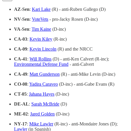
AZ-Sen
:
Kari Lake
(R) - anti-Ruben Gallego (D)
NV-Sen
:
VoteVets
- pro-Jacky Rosen (D-inc)
VA-Sen
:
Tim Kaine
(D-inc)
CA-03
:
Kevin Kiley
(R-inc)
CA-09
:
Kevin Lincoln
(R) and the NRCC
CA-41
:
Will Rollins
(D) - anti-Ken Calvert (R-inc);
Environmental Defense Fund
- anti-Calvert
CA-49
:
Matt Gunderson
(R) - anti-Mike Levin (D-inc)
CO-08
:
Yadira Caraveo
(D-inc) - anti-Gabe Evans (R)
CT-05
:
Jahana Hayes
(D-inc)
DE-AL
:
Sarah McBride
(D)
ME-02
:
Jared Golden
(D-inc)
NY-17
:
Mike Lawler
(R-inc) - anti-Mondaire Jones (D);
Lawler
(in Spanish)