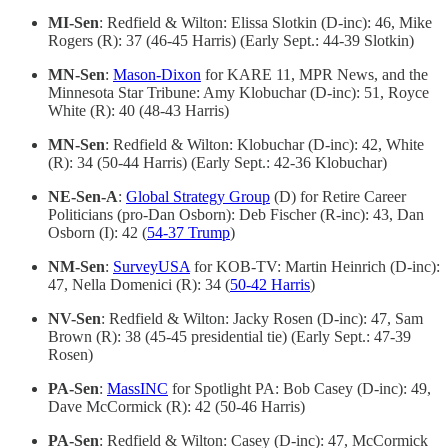
MI-Sen
: Redfield & Wilton: Elissa Slotkin (D-inc): 46, Mike
Rogers (R): 37 (46-45 Harris) (Early Sept.: 44-39 Slotkin)
MN-Sen
:
Mason-Dixon
for KARE 11, MPR News, and the
Minnesota Star Tribune: Amy Klobuchar (D-inc): 51, Royce
White (R): 40 (48-43 Harris)
MN-Sen
: Redfield & Wilton: Klobuchar (D-inc): 42, White
(R): 34 (50-44 Harris) (Early Sept.: 42-36 Klobuchar)
NE-Sen-A
:
Global Strategy Group
(D) for Retire Career
Politicians (pro-Dan Osborn): Deb Fischer (R-inc): 43, Dan
Osborn (I): 42 (
54-37 Trump
)
NM-Sen
:
SurveyUSA
for KOB-TV: Martin Heinrich (D-inc):
47, Nella Domenici (R): 34 (
50-42 Harris
)
NV-Sen
: Redfield & Wilton: Jacky Rosen (D-inc): 47, Sam
Brown (R): 38 (45-45 presidential tie) (Early Sept.: 47-39
Rosen)
PA-Sen
:
MassINC
for Spotlight PA: Bob Casey (D-inc): 49,
Dave McCormick (R): 42 (50-46 Harris)
PA-Sen
: Redfield & Wilton: Casey (D-inc): 47, McCormick