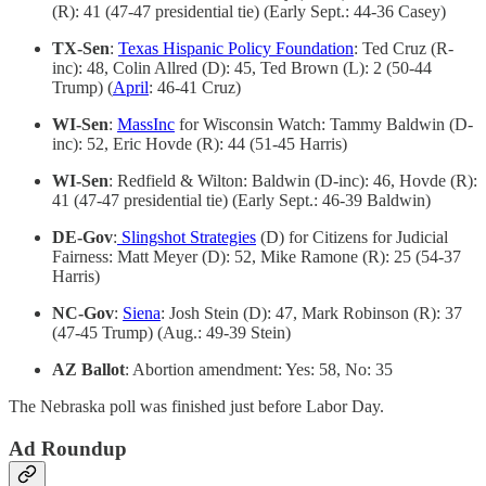
(R): 41 (47-47 presidential tie) (Early Sept.: 44-36 Casey)
TX-Sen
:
Texas Hispanic Policy Foundation
: Ted Cruz (R-
inc): 48, Colin Allred (D): 45, Ted Brown (L): 2 (50-44
Trump) (
April
: 46-41 Cruz)
WI-Sen
:
MassInc
for Wisconsin Watch: Tammy Baldwin (D-
inc): 52, Eric Hovde (R): 44 (51-45 Harris)
WI-Sen
: Redfield & Wilton: Baldwin (D-inc): 46, Hovde (R):
41 (47-47 presidential tie) (Early Sept.: 46-39 Baldwin)
DE-Gov
:
Slingshot Strategies
(D) for Citizens for Judicial
Fairness: Matt Meyer (D): 52, Mike Ramone (R): 25 (54-37
Harris)
NC-Gov
:
Siena
: Josh Stein (D): 47, Mark Robinson (R): 37
(47-45 Trump) (Aug.: 49-39 Stein)
AZ Ballot
: Abortion amendment: Yes: 58, No: 35
The Nebraska poll was finished just before Labor Day.
Ad Roundup