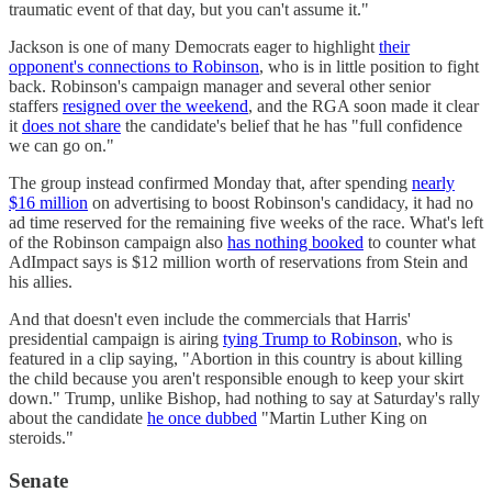
traumatic event of that day, but you can't assume it."
Jackson is one of many Democrats eager to highlight
their
opponent's connections to Robinson
, who is in little position to fight
back. Robinson's campaign manager and several other senior
staffers
resigned over the weekend
, and the RGA soon made it clear
it
does not share
the candidate's belief that he has "full confidence
we can go on."
The group instead confirmed Monday that, after spending
nearly
$16 million
on advertising to boost Robinson's candidacy, it had no
ad time reserved for the remaining five weeks of the race. What's left
of the Robinson campaign also
has nothing booked
to counter what
AdImpact says is $12 million worth of reservations from Stein and
his allies.
And that doesn't even include the commercials that Harris'
presidential campaign is airing
tying Trump to Robinson
, who is
featured in a clip saying, "Abortion in this country is about killing
the child because you aren't responsible enough to keep your skirt
down." Trump, unlike Bishop, had nothing to say at Saturday's rally
about the candidate
he once dubbed
"Martin Luther King on
steroids."
Senate