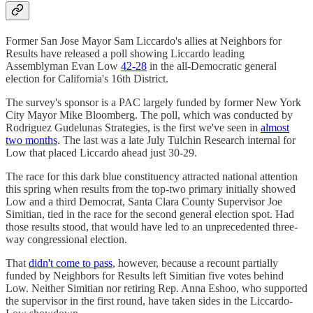
Former San Jose Mayor Sam Liccardo's allies at Neighbors for
Results have released a poll showing Liccardo leading
Assemblyman Evan Low
42-28
in the all-Democratic general
election for California's 16th District.
The survey's sponsor is a PAC largely funded by former New York
City Mayor Mike Bloomberg. The poll, which was conducted by
Rodriguez Gudelunas Strategies, is the first we've seen in
almost
two months
. The last was a late July Tulchin Research internal for
Low that placed Liccardo ahead just 30-29.
The race for this dark blue constituency attracted national attention
this spring when results from the top-two primary initially showed
Low and a third Democrat, Santa Clara County Supervisor Joe
Simitian, tied in the race for the second general election spot. Had
those results stood, that would have led to an unprecedented three-
way congressional election.
That
didn't come to pass
, however, because a recount partially
funded by Neighbors for Results left Simitian five votes behind
Low. Neither Simitian nor retiring Rep. Anna Eshoo, who supported
the supervisor in the first round, have taken sides in the Liccardo-