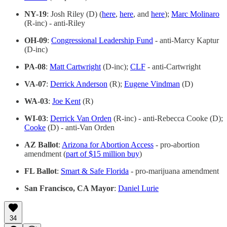
NY-19
: Josh Riley (D) (
here
,
here
, and
here
);
Marc Molinaro
(R-inc) - anti-Riley
OH-09
:
Congressional Leadership Fund
- anti-Marcy Kaptur
(D-inc)
PA-08
:
Matt Cartwright
(D-inc);
CLF
- anti-Cartwright
VA-07
:
Derrick Anderson
(R);
Eugene Vindman
(D)
WA-03
:
Joe Kent
(R)
WI-03
:
Derrick Van Orden
(R-inc) - anti-Rebecca Cooke (D);
Cooke
(D) - anti-Van Orden
AZ Ballot
:
Arizona for Abortion Access
- pro-abortion
amendment (
part of $15 million buy
)
FL Ballot
:
Smart & Safe Florida
- pro-marijuana amendment
San Francisco, CA Mayor
:
Daniel Lurie
34