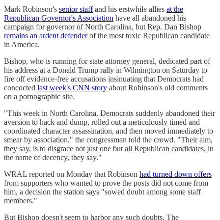
Mark Robinson's
senior staff
and his erstwhile allies
at the
Republican Governor's Association
have all abandoned his
campaign for governor of North Carolina, but Rep. Dan Bishop
remains an ardent defender
of the most toxic Republican candidate
in America.
Bishop, who is running for state attorney general, dedicated part of
his address at a Donald Trump rally in Wilmington on Saturday to
fire off evidence-free accusations insinuating that Democrats had
concocted
last week's CNN story
about Robinson's old comments
on a pornographic site.
"This week in North Carolina, Democrats suddenly abandoned their
aversion to hack and dump, rolled out a meticulously timed and
coordinated character assassination, and then moved immediately to
smear by association," the congressman told the crowd. "Their aim,
they say, is to disgrace not just one but all Republican candidates, in
the name of decency, they say."
WRAL reported on Monday that Robinson
had turned down offers
from supporters who wanted to prove the posts did not come from
him, a decision the station says "sowed doubt among some staff
members."
But Bishop doesn't seem to harbor any such doubts. The