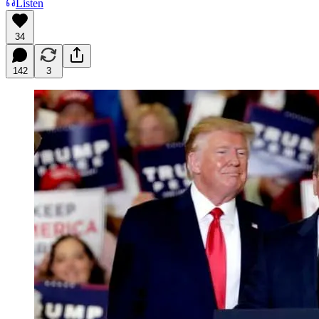
Listen
34
142
3