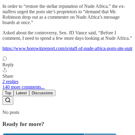
In order to “restore the stellar reputation of Nude Africa,” the ex-
staffers urged the porn site’s proprietors to “demand that Mr.
Robinson drop out as a commenter on Nude Africa’s message
boards at once.”
Asked about the controversy, Sen. JD Vance said, “Before I
comment, I need to spend a few more days looking at Nude Africa.”
https://www.borowitzreport.com/p/staff-of-nude-africa-porn-site-quit
Reply
Share
2 replies
140 more comments...
Top
Latest
Discussions
No posts
Ready for more?