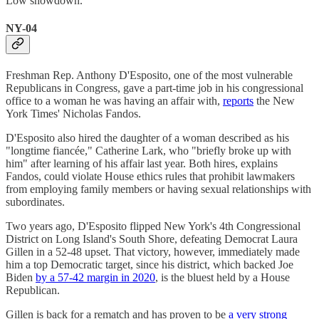
Low showdown.
NY-04
Freshman Rep. Anthony D'Esposito, one of the most vulnerable
Republicans in Congress, gave a part-time job in his congressional
office to a woman he was having an affair with,
reports
the New
York Times' Nicholas Fandos.
D'Esposito also hired the daughter of a woman described as his
"longtime fiancée," Catherine Lark, who "briefly broke up with
him" after learning of his affair last year. Both hires, explains
Fandos, could violate House ethics rules that prohibit lawmakers
from employing family members or having sexual relationships with
subordinates.
Two years ago, D'Esposito flipped New York's 4th Congressional
District on Long Island's South Shore, defeating Democrat Laura
Gillen in a 52-48 upset. That victory, however, immediately made
him a top Democratic target, since his district, which backed Joe
Biden
by a 57-42 margin in 2020
, is the bluest held by a House
Republican.
Gillen is back for a rematch and has proven to be
a very strong