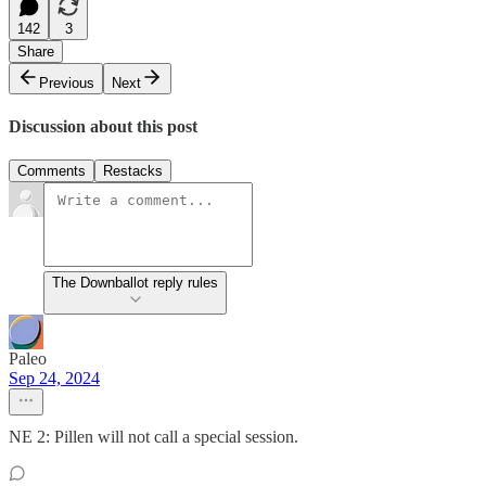
142
3
Share
Previous
Next
Discussion about this post
Comments
Restacks
The Downballot reply rules
Paleo
Sep 24, 2024
NE 2: Pillen will not call a special session.