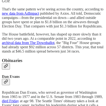
GOP.
That's the same pattern we're seeing across the country, according to
new data from AdImpact
published by Axios. All told, Democratic
campaigns—from the presidential on down—and allied outside
groups have spent or plan to $1.8 billion on the airwaves through
Election Day. That compares with just $1.3 billion for Republicans.
The House battlefield, however, has shaped up more slowly than it
did two years ago. At a comparable point in 2022, according to
archival data from The Downballot
, the "Big Four" House groups
had already spent $92 million across 57 districts. This year, that total
stands at $46.5 million spread between just 34 races.
Obituaries
Dan Evans
Republican Dan Evans, who served as governor of Washington
from 1965 to 1977 and in the U.S. Senate from 1983 through 1989,
died Friday
at age 98. The Seattle Times' obituary takes a look at
Evans' long career, including his leadership during what it calls a