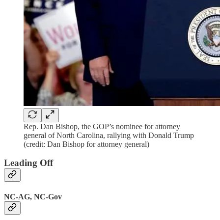
Rep. Dan Bishop, the GOP’s nominee for attorney
general of North Carolina, rallying with Donald Trump
(credit: Dan Bishop for attorney general)
Leading Off
NC-AG, NC-Gov