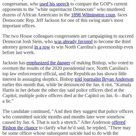
congressman, who
used his speech
to compare the GOP's current
opponents to the "white supremacist Democrats" who murdered
dozens of African Americans in the
1898 Wilmington coup
, faces
Democratic Rep. Jeff Jackson for one of this swing state's most
important offices.
The two House colleagues congressmen are campaigning to succeed
Democrat Josh Stein, who
was already favored
to become the third
attorney general
in a row
to win North Carolina's governorship even
before last week.
Jackson has
emphasized the danger
of making Bishop, who voted to
overturn the results of the 2020 presidential race, North Carolina's
top law enforcement official, and the Republican has shown little
interest in assuaging skeptics. Bishop
told journalist Bryan Anderson
earlier this month that, while he denounced the Jan. 6 riot, "Kamala
Harris in her debate the other day said police officers died at the
Capitol, multiple police officers died at the Capitol on Jan. 6—that's
a lie."
The candidate continued, "And then they suggest that police officers
who committed suicide months and months later were somehow
caused by Jan. 6. That is such a stretch." After Anderson
offered
Bishop the chance
to clarify what he'd said, he replied, "There may
be some officer whose subsequent suicide had to do with the