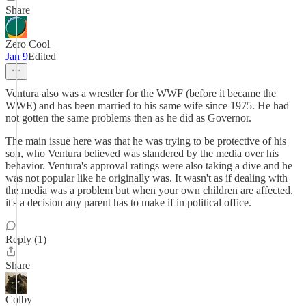
Share
Zero Cool
Jan 9
Edited
Ventura also was a wrestler for the WWF (before it became the
WWE) and has been married to his same wife since 1975. He had
not gotten the same problems then as he did as Governor.
The main issue here was that he was trying to be protective of his
son, who Ventura believed was slandered by the media over his
behavior. Ventura's approval ratings were also taking a dive and he
was not popular like he originally was. It wasn't as if dealing with
the media was a problem but when your own children are affected,
it's a decision any parent has to make if in political office.
Reply (1)
Share
Colby