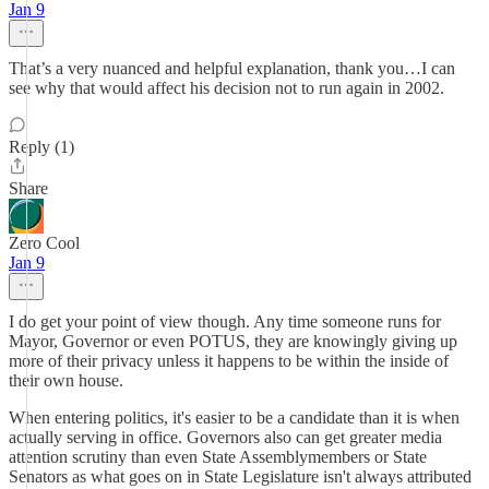
Jan 9
That’s a very nuanced and helpful explanation, thank you…I can
see why that would affect his decision not to run again in 2002.
Reply (1)
Share
Zero Cool
Jan 9
I do get your point of view though. Any time someone runs for
Mayor, Governor or even POTUS, they are knowingly giving up
more of their privacy unless it happens to be within the inside of
their own house.
When entering politics, it's easier to be a candidate than it is when
actually serving in office. Governors also can get greater media
attention scrutiny than even State Assemblymembers or State
Senators as what goes on in State Legislature isn't always attributed