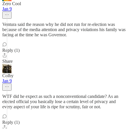
Zero Cool
Jan 9
Ventura said the reason why he did not run for re-election was
because of the media attention and privacy violations his family was
facing at the time he was Governor.
Reply (1)
Share
Colby
Jan 9
WTF did he expect as such a nonconventional candidate? As an
elected official you basically lose a certain level of privacy and
every aspect of your life is ripe for scrutiny, fair or not.
Reply (1)