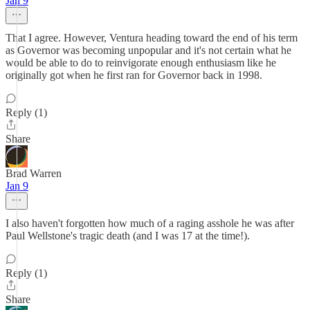
Jan 9
That I agree. However, Ventura heading toward the end of his term
as Governor was becoming unpopular and it's not certain what he
would be able to do to reinvigorate enough enthusiasm like he
originally got when he first ran for Governor back in 1998.
Reply (1)
Share
Brad Warren
Jan 9
I also haven't forgotten how much of a raging asshole he was after
Paul Wellstone's tragic death (and I was 17 at the time!).
Reply (1)
Share