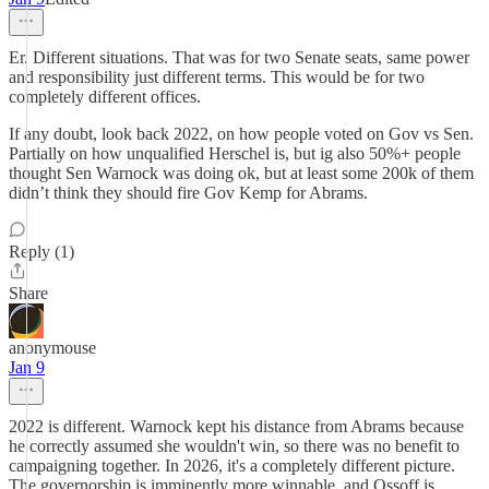
Er. Different situations. That was for two Senate seats, same power
and responsibility just different terms. This would be for two
completely different offices.
If any doubt, look back 2022, on how people voted on Gov vs Sen.
Partially on how unqualified Herschel is, but ig also 50%+ people
thought Sen Warnock was doing ok, but at least some 200k of them
didn’t think they should fire Gov Kemp for Abrams.
Reply (1)
Share
anonymouse
Jan 9
2022 is different. Warnock kept his distance from Abrams because
he correctly assumed she wouldn't win, so there was no benefit to
campaigning together. In 2026, it's a completely different picture.
The governorship is imminently more winnable, and Ossoff is