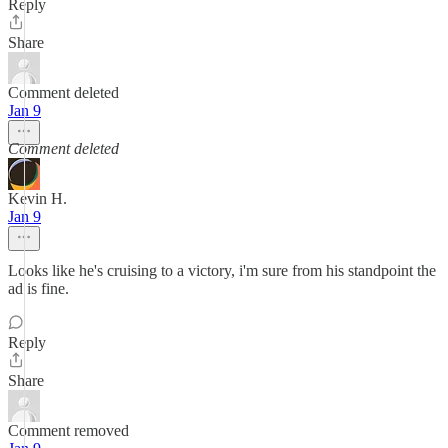
Reply
Share
Comment deleted
Jan 9
Comment deleted
Kevin H.
Jan 9
Looks like he's cruising to a victory, i'm sure from his standpoint the
ad is fine.
Reply
Share
Comment removed