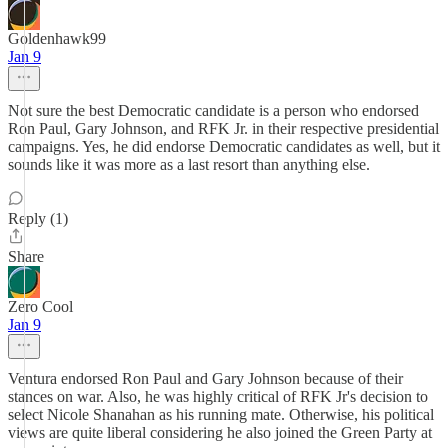
Goldenhawk99
Jan 9
Not sure the best Democratic candidate is a person who endorsed
Ron Paul, Gary Johnson, and RFK Jr. in their respective presidential
campaigns. Yes, he did endorse Democratic candidates as well, but it
sounds like it was more as a last resort than anything else.
Reply (1)
Share
Zero Cool
Jan 9
Ventura endorsed Ron Paul and Gary Johnson because of their
stances on war. Also, he was highly critical of RFK Jr's decision to
select Nicole Shanahan as his running mate. Otherwise, his political
views are quite liberal considering he also joined the Green Party at