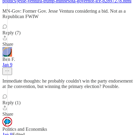
politics/jesse-ventura-trump-minnesota-governor-ice-b2897278.html
MN-Gov: Former Gov. Jesse Ventura considering a bid. Not as a
Republican FWIW
Reply (7)
Share
Ben F.
Jan 9
Immediate thoughts: he probably couldn't win the party endorsement
at the convention, but winning the primary election? Possible.
Reply (1)
Share
Politics and Economiks
Jan 9
Edited