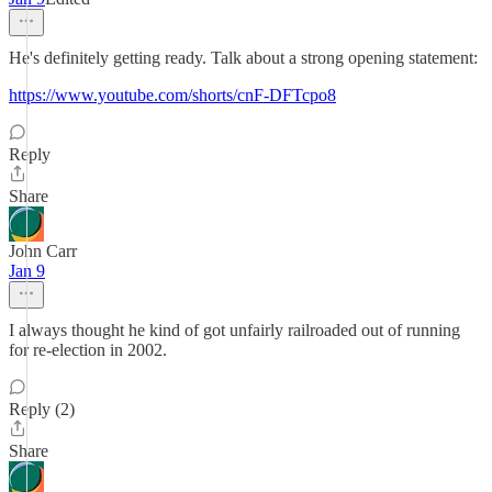
He's definitely getting ready. Talk about a strong opening statement:
https://www.youtube.com/shorts/cnF-DFTcpo8
Reply
Share
John Carr
Jan 9
I always thought he kind of got unfairly railroaded out of running
for re-election in 2002.
Reply (2)
Share