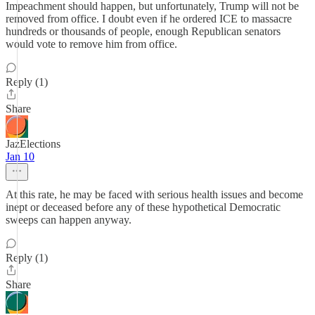
Impeachment should happen, but unfortunately, Trump will not be
removed from office. I doubt even if he ordered ICE to massacre
hundreds or thousands of people, enough Republican senators
would vote to remove him from office.
Reply (1)
Share
JazElections
Jan 10
At this rate, he may be faced with serious health issues and become
inept or deceased before any of these hypothetical Democratic
sweeps can happen anyway.
Reply (1)
Share