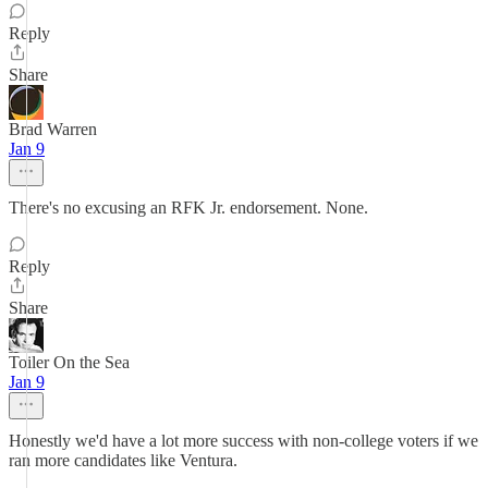
Reply
Share
Brad Warren
Jan 9
There's no excusing an RFK Jr. endorsement. None.
Reply
Share
Toiler On the Sea
Jan 9
Honestly we'd have a lot more success with non-college voters if we
ran more candidates like Ventura.