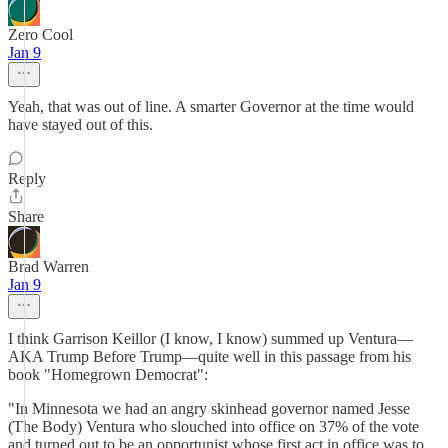
Zero Cool
Jan 9
Yeah, that was out of line. A smarter Governor at the time would
have stayed out of this.
Reply
Share
Brad Warren
Jan 9
I think Garrison Keillor (I know, I know) summed up Ventura—
AKA Trump Before Trump—quite well in this passage from his
book "Homegrown Democrat":
"In Minnesota we had an angry skinhead governor named Jesse
(The Body) Ventura who slouched into office on 37% of the vote
and turned out to be an opportunist whose first act in office was to