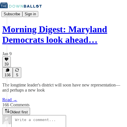
Subscribe
Sign in
Morning Digest: Maryland
Democrats look ahead…
Jan 9
39
166
5
The longtime leader's district will soon have new representation—
and perhaps a new look
Read →
166 Comments
Oldest first