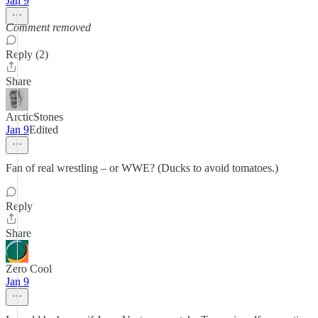
Jan 9
Comment removed
Reply (2)
Share
ArcticStones
Jan 9
Edited
Fan of real wrestling – or WWE? (Ducks to avoid tomatoes.)
Reply
Share
Zero Cool
Jan 9