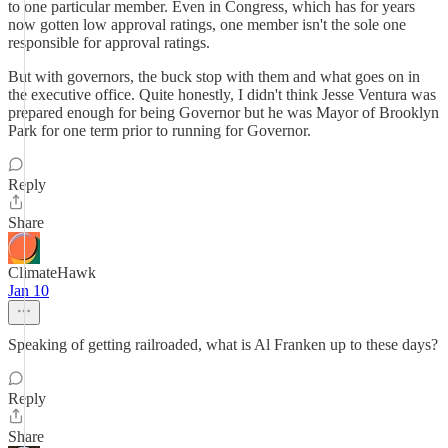
to one particular member. Even in Congress, which has for years
now gotten low approval ratings, one member isn't the sole one
responsible for approval ratings.
But with governors, the buck stop with them and what goes on in
the executive office. Quite honestly, I didn't think Jesse Ventura was
prepared enough for being Governor but he was Mayor of Brooklyn
Park for one term prior to running for Governor.
Reply
Share
ClimateHawk
Jan 10
Speaking of getting railroaded, what is Al Franken up to these days?
Reply
Share