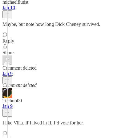
michaelflutist
Jan 10
Maybe, but note how long Dick Cheney survived.
Reply
Share
Comment deleted
Jan 9
Comment deleted
Techno00
Jan 9
I like Villa. If I lived in IL I’d vote for her.