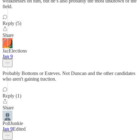
weaknesses on him, but he’s also probably the most unknown of the
field.
Reply (5)
Share
JazElections
Jan 9
Probably Bottoms or Esteves. Not Duncan and the other candidates
who aren't gaining traction.
Reply (1)
Share
PollJunkie
Jan 9
Edited