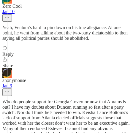
Zero Cool
Jan 10
Yeah, Ventura’s hard to pin down on his true allegiance. At one
point, he went from talking about the two-party dictatorship to then
saying all political parties should be abolished.
Reply
Share
anonymouse
Jan 9
Who do people support for Georgia Governor now that Abrams is
out? I have my doubts about Duncan running so fast after a party
switch. Nor do I think he’s needed to win. Keisha Lance Bottoms’s
lack of support from Atlanta elected officials suggests those that
worked with her the closest don’t want her to be an executive again.
Many of them endorsed Esteves. I cannot find any obvious