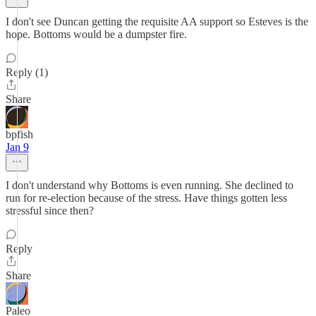
I don't see Duncan getting the requisite AA support so Esteves is the
hope. Bottoms would be a dumpster fire.
Reply (1)
Share
bpfish
Jan 9
I don't understand why Bottoms is even running. She declined to
run for re-election because of the stress. Have things gotten less
stressful since then?
Reply
Share
Paleo