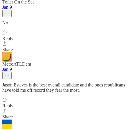
Toiler On the Sea
Jan 9
No . . . .
Reply
Share
MetroATLDem
Jan 9
Jason Esteves is the best overall candidate and the ones republicans
have told me off record they fear the most.
Reply
Share