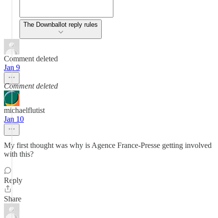
The Downballot reply rules
Comment deleted
Jan 9
Comment deleted
michaelflutist
Jan 10
My first thought was why is Agence France-Presse getting involved
with this?
Reply
Share