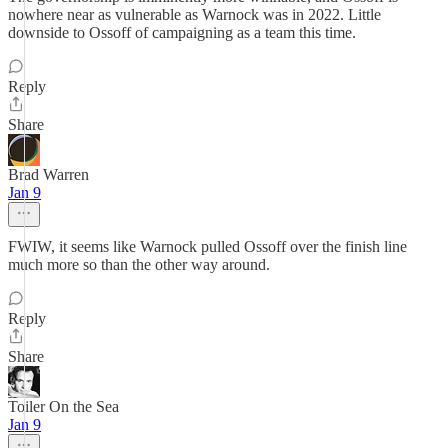
nowhere near as vulnerable as Warnock was in 2022. Little
downside to Ossoff of campaigning as a team this time.
Reply
Share
Brad Warren
Jan 9
FWIW, it seems like Warnock pulled Ossoff over the finish line
much more so than the other way around.
Reply
Share
Toiler On the Sea
Jan 9