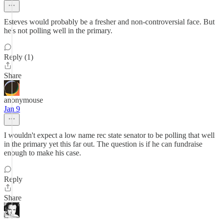
Esteves would probably be a fresher and non-controversial face. But
he's not polling well in the primary.
Reply (1)
Share
anonymouse
Jan 9
I wouldn't expect a low name rec state senator to be polling that well
in the primary yet this far out. The question is if he can fundraise
enough to make his case.
Reply
Share