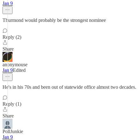
Jan 9
Thurmond would probably be the strongest nominee
Reply (2)
Share
anonymouse
Jan 9
Edited
He's in his 70s and been out of statewide office almost two decades.
Reply (1)
Share
PollJunkie
Jan 9