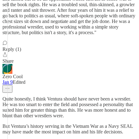
sell the book rights. He was a troubled soul, thin-skinned, a growler
and ranter and snit thrower. After four years of him it was a relief to
go back to politics as usual, where soft-spoken people with ordinary
chest sizes sit down and negotiate and get the job done. He was a
professional wrestler, used to working within a simple story
structure, but politics isn't a story, it's a process."
Reply (1)
Share
Zero Cool
Jan 9
Edited
Quite honestly, I think Ventura should have never been a wrestler.
He was too smart to enter the field and possessed a personality that
suited him for greater things than this. He was more honest and to
blunt than other wrestlers were.
But Ventura’s history serving in the Vietnam War as a Navy SEAL
may have made the most impact on him and his life decisions.