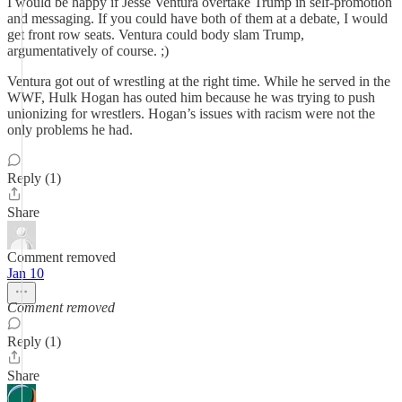
I would be happy if Jesse Ventura overtake Trump in self-promotion
and messaging. If you could have both of them at a debate, I would
get front row seats. Ventura could body slam Trump,
argumentatively of course. ;)
Ventura got out of wrestling at the right time. While he served in the
WWF, Hulk Hogan has outed him because he was trying to push
unionizing for wrestlers. Hogan’s issues with racism were not the
only problems he had.
Reply (1)
Share
Comment removed
Jan 10
Comment removed
Reply (1)
Share