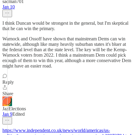
sacman701
Jan 10
I think Duncan would be strongest in the general, but I'm skeptical
that he can win the primary.
Warnock and Ossoff have shown that mainstream Dems can win
statewide, although like many heavily suburban states it's bluer at
the federal level than at the state level. The key will be the Kemp-
Warnock voters from 2022. I think a mainstream Dem could pick
enough of them to win this year, although a more conservative Dem
might have an easier road.
Reply
Share
JazElections
Jan 9
Edited
https://www.independent.co.uk/news/world/americas/us-