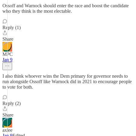
Ossoff and Warnock should enter the race and boost the candidate
who they think is the most electable.
Reply (1)
Share
MPC
Jan 9
I also think whoever wins the Dem primary for governor needs to
run alongside Ossoff like Warnock did in 2021 to encourage people
to vote for both.
Reply (2)
Share
axlee
Jan 9
Edited