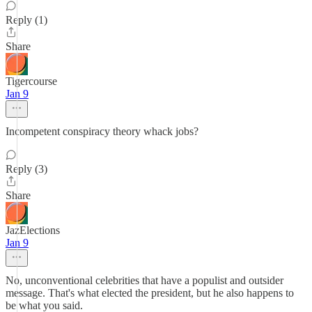
Reply (1)
Share
Tigercourse
Jan 9
Incompetent conspiracy theory whack jobs?
Reply (3)
Share
JazElections
Jan 9
No, unconventional celebrities that have a populist and outsider
message. That's what elected the president, but he also happens to
be what you said.