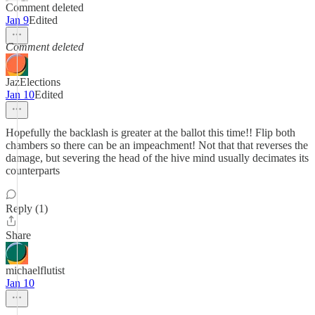
Comment deleted
Jan 9
Edited
Comment deleted
JazElections
Jan 10
Edited
Hopefully the backlash is greater at the ballot this time!! Flip both
chambers so there can be an impeachment! Not that that reverses the
damage, but severing the head of the hive mind usually decimates its
counterparts
Reply (1)
Share
michaelflutist
Jan 10