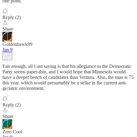
one point.
Reply (2)
Share
Goldenhawk99
Jan 9
Fair enough, all I am saying is that his allegiance to the Democratic
Party seems paper-thin, and I would hope that Minnesota would
have a deeper bench of candidates than Ventura. Also, the man is 75
this year, which would presumably be a strike in the current anti-
geriatric environment.
Reply (2)
Share
Zero Cool