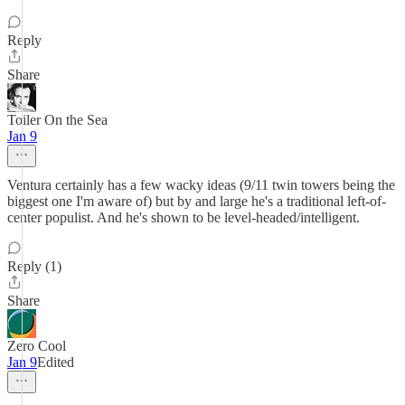
Reply
Share
Toiler On the Sea
Jan 9
Ventura certainly has a few wacky ideas (9/11 twin towers being the
biggest one I'm aware of) but by and large he's a traditional left-of-
center populist. And he's shown to be level-headed/intelligent.
Reply (1)
Share
Zero Cool
Jan 9
Edited