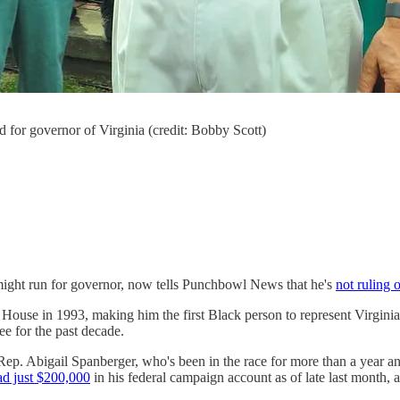
d for governor of Virginia (credit: Bobby Scott)
might run for governor, now tells Punchbowl News that he's
not ruling 
he House in 1993, making him the first Black person to represent Virgin
e for the past decade.
 Rep. Abigail Spanberger, who's been in the race for more than a year 
ad just $200,000
in his federal campaign account as of late last month,