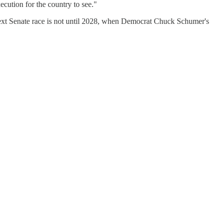
cution for the country to see."
next Senate race is not until 2028, when Democrat Chuck Schumer's