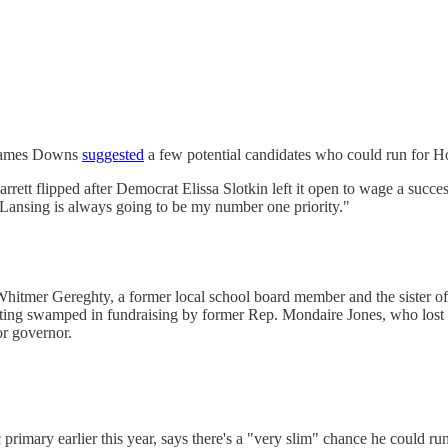
s James Downs
suggested
a few potential candidates who could run for Ho
rrett flipped after Democrat Elissa Slotkin left it open to wage a succe
Lansing is always going to be my number one priority."
 Whitmer Gereghty, a former local school board member and the sister
getting swamped in fundraising by former Rep. Mondaire Jones, who los
or governor.
mary earlier this year, says there's a "very slim" chance he could ru