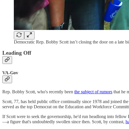
Democratic Rep. Bobby Scott isn’t closing the door on a late bi
Leading Off
VA-Gov
Rep. Bobby Scott, who's recently been
the subject of rumors
that he 
Scott, 77, has held public office continually since 1978 and joined t
served as the top Democrat on the Education and Workforce Committe
If Scott were to seek the governorship, he'd run headlong into fellow
—a figure that's undoubtedly swollen since then. Scott, by contrast,
h