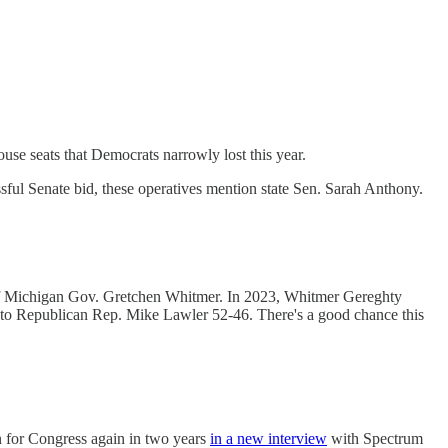
use seats that Democrats narrowly lost this year.
ssful Senate bid, these operatives mention state Sen. Sarah Anthony.
 of Michigan Gov. Gretchen Whitmer. In 2023, Whitmer Gereghty
t to Republican Rep. Mike Lawler 52-46. There's a good chance this
n for Congress again in two years
in a new interview
with Spectrum