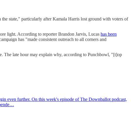
e state," particularly after Kamala Harris lost ground with voters of
more light. According to reporter Brandon Jarvis, Lucas
has been
campaign has "made consistent outreach to all corners and
ove. The late hour may explain why, according to Punchbowl, "[t]op
rgin even further. On this week's episode of The Downballot podcast,
depende…