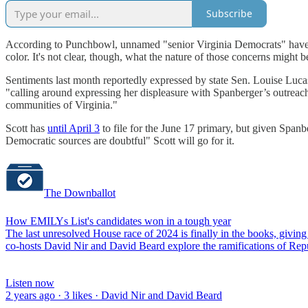
Subscribe
According to Punchbowl, unnamed "senior Virginia Democrats" have "exp
color. It's not clear, though, what the nature of those concerns might b
Sentiments last month reportedly expressed by state Sen. Louise Lucas
"calling around expressing her displeasure with Spanberger’s outreac
communities of Virginia."
Scott has
until April 3
to file for the June 17 primary, but given Span
Democratic sources are doubtful" Scott will go for it.
The Downballot
How EMILYs List's candidates won in a tough year
The last unresolved House race of 2024 is finally in the books, givi
co-hosts David Nir and David Beard explore the ramifications of Repub
Listen now
2 years ago · 3 likes · David Nir and David Beard