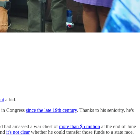
out
a bid.
ia in Congress
since the late 19th century
. Thanks to his seniority, he's
and had amassed a war chest of
more than $5 million
at the end of June
 and
it's not clear
whether he could transfer those funds to a state race.