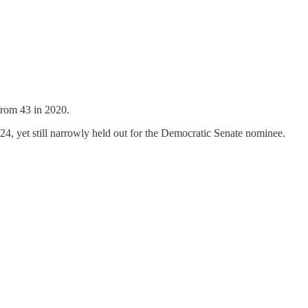
 from 43 in 2020.
024, yet still narrowly held out for the Democratic Senate nominee.