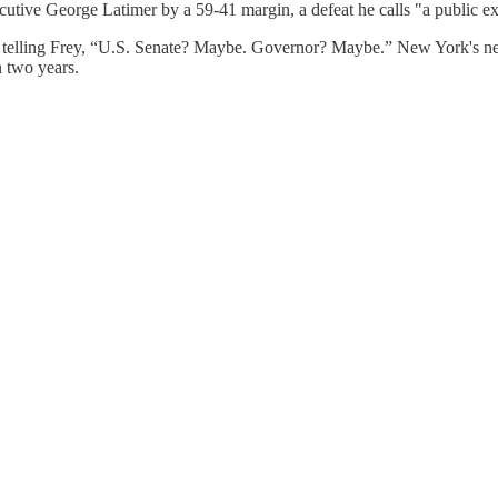
ive George Latimer by a 59-41 margin, a defeat he calls "a public exe
ce, telling Frey, “U.S. Senate? Maybe. Governor? Maybe.” New York's 
n two years.