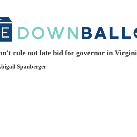
t rule out late bid for governor in Virgin
Abigail Spanberger