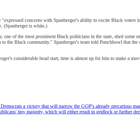
ressed concerns with Spanberger's ability to excite Black voters in th
e. (Spanberger is white.)
, one of the most prominent Black politicians in the state, shed some 
h to the Black community." Spanberger's team told Punchbowl that the 
berger's considerable head start, time is almost up for him to make a m
ng Democrats a victory that will narrow the GOP's already precarious ma
licans' tiny majority, which will either result in gridlock or further 