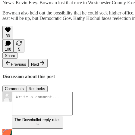
News' Kevin Frey. Bowman lost that race to Westchester County Execut
Bowman also held out the possibility that he could seek higher offi
seat will be up, but Democratic Gov. Kathy Hochul faces reelection i
30
108
5
Share
Previous
Next
Discussion about this post
Comments
Restacks
The Downballot reply rules