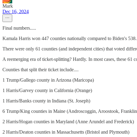
Mark
Dec 16, 2024
Final numbers.....
Kamala Harris won 447 counties nationally compared to Biden's 538. I
There were only 61 counties (and independent cities) that voted differe
A reemerging era of ticket-splitting? Hardly. In most cases, these 61 
Counties that split their ticket include....
1 Trump/Gallego county in Arizona (Maricopa)
1 Harris/Garvey county in California (Orange)
1 Harris/Banks county in Indiana (St. Joseph)
6 Trump/King counties in Maine (Androscoggin, Aroostook, Frankli
2 Harris/Hogan counties in Maryland (Anne Arundel and Frederick)
2 Harris/Deaton counties in Massachusetts (Bristol and Plymouth)