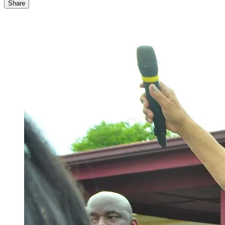
Share