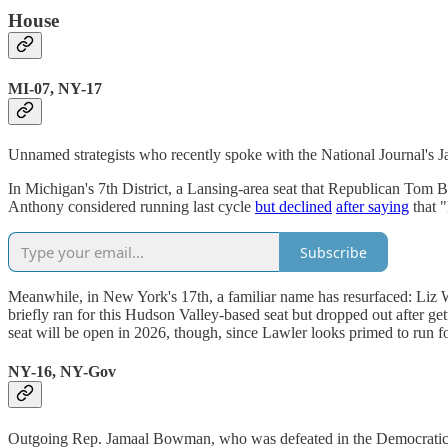
House
MI-07, NY-17
Unnamed strategists who recently spoke with the National Journal'
In Michigan's 7th District, a Lansing-area seat that Republican Tom Ba
Anthony considered running last cycle
but declined
after saying
that "
Subscribe
Meanwhile, in New York's 17th, a familiar name has resurfaced: Liz
briefly ran for this Hudson Valley-based seat but dropped out after 
seat will be open in 2026, though, since Lawler looks primed to run f
NY-16, NY-Gov
Outgoing Rep. Jamaal Bowman, who was defeated in the Democratic pri