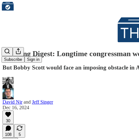
Morning Digest: Longtime congressman won'
Subscribe
Sign in
But Bobby Scott would face an imposing obstacle in 
David Nir
and
Jeff Singer
Dec 16, 2024
30
108
5