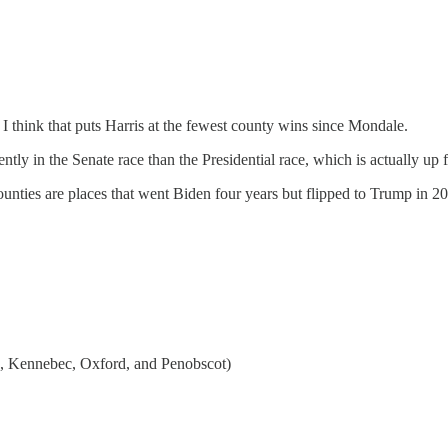
 think that puts Harris at the fewest county wins since Mondale.
ntly in the Senate race than the Presidential race, which is actually up
counties are places that went Biden four years but flipped to Trump in 2
n, Kennebec, Oxford, and Penobscot)