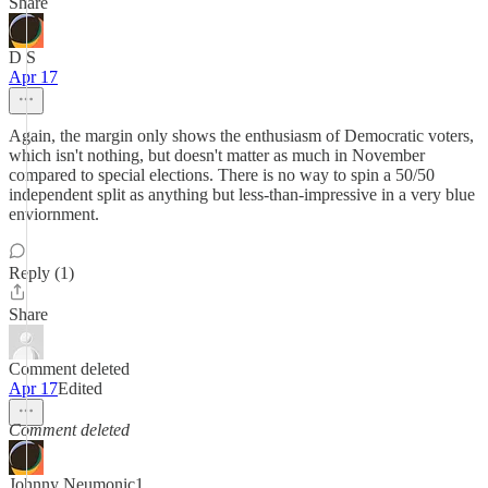
Share
D S
Apr 17
Again, the margin only shows the enthusiasm of Democratic voters,
which isn't nothing, but doesn't matter as much in November
compared to special elections. There is no way to spin a 50/50
independent split as anything but less-than-impressive in a very blue
enviornment.
Reply (1)
Share
Comment deleted
Apr 17
Edited
Comment deleted
Johnny Neumonic1