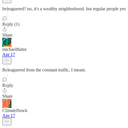
beleaguered? no, it's a wealthy neighborhood. but regular people yes
Reply (1)
Share
michaelflutist
Apr 17
Beleaguered from the constant traffic, I meant.
Reply
Share
ClimateHawk
Apr 17