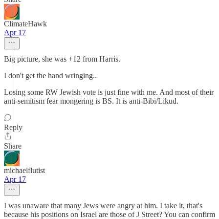
ClimateHawk
Apr 17
Big picture, she was +12 from Harris.
I don't get the hand wringing..
Losing some RW Jewish vote is just fine with me. And most of their
anti-semitism fear mongering is BS. It is anti-Bibi/Likud.
Reply
Share
michaelflutist
Apr 17
I was unaware that many Jews were angry at him. I take it, that's
because his positions on Israel are those of J Street? You can confirm