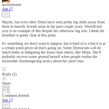
anonymouse
Apr 17
Maybe, but even other Dems have seen pretty big shifts away from
them in heavily Jewish areas in the past couple years. Sherrill last
year is an example of this despite her otherwise big win. I think the
trendline is pretty clear at this point.
It's something we don't want to happen, but it kind of is what it is at
a certain point given all that's going on. Some Democrats will do
much better at mitigating the losses than others, like Mejia. She'll
probably recover some ground herself when people realize the
antisemitic fearmongering tactics about her aren't true.
Reply (2)
Share
Comment deleted
Apr 17