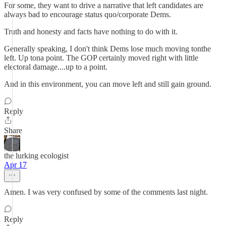
For some, they want to drive a narrative that left candidates are
always bad to encourage status quo/corporate Dems.
Truth and honesty and facts have nothing to do with it.
Generally speaking, I don't think Dems lose much moving tonthe
left. Up tona point. The GOP certainly moved right with little
electoral damage....up to a point.
And in this environment, you can move left and still gain ground.
Reply
Share
the lurking ecologist
Apr 17
Amen. I was very confused by some of the comments last night.
Reply