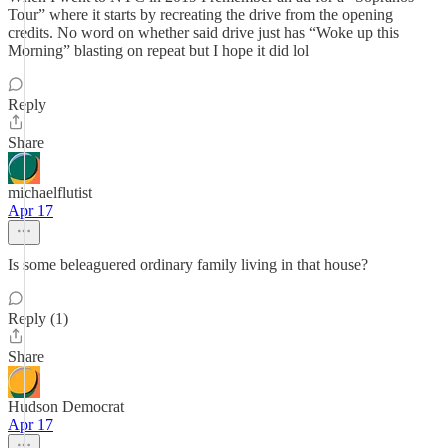
Tour” where it starts by recreating the drive from the opening
credits. No word on whether said drive just has “Woke up this
Morning” blasting on repeat but I hope it did lol
Reply
Share
michaelflutist
Apr 17
Is some beleaguered ordinary family living in that house?
Reply (1)
Share
Hudson Democrat
Apr 17