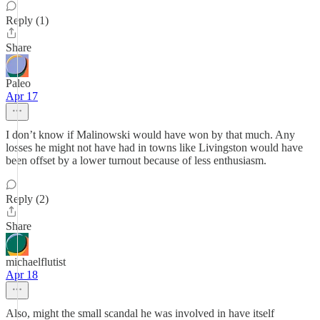
Reply (1)
Share
Paleo
Apr 17
I don’t know if Malinowski would have won by that much. Any
losses he might not have had in towns like Livingston would have
been offset by a lower turnout because of less enthusiasm.
Reply (2)
Share
michaelflutist
Apr 18
Also, might the small scandal he was involved in have itself