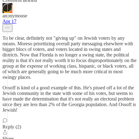
Comment deleted
anonymouse
Apr 17
To be clear, definitely not "giving up" on Jewish voters by any
means. Moreso prioritizing overall party messaging elsewhere with
bigger blocs of voters, and voters located in swing states and
districts. Now that Florida is no longer a swing state, the political
reality is that it's not really worth it to focus disproportionately on the
group at the expense of working class, hispanic, or black voters, all
of which are generally going to be much more critical in most
swingy places.
Ossoff is kind of a good example of this. He's pissed off a lot of the
Jewish community in the state with some of his votes, but seems to
have made the determination that it's not really an electoral problem
since they are less than 2% of the Georgia population. And Ossoff is
Jewish!
Reply (2)
Share