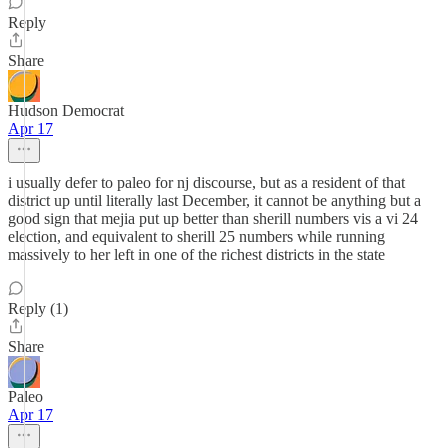
Reply
Share
Hudson Democrat
Apr 17
i usually defer to paleo for nj discourse, but as a resident of that
district up until literally last December, it cannot be anything but a
good sign that mejia put up better than sherill numbers vis a vi 24
election, and equivalent to sherill 25 numbers while running
massively to her left in one of the richest districts in the state
Reply (1)
Share
Paleo
Apr 17