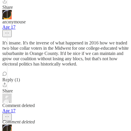
Share
anonymouse
Apr 17
It's insane. It's the inverse of what happened in 2016 how we traded
two blue collar voters in the Midwest for one college-educated white
suburbanite in Orange County. It'd be nice if we can maintain and
grow our coalition without losing any blocs, but that's not how
electoral politics has historically worked.
Reply (1)
Share
Comment deleted
Apr 17
Comment deleted