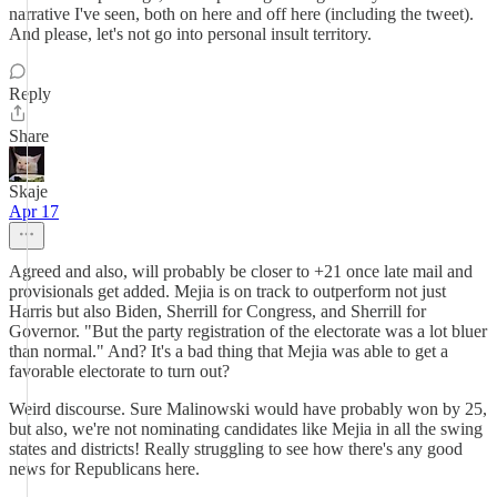
narrative I've seen, both on here and off here (including the tweet).
And please, let's not go into personal insult territory.
Reply
Share
Skaje
Apr 17
Agreed and also, will probably be closer to +21 once late mail and
provisionals get added. Mejia is on track to outperform not just
Harris but also Biden, Sherrill for Congress, and Sherrill for
Governor. "But the party registration of the electorate was a lot bluer
than normal." And? It's a bad thing that Mejia was able to get a
favorable electorate to turn out?
Weird discourse. Sure Malinowski would have probably won by 25,
but also, we're not nominating candidates like Mejia in all the swing
states and districts! Really struggling to see how there's any good
news for Republicans here.