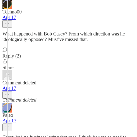
Techno00
Apr 17
What happened with Bob Casey? From which direction was he
ideologically opposed? Must’ve missed that.
Reply (2)
Share
Comment deleted
Apr 17
Comment deleted
Paleo
Apr 17