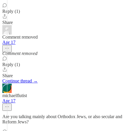
Reply (1)
Share
Comment removed
Apr 17
Comment removed
Reply (1)
Share
Continue thread →
michaelflutist
Apr 17
Are you talking mainly about Orthodox Jews, or also secular and
Reform Jews?