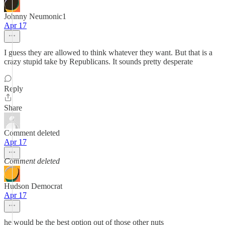
Johnny Neumonic1
Apr 17
I guess they are allowed to think whatever they want. But that is a
crazy stupid take by Republicans. It sounds pretty desperate
Reply
Share
Comment deleted
Apr 17
Comment deleted
Hudson Democrat
Apr 17
he would be the best option out of those other nuts