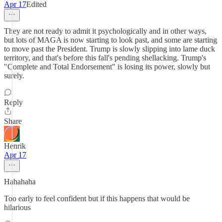
Apr 17
Edited
They are not ready to admit it psychologically and in other ways,
but lots of MAGA is now starting to look past, and some are starting
to move past the President. Trump is slowly slipping into lame duck
territory, and that's before this fall's pending shellacking. Trump's
"Complete and Total Endorsement" is losing its power, slowly but
surely.
Reply
Share
Henrik
Apr 17
Hahahaha
Too early to feel confident but if this happens that would be
hilarious