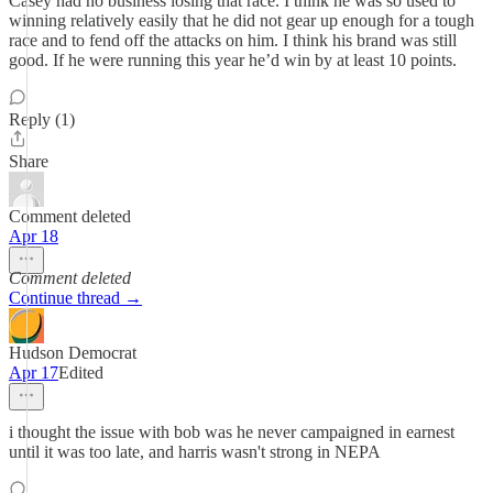
Casey had no business losing that race. I think he was so used to
winning relatively easily that he did not gear up enough for a tough
race and to fend off the attacks on him. I think his brand was still
good. If he were running this year he’d win by at least 10 points.
Reply (1)
Share
Comment deleted
Apr 18
Comment deleted
Continue thread →
Hudson Democrat
Apr 17
Edited
i thought the issue with bob was he never campaigned in earnest
until it was too late, and harris wasn't strong in NEPA