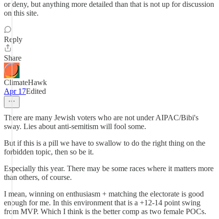
or deny, but anything more detailed than that is not up for discussion
on this site.
Reply
Share
ClimateHawk
Apr 17
Edited
There are many Jewish voters who are not under AIPAC/Bibi's
sway. Lies about anti-semitism will fool some.
But if this is a pill we have to swallow to do the right thing on the
forbidden topic, then so be it.
Especially this year. There may be some races where it matters more
than others, of course.
I mean, winning on enthusiasm + matching the electorate is good
enough for me. In this environment that is a +12-14 point swing
from MVP. Which I think is the better comp as two female POCs.