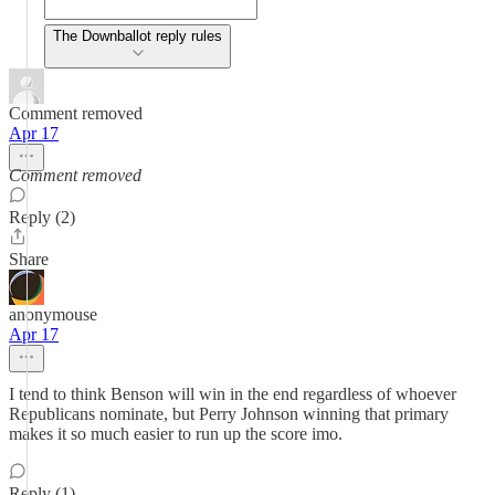
The Downballot reply rules
Comment removed
Apr 17
Comment removed
Reply (2)
Share
anonymouse
Apr 17
I tend to think Benson will win in the end regardless of whoever
Republicans nominate, but Perry Johnson winning that primary
makes it so much easier to run up the score imo.
Reply (1)