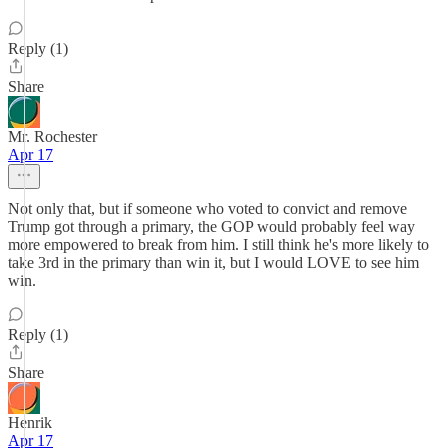
Reply (1)
Share
Mr. Rochester
Apr 17
Not only that, but if someone who voted to convict and remove
Trump got through a primary, the GOP would probably feel way
more empowered to break from him. I still think he's more likely to
take 3rd in the primary than win it, but I would LOVE to see him
win.
Reply (1)
Share
Henrik
Apr 17