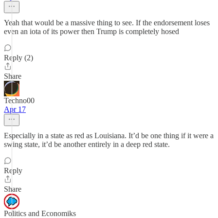
Yeah that would be a massive thing to see. If the endorsement loses
even an iota of its power then Trump is completely hosed
Reply (2)
Share
Techno00
Apr 17
Especially in a state as red as Louisiana. It’d be one thing if it were a
swing state, it’d be another entirely in a deep red state.
Reply
Share
Politics and Economiks