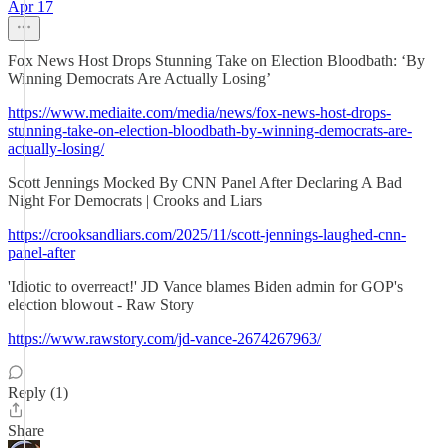
Apr 17
Fox News Host Drops Stunning Take on Election Bloodbath: ‘By
Winning Democrats Are Actually Losing’
https://www.mediaite.com/media/news/fox-news-host-drops-
stunning-take-on-election-bloodbath-by-winning-democrats-are-
actually-losing/
Scott Jennings Mocked By CNN Panel After Declaring A Bad
Night For Democrats | Crooks and Liars
https://crooksandliars.com/2025/11/scott-jennings-laughed-cnn-
panel-after
'Idiotic to overreact!' JD Vance blames Biden admin for GOP's
election blowout - Raw Story
https://www.rawstory.com/jd-vance-2674267963/
Reply (1)
Share