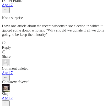
Daniel Franks
Apr 17
Not a surprise.
I saw one article about the recent wisconsin ssc election in which it
quoted some donor who said ''Why should we donate if all we do is
going to be keep the minority''.
Reply
Share
Comment deleted
Apr 17
Comment deleted
Skaje
Apr 17