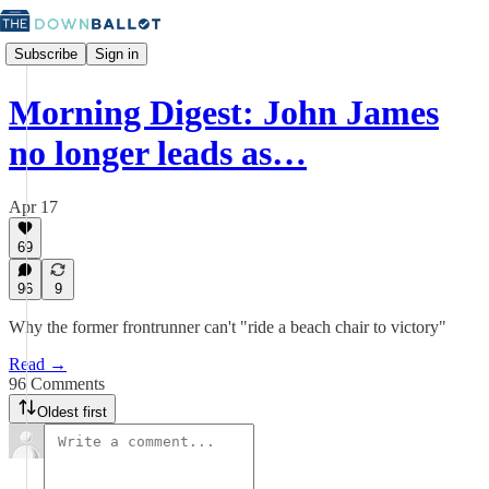
Subscribe
Sign in
Morning Digest: John James
no longer leads as…
Apr 17
69
96
9
Why the former frontrunner can't "ride a beach chair to victory"
Read →
96 Comments
Oldest first