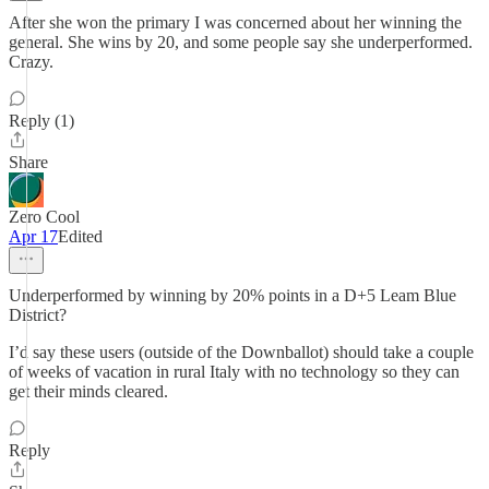
After she won the primary I was concerned about her winning the
general. She wins by 20, and some people say she underperformed.
Crazy.
Reply (1)
Share
Zero Cool
Apr 17
Edited
Underperformed by winning by 20% points in a D+5 Leam Blue
District?
I’d say these users (outside of the Downballot) should take a couple
of weeks of vacation in rural Italy with no technology so they can
get their minds cleared.
Reply