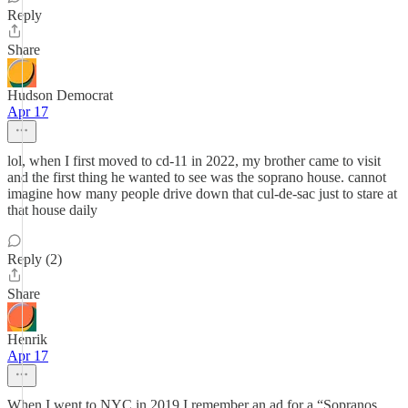
Reply
Share
Hudson Democrat
Apr 17
lol, when I first moved to cd-11 in 2022, my brother came to visit
and the first thing he wanted to see was the soprano house. cannot
imagine how many people drive down that cul-de-sac just to stare at
that house daily
Reply (2)
Share
Henrik
Apr 17
When I went to NYC in 2019 I remember an ad for a “Sopranos