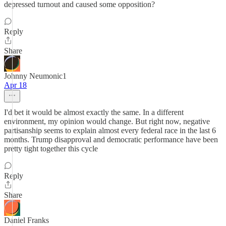
depressed turnout and caused some opposition?
Reply
Share
Johnny Neumonic1
Apr 18
I'd bet it would be almost exactly the same. In a different
environment, my opinion would change. But right now, negative
partisanship seems to explain almost every federal race in the last 6
months. Trump disapproval and democratic performance have been
pretty tight together this cycle
Reply
Share
Daniel Franks