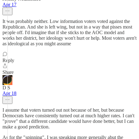
Apr 17
It was probably neither. Low information voters voted against the
Republican. And she is left wing, but not in a way that pisses most
people off. I'd imagine that if she sticks to the AOC model and
works her district, her ideology won't hurt or help. Most voters aren't
as ideological as you might assume
Reply
Share
D S
Apr 18
I assume that voters turned out not because of her, but because
Democrats have consistently turned out at much higher rates. I can't
"prove" that a different candidate would have done better, but I can
make a good prediction.
As for the "spinning", I was speaking more generally abut the