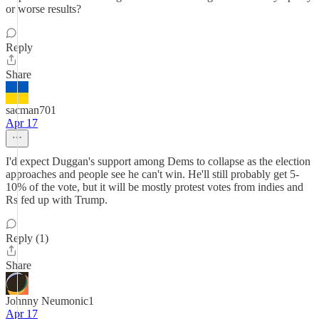
or worse results?
Reply
Share
sacman701
Apr 17
I'd expect Duggan's support among Dems to collapse as the election
approaches and people see he can't win. He'll still probably get 5-
10% of the vote, but it will be mostly protest votes from indies and
Rs fed up with Trump.
Reply (1)
Share
Johnny Neumonic1
Apr 17