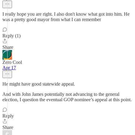
I really hope you are right. I also don't know what got into him. He
was a pretty good mayor from what I can remember
Reply (1)
Share
Zero Cool
Apr 17
He might have good statewide appeal.
And with John James potentially not advancing to the general
election, I question the eventual GOP nominee’s appeal at this point.
Reply
Share