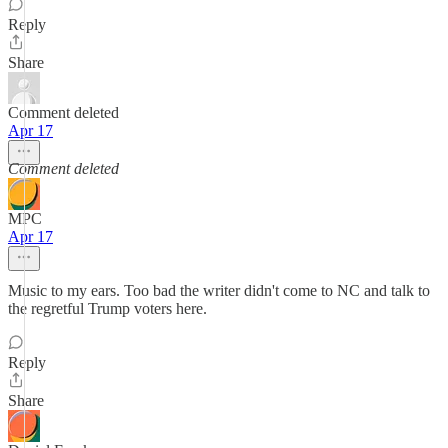
Reply
Share
Comment deleted
Apr 17
Comment deleted
MPC
Apr 17
Music to my ears. Too bad the writer didn't come to NC and talk to
the regretful Trump voters here.
Reply
Share