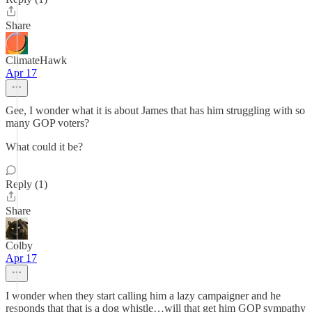
Share
ClimateHawk
Apr 17
Gee, I wonder what it is about James that has him struggling with so
many GOP voters?
What could it be?
Reply (1)
Share
Colby
Apr 17
I wonder when they start calling him a lazy campaigner and he
responds that that is a dog whistle…will that get him GOP sympathy