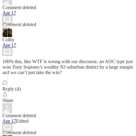
Comment deleted
Apr 17
Comment deleted
Colby
Apr 17
100% this, like WTF is wrong with our discourse, an AOC type just
won Tony Soprano’s wealthy NJ suburban district by a large margin
and we can’t just take the win?
Reply (4)
Share
Comment deleted
Apr 17
Edited
Comment deleted