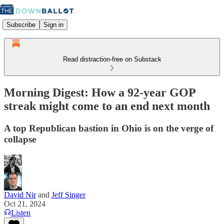
Subscribe
Sign in
Read distraction-free on Substack
Morning Digest: How a 92-year GOP
streak might come to an end next month
A top Republican bastion in Ohio is on the verge of
collapse
David Nir
and
Jeff Singer
Oct 21, 2024
Listen