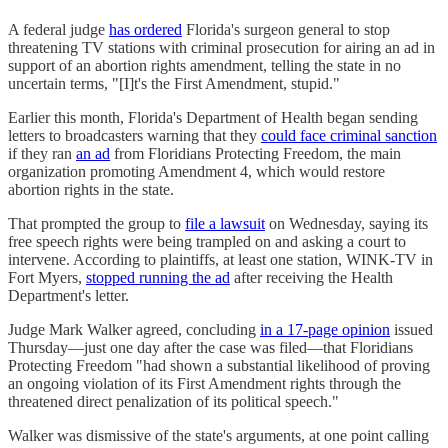
A federal judge
has ordered
Florida's surgeon general to stop
threatening TV stations with criminal prosecution for airing an ad in
support of an abortion rights amendment, telling the state in no
uncertain terms, "[I]t's the First Amendment, stupid."
Earlier this month, Florida's Department of Health began sending
letters to broadcasters warning that they
could face criminal sanction
if they ran
an ad
from Floridians Protecting Freedom, the main
organization promoting Amendment 4, which would restore
abortion rights in the state.
That prompted the group to
file a lawsuit
on Wednesday, saying its
free speech rights were being trampled on and asking a court to
intervene. According to plaintiffs, at least one station, WINK-TV in
Fort Myers,
stopped running the ad
after receiving the Health
Department's letter.
Judge Mark Walker agreed, concluding
in a 17-page opinion
issued
Thursday—just one day after the case was filed—that Floridians
Protecting Freedom "had shown a substantial likelihood of proving
an ongoing violation of its First Amendment rights through the
threatened direct penalization of its political speech."
Walker was dismissive of the state's arguments, at one point calling