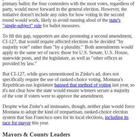
primary ballot; the four contenders with the most votes, regardless of
party, would move forward to the general election. However, the
initiative doesn't include any rules for how voting in the second
round would work, likely to avoid running afoul of the
state's
"single-subject" rule
for ballot measures.
To fill this gap, supporters are also promoting a second amendment,
CI-127, that would require affected elections to be decided "by
majority vote" rather than "by a plurality." Both amendments would
apply to the same set of races: those for U.S. Senate, U.S. House,
statewide posts, and the legislature, as well as "other offices as
provided by law."
But CI-127, while goes unmentioned in Zinke's ad, does not
specifically require the use of ranked-choice voting. Montana's
Republican-run legislature
banned that method of voting
last year, so
it's not clear how the state would ensure winners secure a majority
of the vote if voters were to approve the amendment.
Despite what Zinke's ad insinuates, though, neither plan would force
Montana to adopt the kind of nonpartisan, ranked-choice election
system that San Francisco uses for its local elections,
including its
race for mayor
this year.
Mayors & County Leaders