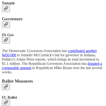
Senate
Governors
IN-Gov
The Democratic Governors Association has
contributed another
$450,000
to Jennifer McCormick's bid for governor in Indiana,
Politico's Adam Wren reports, which brings its total investment to
$1.1 million. The Republican Governors Association has
donated a
comparable amount
to Republican Mike Braun over the last several
weeks.
Ballot Measures
FL Ballot