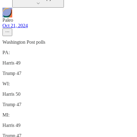
Paleo
Oct 21, 2024
Washington Post polls
PA:
Harris 49
Trump 47
WI:
Harris 50
Trump 47
MI:
Harris 49
Trump 47