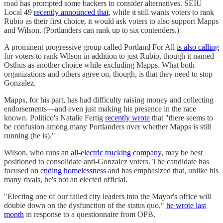
road has prompted some backers to consider alternatives. SEIU
Local 49
recently announced that
, while it still wants voters to rank
Rubio as their first choice, it would ask voters to also support Mapps
and Wilson. (Portlanders can rank up to six contenders.)
A prominent progressive group called Portland For All
is also calling
for voters to rank Wilson in addition to just Rubio, though it named
Osthus as another choice while excluding Mapps. What both
organizations and others agree on, though, is that they need to stop
Gonzalez.
Mapps, for his part, has had difficulty raising money and collecting
endorsements—and even just making his presence in the race
known. Politico's Natalie Fertig
recently wrote
that "there seems to
be confusion among many Portlanders over whether Mapps is still
running (he is)."
Wilson, who runs
an all-electric trucking company
, may be best
positioned to consolidate anti-Gonzalez voters. The candidate has
focused on
ending homelessness
and has emphasized that, unlike his
many rivals, he's not an elected official.
"Electing one of our failed city leaders into the Mayor's office will
double down on the dysfunction of the status quo,"
he wrote last
month
in response to a questionnaire from OPB.