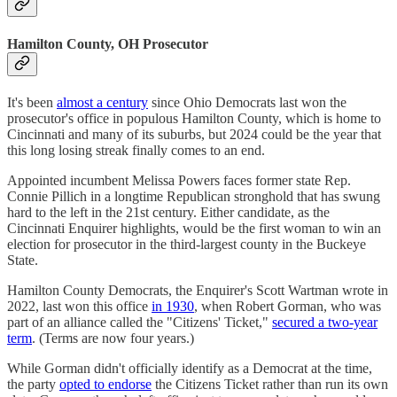
Hamilton County, OH Prosecutor
It's been
almost a century
since Ohio Democrats last won the
prosecutor's office in populous Hamilton County, which is home to
Cincinnati and many of its suburbs, but 2024 could be the year that
this long losing streak finally comes to an end.
Appointed incumbent Melissa Powers faces former state Rep.
Connie Pillich in a longtime Republican stronghold that has swung
hard to the left in the 21st century. Either candidate, as the
Cincinnati Enquirer highlights, would be the first woman to win an
election for prosecutor in the third-largest county in the Buckeye
State.
Hamilton County Democrats, the Enquirer's Scott Wartman wrote in
2022, last won this office
in 1930
, when Robert Gorman, who was
part of an alliance called the "Citizens' Ticket,"
secured a two-year
term
. (Terms are now four years.)
While Gorman didn't officially identify as a Democrat at the time,
the party
opted to endorse
the Citizens Ticket rather than run its own