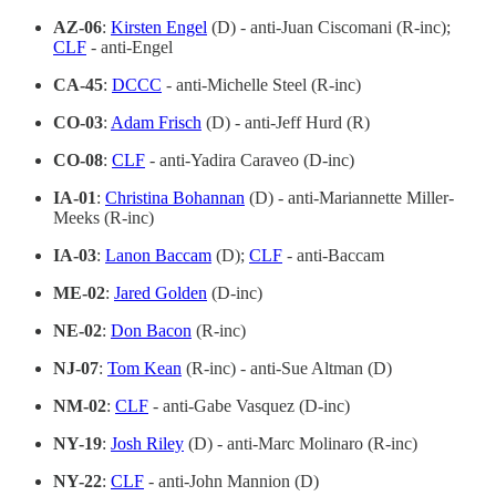
AZ-06
:
Kirsten Engel
(D) - anti-Juan Ciscomani (R-inc);
CLF
- anti-Engel
CA-45
:
DCCC
- anti-Michelle Steel (R-inc)
CO-03
:
Adam Frisch
(D) - anti-Jeff Hurd (R)
CO-08
:
CLF
- anti-Yadira Caraveo (D-inc)
IA-01
:
Christina Bohannan
(D) - anti-Mariannette Miller-
Meeks (R-inc)
IA-03
:
Lanon Baccam
(D);
CLF
- anti-Baccam
ME-02
:
Jared Golden
(D-inc)
NE-02
:
Don Bacon
(R-inc)
NJ-07
:
Tom Kean
(R-inc) - anti-Sue Altman (D)
NM-02
:
CLF
- anti-Gabe Vasquez (D-inc)
NY-19
:
Josh Riley
(D) - anti-Marc Molinaro (R-inc)
NY-22
:
CLF
- anti-John Mannion (D)