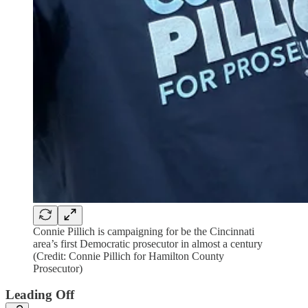
Connie Pillich is campaigning for be the Cincinnati
area’s first Democratic prosecutor in almost a century
(Credit: Connie Pillich for Hamilton County
Prosecutor)
Leading Off