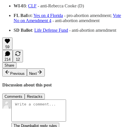
WI-03
:
CLF
- anti-Rebecca Cooke (D)
FL Bal
lot:
Yes on 4 Florida
- pro-abortion amendment;
Vote
No on Amendment 4
- anti-abortion amendment
SD Ballot
:
Life Defense Fund
- anti-abortion amendment
59
214
12
Share
Previous
Next
Discussion about this post
Comments
Restacks
The Downballot reply rules