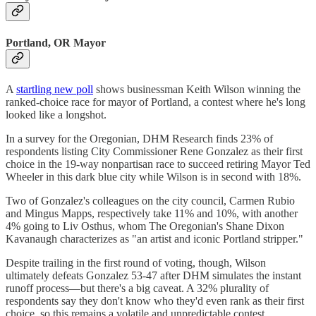
Portland, OR Mayor
A
startling new poll
shows businessman Keith Wilson winning the
ranked-choice race for mayor of Portland, a contest where he's long
looked like a longshot.
In a survey for the Oregonian, DHM Research finds 23% of
respondents listing City Commissioner Rene Gonzalez as their first
choice in the 19-way nonpartisan race to succeed retiring Mayor Ted
Wheeler in this dark blue city while Wilson is in second with 18%.
Two of Gonzalez's colleagues on the city council, Carmen Rubio
and Mingus Mapps, respectively take 11% and 10%, with another
4% going to Liv Osthus, whom The Oregonian's Shane Dixon
Kavanaugh characterizes as "an artist and iconic Portland stripper."
Despite trailing in the first round of voting, though, Wilson
ultimately defeats Gonzalez 53-47 after DHM simulates the instant
runoff process—but there's a big caveat. A 32% plurality of
respondents say they don't know who they'd even rank as their first
choice, so this remains a volatile and unpredictable contest.