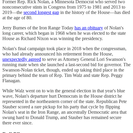
Former Rep. Rick Nolan, a Minnesota Democrat who served two
nonconsecutive stints in Congress from 1975 to 1981 and 2013 to
2019—the
second longest gap
in the history of the House—has died
at the age of 80.
Jerry Burnes of the Iron Range Today
has an obituary
of Nolan's
long career, which began in 1968 when he was elected to the state
House as Richard Nixon was winning the presidency.
Nolan's final campaign took place in 2018 when the congressman,
who had already announced his retirement from the House,
unexpectedly agreed
to serve as Attorney General Lori Swanson's
running mate when she launched a last-second bid for governor. The
Swanson-Nolan ticket, though, ended up taking third place in the
primary behind the team of Rep. Tim Walz and state Rep. Peggy
Flanagan.
While Walz went on to win the general election in that year's blue
wave, Nolan's departure hurt Democrats in the House district he
represented in the northeastern corner of the state. Republican Pete
Stauber scored a rare pickup for his party that cycle by flipping
Nolan's seat in the Iron Range, an ancestrally Democratic area that
swung hard to Donald Trump, and Stauber has remained secure
there ever since.