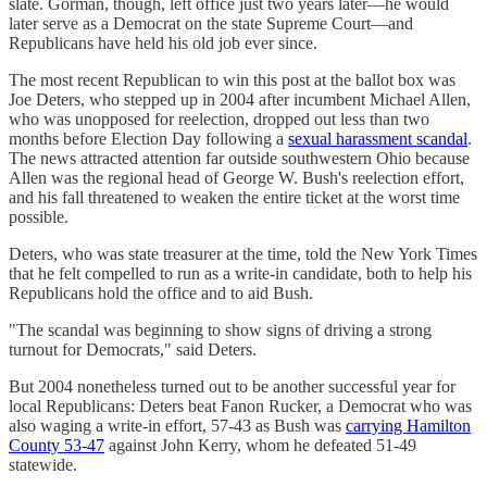
slate. Gorman, though, left office just two years later—he would
later serve as a Democrat on the state Supreme Court—and
Republicans have held his old job ever since.
The most recent Republican to win this post at the ballot box was
Joe Deters, who stepped up in 2004 after incumbent Michael Allen,
who was unopposed for reelection, dropped out less than two
months before Election Day following a
sexual harassment scandal
.
The news attracted attention far outside southwestern Ohio because
Allen was the regional head of George W. Bush's reelection effort,
and his fall threatened to weaken the entire ticket at the worst time
possible.
Deters, who was state treasurer at the time, told the New York Times
that he felt compelled to run as a write-in candidate, both to help his
Republicans hold the office and to aid Bush.
"The scandal was beginning to show signs of driving a strong
turnout for Democrats," said Deters.
But 2004 nonetheless turned out to be another successful year for
local Republicans: Deters beat Fanon Rucker, a Democrat who was
also waging a write-in effort, 57-43 as Bush was
carrying Hamilton
County 53-47
against John Kerry, whom he defeated 51-49
statewide.