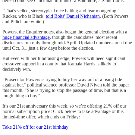
defeat could see Cincinnati turn into "a Baltimore, a Saint Louis."
"That's veiled, stereotypical race baiting and fear mongering,"
Rucker, who is Black,
told Bolts' Daniel Nichanian
. (Both Powers
and Pillich are white.)
Powers, the Enquirer notes, also began the general election with a
huge financial advantage
, though the candidates' most recent
disclosures run only through mid-April. Updated numbers aren't due
until Oct. 31, just a few days before the election.
But even with her fundraising edge, Powers will need significant
crossover support in a county that Kamala Harris is likely to
decisively win.
"Prosecutor Powers is trying to buy her way out of a rising tide
against her," political science professor David Niven told the paper
this month. "She is trying to stop the passage of time, but that is a
tough thing to buy."
It’s our 21st anniversary this week, so we’re offering 21% off our
normal subscription price! Click below to take advantage of this
limited-time offer, which ends on Friday:
Take 21% off for our 21st birthday