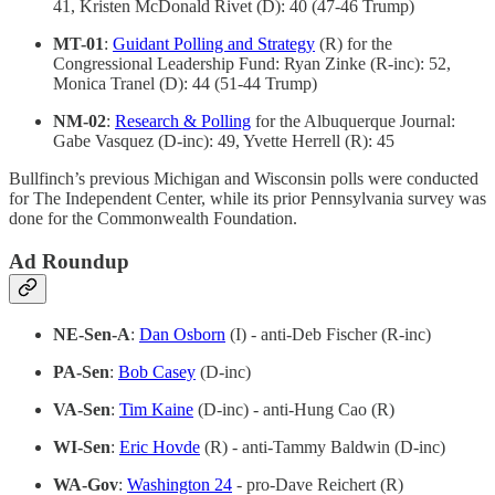
41, Kristen McDonald Rivet (D): 40 (47-46 Trump)
MT-01
:
Guidant Polling and Strategy
(R) for the
Congressional Leadership Fund: Ryan Zinke (R-inc): 52,
Monica Tranel (D): 44 (51-44 Trump)
NM-02
:
Research & Polling
for the Albuquerque Journal:
Gabe Vasquez (D-inc): 49, Yvette Herrell (R): 45
Bullfinch’s previous Michigan and Wisconsin polls were conducted
for The Independent Center, while its prior Pennsylvania survey was
done for the Commonwealth Foundation.
Ad Roundup
NE-Sen-A
:
Dan Osborn
(I) - anti-Deb Fischer (R-inc)
PA-Sen
:
Bob Casey
(D-inc)
VA-Sen
:
Tim Kaine
(D-inc) - anti-Hung Cao (R)
WI-Sen
:
Eric Hovde
(R) - anti-Tammy Baldwin (D-inc)
WA-Gov
:
Washington 24
- pro-Dave Reichert (R)