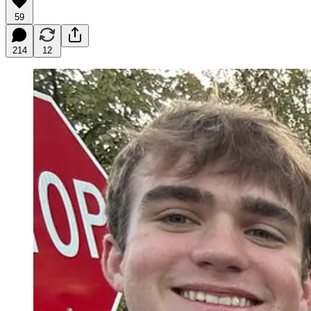
59
214
12