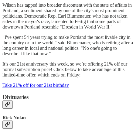
Wilson has tapped into broader discontent with the state of affairs in
Portland, a sentiment shared by one of the city's most prominent
politicians. Democratic Rep. Earl Blumenauer, who has not taken
sides in the mayor's race, lamented to Fertig that some parts of
downtown Portland resemble "Dresden in World War II."
"I've spent 54 years trying to make Portland the most livable city in
the country or in the world," said Blumenauer, who is retiring after a
long career in local and national politics. "No one's going to
describe it like that now."
It’s our 21st anniversary this week, so we’re offering 21% off our
normal subscription price! Click below to take advantage of this
limited-time offer, which ends on Friday:
Take 21% off for our 21st birthday
Obituaries
Rick Nolan