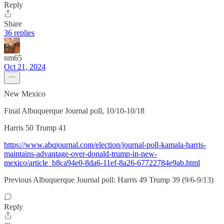
Reply
Share
36 replies
nm65
Oct 21, 2024
New Mexico
Final Albuquerque Journal poll, 10/10-10/18
Harris 50 Trump 41
https://www.abqjournal.com/election/journal-poll-kamala-harris-
maintains-advantage-over-donald-trump-in-new-
mexico/article_b8ca94e0-8da6-11ef-8a26-67722784e9ab.html
Previous Albuquerque Journal poll: Harris 49 Trump 39 (9/6-9/13)
Reply