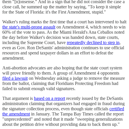
them "[n]onsense." And in a sign that he did not consider the case a
close call, he summed up the matter by saying, "To keep it simple
for the State of Florida: it's the First Amendment, stupid."
Walker's ruling marks the first time that a court has intervened to halt
the state's multi-prong assault
on Amendment 4, which needs to win
60% of the vote to pass. As the Miami Herald's Ana Ceballos noted
the day before Walker's decision was handed down, state courts,
including the Supreme Court, have
repeatedly declined to step in
,
even as Gov. Ron DeSantis' administration continues to use official
resources and spend taxpayer dollars in an effort to defeat the
amendment.
Anti-abortion advocates are also hoping that the state court system
will prove friendly to them. A group of Amendment 4 opponents
filed a lawsuit
on Wednesday asking a judge to remove the measure
from the ballot, claiming that Floridians Protecting Freedom had
failed to submit enough valid signatures.
That argument is
based on a report
recently issued by the DeSantis
administration claiming that organizers had engaged in fraud during
the signature collection process, even though state officials
certified
the amendment
in January. The Tampa Bay Times called the report
"unprecedented" and noted that it made "sweeping generalizations
about the petition drive without providing data to back them up."