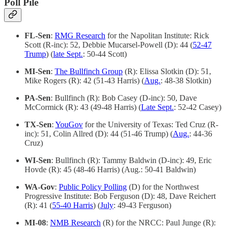
Poll Pile
FL-Sen
:
RMG Research
for the Napolitan Institute: Rick
Scott (R-inc): 52, Debbie Mucarsel-Powell (D): 44 (
52-47
Trump
) (
late Sept.
: 50-44 Scott)
MI-Sen
:
The Bullfinch Group
(R): Elissa Slotkin (D): 51,
Mike Rogers (R): 42 (51-43 Harris) (
Aug.
: 48-38 Slotkin)
PA-Sen
: Bullfinch (R): Bob Casey (D-inc): 50, Dave
McCormick (R): 43 (49-48 Harris) (
Late Sept.
: 52-42 Casey)
TX-Sen
:
YouGov
for the University of Texas: Ted Cruz (R-
inc): 51, Colin Allred (D): 44 (51-46 Trump) (
Aug.
: 44-36
Cruz)
WI-Sen
: Bullfinch (R): Tammy Baldwin (D-inc): 49, Eric
Hovde (R): 45 (48-46 Harris) (Aug.: 50-41 Baldwin)
WA-Gov
:
Public Policy Polling
(D) for the Northwest
Progressive Institute: Bob Ferguson (D): 48, Dave Reichert
(R): 41 (
55-40 Harris
) (
July
: 49-43 Ferguson)
MI-08
:
NMB Research
(R) for the NRCC: Paul Junge (R):