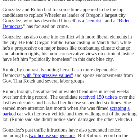
Gonzalez and Rubio had for some time appeared to be the top
candidates to replace Wheeler as leader of Oregon's largest city.
Gonzalez, who has described himself
as a "centrist"
and a "
Biden
Democrat
," has focused on crime.
Gonzalez has also come into conflict with more liberal elements in
the city. He told Oregon Public Broadcasting in March that, while
he's a progressive on major issues like combatting climate change
and abortion rights, his more conservative views on criminal justice
have left him "politically homeless" in this dark blue city.
Rubio, by contrast, is touting herself as a more dependable
Democrat
with "progressive values"
and sports endorsements from
Gov. Tina Kotek and several labor groups.
Rubio, though, has attracted unwanted headlines in recent weeks
over her driving record. The candidate
received 150 tickets
over the
last two decades and has had her license suspended six times. She
earned more attention last month when she was filmed
scraping a
parked car
with her own vehicle and then walking out of the parking
lot. (Rubio said she didn't notice she'd damaged the other vehicle.)
Gonzalez's past traffic infractions have also generated notice,
including his
two license suspensions
. But Rubio's record on the