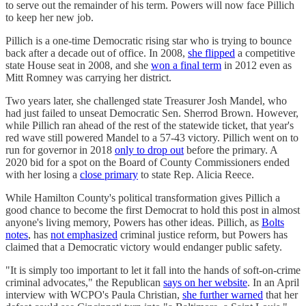
to serve out the remainder of his term. Powers will now face Pillich
to keep her new job.
Pillich is a one-time Democratic rising star who is trying to bounce
back after a decade out of office. In 2008,
she flipped
a competitive
state House seat in 2008, and she
won a final term
in 2012 even as
Mitt Romney was carrying her district.
Two years later, she challenged state Treasurer Josh Mandel, who
had just failed to unseat Democratic Sen. Sherrod Brown. However,
while Pillich ran ahead of the rest of the statewide ticket, that year's
red wave still powered Mandel to a 57-43 victory. Pillich went on to
run for governor in 2018
only to drop out
before the primary. A
2020 bid for a spot on the Board of County Commissioners ended
with her losing a
close primary
to state Rep. Alicia Reece.
While Hamilton County's political transformation gives Pillich a
good chance to become the first Democrat to hold this post in almost
anyone's living memory, Powers has other ideas. Pillich, as
Bolts
notes
, has
not emphasized
criminal justice reform, but Powers has
claimed that a Democratic victory would endanger public safety.
"It is simply too important to let it fall into the hands of soft-on-crime
criminal advocates," the Republican
says on her website
. In an April
interview with WCPO's Paula Christian,
she further warned
that her