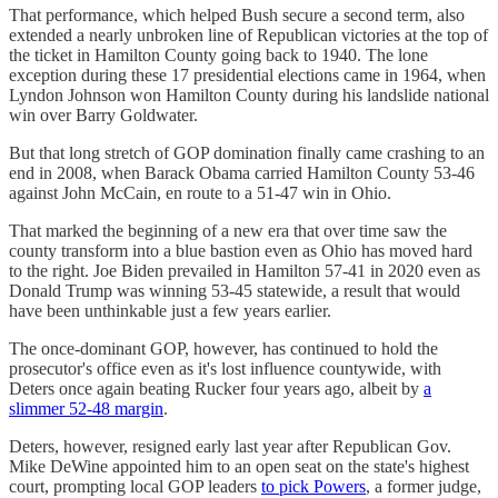
That performance, which helped Bush secure a second term, also
extended a nearly unbroken line of Republican victories at the top of
the ticket in Hamilton County going back to 1940. The lone
exception during these 17 presidential elections came in 1964, when
Lyndon Johnson won Hamilton County during his landslide national
win over Barry Goldwater.
But that long stretch of GOP domination finally came crashing to an
end in 2008, when Barack Obama carried Hamilton County 53-46
against John McCain, en route to a 51-47 win in Ohio.
That marked the beginning of a new era that over time saw the
county transform into a blue bastion even as Ohio has moved hard
to the right. Joe Biden prevailed in Hamilton 57-41 in 2020 even as
Donald Trump was winning 53-45 statewide, a result that would
have been unthinkable just a few years earlier.
The once-dominant GOP, however, has continued to hold the
prosecutor's office even as it's lost influence countywide, with
Deters once again beating Rucker four years ago, albeit by
a
slimmer 52-48 margin
.
Deters, however, resigned early last year after Republican Gov.
Mike DeWine appointed him to an open seat on the state's highest
court, prompting local GOP leaders
to pick Powers
, a former judge,