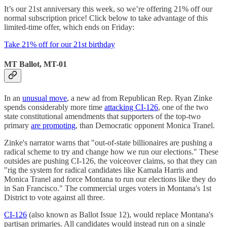
It’s our 21st anniversary this week, so we’re offering 21% off our
normal subscription price! Click below to take advantage of this
limited-time offer, which ends on Friday:
Take 21% off for our 21st birthday
MT Ballot, MT-01
In an
unusual move
, a new ad from Republican Rep. Ryan Zinke
spends considerably more time
attacking CI-126
, one of the two
state constitutional amendments that supporters of the top-two
primary
are promoting
, than Democratic opponent Monica Tranel.
Zinke's narrator warns that "out-of-state billionaires are pushing a
radical scheme to try and change how we run our elections." These
outsides are pushing CI-126, the voiceover claims, so that they can
"rig the system for radical candidates like Kamala Harris and
Monica Tranel and force Montana to run our elections like they do
in San Francisco." The commercial urges voters in Montana's 1st
District to vote against all three.
CI-126
(also known as Ballot Issue 12), would replace Montana's
partisan primaries. All candidates would instead run on a single