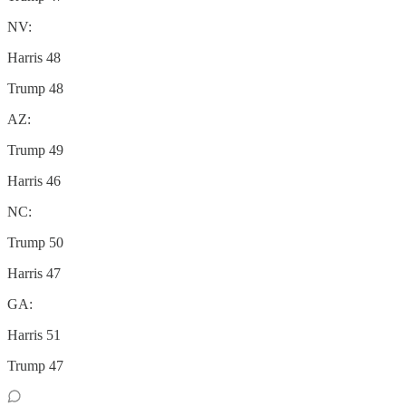
NV:
Harris 48
Trump 48
AZ:
Trump 49
Harris 46
NC:
Trump 50
Harris 47
GA:
Harris 51
Trump 47