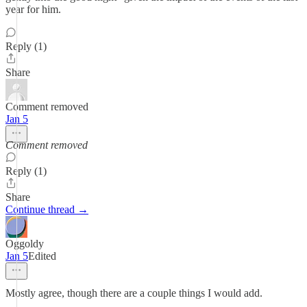
year for him.
Reply (1)
Share
Comment removed
Jan 5
Comment removed
Reply (1)
Share
Continue thread →
Oggoldy
Jan 5
Edited
Mostly agree, though there are a couple things I would add.