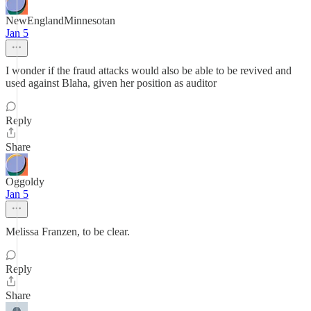
NewEnglandMinnesotan
Jan 5
I wonder if the fraud attacks would also be able to be revived and
used against Blaha, given her position as auditor
Reply
Share
Oggoldy
Jan 5
Melissa Franzen, to be clear.
Reply
Share