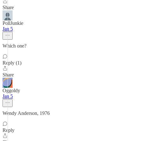
Share
PollJunkie
Jan 5
Which one?
Reply (1)
Share
Oggoldy
Jan 5
Wendy Anderson, 1976
Reply