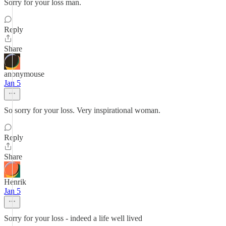
Sorry for your loss man.
Reply
Share
anonymouse
Jan 5
So sorry for your loss. Very inspirational woman.
Reply
Share
Henrik
Jan 5
Sorry for your loss - indeed a life well lived