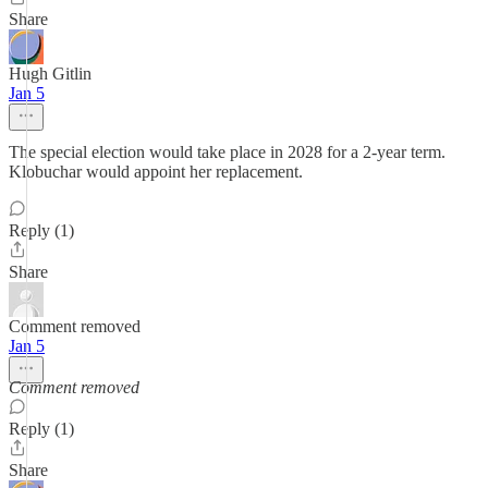
Share
Hugh Gitlin
Jan 5
The special election would take place in 2028 for a 2-year term.
Klobuchar would appoint her replacement.
Reply (1)
Share
Comment removed
Jan 5
Comment removed
Reply (1)
Share