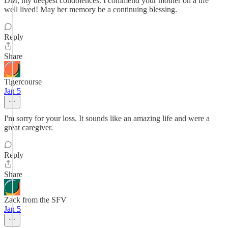
DM, my deepest condolences. I commend your mother on a life
well lived! May her memory be a continuing blessing.
Reply
Share
Tigercourse
Jan 5
I'm sorry for your loss. It sounds like an amazing life and were a
great caregiver.
Reply
Share
Zack from the SFV
Jan 5