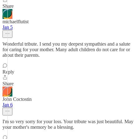
Share
michaelflutist
Jan 5
Wonderful tribute. I send you my deepest sympathies and a salute
for caring for your mother. Many adult children do not care for or
about their parents.
Reply
Share
John Coctostin
Jan 6
I'm so very sorry for your loss. Your tribute was just beautiful. May
your mother's memory be a blessing.