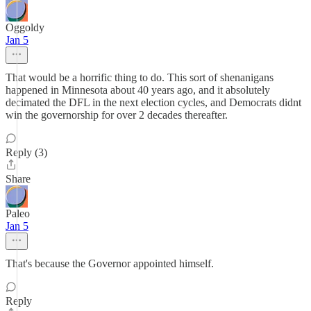
Oggoldy
Jan 5
That would be a horrific thing to do. This sort of shenanigans
happened in Minnesota about 40 years ago, and it absolutely
decimated the DFL in the next election cycles, and Democrats didnt
win the governorship for over 2 decades thereafter.
Reply (3)
Share
Paleo
Jan 5
That's because the Governor appointed himself.
Reply