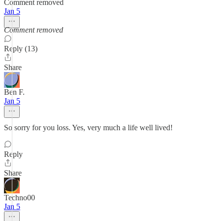
Comment removed
Jan 5
Comment removed
Reply (13)
Share
Ben F.
Jan 5
So sorry for you loss. Yes, very much a life well lived!
Reply
Share
Techno00
Jan 5