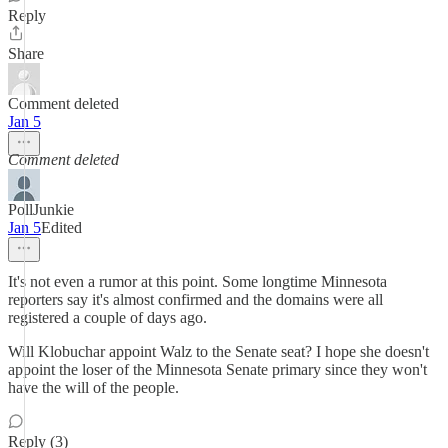
Reply
Share
Comment deleted
Jan 5
Comment deleted
PollJunkie
Jan 5
Edited
It's not even a rumor at this point. Some longtime Minnesota
reporters say it's almost confirmed and the domains were all
registered a couple of days ago.
Will Klobuchar appoint Walz to the Senate seat? I hope she doesn't
appoint the loser of the Minnesota Senate primary since they won't
have the will of the people.
Reply (3)