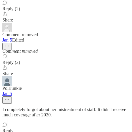
Reply (2)
Share
Comment removed
Jan 5
Edited
Comment removed
Reply (2)
Share
PollJunkie
Jan 5
I completely forgot about her mistreatment of staff. It didn't receive
much coverage after 2020.
Reply