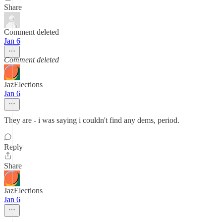
Share
Comment deleted
Jan 6
Comment deleted
JazElections
Jan 6
They are - i was saying i couldn't find any dems, period.
Reply
Share
JazElections
Jan 6