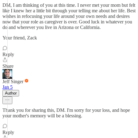
DM, I am thinking of you at this time. I never met your mom but felt
like I knew her a little bit through your telling me about her life. Best
wishes in refocusing your life around your own needs and desires
now that your role as caregiver is over. Good luck in whatever you
do and wherever you live in Arizona or California.
Your friend, Zack
Reply
Share
Jeff Singer
Jan 5
Author
Thank you for sharing this, DM. I'm sorry for your loss, and hope
your mother's memory will be a blessing.
Reply