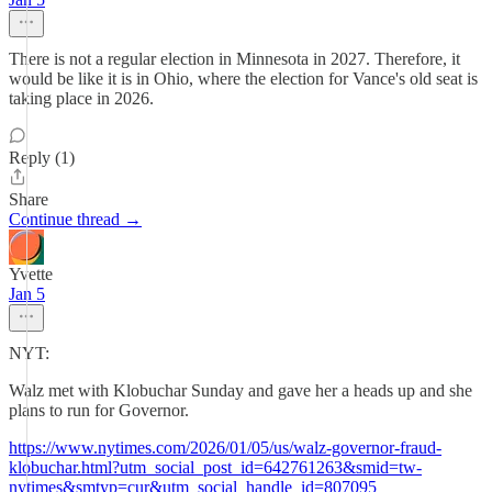
There is not a regular election in Minnesota in 2027. Therefore, it
would be like it is in Ohio, where the election for Vance's old seat is
taking place in 2026.
Reply (1)
Share
Continue thread →
Yvette
Jan 5
NYT:
Walz met with Klobuchar Sunday and gave her a heads up and she
plans to run for Governor.
https://www.nytimes.com/2026/01/05/us/walz-governor-fraud-
klobuchar.html?utm_social_post_id=642761263&smid=tw-
nytimes&smtyp=cur&utm_social_handle_id=807095