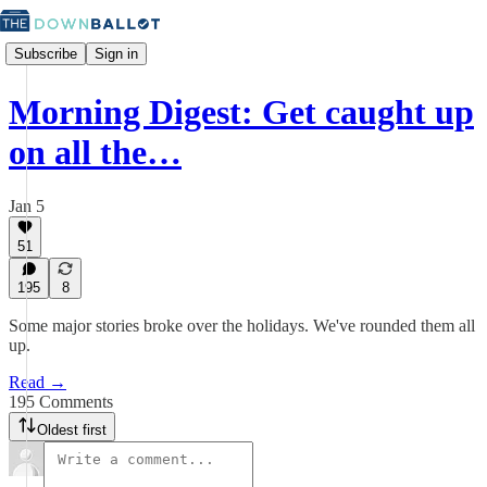
Subscribe
Sign in
Morning Digest: Get caught up
on all the…
Jan 5
51
195
8
Some major stories broke over the holidays. We've rounded them all
up.
Read →
195 Comments
Oldest first