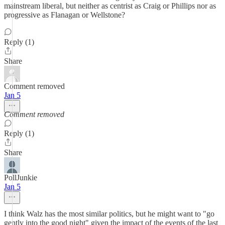
mainstream liberal, but neither as centrist as Craig or Phillips nor as
progressive as Flanagan or Wellstone?
Reply (1)
Share
Comment removed
Jan 5
Comment removed
Reply (1)
Share
PollJunkie
Jan 5
I think Walz has the most similar politics, but he might want to "go
gently into the good night" given the impact of the events of the last