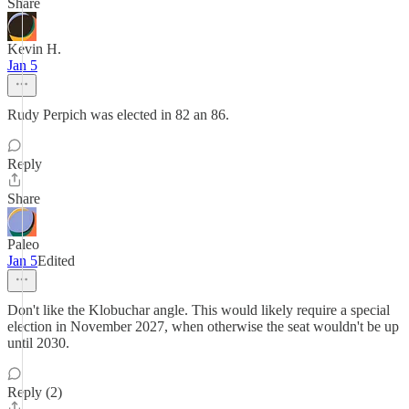
Share
Kevin H.
Jan 5
Rudy Perpich was elected in 82 an 86.
Reply
Share
Paleo
Jan 5
Edited
Don't like the Klobuchar angle. This would likely require a special
election in November 2027, when otherwise the seat wouldn't be up
until 2030.
Reply (2)