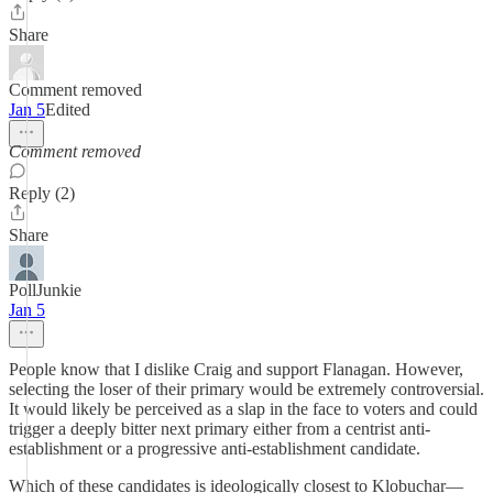
Share
Comment removed
Jan 5
Edited
Comment removed
Reply (2)
Share
PollJunkie
Jan 5
People know that I dislike Craig and support Flanagan. However,
selecting the loser of their primary would be extremely controversial.
It would likely be perceived as a slap in the face to voters and could
trigger a deeply bitter next primary either from a centrist anti-
establishment or a progressive anti-establishment candidate.
Which of these candidates is ideologically closest to Klobuchar—