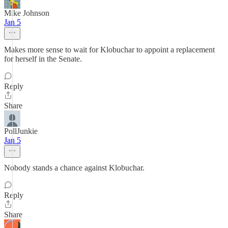
Mike Johnson
Jan 5
Makes more sense to wait for Klobuchar to appoint a replacement
for herself in the Senate.
Reply
Share
PollJunkie
Jan 5
Nobody stands a chance against Klobuchar.
Reply
Share