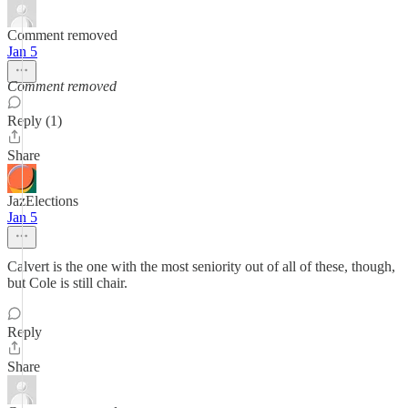
Comment removed
Jan 5
Comment removed
Reply (1)
Share
JazElections
Jan 5
Calvert is the one with the most seniority out of all of these, though,
but Cole is still chair.
Reply
Share