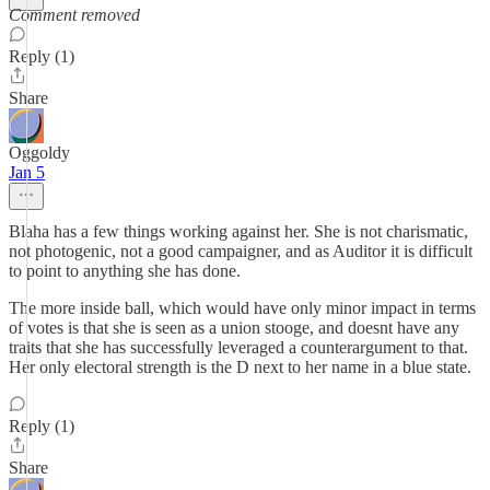
Comment removed
Reply (1)
Share
Oggoldy
Jan 5
Blaha has a few things working against her. She is not charismatic,
not photogenic, not a good campaigner, and as Auditor it is difficult
to point to anything she has done.
The more inside ball, which would have only minor impact in terms
of votes is that she is seen as a union stooge, and doesnt have any
traits that she has successfully leveraged a counterargument to that.
Her only electoral strength is the D next to her name in a blue state.
Reply (1)
Share