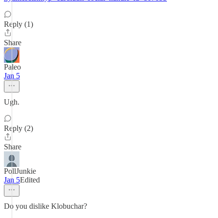
Reply (1)
Share
Paleo
Jan 5
Ugh.
Reply (2)
Share
PollJunkie
Jan 5
Edited
Do you dislike Klobuchar?