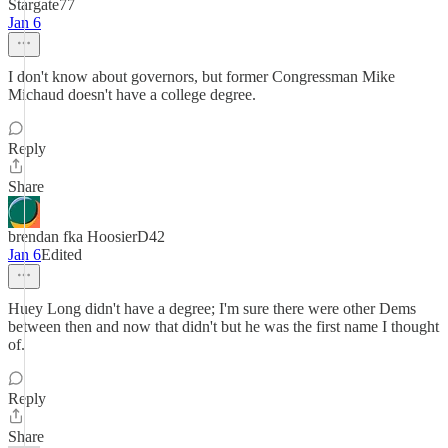
Stargate77
Jan 6
I don't know about governors, but former Congressman Mike
Michaud doesn't have a college degree.
Reply
Share
brendan fka HoosierD42
Jan 6
Edited
Huey Long didn't have a degree; I'm sure there were other Dems
between then and now that didn't but he was the first name I thought
of.
Reply
Share