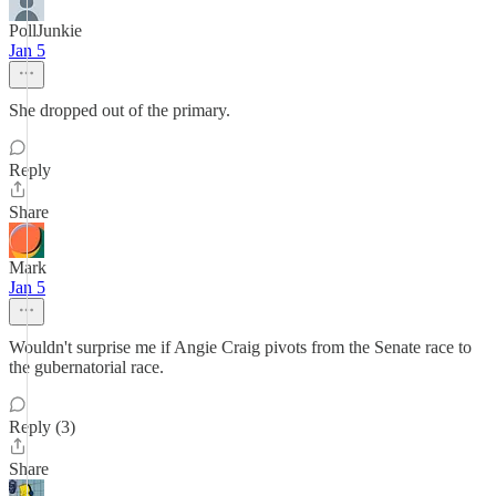
PollJunkie
Jan 5
She dropped out of the primary.
Reply
Share
Mark
Jan 5
Wouldn't surprise me if Angie Craig pivots from the Senate race to
the gubernatorial race.
Reply (3)
Share