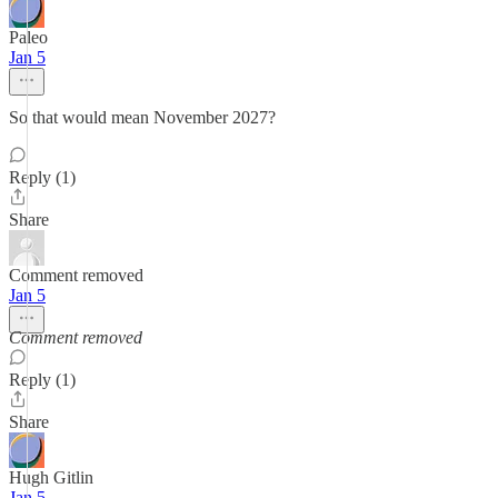
Paleo
Jan 5
So that would mean November 2027?
Reply (1)
Share
Comment removed
Jan 5
Comment removed
Reply (1)
Share
Hugh Gitlin
Jan 5