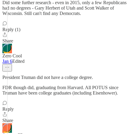
Did some further research - even in 2015, only a few Republicans
had no degrees - Gary Herbert of Utah and Scott Walker of
Wisconsin. Still can't find any Democrats.
Reply (1)
Share
Zero Cool
Jan 6
Edited
President Truman did not have a college degree.
FDR though did, graduating from Harvard. All POTUS since
Truman have been college graduates (including Eisenhower).
Reply
Share