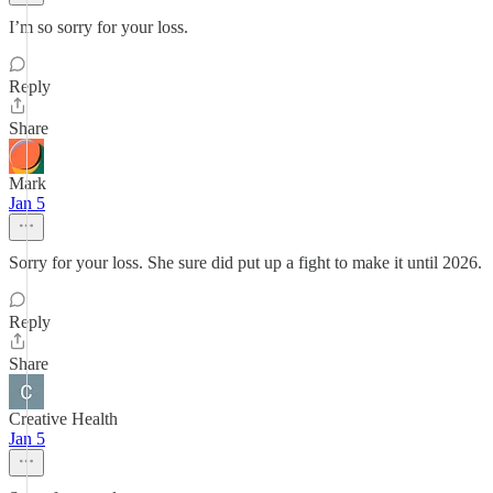
I’m so sorry for your loss.
Reply
Share
Mark
Jan 5
Sorry for your loss. She sure did put up a fight to make it until 2026.
Reply
Share
Creative Health
Jan 5