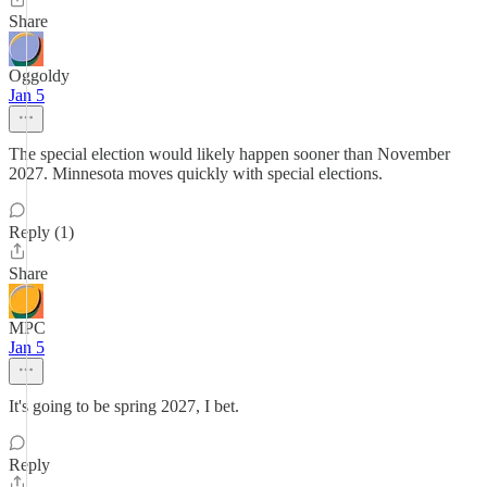
Share
Oggoldy
Jan 5
The special election would likely happen sooner than November
2027. Minnesota moves quickly with special elections.
Reply (1)
Share
MPC
Jan 5
It's going to be spring 2027, I bet.
Reply