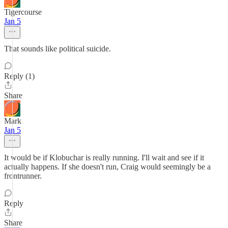
Tigercourse
Jan 5
That sounds like political suicide.
Reply (1)
Share
Mark
Jan 5
It would be if Klobuchar is really running. I'll wait and see if it
actually happens. If she doesn't run, Craig would seemingly be a
frontrunner.
Reply
Share