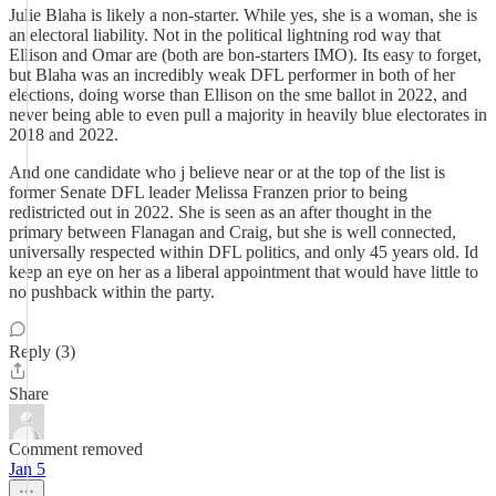
Julie Blaha is likely a non-starter. While yes, she is a woman, she is
an electoral liability. Not in the political lightning rod way that
Ellison and Omar are (both are bon-starters IMO). Its easy to forget,
but Blaha was an incredibly weak DFL performer in both of her
elections, doing worse than Ellison on the sme ballot in 2022, and
never being able to even pull a majority in heavily blue electorates in
2018 and 2022.
And one candidate who j believe near or at the top of the list is
former Senate DFL leader Melissa Franzen prior to being
redistricted out in 2022. She is seen as an after thought in the
primary between Flanagan and Craig, but she is well connected,
universally respected within DFL politics, and only 45 years old. Id
keep an eye on her as a liberal appointment that would have little to
no pushback within the party.
Reply (3)
Share
Comment removed
Jan 5