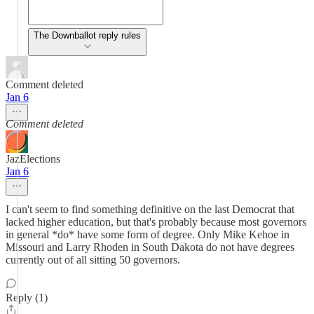
The Downballot reply rules
Comment deleted
Jan 6
Comment deleted
JazElections
Jan 6
I can't seem to find something definitive on the last Democrat that
lacked higher education, but that's probably because most governors
in general *do* have some form of degree. Only Mike Kehoe in
Missouri and Larry Rhoden in South Dakota do not have degrees
currently out of all sitting 50 governors.
Reply (1)