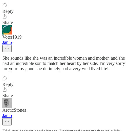
Reply
Share
Voter1919
Jan 5
She sounds like she was an incredible woman and mother, and she
had an incredible son to match her heart by her side. I'm very sorry
for your loss, and she definitely had a very well lived life!
Reply
Share
ArcticStones
Jan 5