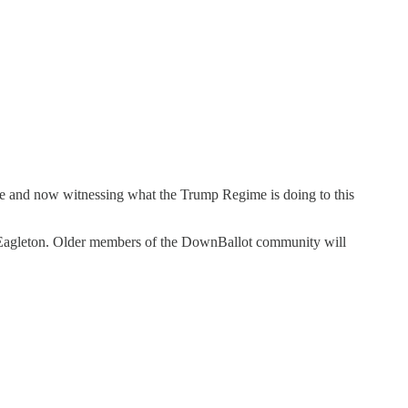
hose and now witnessing what the Trump Regime is doing to this
m Eagleton. Older members of the DownBallot community will