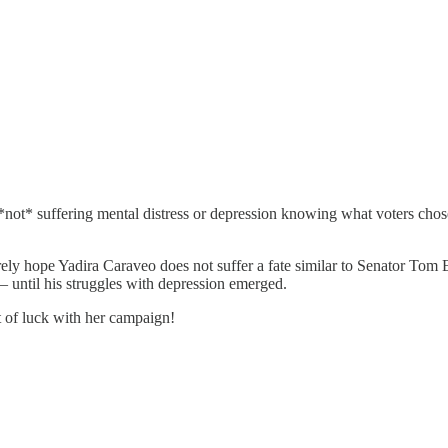
is *not* suffering mental distress or depression knowing what voters c
rely hope Yadira Caraveo does not suffer a fate similar to Senator To
until his struggles with depression emerged.
t of luck with her campaign!