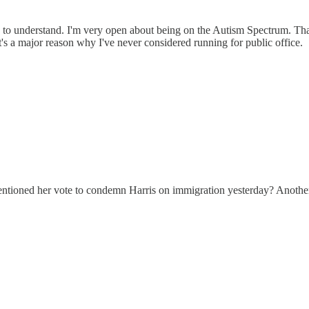
 to understand. I'm very open about being on the Autism Spectrum. That b
t's a major reason why I've never considered running for public office.
oned her vote to condemn Harris on immigration yesterday? Another ca