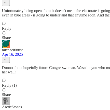
Unfortunately being open about it doesn't mean the electorate is going
even in blue areas - is going to understand that anytime soon. And tha
Reply
Share
michaelflutist
Apr 16, 2025
Dunno about hopefully future Congresswoman. Wasn't it you who menti
her well!
Reply (1)
Share
ArcticStones