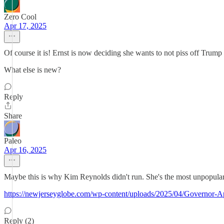
Zero Cool
Apr 17, 2025
Of course it is! Ernst is now deciding she wants to not piss off T
What else is new?
Reply
Share
Paleo
Apr 16, 2025
Maybe this is why Kim Reynolds didn't run. She's the most unpopular
https://newjerseyglobe.com/wp-content/uploads/2025/04/Governor-A
Reply (2)