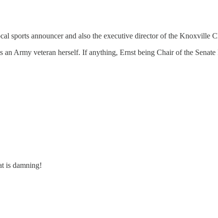
local sports announcer and also the executive director of the Knoxvill
t is an Army veteran herself. If anything, Ernst being Chair of the Se
at is damning!