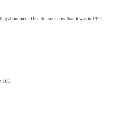
ding about mental health issues now than it was in 1972.
in OK.