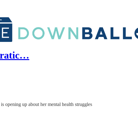
cratic…
is opening up about her mental health struggles