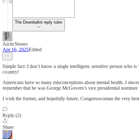
The Downballot reply rules
ArcticStones
Apr 16, 2025
Edited
Simple fact: I don’t know a single intelligent, sensitive person who 
country!
Americans have so many misconceptions about mental health. I since
remember that he was George McGovern’s vice presidential nominee – 
I wish the former, and hopefully future, Congresswoman the very bes
Reply (2)
Share