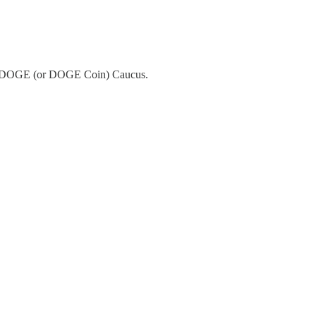
 the DOGE (or DOGE Coin) Caucus.