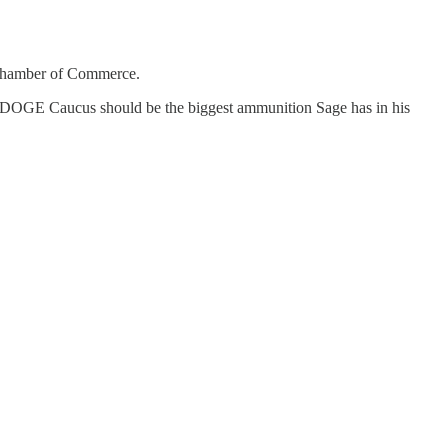
e Chamber of Commerce.
nate DOGE Caucus should be the biggest ammunition Sage has in his