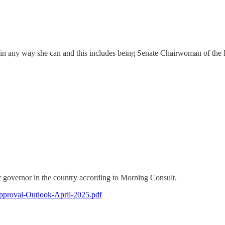
rump in any way she can and this includes being Senate Chairwoman of
 governor in the country according to Morning Consult.
pproval-Outlook-April-2025.pdf