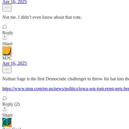
Apr 16, 2025
Not me. I didn’t even know about that vote.
Reply
Share
MPC
Apr 16, 2025
Nathan Sage is the first Democratic challenger to throw his hat into t
https://www.msn.com/en-us/news/politics/iowa-sen-joni-ernst-gets-
Reply (2)
Share