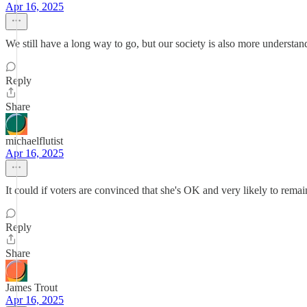
Apr 16, 2025
We still have a long way to go, but our society is also more understan
Reply
Share
michaelflutist
Apr 16, 2025
It could if voters are convinced that she's OK and very likely to rema
Reply
Share
James Trout
Apr 16, 2025