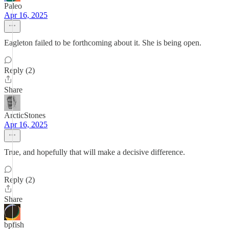
Paleo
Apr 16, 2025
Eagleton failed to be forthcoming about it. She is being open.
Reply (2)
Share
ArcticStones
Apr 16, 2025
True, and hopefully that will make a decisive difference.
Reply (2)
Share
bpfish