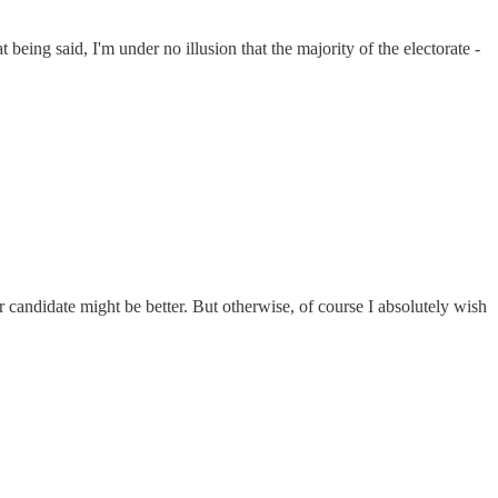
eing said, I'm under no illusion that the majority of the electorate -
ndidate might be better. But otherwise, of course I absolutely wish