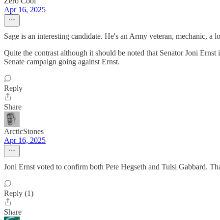
Zero Cool
Apr 16, 2025
Sage is an interesting candidate. He's an Army veteran, mechanic, a 
Quite the contrast although it should be noted that Senator Joni Erns
Senate campaign going against Ernst.
Reply
Share
ArcticStones
Apr 16, 2025
Joni Ernst voted to confirm both Pete Hegseth and Tulsi Gabbard. Th
Reply (1)
Share