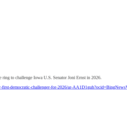
he ring to challenge Iowa U.S. Senator Joni Ernst in 2026.
her-first-democratic-challenger-for-2026/ar-AA1D1guh?ocid=BingNews