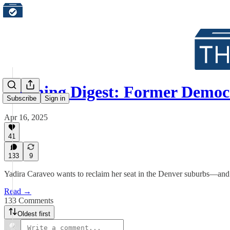
Morning Digest: Former Demo
Subscribe
Sign in
Apr 16, 2025
41
133
9
Yadira Caraveo wants to reclaim her seat in the Denver suburbs—and 
Read →
133 Comments
Oldest first