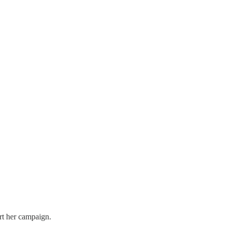
rt her campaign.