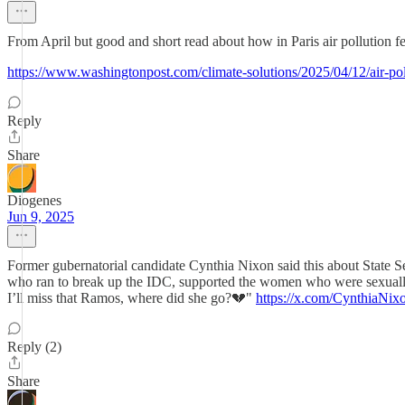
From April but good and short read about how in Paris air pollution fell
https://www.washingtonpost.com/climate-solutions/2025/04/12/air-poll
Reply
Share
Diogenes
Jun 9, 2025
Former gubernatorial candidate Cynthia Nixon said this about State
who ran to break up the IDC, supported the women who were sexuall
I’ll miss that Ramos, where did she go?💔"
https://x.com/CynthiaNi
Reply (2)
Share