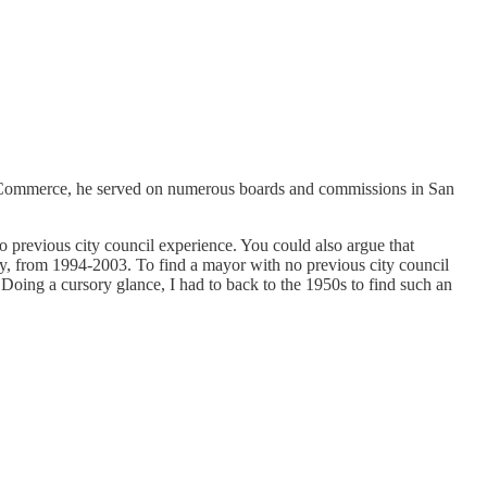
 of Commerce, he served on numerous boards and commissions in San
no previous city council experience. You could also argue that
ty, from 1994-2003. To find a mayor with no previous city council
 Doing a cursory glance, I had to back to the 1950s to find such an