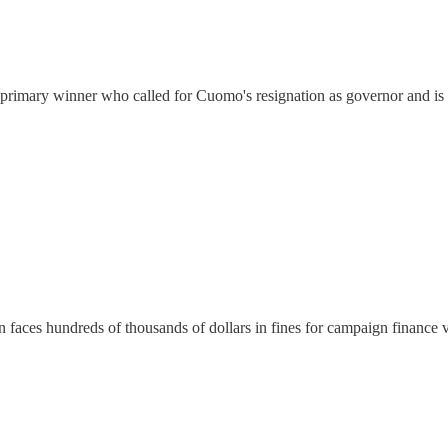
C primary winner who called for Cuomo's resignation as governor and is
faces hundreds of thousands of dollars in fines for campaign finance v