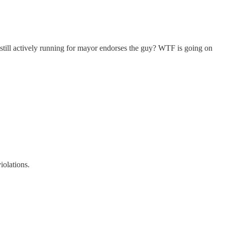
 still actively running for mayor endorses the guy? WTF is going on
iolations.