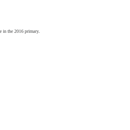
e in the 2016 primary.