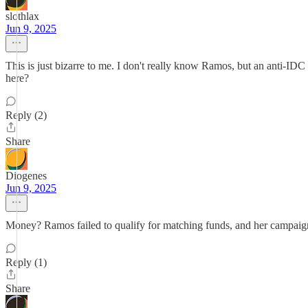
slothlax
Jun 9, 2025
This is just bizarre to me. I don't really know Ramos, but an anti-ID
here?
Reply (2)
Share
Diogenes
Jun 9, 2025
Money? Ramos failed to qualify for matching funds, and her campaign 
Reply (1)
Share