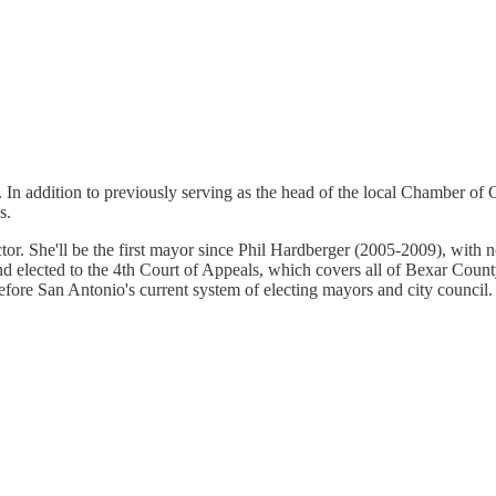
J. In addition to previously serving as the head of the local Chamber
s.
actor. She'll be the first mayor since Phil Hardberger (2005-2009), with 
d elected to the 4th Court of Appeals, which covers all of Bexar Coun
efore San Antonio's current system of electing mayors and city council.