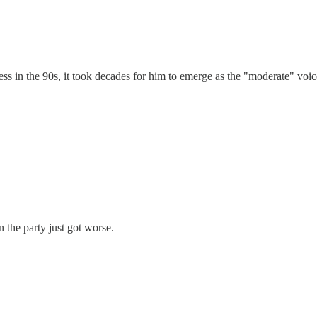
s in the 90s, it took decades for him to emerge as the "moderate" voic
 the party just got worse.