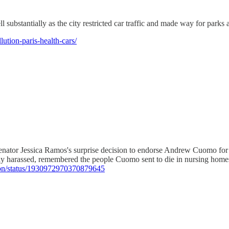
 substantially as the city restricted car traffic and made way for parks 
ution-paris-health-cars/
 Senator Jessica Ramos's surprise decision to endorse Andrew Cuomo f
y harassed, remembered the people Cuomo sent to die in nursing home
xon/status/1930972970370879645