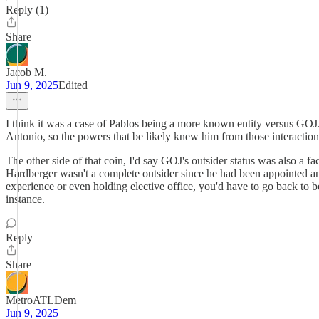
Reply (1)
Share
Jacob M.
Jun 9, 2025
Edited
I think it was a case of Pablos being a more known entity versus GO
Antonio, so the powers that be likely knew him from those interaction
The other side of that coin, I'd say GOJ's outsider status was also a f
Hardberger wasn't a complete outsider since he had been appointed an
experience or even holding elective office, you'd have to go back to b
instance.
Reply
Share
MetroATLDem
Jun 9, 2025