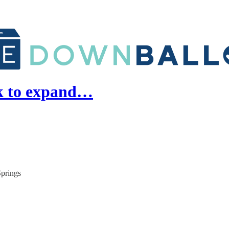
k to expand…
Springs