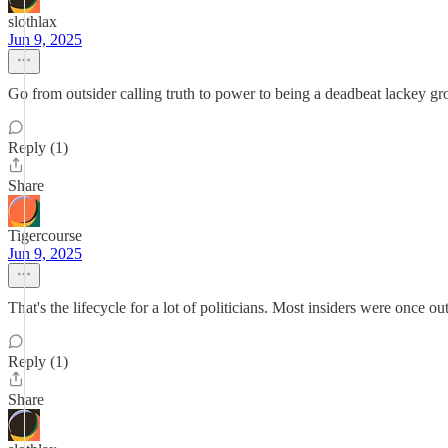
slothlax
Jun 9, 2025
Go from outsider calling truth to power to being a deadbeat lackey grov
Reply (1)
Share
Tigercourse
Jun 9, 2025
That's the lifecycle for a lot of politicians. Most insiders were once out
Reply (1)
Share