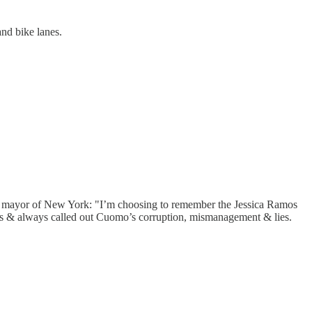
and bike lanes.
or mayor of New York: "I’m choosing to remember the Jessica Ramos
s & always called out Cuomo’s corruption, mismanagement & lies.