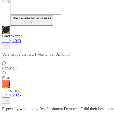
The Downballot reply rules
Brad Warren
Jun 9, 2025
Very happy that GOJ won in San Antonio!
Reply (1)
Share
James Trout
Jun 9, 2025
Especially when many "establishment Democrats" did their best to hu