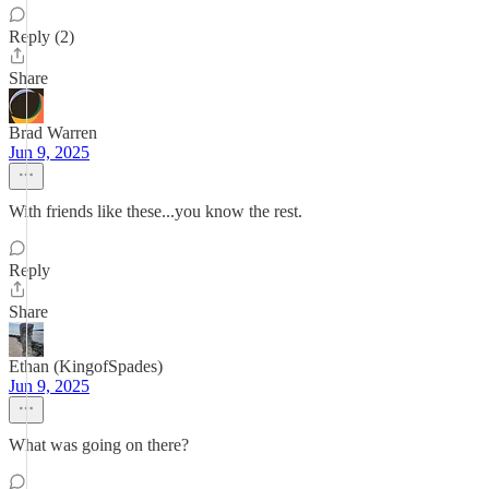
Reply (2)
Share
Brad Warren
Jun 9, 2025
With friends like these...you know the rest.
Reply
Share
Ethan (KingofSpades)
Jun 9, 2025
What was going on there?