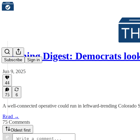
Morning Digest: Democrats loo
Subscribe
Sign in
Jun 9, 2025
44
75
6
A well-connected operative could run in leftward-trending Colorado 
Read →
75 Comments
Oldest first