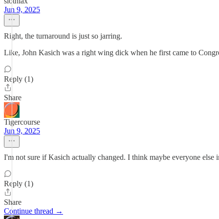
slothlax
Jun 9, 2025
Right, the turnaround is just so jarring.
Like, John Kasich was a right wing dick when he first came to Congres
Reply (1)
Share
Tigercourse
Jun 9, 2025
I'm not sure if Kasich actually changed. I think maybe everyone else in
Reply (1)
Share
Continue thread →