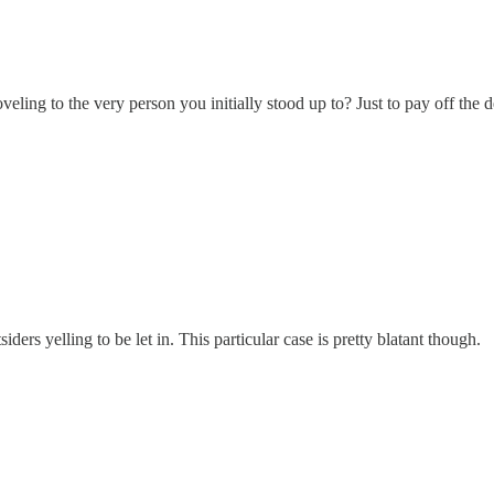
eling to the very person you initially stood up to? Just to pay off the d
siders yelling to be let in. This particular case is pretty blatant though.