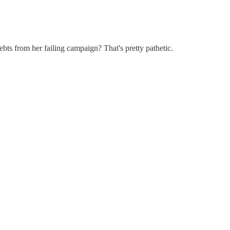
ebts from her failing campaign? That's pretty pathetic.