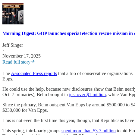
Morning Digest: GOP launches special election rescue mission in d
Jeff Singer
·
November 17, 2025
Read full story
The
Associated Press reports
that a trio of conservative organizatio
Epps.
He could use the help, because new disclosures show that Behn nearly
Oct. 7 primaries), Behn brought in
just over $1 million
, while Van Ep
Since the primary, Behn outspent Van Epps by around $500,000 to $400,
$230,000 for Van Epps.
This is not even the first time this year, though, that Republicans ha
This spring, third-party groups
spent more than $3.7 million
to aid Flo