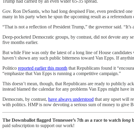
Trump had carried by an even wider 65-35 spread.
Gov. Ron DeSantis, who had long despised Fine, even predicted one w
many in his party when he spun the upcoming result as a referendum o
“That is not a reflection of President Trump,” the governor said. “It’s a
Deep-pocketed Democratic groups, by contrast, did not devote any ser
five months earlier.
But while Fine was only the latest of a long line of House candidat
haven’t shown any such public bitterness toward Van Epps. If anything
Politico
reported earlier this month
that Republicans found it “encour
“emphasize that Van Epps is running a competitive campaign.”
This doesn’t mean, though, that Republicans are ready to publicly ac
instead blamed the calendar for any problems Van Epps might have in tu
Democrats, by contrast,
have always understood
that any upset will r
with politics. HMP is now devoting a serious sum of money to give Beh
The Downballot flagged Tennessee’s 7th as a race to watch
long
b
paid subscription to support our work!