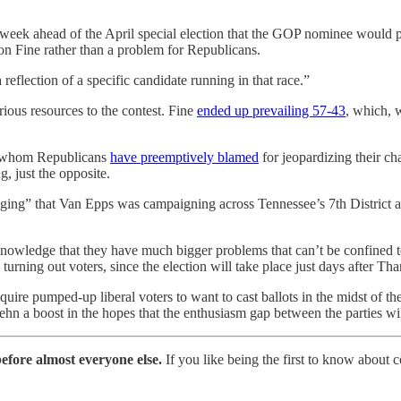
eek ahead of the April special election that the GOP nominee would p
n Fine rather than a problem for Republicans.
 reflection of a specific candidate running in that race.”
ious resources to the contest. Fine
ended up prevailing 57-43
, which, 
es whom Republicans
have preemptively blamed
for jeopardizing their ch
, just the opposite.
aging” that Van Epps was campaigning across Tennessee’s 7th District
knowledge that they have much bigger problems that can’t be confined t
rning out voters, since the election will take place just days after Th
equire pumped-up liberal voters to want to cast ballots in the midst of 
n a boost in the hopes that the enthusiasm gap between the parties will
efore almost everyone else.
If you like being the first to know about 