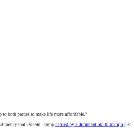
 to both parties to make life more affordable.”
nstituency that Donald Trump
carried by a dominant 60-38 margin
just