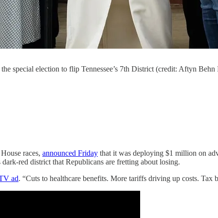
the special election to flip Tennessee’s 7th District (credit: Aftyn Beh
n House races,
announced Friday
that it was deploying $1 million on adv
 dark-red district that Republicans are fretting about losing.
TV ad
. “Cuts to healthcare benefits. More tariffs driving up costs. Tax b