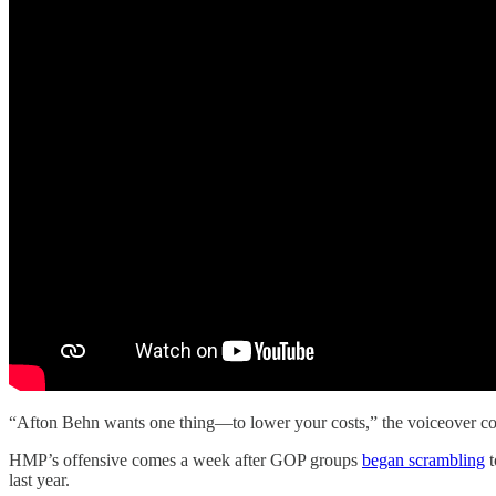
“Afton Behn wants one thing—to lower your costs,” the voiceover conti
HMP’s offensive comes a week after GOP groups
began scrambling
t
last year.