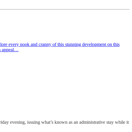
lore every nook and cranny of this stunning development on this
on appeal…
riday evening, issuing what’s known as an administrative stay while it