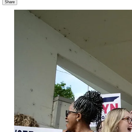
Share