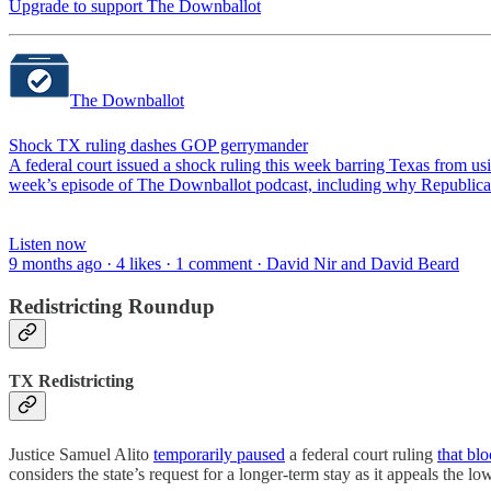
Upgrade to support The Downballot
The Downballot
Shock TX ruling dashes GOP gerrymander
A federal court issued a shock ruling this week barring Texas from u
week’s episode of The Downballot podcast, including why Republican
Listen now
9 months ago · 4 likes · 1 comment · David Nir and David Beard
Redistricting Roundup
TX Redistricting
Justice Samuel Alito
temporarily paused
a federal court ruling
that bl
considers the state’s request for a longer-term stay as it appeals the lo