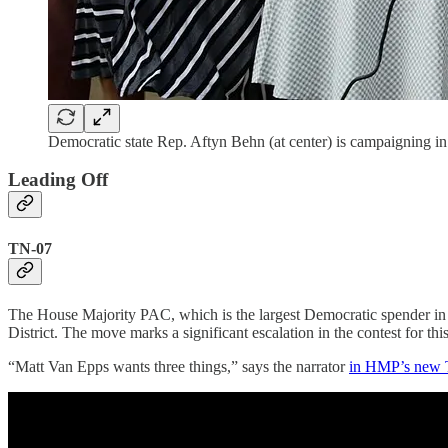
Democratic state Rep. Aftyn Behn (at center) is campaigning in 
Leading Off
TN-07
The House Majority PAC, which is the largest Democratic spender i
District. The move marks a significant escalation in the contest for this
“Matt Van Epps wants three things,” says the narrator
in HMP’s new 