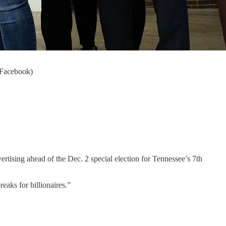
n Facebook)
ertising ahead of the Dec. 2 special election for Tennessee’s 7th
reaks for billionaires.”