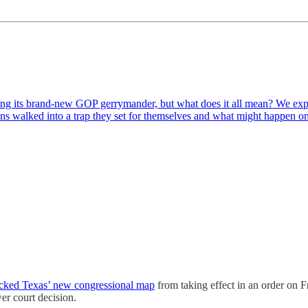
sing its brand-new GOP gerrymander, but what does it all mean? We exp
s walked into a trap they set for themselves and what might happen 
ocked Texas’ new congressional map
from taking effect in an order on F
wer court decision.