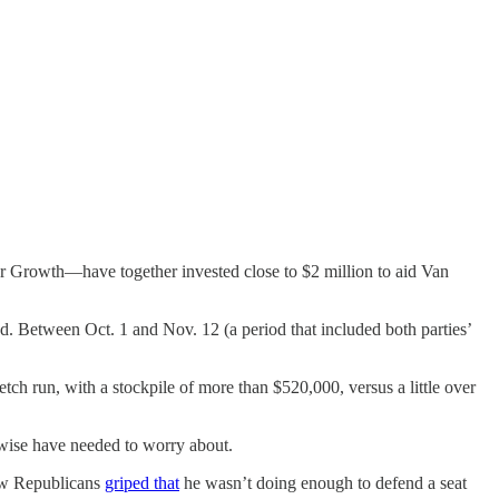
r Growth—have together invested close to $2 million to aid Van
d. Between Oct. 1 and Nov. 12 (a period that included both parties’
ch run, with a stockpile of more than $520,000, versus a little over
erwise have needed to worry about.
low Republicans
griped that
he wasn’t doing enough to defend a seat