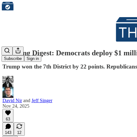
Morning Digest: Democrats deploy $1 milli
Subscribe
Sign in
Trump won the 7th District by 22 points. Republican
David Nir
and
Jeff Singer
Nov 24, 2025
63
143
12