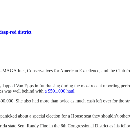
eep-red district
ns—MAGA Inc., Conservatives for American Excellence, and the Club fo
 lapped Van Epps in fundraising during the most recent reporting perio
ps was well behind with
a $591,000 haul
.
000. She also had more than twice as much cash left over for the stret
ve panicked about a special election for a House seat they shouldn’t oth
rida state Sen. Randy Fine in the 6th Congressional District as his fel