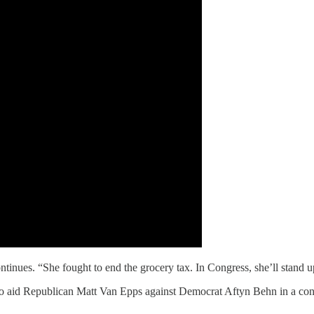
nues. “She fought to end the grocery tax. In Congress, she’ll stand up
o aid Republican Matt Van Epps against Democrat Aftyn Behn in a co