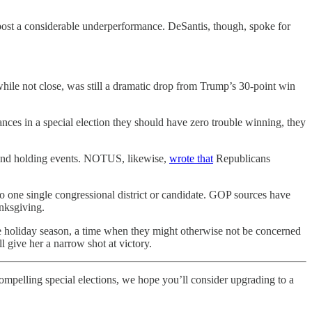
ost a considerable underperformance. DeSantis, though, spoke for
while not close, was still a dramatic drop from Trump’s 30-point win
ances in a special election they should have zero trouble winning, they
 and holding events. NOTUS, likewise,
wrote that
Republicans
o one single congressional district or candidate. GOP sources have
anksgiving.
the holiday season, a time when they might otherwise not be concerned
 give her a narrow shot at victory.
compelling special elections, we hope you’ll consider upgrading to a