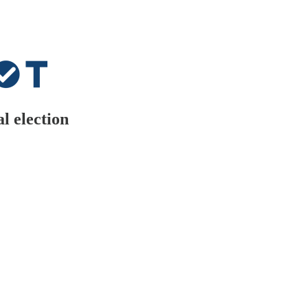
l election