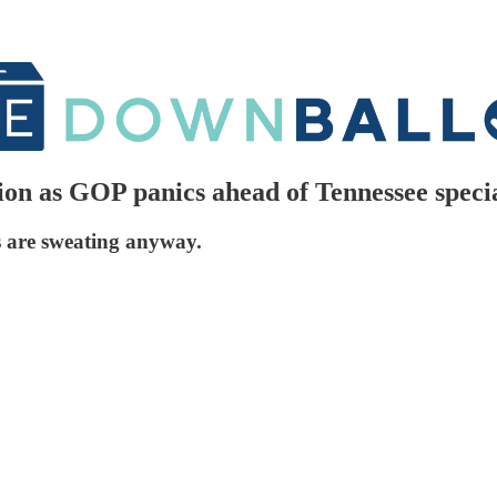
on as GOP panics ahead of Tennessee specia
s are sweating anyway.