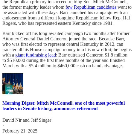
the Republican primary to succeed retiring Sen. Mitch McConnell,
the former majority leader whom
few Republican candidates
want to
be associated with these days. Barr launched his campaign with an
endorsement from a different longtime Republican: fellow Rep. Hal
Rogers, who has represented eastern Kentucky since 1981.
Barr kicked off his long-awaited campaign two months after former
Attorney General Daniel Cameron joined the race. Because Barr,
who was first elected to represent central Kentucky in 2012, can
transfer all his House campaign money into his new effort, he begins
with a
giant fundraising lead
: Barr outraised Cameron $1.8 million
to $510,000 during the first three months of the year and finished
March with a $5.4 million to $460,000 cash on hand advantage.
Morning Digest: Mitch McConnell, one of the most powerful
leaders in Senate history, announces retirement
David Nir
and
Jeff Singer
·
February 21, 2025