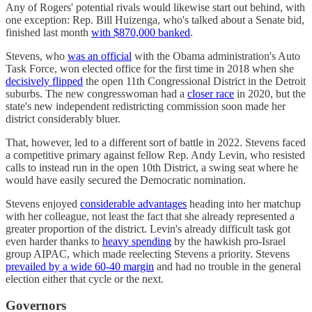
Any of Rogers' potential rivals would likewise start out behind, with
one exception: Rep. Bill Huizenga, who's talked about a Senate bid,
finished last month
with $870,000 banked
.
Stevens, who
was an official
with the Obama administration's Auto
Task Force, won elected office for the first time in 2018 when she
decisively flipped
the open 11th Congressional District in the Detroit
suburbs. The new congresswoman had a
closer race
in 2020, but the
state's new independent redistricting commission soon made her
district considerably bluer.
That, however, led to a different sort of battle in 2022. Stevens faced
a competitive primary against fellow Rep. Andy Levin, who resisted
calls to instead run in the open 10th District, a swing seat where he
would have easily secured the Democratic nomination.
Stevens enjoyed
considerable advantages
heading into her matchup
with her colleague, not least the fact that she already represented a
greater proportion of the district. Levin's already difficult task got
even harder thanks to
heavy spending
by the hawkish pro-Israel
group AIPAC, which made reelecting Stevens a priority. Stevens
prevailed by a wide 60-40 margin
and had no trouble in the general
election either that cycle or the next.
Governors