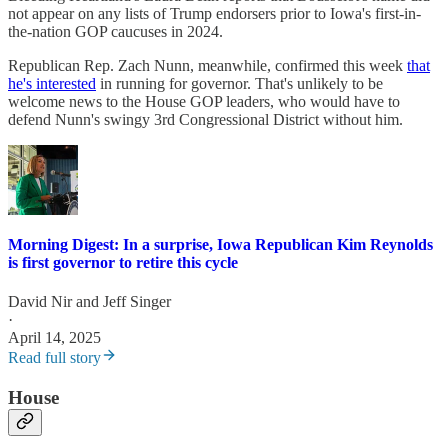
not appear on any lists of Trump endorsers prior to Iowa's first-in-
the-nation GOP caucuses in 2024.
Republican Rep. Zach Nunn, meanwhile, confirmed this week
that
he's interested
in running for governor. That's unlikely to be
welcome news to the House GOP leaders, who would have to
defend Nunn's swingy 3rd Congressional District without him.
Morning Digest: In a surprise, Iowa Republican Kim Reynolds
is first governor to retire this cycle
David Nir
and
Jeff Singer
·
April 14, 2025
Read full story
House