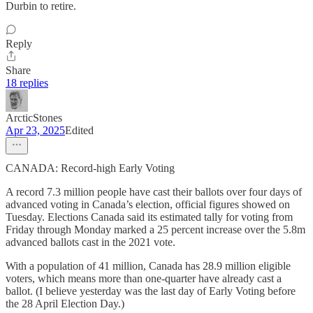
Durbin to retire.
Reply
Share
18 replies
ArcticStones
Apr 23, 2025
Edited
CANADA: Record-high Early Voting
A record 7.3 million people have cast their ballots over four days of
advanced voting in Canada’s election, official figures showed on
Tuesday. Elections Canada said its estimated tally for voting from
Friday through Monday marked a 25 percent increase over the 5.8m
advanced ballots cast in the 2021 vote.
With a population of 41 million, Canada has 28.9 million eligible
voters, which means more than one-quarter have already cast a
ballot. (I believe yesterday was the last day of Early Voting before
the 28 April Election Day.)