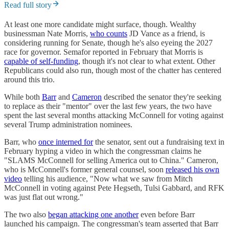
Read full story
At least one more candidate might surface, though. Wealthy
businessman Nate Morris,
who counts
JD Vance as a friend, is
considering running for Senate, though he's also eyeing the 2027
race for governor. Semafor reported in February that Morris is
capable of self-funding
, though it's not clear to what extent. Other
Republicans could also run, though most of the chatter has centered
around this trio.
While both
Barr
and
Cameron
described the senator they're seeking
to replace as their "mentor" over the last few years, the two have
spent the last several months attacking McConnell for voting against
several Trump administration nominees.
Barr, who
once interned for
the senator, sent out a fundraising text in
February hyping a video in which the congressman claims he
"SLAMS McConnell for selling America out to China." Cameron,
who is McConnell's former general counsel, soon
released his own
video
telling his audience, "Now what we saw from Mitch
McConnell in voting against Pete Hegseth, Tulsi Gabbard, and RFK
was just flat out wrong."
The two also
began attacking one another
even before Barr
launched his campaign. The congressman's team asserted that Barr