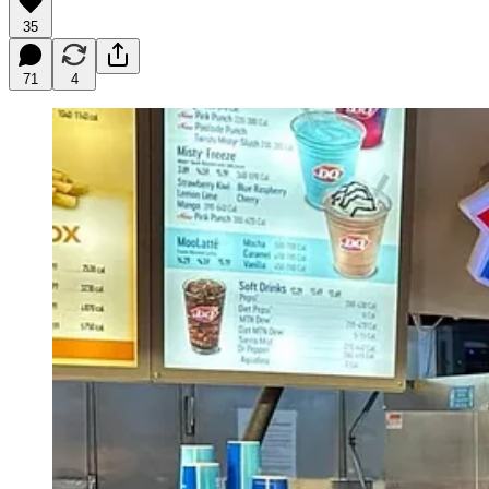
35
71
4