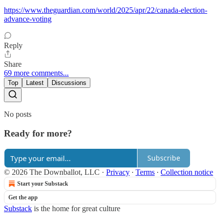
https://www.theguardian.com/world/2025/apr/22/canada-election-
advance-voting
Reply
Share
69 more comments...
Top
Latest
Discussions
No posts
Ready for more?
Subscribe
© 2026 The Downballot, LLC
·
Privacy
∙
Terms
∙
Collection notice
Start your Substack
Get the app
Substack
is the home for great culture