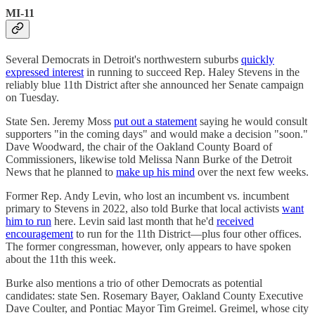
MI-11
Several Democrats in Detroit's northwestern suburbs
quickly
expressed interest
in running to succeed Rep. Haley Stevens in the
reliably blue 11th District after she announced her Senate campaign
on Tuesday.
State Sen. Jeremy Moss
put out a statement
saying he would consult
supporters "in the coming days" and would make a decision "soon."
Dave Woodward, the chair of the Oakland County Board of
Commissioners, likewise told Melissa Nann Burke of the Detroit
News that he planned to
make up his mind
over the next few weeks.
Former Rep. Andy Levin, who lost an incumbent vs. incumbent
primary to Stevens in 2022, also told Burke that local activists
want
him to run
here. Levin said last month that he'd
received
encouragement
to run for the 11th District—plus four other offices.
The former congressman, however, only appears to have spoken
about the 11th this week.
Burke also mentions a trio of other Democrats as potential
candidates: state Sen. Rosemary Bayer, Oakland County Executive
Dave Coulter, and Pontiac Mayor Tim Greimel. Greimel, whose city