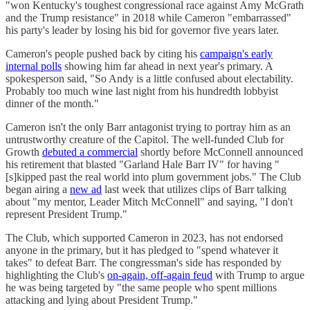
"won Kentucky's toughest congressional race against Amy McGrath
and the Trump resistance" in 2018 while Cameron "embarrassed"
his party's leader by losing his bid for governor five years later.
Cameron's people pushed back by citing his
campaign's early
internal polls
showing him far ahead in next year's primary. A
spokesperson said, "So Andy is a little confused about electability.
Probably too much wine last night from his hundredth lobbyist
dinner of the month."
Cameron isn't the only Barr antagonist trying to portray him as an
untrustworthy creature of the Capitol. The well-funded Club for
Growth
debuted a commercial
shortly before McConnell announced
his retirement that blasted "Garland Hale Barr IV" for having "
[s]kipped past the real world into plum government jobs." The Club
began airing a
new ad
last week that utilizes clips of Barr talking
about "my mentor, Leader Mitch McConnell" and saying, "I don't
represent President Trump."
The Club, which supported Cameron in 2023, has not endorsed
anyone in the primary, but it has pledged to "spend whatever it
takes" to defeat Barr. The congressman's side has responded by
highlighting the Club's
on-again, off-again feud
with Trump to argue
he was being targeted by "the same people who spent millions
attacking and lying about President Trump."