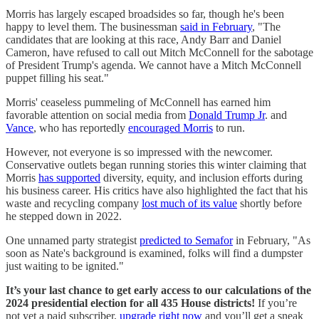
Morris has largely escaped broadsides so far, though he's been
happy to level them. The businessman
said in February
, "The
candidates that are looking at this race, Andy Barr and Daniel
Cameron, have refused to call out Mitch McConnell for the sabotage
of President Trump's agenda. We cannot have a Mitch McConnell
puppet filling his seat."
Morris' ceaseless pummeling of McConnell has earned him
favorable attention on social media from
Donald Trump Jr
. and
Vance
, who has reportedly
encouraged Morris
to run.
However, not everyone is so impressed with the newcomer.
Conservative outlets began running stories this winter claiming that
Morris
has supported
diversity, equity, and inclusion efforts during
his business career. His critics have also highlighted the fact that his
waste and recycling company
lost much of its value
shortly before
he stepped down in 2022.
One unnamed party strategist
predicted to Semafor
in February, "As
soon as Nate's background is examined, folks will find a dumpster
just waiting to be ignited."
It’s your last chance to get early access to our calculations of the
2024 presidential election for all 435 House districts!
If you’re
not yet a paid subscriber,
upgrade right now
and you’ll get a sneak