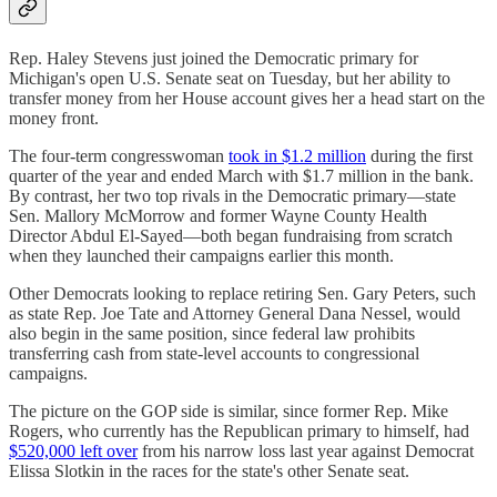
Rep. Haley Stevens just joined the Democratic primary for
Michigan's open U.S. Senate seat on Tuesday, but her ability to
transfer money from her House account gives her a head start on the
money front.
The four-term congresswoman
took in $1.2 million
during the first
quarter of the year and ended March with $1.7 million in the bank.
By contrast, her two top rivals in the Democratic primary—state
Sen. Mallory McMorrow and former Wayne County Health
Director Abdul El-Sayed—both began fundraising from scratch
when they launched their campaigns earlier this month.
Other Democrats looking to replace retiring Sen. Gary Peters, such
as state Rep. Joe Tate and Attorney General Dana Nessel, would
also begin in the same position, since federal law prohibits
transferring cash from state-level accounts to congressional
campaigns.
The picture on the GOP side is similar, since former Rep. Mike
Rogers, who currently has the Republican primary to himself, had
$520,000 left over
from his narrow loss last year against Democrat
Elissa Slotkin in the races for the state's other Senate seat.