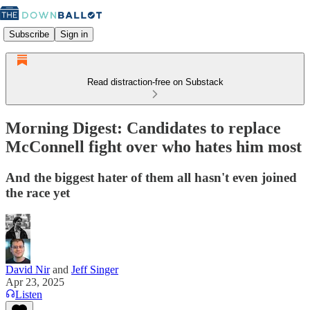
Subscribe
Sign in
Read distraction-free on Substack
Morning Digest: Candidates to replace
McConnell fight over who hates him most
And the biggest hater of them all hasn't even joined
the race yet
David Nir
and
Jeff Singer
Apr 23, 2025
Listen