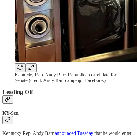
Kentucky Rep. Andy Barr, Republican candidate for
Senate (credit: Andy Barr campaign Facebook)
Leading Off
KY-Sen
Kentucky Rep. Andy Barr
announced Tuesday
that he would enter