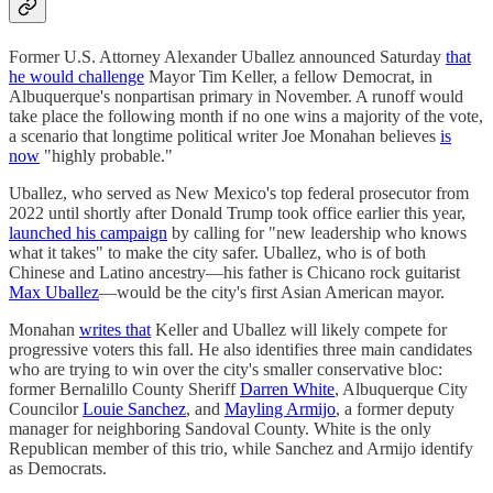
Former U.S. Attorney Alexander Uballez announced Saturday
that
he would challenge
Mayor Tim Keller, a fellow Democrat, in
Albuquerque's nonpartisan primary in November. A runoff would
take place the following month if no one wins a majority of the vote,
a scenario that longtime political writer Joe Monahan believes
is
now
"highly probable."
Uballez, who served as New Mexico's top federal prosecutor from
2022 until shortly after Donald Trump took office earlier this year,
launched his campaign
by calling for "new leadership who knows
what it takes" to make the city safer. Uballez, who is of both
Chinese and Latino ancestry—his father is Chicano rock guitarist
Max Uballez
—would be the city's first Asian American mayor.
Monahan
writes that
Keller and Uballez will likely compete for
progressive voters this fall. He also identifies three main candidates
who are trying to win over the city's smaller conservative bloc:
former Bernalillo County Sheriff
Darren White
, Albuquerque City
Councilor
​​Louie Sanchez
, and
Mayling Armijo
, a former deputy
manager for neighboring Sandoval County. White is the only
Republican member of this trio, while Sanchez and Armijo identify
as Democrats.