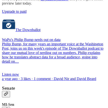
preview later today.
Upgrade to paid
The Downballot
WaPo's Philip Bump nerds out on data
Philip Bump, for many years an important voice at the Washington
Post, joins us on this week's episode of The Downballot podcast to
share our mutual love of nerding out on numbers. Philip explains
how he translates abstract data for a broad audience, going into
detail on…
Listen now
a year ago · 3 likes · 1 comment · David Nir and David Beard
Senate
MI-Sen