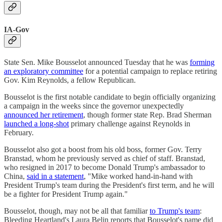
IA-Gov
State Sen. Mike Bousselot announced Tuesday that he was
forming
an exploratory committee
for a potential campaign to replace retiring
Gov. Kim Reynolds, a fellow Republican.
Bousselot is the first notable candidate to begin officially organizing
a campaign in the weeks since the governor unexpectedly
announced her retirement
, though former state Rep. Brad Sherman
launched a long-shot
primary challenge against Reynolds in
February.
Bousselot also got a boost from his old boss, former Gov. Terry
Branstad, whom he previously served as chief of staff. Branstad,
who resigned in 2017 to become Donald Trump's ambassador to
China,
said in a statement
, "Mike worked hand-in-hand with
President Trump's team during the President's first term, and he will
be a fighter for President Trump again."
Bousselot, though, may not be all that familiar
to Trump's team
:
Bleeding Heartland's Laura Belin reports that Bousselot's name did