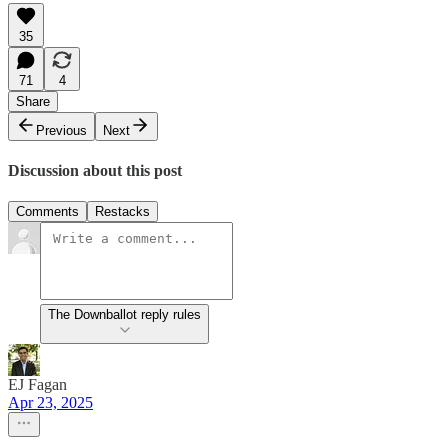
35
71
4
Share
Previous
Next
Discussion about this post
Comments
Restacks
The Downballot reply rules
EJ Fagan
Apr 23, 2025