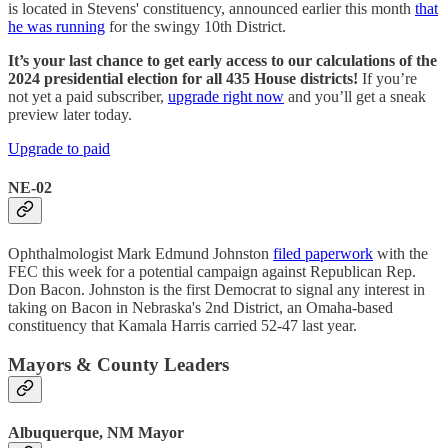
is located in Stevens' constituency, announced earlier this month
that
he was running
for the swingy 10th District.
It’s your last chance to get early access to our calculations of the
2024 presidential election for all 435 House districts!
If you’re
not yet a paid subscriber,
upgrade right now
and you’ll get a sneak
preview later today.
Upgrade to paid
NE-02
Ophthalmologist Mark Edmund Johnston
filed paperwork
with the
FEC this week for a potential campaign against Republican Rep.
Don Bacon. Johnston is the first Democrat to signal any interest in
taking on Bacon in Nebraska's 2nd District, an Omaha-based
constituency that Kamala Harris carried 52-47 last year.
Mayors & County Leaders
Albuquerque, NM Mayor