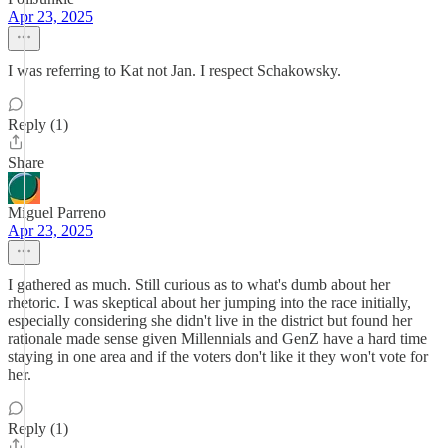
Apr 23, 2025
I was referring to Kat not Jan. I respect Schakowsky.
Reply (1)
Share
Miguel Parreno
Apr 23, 2025
I gathered as much. Still curious as to what's dumb about her
rhetoric. I was skeptical about her jumping into the race initially,
especially considering she didn't live in the district but found her
rationale made sense given Millennials and GenZ have a hard time
staying in one area and if the voters don't like it they won't vote for
her.
Reply (1)