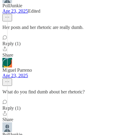
PollJunkie
Apr 23, 2025
Edited
Her posts and her rhetoric are really dumb.
Reply (1)
Share
Miguel Parreno
Apr 23, 2025
What do you find dumb about her rhetoric?
Reply (1)
Share
PollJunkie