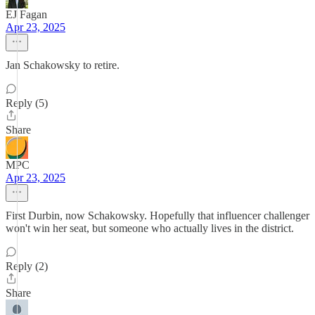
EJ Fagan
Apr 23, 2025
Jan Schakowsky to retire.
Reply (5)
Share
MPC
Apr 23, 2025
First Durbin, now Schakowsky. Hopefully that influencer challenger
won't win her seat, but someone who actually lives in the district.
Reply (2)
Share