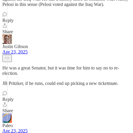
Pelosi in this sense (Pelosi voted against the Iraq War).
Reply
Share
Justin Gibson
Apr 23, 2025
He was a great Senator, but it was time for him to say no to re-
election.
JB Pritzker, if he runs, could end up picking a new ticketmate.
Reply
Share
Paleo
Apr 23, 2025