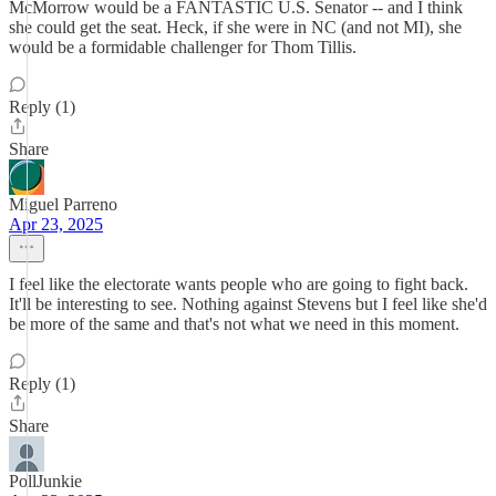
McMorrow would be a FANTASTIC U.S. Senator -- and I think
she could get the seat. Heck, if she were in NC (and not MI), she
would be a formidable challenger for Thom Tillis.
Reply (1)
Share
Miguel Parreno
Apr 23, 2025
I feel like the electorate wants people who are going to fight back.
It'll be interesting to see. Nothing against Stevens but I feel like she'd
be more of the same and that's not what we need in this moment.
Reply (1)
Share
PollJunkie