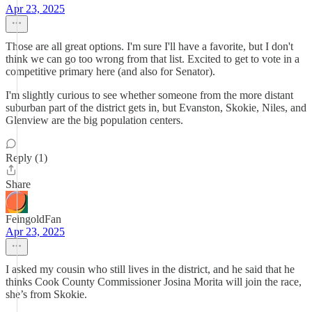
Apr 23, 2025
Those are all great options. I'm sure I'll have a favorite, but I don't
think we can go too wrong from that list. Excited to get to vote in a
competitive primary here (and also for Senator).
I'm slightly curious to see whether someone from the more distant
suburban part of the district gets in, but Evanston, Skokie, Niles, and
Glenview are the big population centers.
Reply (1)
Share
FeingoldFan
Apr 23, 2025
I asked my cousin who still lives in the district, and he said that he
thinks Cook County Commissioner Josina Morita will join the race,
she’s from Skokie.