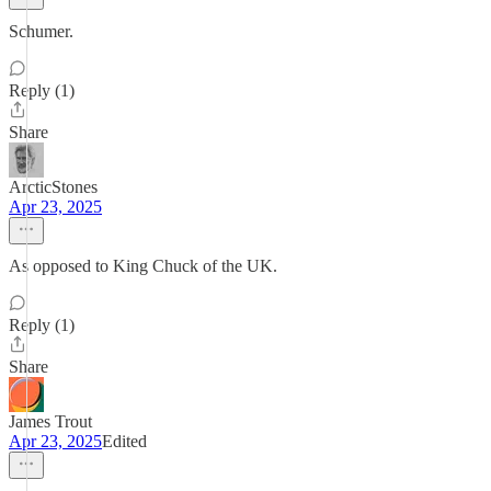
Schumer.
Reply (1)
Share
ArcticStones
Apr 23, 2025
As opposed to King Chuck of the UK.
Reply (1)
Share
James Trout
Apr 23, 2025
Edited