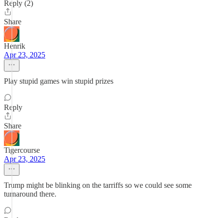
Reply (2)
Share
Henrik
Apr 23, 2025
Play stupid games win stupid prizes
Reply
Share
Tigercourse
Apr 23, 2025
Trump might be blinking on the tarriffs so we could see some
turnaround there.