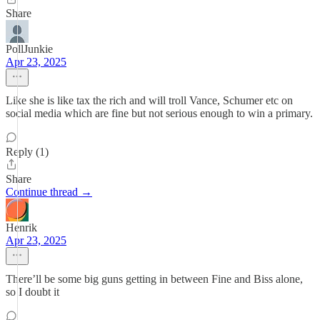
Share
PollJunkie
Apr 23, 2025
Like she is like tax the rich and will troll Vance, Schumer etc on
social media which are fine but not serious enough to win a primary.
Reply (1)
Share
Continue thread →
Henrik
Apr 23, 2025
There’ll be some big guns getting in between Fine and Biss alone,
so I doubt it