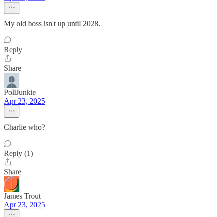
My old boss isn't up until 2028.
Reply
Share
PollJunkie
Apr 23, 2025
Charlie who?
Reply (1)
Share
James Trout
Apr 23, 2025