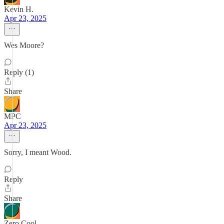
Kevin H.
Apr 23, 2025
Wes Moore?
Reply (1)
Share
MPC
Apr 23, 2025
Sorry, I meant Wood.
Reply
Share
Zero Cool