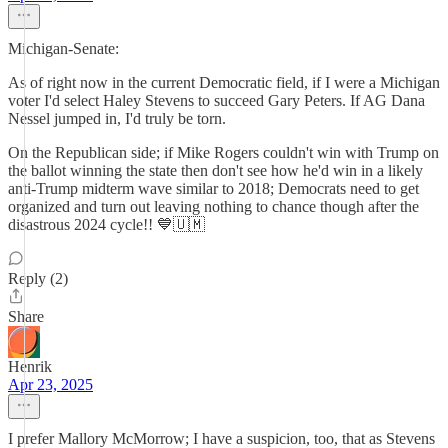
Michigan-Senate:
As of right now in the current Democratic field, if I were a Michigan
voter I'd select Haley Stevens to succeed Gary Peters. If AG Dana
Nessel jumped in, I'd truly be torn.
On the Republican side; if Mike Rogers couldn't win with Trump on
the ballot winning the state then don't see how he'd win in a likely
anti-Trump midterm wave similar to 2018; Democrats need to get
organized and turn out leaving nothing to chance though after the
disastrous 2024 cycle!! 💙🇺🇲
Reply (2)
Share
Henrik
Apr 23, 2025
I prefer Mallory McMorrow; I have a suspicion, too, that as Stevens