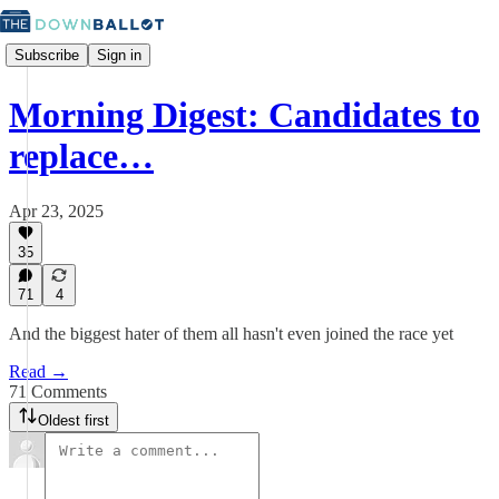
Subscribe
Sign in
Morning Digest: Candidates to
replace…
Apr 23, 2025
35
71
4
And the biggest hater of them all hasn't even joined the race yet
Read →
71 Comments
Oldest first