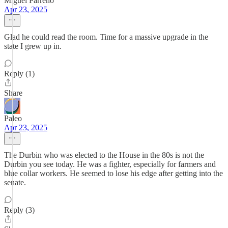
Miguel Parreno
Apr 23, 2025
Glad he could read the room. Time for a massive upgrade in the
state I grew up in.
Reply (1)
Share
Paleo
Apr 23, 2025
The Durbin who was elected to the House in the 80s is not the
Durbin you see today. He was a fighter, especially for farmers and
blue collar workers. He seemed to lose his edge after getting into the
senate.
Reply (3)