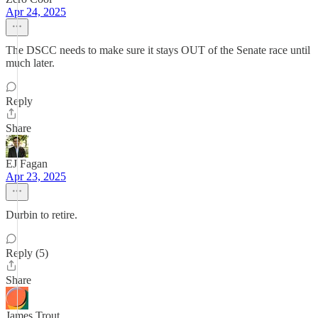
Apr 24, 2025
The DSCC needs to make sure it stays OUT of the Senate race until
much later.
Reply
Share
EJ Fagan
Apr 23, 2025
Durbin to retire.
Reply (5)
Share
James Trout