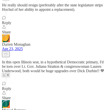
He really should resign (preferably after the state legislature strips
Hochul of her ability to appoint a replacement).
Reply
Share
Darren Monaghan
Apr 23, 2025
In this open Illinois seat, in a hypothetical Democratic primary, I'd
be torn over Lt. Gov. Juliana Stratton & congresswoman Lauren
Underwood, both would be huge upgrades over Dick Durbin!! 💙
🇺🇲
Reply
Share