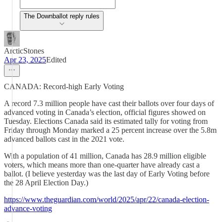
The Downballot reply rules
ArcticStones
Apr 23, 2025
Edited
CANADA: Record-high Early Voting
A record 7.3 million people have cast their ballots over four days of
advanced voting in Canada’s election, official figures showed on
Tuesday. Elections Canada said its estimated tally for voting from
Friday through Monday marked a 25 percent increase over the 5.8m
advanced ballots cast in the 2021 vote.
With a population of 41 million, Canada has 28.9 million eligible
voters, which means more than one-quarter have already cast a
ballot. (I believe yesterday was the last day of Early Voting before
the 28 April Election Day.)
https://www.theguardian.com/world/2025/apr/22/canada-election-
advance-voting