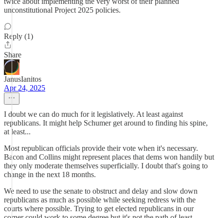
twice about implementing the very worst of their planned
unconstitutional Project 2025 policies.
Reply (1)
Share
JanusIanitos
Apr 24, 2025
I doubt we can do much for it legislatively. At least against
republicans. It might help Schumer get around to finding his spine,
at least...
Most republican officials provide their vote when it's necessary.
Bacon and Collins might represent places that dems won handily but
they only moderate themselves superficially. I doubt that's going to
change in the next 18 months.
We need to use the senate to obstruct and delay and slow down
republicans as much as possible while seeking redress with the
courts where possible. Trying to get elected republicans in our
corner could work to some degree but it's not the path of least