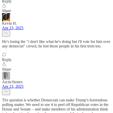
Reply
Share
Kevin H.
Apr 23, 2025
He's losing the "i don't like what he's doing but i'll vote for him over
any democrat" crowd, he lost those people in his first term too.
Reply
Share
ArcticStones
Apr 23, 2025
The question is whether Democrats can make Trump’s horrendous
polling matter. We need to use it to peel off Republican votes in the
House and Senate – and make members of his administration think