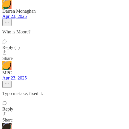
Darren Monaghan
Apr 23, 2025
Who is Moore?
Reply (1)
Share
MPC
Apr 23, 2025
Typo mistake, fixed it.
Reply
Share