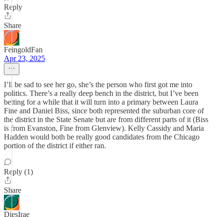
Reply
Share
FeingoldFan
Apr 23, 2025
I’ll be sad to see her go, she’s the person who first got me into
politics. There’s a really deep bench in the district, but I’ve been
betting for a while that it will turn into a primary between Laura
Fine and Daniel Biss, since both represented the suburban core of
the district in the State Senate but are from different parts of it (Biss
is from Evanston, Fine from Glenview). Kelly Cassidy and Maria
Hadden would both be really good candidates from the Chicago
portion of the district if either ran.
Reply (1)
Share
DiesIrae