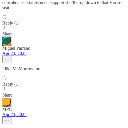
consolidates establishment support she’ll drop down to that House
seat
Reply (1)
Share
Miguel Parreno
Apr 23, 2025
I like McMorrow too.
Reply (1)
Share
MPC
Apr 23, 2025