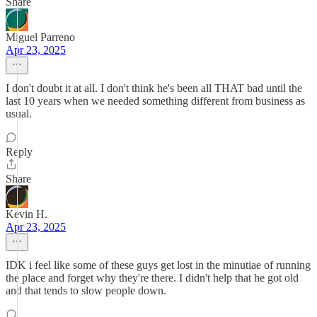
Share
Miguel Parreno
Apr 23, 2025
I don't doubt it at all. I don't think he's been all THAT bad until the
last 10 years when we needed something different from business as
usual.
Reply
Share
Kevin H.
Apr 23, 2025
IDK i feel like some of these guys get lost in the minutiae of running
the place and forget why they're there. I didn't help that he got old
and that tends to slow people down.