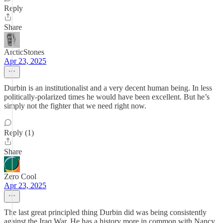
Reply
Share
ArcticStones
Apr 23, 2025
Durbin is an institutionalist and a very decent human being. In less
politically-polarized times he would have been excellent. But he’s
simply not the fighter that we need right now.
Reply (1)
Share
Zero Cool
Apr 23, 2025
The last great principled thing Durbin did was being consistently
against the Iraq War. He has a history more in common with Nancy