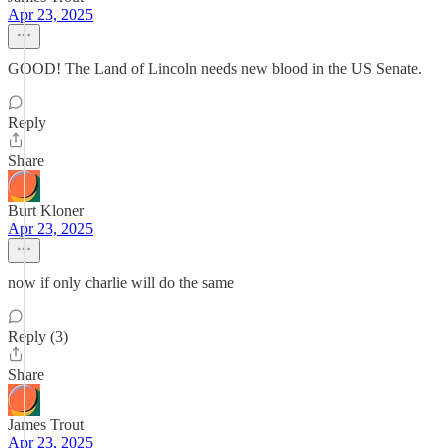
Apr 23, 2025
GOOD! The Land of Lincoln needs new blood in the US Senate.
Reply
Share
Burt Kloner
Apr 23, 2025
now if only charlie will do the same
Reply (3)
Share
James Trout
Apr 23, 2025