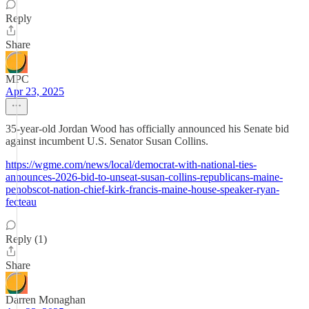
Reply
Share
MPC
Apr 23, 2025
35-year-old Jordan Wood has officially announced his Senate bid
against incumbent U.S. Senator Susan Collins.
https://wgme.com/news/local/democrat-with-national-ties-
announces-2026-bid-to-unseat-susan-collins-republicans-maine-
penobscot-nation-chief-kirk-francis-maine-house-speaker-ryan-
fecteau
Reply (1)
Share
Darren Monaghan