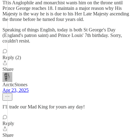
This Anglophile and monarchist wants him on the throne until
Prince George reaches 18. I maintain a major reason why His
Majesty is the way he is is due to his Her Late Majesty ascending
the throne before he turned four years old.
Speaking of things English, today is both St George's Day
(England's patron saint) and Prince Louis' 7th birthday. Sorry,
couldn't resist.
Reply (2)
Share
ArcticStones
Apr 23, 2025
I’ll trade our Mad King for yours any day!
Reply
Share