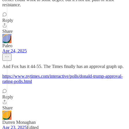
resistance.
Reply
Share
Paleo
Apr 24, 2025
And Fox has it 44-55. The Times finally has an approval graph up.
https://www.nytimes.com/interactive/polls/donald-trump-approval-
rating-polls.html
Reply
Share
Darren Monaghan
Apr 23, 2025
Edited