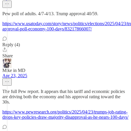
Pew poll of adults. 4/7-4/13. Trump approval 40/59.
https://www.usatoday.com/story/news/politics/elections/2025/04/23/t
approval-poll-economy-100-days/83217866007/
Reply (4)
Share
Mike in MD
Apr 23, 2025
The full Pew report. It appears that his tariff and economic policies
are driving both the economy and his approval rating toward the
30s.
https://www.pewresearch.org/politics/2025/04/23/trumps-job-rating-
drops-key-policies-draw-majority-disapproval-as-he-nears-100-days/