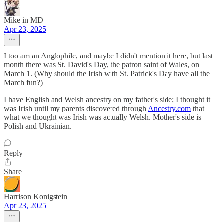
Mike in MD
Apr 23, 2025
I too am an Anglophile, and maybe I didn't mention it here, but last
month there was St. David's Day, the patron saint of Wales, on
March 1. (Why should the Irish with St. Patrick's Day have all the
March fun?)
I have English and Welsh ancestry on my father's side; I thought it
was Irish until my parents discovered through
Ancestry.com
that
what we thought was Irish was actually Welsh. Mother's side is
Polish and Ukrainian.
Reply
Share
Harrison Konigstein
Apr 23, 2025