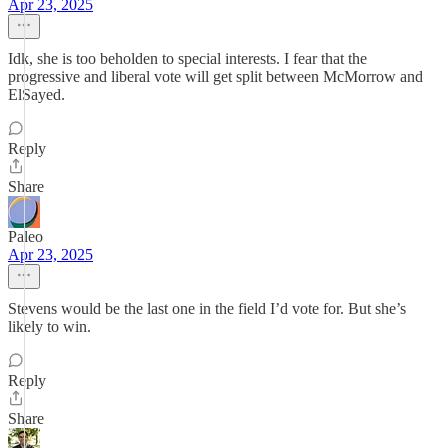
Apr 23, 2025
Idk, she is too beholden to special interests. I fear that the
progressive and liberal vote will get split between McMorrow and
ElSayed.
Reply
Share
Paleo
Apr 23, 2025
Stevens would be the last one in the field I’d vote for. But she’s
likely to win.
Reply
Share