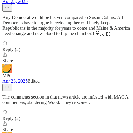
Apr 23, 2025
Any Democrat would be heaven compared to Susan Collins. All
Democrats have to argue is reelecting her will likely keep
Republicans in the majority for years to come and Maine & America
need change and new blood to flip the chamber!! 💙🇺🇲
Reply (2)
Share
MPC
Apr 23, 2025
Edited
The comments section in that news article are infested with MAGA
commenters, slandering Wood. They're scared.
Reply (2)
Share