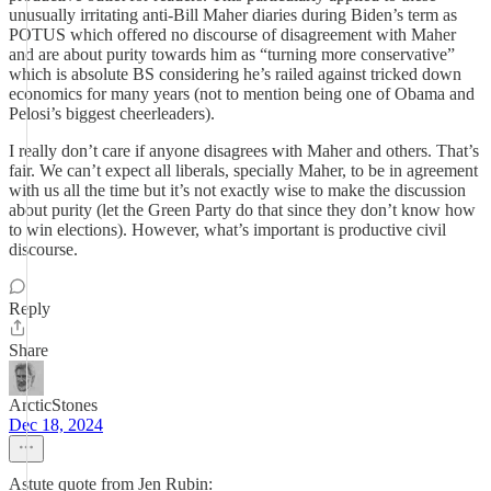
unusually irritating anti-Bill Maher diaries during Biden’s term as
POTUS which offered no discourse of disagreement with Maher
and are about purity towards him as “turning more conservative”
which is absolute BS considering he’s railed against tricked down
economics for many years (not to mention being one of Obama and
Pelosi’s biggest cheerleaders).
I really don’t care if anyone disagrees with Maher and others. That’s
fair. We can’t expect all liberals, specially Maher, to be in agreement
with us all the time but it’s not exactly wise to make the discussion
about purity (let the Green Party do that since they don’t know how
to win elections). However, what’s important is productive civil
discourse.
Reply
Share
ArcticStones
Dec 18, 2024
Astute quote from Jen Rubin: