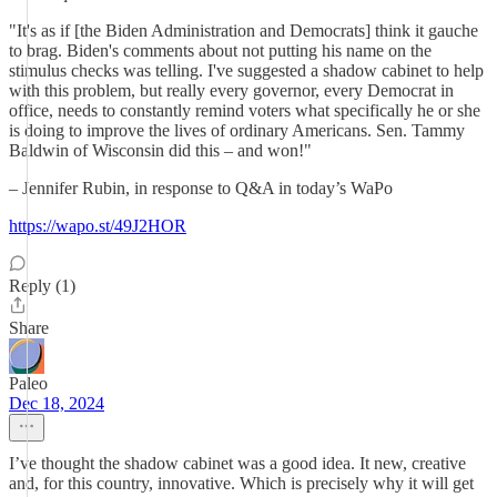
"It's as if [the Biden Administration and Democrats] think it gauche
to brag. Biden's comments about not putting his name on the
stimulus checks was telling. I've suggested a shadow cabinet to help
with this problem, but really every governor, every Democrat in
office, needs to constantly remind voters what specifically he or she
is doing to improve the lives of ordinary Americans. Sen. Tammy
Baldwin of Wisconsin did this – and won!"
– Jennifer Rubin, in response to Q&A in today’s WaPo
https://wapo.st/49J2HOR
Reply (1)
Share
Paleo
Dec 18, 2024
I’ve thought the shadow cabinet was a good idea. It new, creative
and, for this country, innovative. Which is precisely why it will get