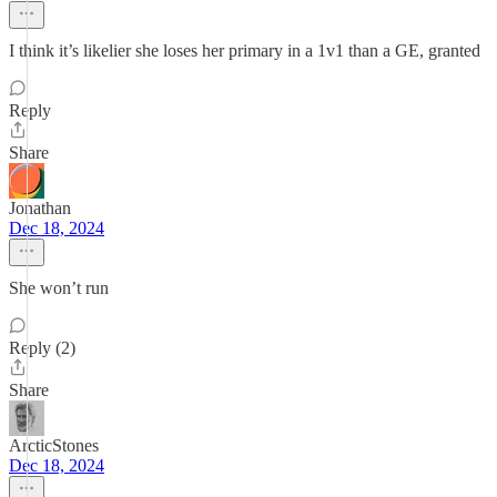
I think it’s likelier she loses her primary in a 1v1 than a GE, granted
Reply
Share
Jonathan
Dec 18, 2024
She won’t run
Reply (2)
Share
ArcticStones
Dec 18, 2024