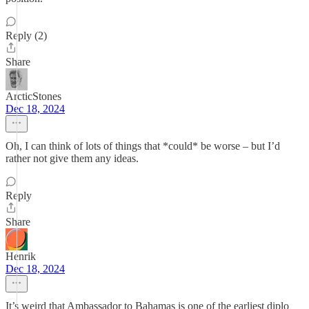
Reply (2)
Share
ArcticStones
Dec 18, 2024
Oh, I can think of lots of things that *could* be worse – but I’d
rather not give them any ideas.
Reply
Share
Henrik
Dec 18, 2024
It’s weird that Ambassador to Bahamas is one of the earliest diplo