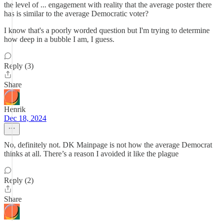
the level of ... engagement with reality that the average poster there
has is similar to the average Democratic voter?
I know that's a poorly worded question but I'm trying to determine
how deep in a bubble I am, I guess.
Reply (3)
Share
Henrik
Dec 18, 2024
No, definitely not. DK Mainpage is not how the average Democrat
thinks at all. There’s a reason I avoided it like the plague
Reply (2)
Share