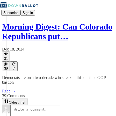
Subscribe
Sign in
Morning Digest: Can Colorado
Republicans put…
Dec 18, 2024
31
39
7
Democrats are on a two-decade win streak in this onetime GOP
bastion
Read →
39 Comments
Oldest first