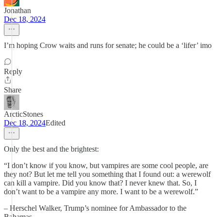
Jonathan
Dec 18, 2024
I’m hoping Crow waits and runs for senate; he could be a ‘lifer’ imo
Reply
Share
ArcticStones
Dec 18, 2024
Edited
Only the best and the brightest:
“I don’t know if you know, but vampires are some cool people, are
they not? But let me tell you something that I found out: a werewolf
can kill a vampire. Did you know that? I never knew that. So, I
don’t want to be a vampire any more. I want to be a werewolf.”
– Herschel Walker, Trump’s nominee for Ambassador to the
Bahamas