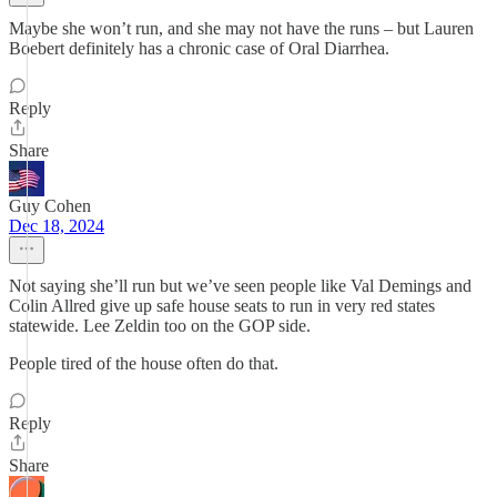
Maybe she won’t run, and she may not have the runs – but Lauren
Boebert definitely has a chronic case of Oral Diarrhea.
Reply
Share
Guy Cohen
Dec 18, 2024
Not saying she’ll run but we’ve seen people like Val Demings and
Colin Allred give up safe house seats to run in very red states
statewide. Lee Zeldin too on the GOP side.
People tired of the house often do that.
Reply
Share