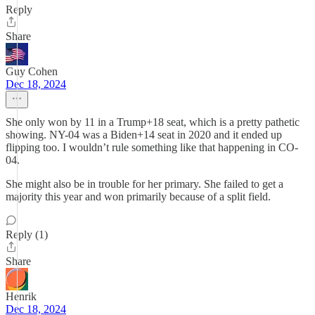
Reply
Share
Guy Cohen
Dec 18, 2024
She only won by 11 in a Trump+18 seat, which is a pretty pathetic
showing. NY-04 was a Biden+14 seat in 2020 and it ended up
flipping too. I wouldn’t rule something like that happening in CO-
04.
She might also be in trouble for her primary. She failed to get a
majority this year and won primarily because of a split field.
Reply (1)
Share
Henrik
Dec 18, 2024