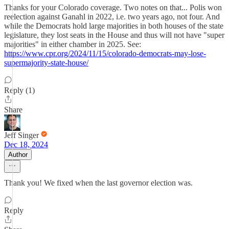
Thanks for your Colorado coverage. Two notes on that... Polis won
reelection against Ganahl in 2022, i.e. two years ago, not four. And
while the Democrats hold large majorities in both houses of the state
legislature, they lost seats in the House and thus will not have "super
majorities" in either chamber in 2025. See:
https://www.cpr.org/2024/11/15/colorado-democrats-may-lose-
supermajority-state-house/
Reply (1)
Share
Jeff Singer
Dec 18, 2024
Author
Thank you! We fixed when the last governor election was.
Reply