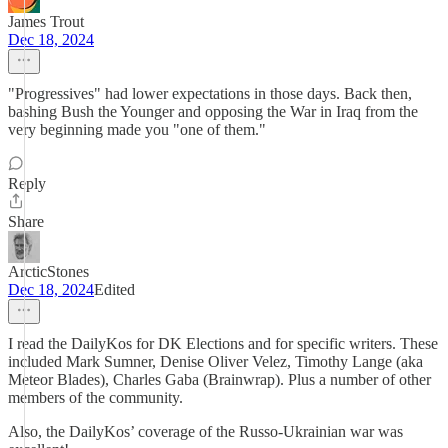
James Trout
Dec 18, 2024
"Progressives" had lower expectations in those days. Back then,
bashing Bush the Younger and opposing the War in Iraq from the
very beginning made you "one of them."
Reply
Share
ArcticStones
Dec 18, 2024
Edited
I read the DailyKos for DK Elections and for specific writers. These
included Mark Sumner, Denise Oliver Velez, Timothy Lange (aka
Meteor Blades), Charles Gaba (Brainwrap). Plus a number of other
members of the community.
Also, the DailyKos’ coverage of the Russo-Ukrainian war was