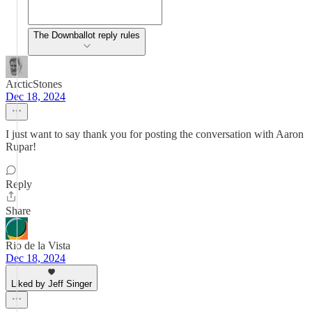
The Downballot reply rules
ArcticStones
Dec 18, 2024
I just want to say thank you for posting the conversation with Aaron
Rupar!
Reply
Share
Rio de la Vista
Dec 18, 2024
Liked by Jeff Singer