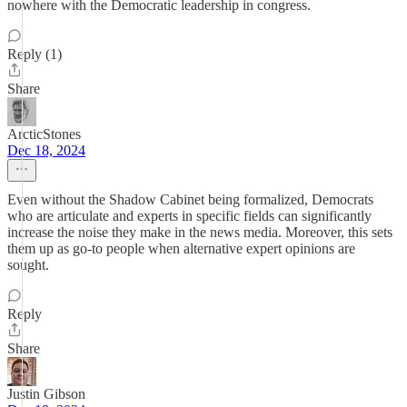
nowhere with the Democratic leadership in congress.
Reply (1)
Share
ArcticStones
Dec 18, 2024
Even without the Shadow Cabinet being formalized, Democrats
who are articulate and experts in specific fields can significantly
increase the noise they make in the news media. Moreover, this sets
them up as go-to people when alternative expert opinions are
sought.
Reply
Share
Justin Gibson