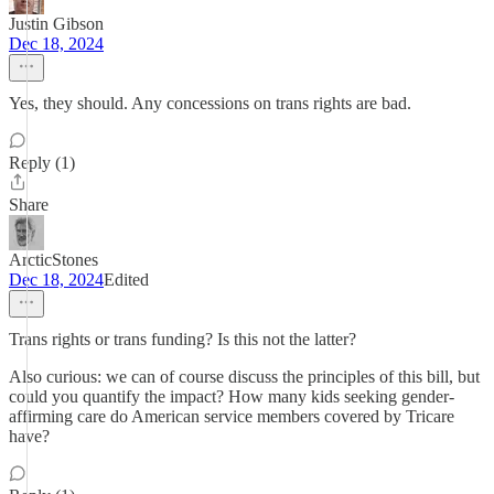
Justin Gibson
Dec 18, 2024
Yes, they should. Any concessions on trans rights are bad.
Reply (1)
Share
ArcticStones
Dec 18, 2024
Edited
Trans rights or trans funding? Is this not the latter?
Also curious: we can of course discuss the principles of this bill, but
could you quantify the impact? How many kids seeking gender-
affirming care do American service members covered by Tricare
have?