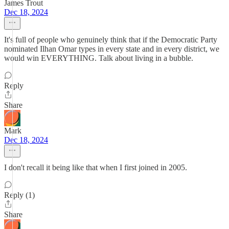
James Trout
Dec 18, 2024
It's full of people who genuinely think that if the Democratic Party
nominated Ilhan Omar types in every state and in every district, we
would win EVERYTHING. Talk about living in a bubble.
Reply
Share
Mark
Dec 18, 2024
I don't recall it being like that when I first joined in 2005.
Reply (1)
Share