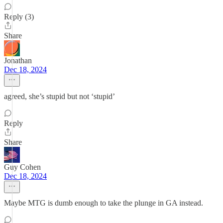
Reply (3)
Share
Jonathan
Dec 18, 2024
agreed, she’s stupid but not ‘stupid’
Reply
Share
Guy Cohen
Dec 18, 2024
Maybe MTG is dumb enough to take the plunge in GA instead.