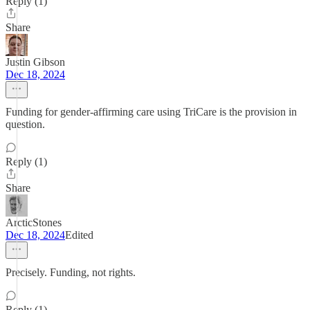
Reply (1)
Share
Justin Gibson
Dec 18, 2024
Funding for gender-affirming care using TriCare is the provision in
question.
Reply (1)
Share
ArcticStones
Dec 18, 2024
Edited
Precisely. Funding, not rights.
Reply (1)