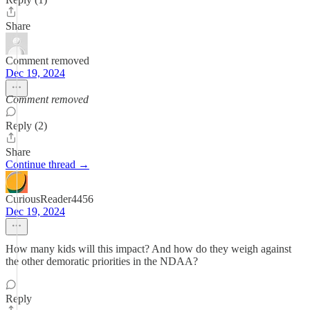
Share
Comment removed
Dec 19, 2024
Comment removed
Reply (2)
Share
Continue thread →
CuriousReader4456
Dec 19, 2024
How many kids will this impact? And how do they weigh against
the other demoratic priorities in the NDAA?
Reply