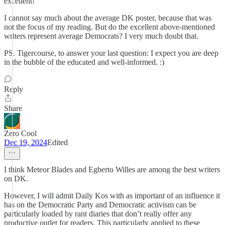
excellent!
I cannot say much about the average DK poster, because that was
not the focus of my reading. But do the excellent above-mentioned
writers represent average Democrats? I very much doubt that.
PS. Tigercourse, to answer your last question: I expect you are deep
in the bubble of the educated and well-informed. :)
Reply
Share
Zero Cool
Dec 19, 2024
Edited
I think Meteor Blades and Egberto Willes are among the best writers
on DK.
However, I will admit Daily Kos with as important of an influence it
has on the Democratic Party and Democratic activism can be
particularly loaded by rant diaries that don’t really offer any
productive outlet for readers. This particularly applied to these