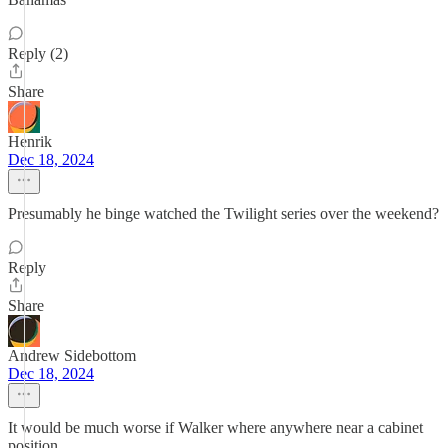
Reply (2)
Share
Henrik
Dec 18, 2024
Presumably he binge watched the Twilight series over the weekend?
Reply
Share
Andrew Sidebottom
Dec 18, 2024
It would be much worse if Walker where anywhere near a cabinet
position.