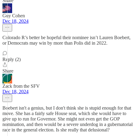
Share
Guy Cohen
Dec 18, 2024
Colorado R’s better be hopeful their nominee isn’t Lauren Boebert,
or Democrats may win by more than Polis did in 2022.
Reply (2)
Share
Zack from the SFV
Dec 18, 2024
Boebert isn't a genius, but I don't think she is stupid enough for that
move. She has a fairly safe House seat, which she would have to
give up to run for Governor. She might not even get the GOP
nomination, and then would be a severe underdog in a gubernatorial
race in the general election. Is she really that delusional?