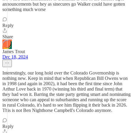
announcements but hey as sinecures go Walker could have gotten
something much worse
Reply
Share
James Trout
Dec 18, 2024
Interestingly, our long hold over the Colorado Governorship is
nothing new. Keep in mind that when Republican Bill Owens won
in 1998 (and again in 2002), it had been the first time since John
Arthur Love back in 1970 (winning his third and final term) that
they had won it. Barring the state party getting smart and nominating
someone who can appeal to suburbanites and running up the score
in rural Colorado, it's hard to see him flipping it their back in 2026.
This is not Ben Nighthorse Campbell's Colorado anymore.
Reply