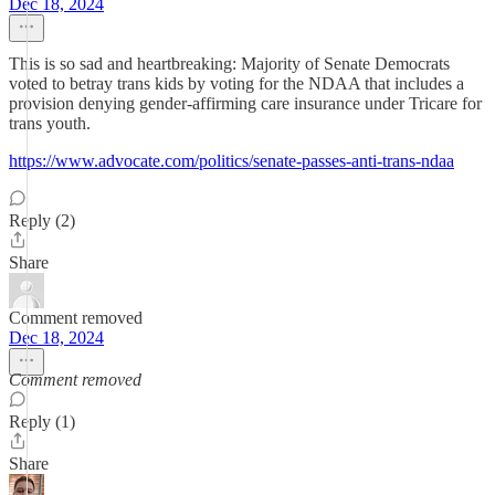
Dec 18, 2024
This is so sad and heartbreaking: Majority of Senate Democrats
voted to betray trans kids by voting for the NDAA that includes a
provision denying gender-affirming care insurance under Tricare for
trans youth.
https://www.advocate.com/politics/senate-passes-anti-trans-ndaa
Reply (2)
Share
Comment removed
Dec 18, 2024
Comment removed
Reply (1)
Share