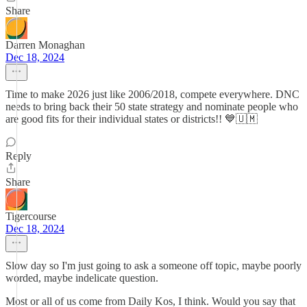
Share
Darren Monaghan
Dec 18, 2024
Time to make 2026 just like 2006/2018, compete everywhere. DNC
needs to bring back their 50 state strategy and nominate people who
are good fits for their individual states or districts!! 💙🇺🇲
Reply
Share
Tigercourse
Dec 18, 2024
Slow day so I'm just going to ask a someone off topic, maybe poorly
worded, maybe indelicate question.
Most or all of us come from Daily Kos, I think. Would you say that