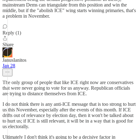
mainstream Dems can triangulate from this position and win the
middle, but if the "abolish ICE" wing starts winning primaries, that's
a problem in November.
Reply (1)
Share
JanusIanitos
Jan 28
The only group of people that like ICE right now are conservatives
that were never going to vote for us anyway. Republican officials
are trying to distance themselves from ICE.
I do not think there is any anti-ICE message that is too strong to hurt
us this November, especially after the events of this month. If ICE
drifts out of relevance by election day, then it won't be talked about
to hurt us; if ICE is still relevant, it will be in a way that is good for
us electorally.
Ultimately I don't think it's going to be a decisive factor in