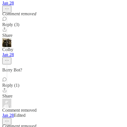
Jan 28
Comment removed
Reply (3)
Share
Colby
Jan 28
Barry Bot?
Reply (1)
Share
Comment removed
Jan 28
Edited
Comment removed