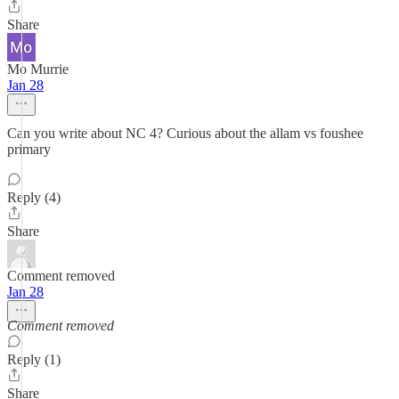
Share
Mo Murrie
Jan 28
Can you write about NC 4? Curious about the allam vs foushee
primary
Reply (4)
Share
Comment removed
Jan 28
Comment removed
Reply (1)
Share