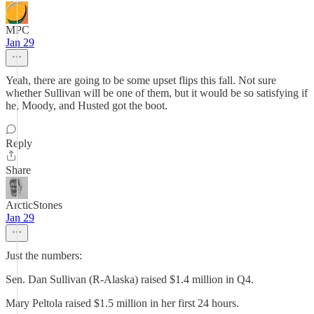
MPC
Jan 29
Yeah, there are going to be some upset flips this fall. Not sure
whether Sullivan will be one of them, but it would be so satisfying if
he, Moody, and Husted got the boot.
Reply
Share
ArcticStones
Jan 29
Just the numbers:
Sen. Dan Sullivan (R-Alaska) raised $1.4 million in Q4.
Mary Peltola raised $1.5 million in her first 24 hours.