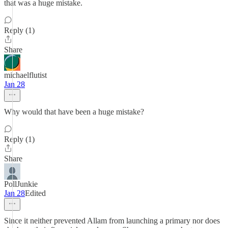
that was a huge mistake.
Reply (1)
Share
michaelflutist
Jan 28
Why would that have been a huge mistake?
Reply (1)
Share
PollJunkie
Jan 28
Edited
Since it neither prevented Allam from launching a primary nor does