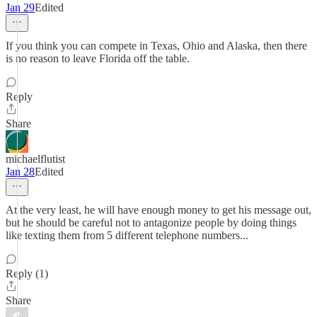
Jan 29
Edited
If you think you can compete in Texas, Ohio and Alaska, then there
is no reason to leave Florida off the table.
Reply
Share
michaelflutist
Jan 28
Edited
At the very least, he will have enough money to get his message out,
but he should be careful not to antagonize people by doing things
like texting them from 5 different telephone numbers...
Reply (1)
Share