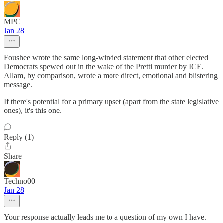
MPC
Jan 28
Foushee wrote the same long-winded statement that other elected
Democrats spewed out in the wake of the Pretti murder by ICE.
Allam, by comparison, wrote a more direct, emotional and blistering
message.
If there's potential for a primary upset (apart from the state legislative
ones), it's this one.
Reply (1)
Share
Techno00
Jan 28
Your response actually leads me to a question of my own I have.