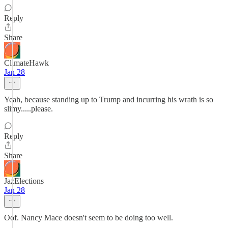
Reply
Share
ClimateHawk
Jan 28
Yeah, because standing up to Trump and incurring his wrath is so
slimy.....please.
Reply
Share
JazElections
Jan 28
Oof. Nancy Mace doesn't seem to be doing too well.