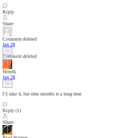
Reply
Share
Comment deleted
Jan 28
Comment deleted
Henrik
Jan 28
I’ll take it, but nine months is a long time
Reply (1)
Share
Brad Warren