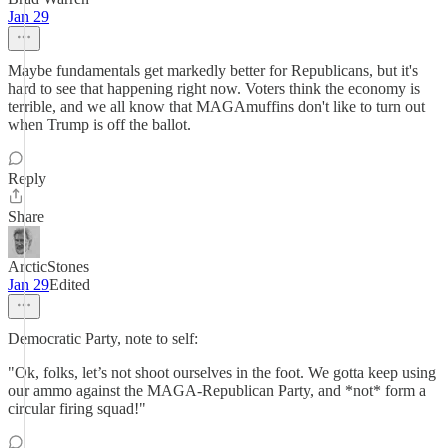
Jan 29
Maybe fundamentals get markedly better for Republicans, but it's
hard to see that happening right now. Voters think the economy is
terrible, and we all know that MAGAmuffins don't like to turn out
when Trump is off the ballot.
Reply
Share
ArcticStones
Jan 29
Edited
Democratic Party, note to self:
"Ok, folks, let’s not shoot ourselves in the foot. We gotta keep using
our ammo against the MAGA-Republican Party, and *not* form a
circular firing squad!"