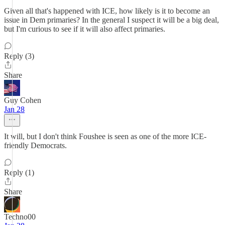
Given all that's happened with ICE, how likely is it to become an
issue in Dem primaries? In the general I suspect it will be a big deal,
but I'm curious to see if it will also affect primaries.
Reply (3)
Share
Guy Cohen
Jan 28
It will, but I don't think Foushee is seen as one of the more ICE-
friendly Democrats.
Reply (1)
Share
Techno00