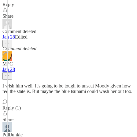
Reply
Share
Comment deleted
Jan 28
Edited
Comment deleted
MPC
Jan 28
I wish him well. It's going to be tough to unseat Moody given how
red the state is. But maybe the blue tsunami could wash her out too.
Reply (1)
Share
PollJunkie