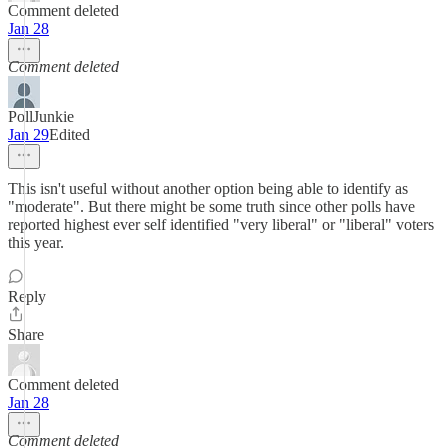
Comment deleted
Jan 28
Comment deleted
PollJunkie
Jan 29
Edited
This isn't useful without another option being able to identify as
"moderate". But there might be some truth since other polls have
reported highest ever self identified "very liberal" or "liberal" voters
this year.
Reply
Share
Comment deleted
Jan 28
Comment deleted