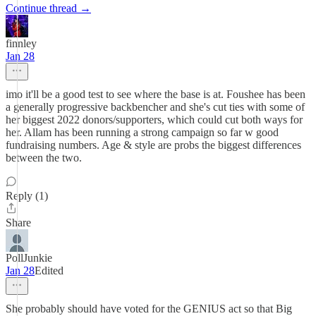
Continue thread →
finnley
Jan 28
imo it'll be a good test to see where the base is at. Foushee has been
a generally progressive backbencher and she's cut ties with some of
her biggest 2022 donors/supporters, which could cut both ways for
her. Allam has been running a strong campaign so far w good
fundraising numbers. Age & style are probs the biggest differences
between the two.
Reply (1)
Share
PollJunkie
Jan 28
Edited
She probably should have voted for the GENIUS act so that Big