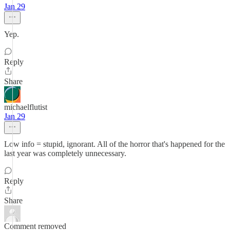
Jan 29
Yep.
Reply
Share
michaelflutist
Jan 29
Low info = stupid, ignorant. All of the horror that's happened for the
last year was completely unnecessary.
Reply
Share
Comment removed