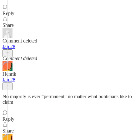
Reply
Share
Comment deleted
Jan 28
Comment deleted
Henrik
Jan 28
No majority is ever “permanent” no matter what politicians like to
claim
Reply
Share