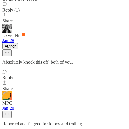
Reply (1)
Share
David Nir
Jan 28
Author
Absolutely knock this off, both of you.
Reply
Share
MPC
Jan 28
Reported and flagged for idiocy and trolling.