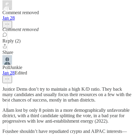
Comment removed
Jan 28
Comment removed
Reply (2)
Share
PollJunkie
Jan 28
Edited
Justice Dems don’t try to maintain a high K/D ratio. They back
many candidates and usually focus their resources on a few with the
best chances of success, mostly in urban districts.
Allam lost by only 8 points in a more demographically unfavorable
district, with a third candidate splitting the vote, in a bad year for
progressives with low anti-establishment energy (2022).
Foushee shouldn’t have repudiated crypto and AIPAC interests—