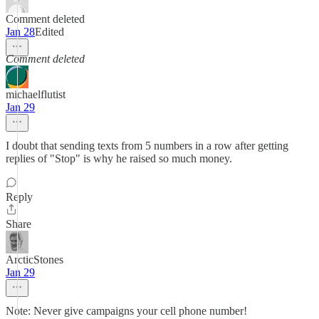
Comment deleted
Jan 28
Edited
Comment deleted
michaelflutist
Jan 29
I doubt that sending texts from 5 numbers in a row after getting
replies of "Stop" is why he raised so much money.
Reply
Share
ArcticStones
Jan 29
Note: Never give campaigns your cell phone number!