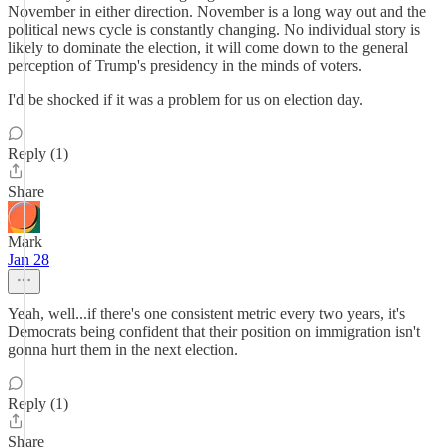
November in either direction. November is a long way out and the
political news cycle is constantly changing. No individual story is
likely to dominate the election, it will come down to the general
perception of Trump's presidency in the minds of voters.
I'd be shocked if it was a problem for us on election day.
Reply (1)
Share
Mark
Jan 28
Yeah, well...if there's one consistent metric every two years, it's
Democrats being confident that their position on immigration isn't
gonna hurt them in the next election.
Reply (1)
Share