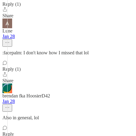
Reply (1)
Share
Lune
Jan 28
:facepalm: I don't know how I missed that lol
Reply (1)
Share
brendan fka HoosierD42
Jan 28
Also in general, lol
Reply