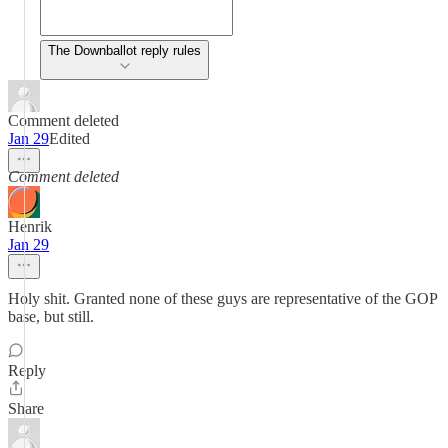
The Downballot reply rules
Comment deleted
Jan 29
Edited
Comment deleted
Henrik
Jan 29
Holy shit. Granted none of these guys are representative of the GOP
base, but still.
Reply
Share