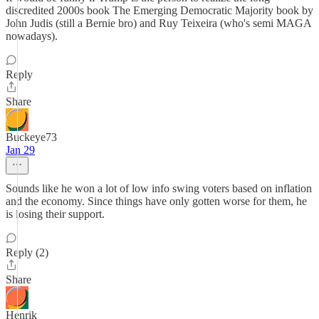
discredited 2000s book The Emerging Democratic Majority book by
John Judis (still a Bernie bro) and Ruy Teixeira (who's semi MAGA
nowadays).
Reply
Share
Buckeye73
Jan 29
Sounds like he won a lot of low info swing voters based on inflation
and the economy. Since things have only gotten worse for them, he
is losing their support.
Reply (2)
Share
Henrik