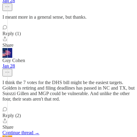
Jan 28
I meant more in a general sense, but thanks.
Reply (1)
Share
Guy Cohen
Jan 28
I think the 7 votes for the DHS bill might be the easiest targets.
Golden is retiring and filing deadlines has passed in NC and TX, but
Suozzi Gillen and MGP could be vulnerable. And unlike the other
four, their seats aren't that red.
Reply (2)
Share
Continue thread →