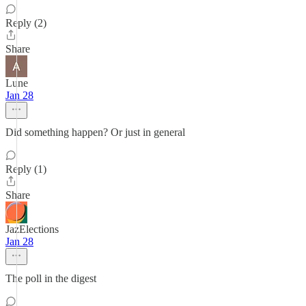
Reply (2)
Share
Lune
Jan 28
Did something happen? Or just in general
Reply (1)
Share
JazElections
Jan 28
The poll in the digest