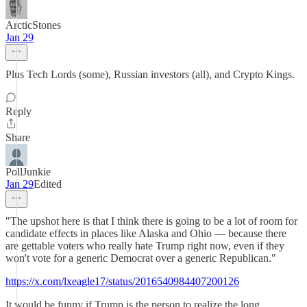
ArcticStones
Jan 29
Plus Tech Lords (some), Russian investors (all), and Crypto Kings.
Reply
Share
PollJunkie
Jan 29
Edited
"The upshot here is that I think there is going to be a lot of room for
candidate effects in places like Alaska and Ohio — because there
are gettable voters who really hate Trump right now, even if they
won't vote for a generic Democrat over a generic Republican."
https://x.com/lxeagle17/status/2016540984407200126
It would be funny if Trump is the person to realize the long