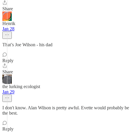
Share
Henrik
Jan 28
That’s Joe Wilson - his dad
Reply
Share
the lurking ecologist
Jan 29
I don't know. Alan Wilson is pretty awful. Evette would probably be
the best.
Reply