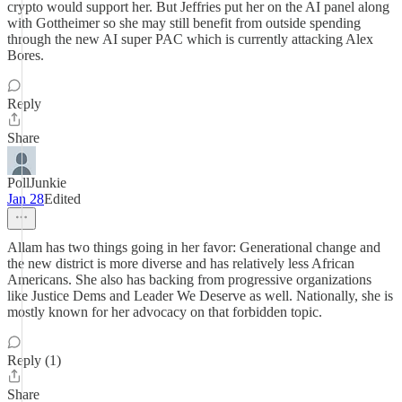
crypto would support her. But Jeffries put her on the AI panel along
with Gottheimer so she may still benefit from outside spending
through the new AI super PAC which is currently attacking Alex
Bores.
Reply
Share
PollJunkie
Jan 28
Edited
Allam has two things going in her favor: Generational change and
the new district is more diverse and has relatively less African
Americans. She also has backing from progressive organizations
like Justice Dems and Leader We Deserve as well. Nationally, she is
mostly known for her advocacy on that forbidden topic.
Reply (1)
Share