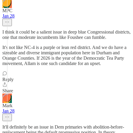
MPC
Jan 28
I think it could be a salient issue in deep blue Congressional districts,
one that moderate incumbents like Foushee can fumble.
It's not like NC-4 is a purple or lean red district. And we do have a
sizeable and diverse immigrant population here in Durham and
Orange Counties. If 2026 is the year of the Democratic Tea Party
movement, Allam is one such candidate for an upset.
Reply
Share
Mark
Jan 28
It'll definitely be an issue in Dem primaries with abolition-before-
replacement being the default progressive position. In theory,