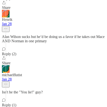
Share
Henrik
Jan 28
Alan Wilson sucks but he’d be doing us a favor if he takes out Mace
AND Norman in one primary
Reply (2)
Share
michaelflutist
Jan 28
Isn't he the "You lie!" guy?
Reply (1)