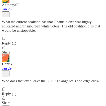
AnthonySF
Jan 28
What the current coalition has that Obama didn’t was highly
educated and/or suburban white voters. The old coalition plus that
would be unstoppable.
Reply (1)
Share
Henrik
Jan 29
Who does that even leave the GOP? Evangelicals and edgelords?
Reply (1)
Share