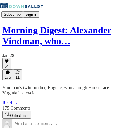
Subscribe
Sign in
Morning Digest: Alexander
Vindman, who…
Jan 28
64
175
11
Vindman's twin brother, Eugene, won a tough House race in
Virginia last cycle
Read →
175 Comments
Oldest first