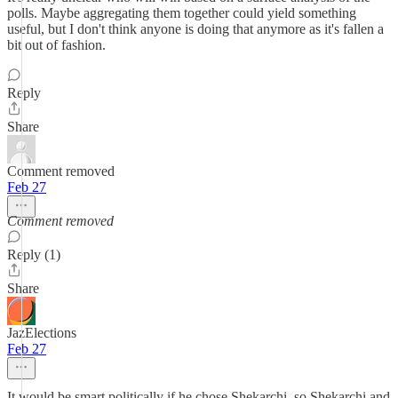
polls. Maybe aggregating them together could yield something
useful, but I don't think anyone is doing that anymore as it's fallen a
bit out of fashion.
Reply
Share
Comment removed
Feb 27
Comment removed
Reply (1)
Share
JazElections
Feb 27
It would be smart politically if he chose Shekarchi, so Shekarchi and