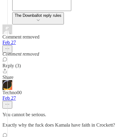
The Downballot reply rules
Comment removed
Feb 27
Comment removed
Reply (3)
Share
Techno00
Feb 27
You cannot be serious.
Exactly why the fuck does Kamala have faith in Crockett?