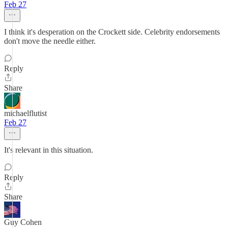
Feb 27
I think it's desperation on the Crockett side. Celebrity endorsements
don't move the needle either.
Reply
Share
michaelflutist
Feb 27
It's relevant in this situation.
Reply
Share
Guy Cohen