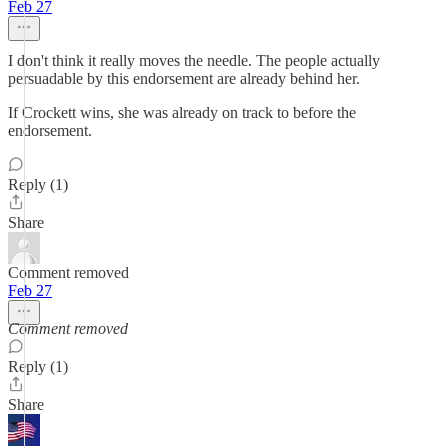
Feb 27
I don't think it really moves the needle. The people actually
persuadable by this endorsement are already behind her.
If Crockett wins, she was already on track to before the
endorsement.
Reply (1)
Share
Comment removed
Feb 27
Comment removed
Reply (1)
Share