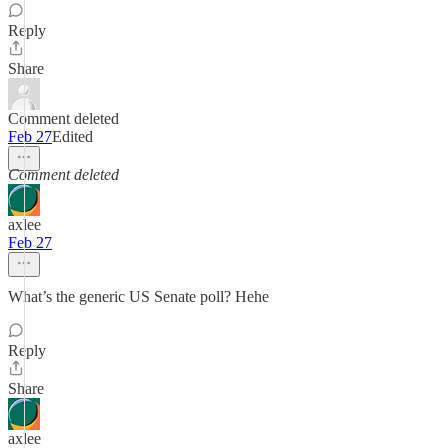
Reply
Share
Comment deleted
Feb 27
Edited
Comment deleted
axlee
Feb 27
What’s the generic US Senate poll? Hehe
Reply
Share
axlee