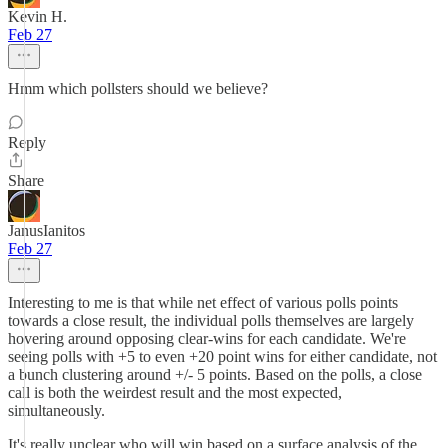
Kevin H.
Feb 27
Hmm which pollsters should we believe?
Reply
Share
JanusIanitos
Feb 27
Interesting to me is that while net effect of various polls points
towards a close result, the individual polls themselves are largely
hovering around opposing clear-wins for each candidate. We're
seeing polls with +5 to even +20 point wins for either candidate, not
a bunch clustering around +/- 5 points. Based on the polls, a close
call is both the weirdest result and the most expected,
simultaneously.
It's really unclear who will win based on a surface analysis of the