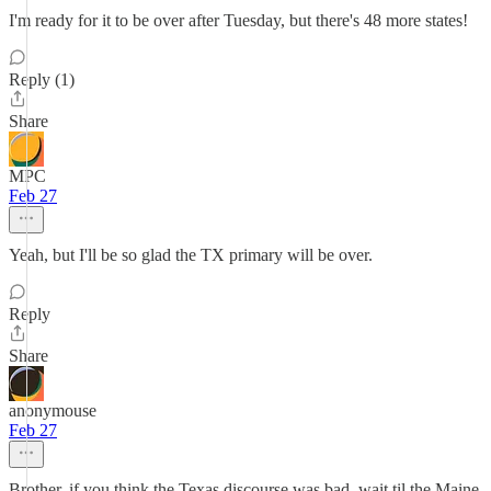
I'm ready for it to be over after Tuesday, but there's 48 more states!
Reply (1)
Share
MPC
Feb 27
Yeah, but I'll be so glad the TX primary will be over.
Reply
Share
anonymouse
Feb 27
Brother, if you think the Texas discourse was bad, wait til the Maine