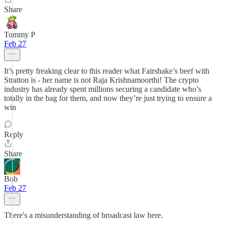
Share
Tommy P
Feb 27
It’s pretty freaking clear to this reader what Fairshake’s beef with
Stratton is - her name is not Raja Krishnamoorthi! The crypto
industry has already spent millions securing a candidate who’s
totally in the bag for them, and now they’re just trying to ensure a
win
Reply
Share
Bob
Feb 27
There's a misunderstanding of broadcast law here.