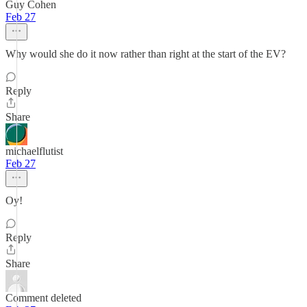
Guy Cohen
Feb 27
Why would she do it now rather than right at the start of the EV?
Reply
Share
michaelflutist
Feb 27
Oy!
Reply
Share
Comment deleted