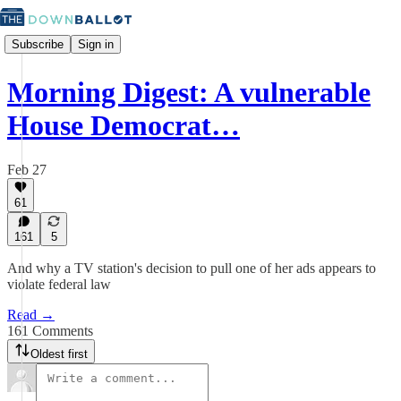
Subscribe
Sign in
Morning Digest: A vulnerable
House Democrat…
Feb 27
61
161
5
And why a TV station's decision to pull one of her ads appears to
violate federal law
Read →
161 Comments
Oldest first