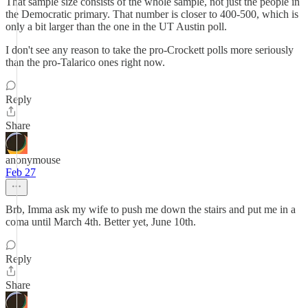
That sample size consists of the whole sample, not just the people in
the Democratic primary. That number is closer to 400-500, which is
only a bit larger than the one in the UT Austin poll.
I don't see any reason to take the pro-Crockett polls more seriously
than the pro-Talarico ones right now.
Reply
Share
anonymouse
Feb 27
Brb, Imma ask my wife to push me down the stairs and put me in a
coma until March 4th. Better yet, June 10th.
Reply
Share