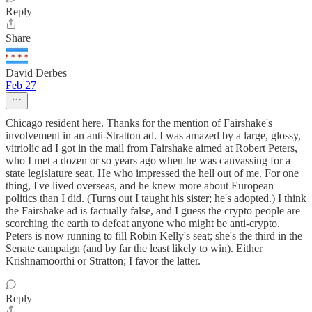
Reply
Share
David Derbes
Feb 27
Chicago resident here. Thanks for the mention of Fairshake's
involvement in an anti-Stratton ad. I was amazed by a large, glossy,
vitriolic ad I got in the mail from Fairshake aimed at Robert Peters,
who I met a dozen or so years ago when he was canvassing for a
state legislature seat. He who impressed the hell out of me. For one
thing, I've lived overseas, and he knew more about European
politics than I did. (Turns out I taught his sister; he's adopted.) I think
the Fairshake ad is factually false, and I guess the crypto people are
scorching the earth to defeat anyone who might be anti-crypto.
Peters is now running to fill Robin Kelly's seat; she's the third in the
Senate campaign (and by far the least likely to win). Either
Krishnamoorthi or Stratton; I favor the latter.
Reply