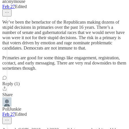
anonymouse
Feb 27
Edited
We’ve been the benefactor of the Republicans making dozens of
stupid decisions in primaries over the past 16 years. There’s a
number of senate and gubernatorial races that we would never have
won were it not for their stupid decisions. The risk in a primary is
that voters driven by emotion and rage nominate problematic
candidates. Democrats are not immune to that.
Primaries are good for some things like engagement, registration,
contact, and early messaging. There are very real downsides to them
sometimes though.
Reply (1)
Share
PollJunkie
Feb 27
Edited