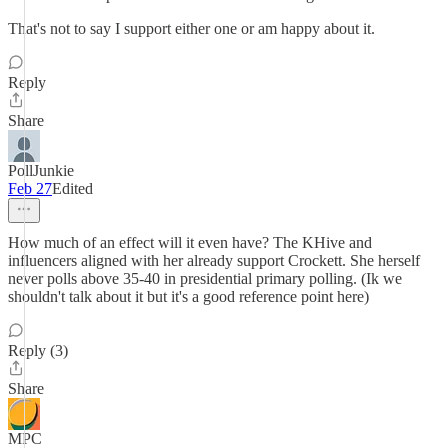
That's not to say I support either one or am happy about it.
Reply
Share
PollJunkie
Feb 27
Edited
How much of an effect will it even have? The KHive and
influencers aligned with her already support Crockett. She herself
never polls above 35-40 in presidential primary polling. (Ik we
shouldn't talk about it but it's a good reference point here)
Reply (3)
Share
MPC