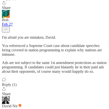
Share
Bob
Feb 27
I'm afraid you are mistaken, David.
You referenced a Supreme Court case about candidate speeches
being covered in station programming to explain why stations are
immune.
Ads are not subject to the same 1st amendment protections as station
programming. If candidates could just blatantly lie in their paid ads
about their opponents, of course many would happily do so.
Reply (1)
Share
David Nir