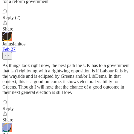
for a reform government
Reply (2)
Share
JanusIanitos
Feb 27
As things look right now, the best path the UK has to a government
that isn't rightwing with a rightwing opposition is if Labour falls by
the wayside and is eclipsed by Greens and/or LibDems. In that
context, this is a good outcome: it shows electoral viability for
Greens. Though I will note that the chance of a good outcome in
their next general election is still low.
Reply
Share