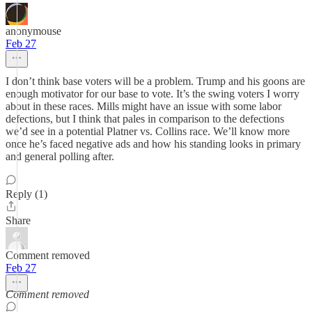
anonymouse
Feb 27
I don’t think base voters will be a problem. Trump and his goons are
enough motivator for our base to vote. It’s the swing voters I worry
about in these races. Mills might have an issue with some labor
defections, but I think that pales in comparison to the defections
we’d see in a potential Platner vs. Collins race. We’ll know more
once he’s faced negative ads and how his standing looks in primary
and general polling after.
Reply (1)
Share
Comment removed
Feb 27
Comment removed