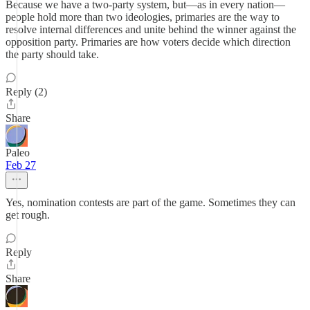
Because we have a two-party system, but—as in every nation—
people hold more than two ideologies, primaries are the way to
resolve internal differences and unite behind the winner against the
opposition party. Primaries are how voters decide which direction
the party should take.
Reply (2)
Share
Paleo
Feb 27
Yes, nomination contests are part of the game. Sometimes they can
get rough.
Reply
Share