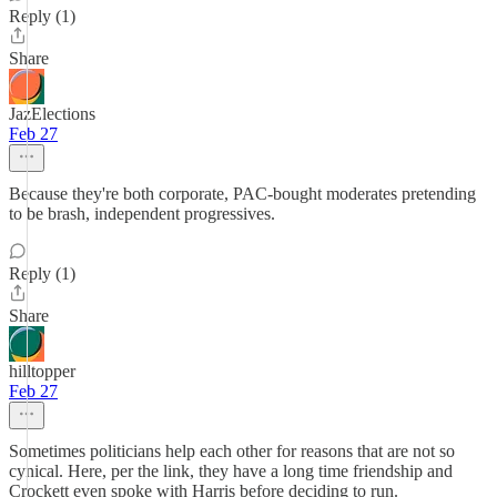
Reply (1)
Share
JazElections
Feb 27
Because they're both corporate, PAC-bought moderates pretending
to be brash, independent progressives.
Reply (1)
Share
hilltopper
Feb 27
Sometimes politicians help each other for reasons that are not so
cynical. Here, per the link, they have a long time friendship and
Crockett even spoke with Harris before deciding to run.