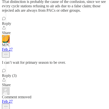
That distinction is probably the cause of the confusion, since we see
every cycle stations refusing to air ads due to a false claim; those
rejected ads are always from PACs or other groups.
Reply
Share
MPC
Feb 27
I can’t wait for primary season to be over.
Reply (3)
Share
Comment removed
Feb 27