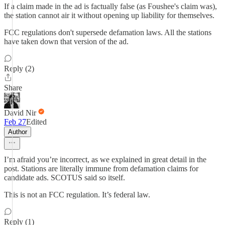
If a claim made in the ad is factually false (as Foushee's claim was),
the station cannot air it without opening up liability for themselves.
FCC regulations don't supersede defamation laws. All the stations
have taken down that version of the ad.
Reply (2)
Share
David Nir
Feb 27
Edited
Author
I’m afraid you’re incorrect, as we explained in great detail in the
post. Stations are literally immune from defamation claims for
candidate ads. SCOTUS said so itself.
This is not an FCC regulation. It’s federal law.
Reply (1)