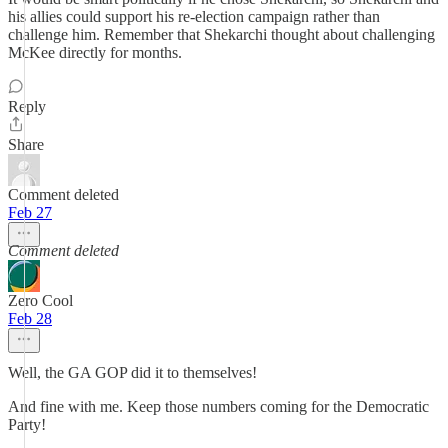
his allies could support his re-election campaign rather than
challenge him. Remember that Shekarchi thought about challenging
McKee directly for months.
Reply
Share
Comment deleted
Feb 27
Comment deleted
Zero Cool
Feb 28
Well, the GA GOP did it to themselves!
And fine with me. Keep those numbers coming for the Democratic
Party!