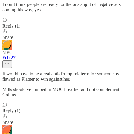
I don’t think people are ready for the onslaught of negative ads
coming his way, yes.
Reply (1)
Share
MPC
Feb 27
It would have to be a real anti-Trump midterm for someone as
flawed as Platner to win against her.
Mills should've jumped in MUCH earlier and not complement
Collins.
Reply (1)
Share