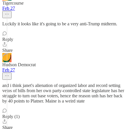
Tigercourse
Feb 27
Luckily it looks like it's going to be a very anti-Trump midterm.
Reply
Share
Hudson Democrat
Feb 27
and i think janet's alienation of organized labor and record setting
vetos of bills from her own party-controlled state legislature has her
struggle to turn out base voters, hence the reason unh has her back
by 40 points to Platner. Maine is a weird state
Reply (1)
Share