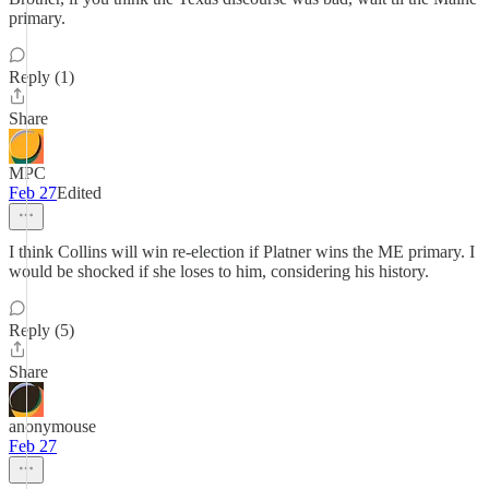
primary.
Reply (1)
Share
MPC
Feb 27
Edited
I think Collins will win re-election if Platner wins the ME primary. I
would be shocked if she loses to him, considering his history.
Reply (5)
Share
anonymouse
Feb 27