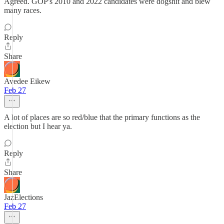
Agreed. GOP's 2010 and 2022 candidates were dogshit and blew
many races.
Reply
Share
Avedee Eikew
Feb 27
A lot of places are so red/blue that the primary functions as the
election but I hear ya.
Reply
Share
JazElections
Feb 27