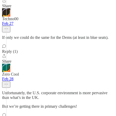
Share
Techno00
Feb 27
If only we could do the same for the Dems (at least in blue seats).
Reply (1)
Share
Zero Cool
Feb 28
Unfortunately, the U.S. corporate environment is more pervasive
than what’s in the UK.
But we’re getting there in primary challenges!