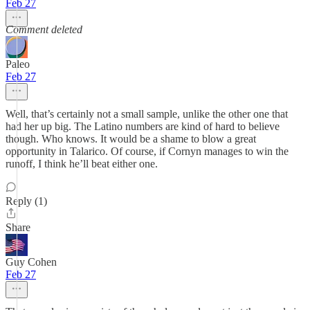
Feb 27
Comment deleted
Paleo
Feb 27
Well, that’s certainly not a small sample, unlike the other one that
had her up big. The Latino numbers are kind of hard to believe
though. Who knows. It would be a shame to blow a great
opportunity in Talarico. Of course, if Cornyn manages to win the
runoff, I think he’ll beat either one.
Reply (1)
Share
Guy Cohen
Feb 27