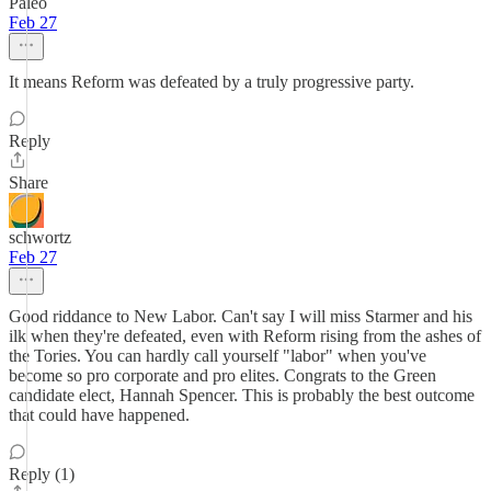
Paleo
Feb 27
It means Reform was defeated by a truly progressive party.
Reply
Share
schwortz
Feb 27
Good riddance to New Labor. Can't say I will miss Starmer and his
ilk when they're defeated, even with Reform rising from the ashes of
the Tories. You can hardly call yourself "labor" when you've
become so pro corporate and pro elites. Congrats to the Green
candidate elect, Hannah Spencer. This is probably the best outcome
that could have happened.
Reply (1)