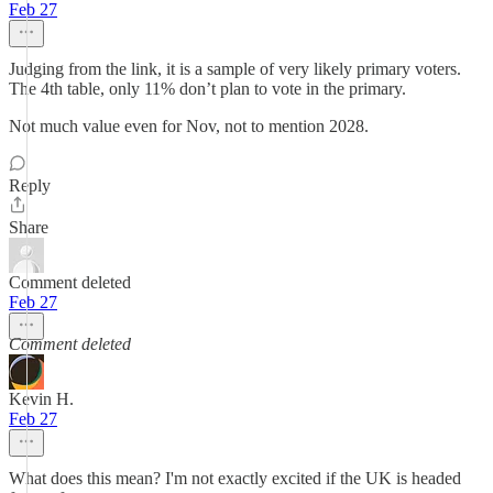
Feb 27
Judging from the link, it is a sample of very likely primary voters.
The 4th table, only 11% don’t plan to vote in the primary.
Not much value even for Nov, not to mention 2028.
Reply
Share
Comment deleted
Feb 27
Comment deleted
Kevin H.
Feb 27
What does this mean? I'm not exactly excited if the UK is headed