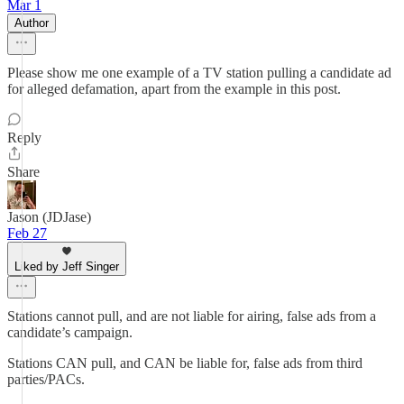
Mar 1
Author
Please show me one example of a TV station pulling a candidate ad
for alleged defamation, apart from the example in this post.
Reply
Share
Jason (JDJase)
Feb 27
Liked by Jeff Singer
Stations cannot pull, and are not liable for airing, false ads from a
candidate’s campaign.
Stations CAN pull, and CAN be liable for, false ads from third
parties/PACs.