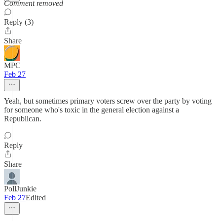
Comment removed
Reply (3)
Share
MPC
Feb 27
Yeah, but sometimes primary voters screw over the party by voting
for someone who's toxic in the general election against a
Republican.
Reply
Share
PollJunkie
Feb 27
Edited