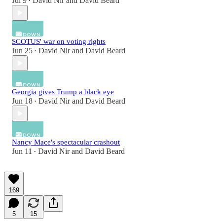
Jul 9
David Nir
and
David Beard
•
SCOTUS' war on voting rights
Jun 25
David Nir
and
David Beard
•
Georgia gives Trump a black eye
Jun 18
David Nir
and
David Beard
•
Nancy Mace's spectacular crashout
Jun 11
David Nir
and
David Beard
•
169
5
15