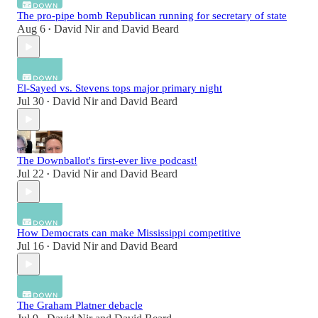
The pro-pipe bomb Republican running for secretary of state
Aug 6
David Nir
and
David Beard
•
El-Sayed vs. Stevens tops major primary night
Jul 30
David Nir
and
David Beard
•
The Downballot's first-ever live podcast!
Jul 22
David Nir
and
David Beard
•
How Democrats can make Mississippi competitive
Jul 16
David Nir
and
David Beard
•
The Graham Platner debacle