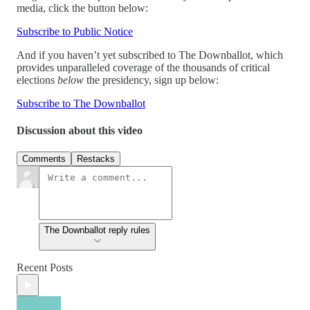
media, click the button below:
Subscribe to Public Notice
And if you haven’t yet subscribed to The Downballot, which
provides unparalleled coverage of the thousands of critical
elections
below
the presidency, sign up below:
Subscribe to The Downballot
Discussion about this video
Comments
Restacks
The Downballot reply rules
Recent Posts