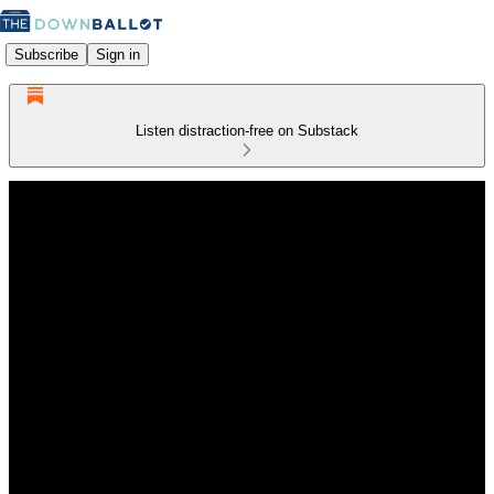
Subscribe
Sign in
Listen distraction-free on Substack