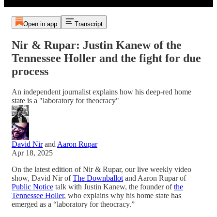
Open in app
Transcript
Nir & Rupar: Justin Kanew of the
Tennessee Holler and the fight for due
process
An independent journalist explains how his deep-red home
state is a "laboratory for theocracy"
David Nir
and
Aaron Rupar
Apr 18, 2025
On the latest edition of Nir & Rupar, our live weekly video
show, David Nir of
The Downballot
and Aaron Rupar of
Public Notice
talk with Justin Kanew, the founder of
the
Tennessee Holler
, who explains why his home state has
emerged as a “laboratory for theocracy.”