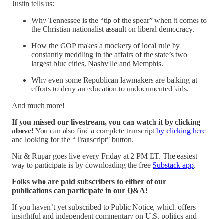
Justin tells us:
Why Tennessee is the “tip of the spear” when it comes to
the Christian nationalist assault on liberal democracy.
How the GOP makes a mockery of local rule by
constantly meddling in the affairs of the state’s two
largest blue cities, Nashville and Memphis.
Why even some Republican lawmakers are balking at
efforts to deny an education to undocumented kids.
And much more!
If you missed our livestream, you can watch it by clicking
above!
You can also find a complete transcript
by clicking here
and looking for the “Transcript” button.
Nir & Rupar goes live every Friday at 2 PM ET. The easiest
way to participate is by downloading the free
Substack app
.
Folks who are paid subscribers to either of our
publications can participate in our Q&A!
If you haven’t yet subscribed to Public Notice, which offers
insightful and independent commentary on U.S. politics and