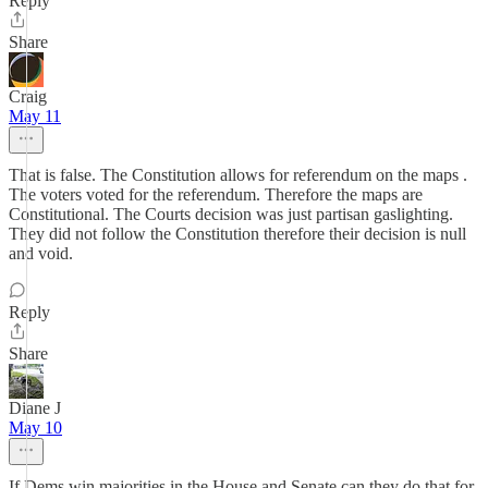
Reply
Share
Craig
May 11
That is false. The Constitution allows for referendum on the maps .
The voters voted for the referendum. Therefore the maps are
Constitutional. The Courts decision was just partisan gaslighting.
They did not follow the Constitution therefore their decision is null
and void.
Reply
Share
Diane J
May 10
If Dems win majorities in the House and Senate can they do that for