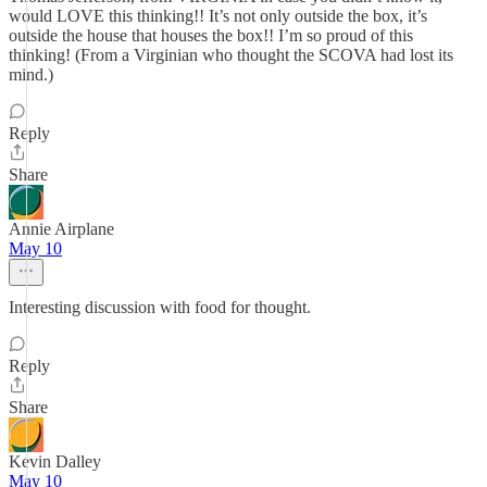
would LOVE this thinking!! It’s not only outside the box, it’s
outside the house that houses the box!! I’m so proud of this
thinking! (From a Virginian who thought the SCOVA had lost its
mind.)
Reply
Share
Annie Airplane
May 10
Interesting discussion with food for thought.
Reply
Share
Kevin Dalley
May 10