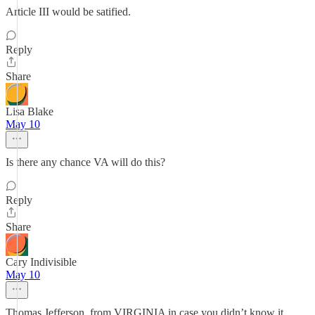
Article III would be satified.
Reply
Share
Lisa Blake
May 10
Is there any chance VA will do this?
Reply
Share
Cary Indivisible
May 10
Thomas Jefferson, from VIRGINIA in case you didn’t know it,