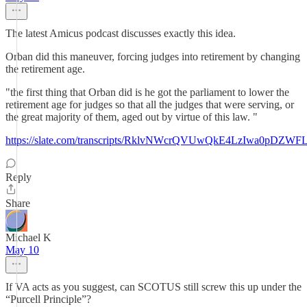
The latest Amicus podcast discusses exactly this idea.
Orban did this maneuver, forcing judges into retirement by changing
the retirement age.
"the first thing that Orban did is he got the parliament to lower the
retirement age for judges so that all the judges that were serving, or
the great majority of them, aged out by virtue of this law. "
https://slate.com/transcripts/RklvNWcrQVUwQkE4LzIwa0p
Reply
Share
Michael K
May 10
If VA acts as you suggest, can SCOTUS still screw this up under the
“Purcell Principle”?