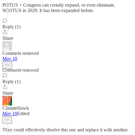
POTUS + Congress can certaily expand, or even eliminate,
SCOTUS in 2029. It has been expanded before.
Reply (1)
Share
Comment removed
May 10
Comment removed
Reply (1)
Share
ClimateHawk
May 10
Edited
They could effectively disolve this one and replace it with another.