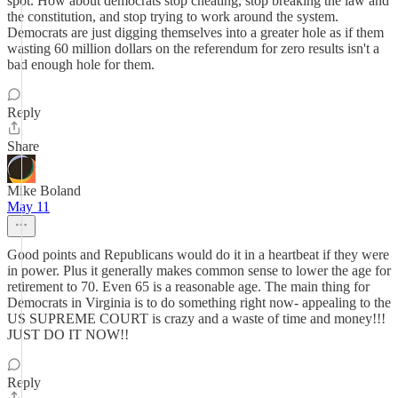
spot. How about democrats stop cheating, stop breaking the law and
the constitution, and stop trying to work around the system.
Democrats are just digging themselves into a greater hole as if them
wasting 60 million dollars on the referendum for zero results isn't a
bad enough hole for them.
Reply
Share
Mike Boland
May 11
Good points and Republicans would do it in a heartbeat if they were
in power. Plus it generally makes common sense to lower the age for
retirement to 70. Even 65 is a reasonable age. The main thing for
Democrats in Virginia is to do something right now- appealing to the
US SUPREME COURT is crazy and a waste of time and money!!!
JUST DO IT NOW!!
Reply