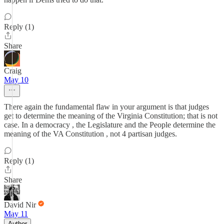
Reply (1)
Share
Craig
May 10
There again the fundamental flaw in your argument is that judges
get to determine the meaning of the Virginia Constitution; that is not
case. In a democracy , the Legislature and the People determine the
meaning of the VA Constitution , not 4 partisan judges.
Reply (1)
Share
David Nir
May 11
Author