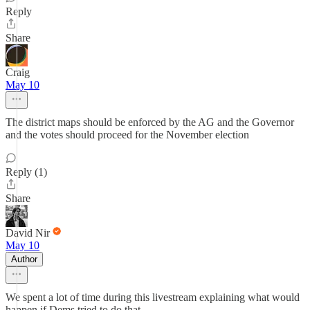
Reply
Share
Craig
May 10
The district maps should be enforced by the AG and the Governor
and the votes should proceed for the November election
Reply (1)
Share
David Nir
May 10
Author
We spent a lot of time during this livestream explaining what would
happen if Dems tried to do that.