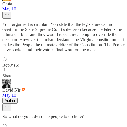
Craig
May 10
Your argument is circular . You state that the legislature can not
overturn the State Supreme Court’s decision because the later is the
ultimate arbiter and they would reject any attempt to override their
decision. However that misunderstands the Virginia constitution that
makes the People the ultimate arbiter of the Constitution. The People
have spoken and their vote is final word on the maps.
Reply (5)
Share
David Nir
May 10
Author
So what do you advise the people to do here?