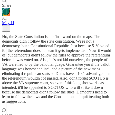
Share
AT
May 11
No, the State Constitution is the final word on the maps. The
democrats didn't follow the state constitution. We're not a
democracy, but a Constitutional Republic. Just because 51% voted
for the referendum doesn't mean it gets implemented. Now it would
of, but democrats didn't follow the rules to approve the referendum
before it was voted on. Also, let's not kid ourselves, the people of
VA were lied to by the ballot language. Guarantee you if the ballot
language was honest and included a picture of the new maps
eliminating 4 republican seats so Dems have a 10-1 advantage then
the referendum wouldn't of passed. Also, don't forget SCOTUS is
above the VA supreme court, so even if this long shot works as
intended, it'll be appealed to SCOTUS who will strike it down
because the democrats didn't follow the rules. Democrats need to
learn to follow the laws and the Constitution and quit treating both
as suggestions.