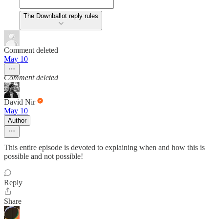
The Downballot reply rules
Comment deleted
May 10
Comment deleted
David Nir
May 10
Author
This entire episode is devoted to explaining when and how this is
possible and not possible!
Reply
Share