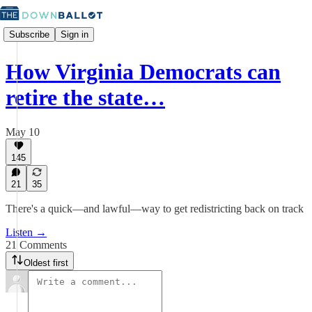
Subscribe
Sign in
How Virginia Democrats can
retire the state…
May 10
145
21
35
There's a quick—and lawful—way to get redistricting back on track
Listen →
21 Comments
Oldest first