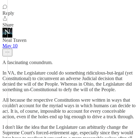
Reply
Share
Neal Traven
May 10
A fascinating conundrum.
In VA, the Legislature could do something ridiculous-but-legal (yet
Constitutional) to circumvent an adverse Judicial decision that
denied the will of the People. Whereas in Ohio, the Legislature did
something un-Constitutional to defy the will of the People.
All because the respective Constitutions were written in ways that
couldn't account for the myriad ways in which humans can decide to
act. It is, of course, impossible to account for every conceivable
action, even if the holes end up big enough to drive a truck through.
I don't like the idea that the Legislature can arbitrarily change the
Supreme Court's forced-retirement age, especially since they would