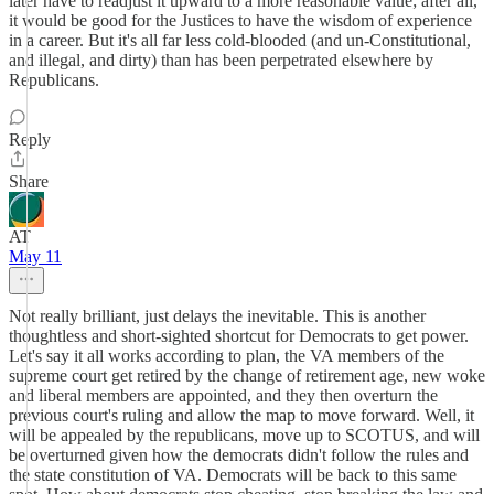
later have to readjust it upward to a more reasonable value; after all,
it would be good for the Justices to have the wisdom of experience
in a career. But it's all far less cold-blooded (and un-Constitutional,
and illegal, and dirty) than has been perpetrated elsewhere by
Republicans.
Reply
Share
AT
May 11
Not really brilliant, just delays the inevitable. This is another
thoughtless and short-sighted shortcut for Democrats to get power.
Let's say it all works according to plan, the VA members of the
supreme court get retired by the change of retirement age, new woke
and liberal members are appointed, and they then overturn the
previous court's ruling and allow the map to move forward. Well, it
will be appealed by the republicans, move up to SCOTUS, and will
be overturned given how the democrats didn't follow the rules and
the state constitution of VA. Democrats will be back to this same