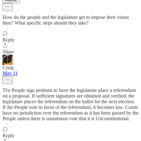
How do the people and the legislature get to impose their vision
then? What specific steps should they take?
Reply
Share
Craig
May 11
The People sign petitions to have the legislature place a referendum
on a proposal. If sufficient signatures are obtained and verified, the
legislature places the referendum on the ballot for the next election.
If the People vote in favor of the referendum, it becomes law. Courts
have no jurisdiction over the referendum as it has been passed by the
People unless there is unanimous vote that it is Unconstitutional.
Reply