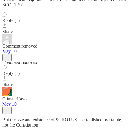
SCOTUS?
Reply (1)
Share
Comment removed
May 10
Comment removed
Reply (1)
Share
ClimateHawk
May 10
But the size and existence of SCROTUS is established by statute,
not the Constitution.