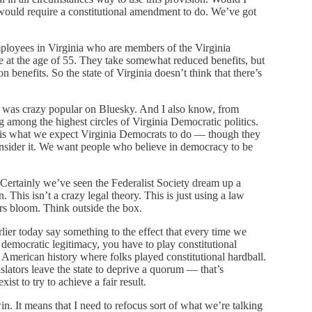
t would require a constitutional amendment to do. We’ve got
employees in Virginia who are members of the Virginia
 at the age of 55. They take somewhat reduced benefits, but
 benefits. So the state of Virginia doesn’t think that there’s
a was crazy popular on Bluesky. And I also know, from
ng among the highest circles of Virginia Democratic politics.
is is what we expect Virginia Democrats to do — though they
consider it. We want people who believe in democracy to be
. Certainly we’ve seen the Federalist Society dream up a
n. This isn’t a crazy legal theory. This is just using a law
wers bloom. Think outside the box.
lier today say something to the effect that every time we
o democratic legitimacy, you have to play constitutional
American history where folks played constitutional hardball.
slators leave the state to deprive a quorum — that’s
xist to try to achieve a fair result.
win. It means that I need to refocus sort of what we’re talking