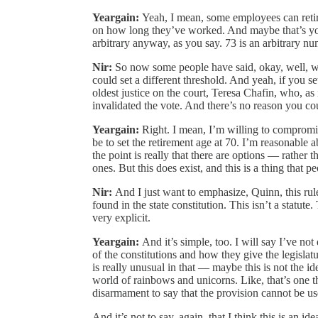
Yeargain:
Yeah, I mean, some employees can retir
on how long they’ve worked. And maybe that’s young
arbitrary anyway, as you say. 73 is an arbitrary num
Nir:
So now some people have said, okay, well, w
could set a different threshold. And yeah, if you s
oldest justice on the court, Teresa Chafin, who, as
invalidated the vote. And there’s no reason you coul
Yeargain:
Right. I mean, I’m willing to compromis
be to set the retirement age at 70. I’m reasonable a
the point is really that there are options — rather 
ones. But this does exist, and this is a thing that pe
Nir:
And I just want to emphasize, Quinn, this rule
found in the state constitution. This isn’t a statute
very explicit.
Yeargain:
And it’s simple, too. I will say I’ve not
of the constitutions and how they give the legislatur
is really unusual in that — maybe this is not the ide
world of rainbows and unicorns. Like, that’s one thin
disarmament to say that the provision cannot be us
And it’s not to say, again, that I think this is an i