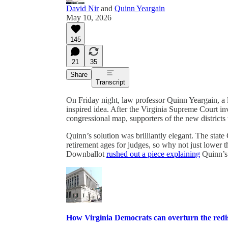
David Nir
and
Quinn Yeargain
May 10, 2026
145
21
35
Share
Transcript
On Friday night, law professor Quinn Yeargain, a
inspired idea. After the Virginia Supreme Court in
congressional map, supporters of the new districts
Quinn’s solution was brilliantly elegant. The sta
retirement ages for judges, so why not just lower
Downballot
rushed out a piece explaining
Quinn’s 
How Virginia Democrats can overturn the redis