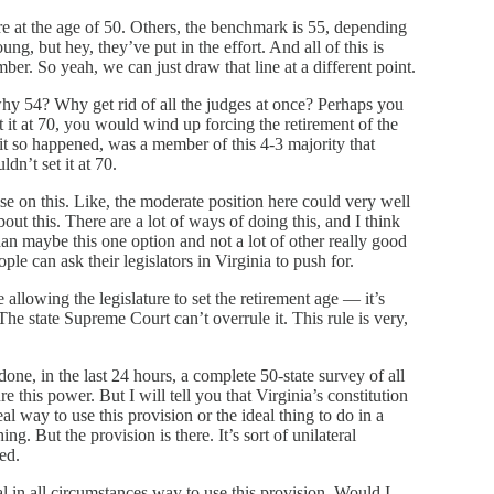
e at the age of 50. Others, the benchmark is 55, depending
, but hey, they’ve put in the effort. And all of this is
ber. So yeah, we can just draw that line at a different point.
hy 54? Why get rid of all the judges at once? Perhaps you
et it at 70, you would wind up forcing the retirement of the
 it so happened, was a member of this 4-3 majority that
dn’t set it at 70.
e on this. Like, the moderate position here could very well
bout this. There are a lot of ways of doing this, and I think
than maybe this one option and not a lot of other really good
ople can ask their legislators in Virginia to push for.
 allowing the legislature to set the retirement age — it’s
. The state Supreme Court can’t overrule it. This rule is very,
 done, in the last 24 hours, a complete 50-state survey of all
e this power. But I will tell you that Virginia’s constitution
al way to use this provision or the ideal thing to do in a
g. But the provision is there. It’s sort of unilateral
ed.
deal in all circumstances way to use this provision. Would I