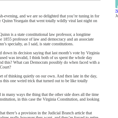
N
J
ash-evening, and we are so delighted that you’re tuning in for
 Quinn Yeargain that went totally wildly viral last night on
inn is a state constitutional law professor, a longtime
the 1855 professor of law and democracy and an associate
s specialty, as I said, is state constitutions.
 down its decision saying that last month’s vote by Virginia
used was invalid, I think both of us spent the whole day
ound this? What can Democrats possibly do when faced with a
 Court?
t of thinking quietly on our own. And then late in the day,
 this one weird trick that turned out to be like totally
d in many ways the thing that the other side does all the time
titution, in this case the Virginia Constitution, and looking
hat there’s a provision in the Judicial Branch article that
 judges really however they want, and they’re forced to retire