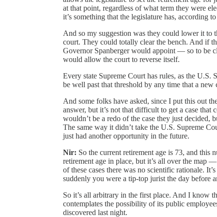
at that point, regardless of what term they were ele
it’s something that the legislature has, according to
And so my suggestion was they could lower it to th
court. They could totally clear the bench. And if th
Governor Spanberger would appoint — so to be clea
would allow the court to reverse itself.
Every state Supreme Court has rules, as the U.S. 
be well past that threshold by any time that a new 
And some folks have asked, since I put this out th
answer, but it’s not that difficult to get a case th
wouldn’t be a redo of the case they just decided, 
The same way it didn’t take the U.S. Supreme Cour
just had another opportunity in the future.
Nir:
So the current retirement age is 73, and this nu
retirement age in place, but it’s all over the map —
of these cases there was no scientific rationale. It
suddenly you were a tip-top jurist the day before 
So it’s all arbitrary in the first place. And I kno
contemplates the possibility of its public employe
discovered last night.