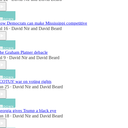
ow Democrats can make Mississippi competitive
ul 16
David Nir
and
David Beard
•
he Graham Platner debacle
ul 9
David Nir
and
David Beard
•
COTUS' war on voting rights
un 25
David Nir
and
David Beard
•
eorgia gives Trump a black eye
un 18
David Nir
and
David Beard
•