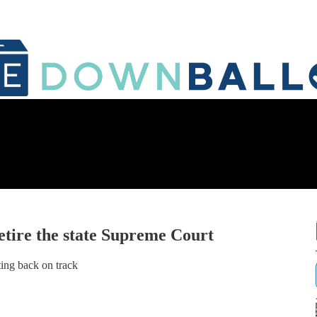
tire the state Supreme Court
ing back on track