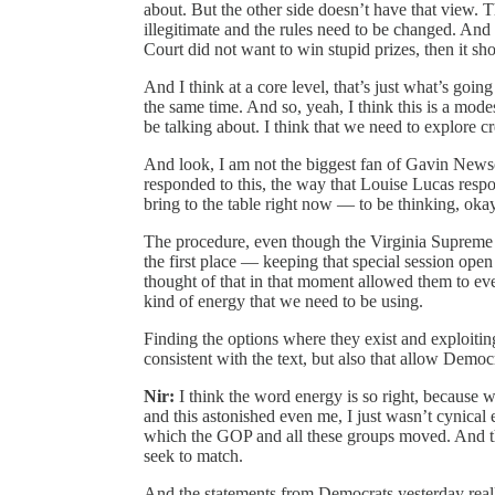
about. But the other side doesn’t have that view. The
illegitimate and the rules need to be changed. An
Court did not want to win stupid prizes, then it s
And I think at a core level, that’s just what’s going
the same time. And so, yeah, I think this is a modes
be talking about. I think that we need to explore cr
And look, I am not the biggest fan of Gavin News
responded to this, the way that Louise Lucas respo
bring to the table right now — to be thinking, ok
The procedure, even though the Virginia Supreme C
the first place — keeping that special session ope
thought of that in that moment allowed them to ev
kind of energy that we need to be using.
Finding the options where they exist and exploiting
consistent with the text, but also that allow Democ
Nir:
I think the word energy is so right, because
and this astonished even me, I just wasn’t cynical
which the GOP and all these groups moved. And th
seek to match.
And the statements from Democrats yesterday real