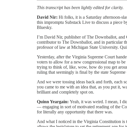
This transcript has been lightly edited for clarity.
David Nir:
Hi folks, it is a Saturday afternoon-sl
this impromptu Substack Live to discuss a piece by
Bluesky.
I’m David Nir, publisher of The Downballot, and Qu
contributor to The Downballot, and in particular 
professor of law at Michigan State University. Quinn’
Yesterday, after the Virginia Supreme Court handed
voters to allow for a new congressional map to be 
trying to think of, like, wow, how do you get ar
ruling that seemingly is final by the state Supreme
And we were tossing ideas back and forth, each sor
you came to me with an idea that, as you put it, was
brilliant and completely spot on.
Quinn Yeargain:
Yeah, it was weird. I mean, I di
— engaging in sort of motivated reading of the Cons
for literally any opportunity that there was.
And what I noticed in the Virginia Constitution is t
allows the legislature to set the retirement age for