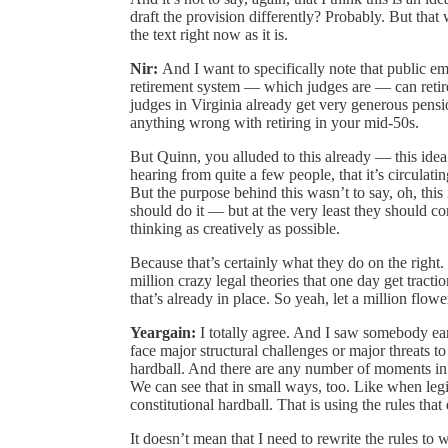
draft the provision differently? Probably. But tha
the text right now as it is.
Nir:
And I want to specifically note that public 
retirement system — which judges are — can retire
judges in Virginia already get very generous pension
anything wrong with retiring in your mid-50s.
But Quinn, you alluded to this already — this ide
hearing from quite a few people, that it’s circulati
But the purpose behind this wasn’t to say, oh, th
should do it — but at the very least they should 
thinking as creatively as possible.
Because that’s certainly what they do on the right
million crazy legal theories that one day get tractio
that’s already in place. So yeah, let a million flo
Yeargain:
I totally agree. And I saw somebody ear
face major structural challenges or major threats t
hardball. And there are any number of moments in 
We can see that in small ways, too. Like when legi
constitutional hardball. That is using the rules that e
It doesn’t mean that I need to rewrite the rules to 