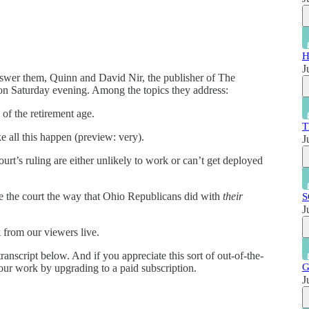
H
J
answer them, Quinn and David Nir, the publisher of The
n Saturday evening. Among the topics they address:
f the retirement age.
T
all this happen (preview: very).
J
rt’s ruling are either unlikely to work or can’t get deployed
 the court the way that Ohio Republicans did with
their
S
J
from our viewers live.
ranscript below. And if you appreciate this sort of out-of-the-
G
our work by upgrading to a paid subscription.
J