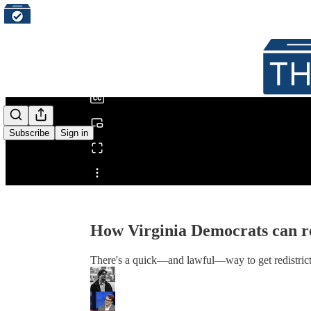
0:00
/
Subscribe
Sign in
Share from 0:00
How Virginia Democrats can re
There's a quick—and lawful—way to get redistrict