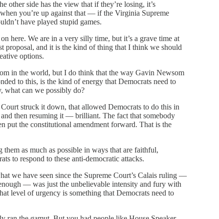
 other side has the view that if they’re losing, it’s
d when you’re up against that — if the Virginia Supreme
houldn’t have played stupid games.
 on here. We are in a very silly time, but it’s a grave time at
t proposal, and it is the kind of thing that I think we should
eative options.
om in the world, but I do think that the way Gavin Newsom
nded to this, is the kind of energy that Democrats need to
ay, what can we possibly do?
ourt struck it down, that allowed Democrats to do this in
n and then resuming it — brilliant. The fact that somebody
en put the constitutional amendment forward. That is the
 them as much as possible in ways that are faithful,
rats to respond to these anti-democratic attacks.
 what we have seen since the Supreme Court’s Calais ruling —
 enough — was just the unbelievable intensity and fury with
at level of urgency is something that Democrats need to
ly ran the gamut. But you had people like House Speaker