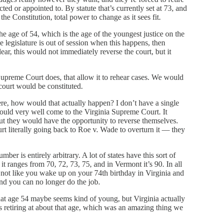
cted or appointed to. By statute that’s currently set at 73, and
 the Constitution, total power to change as it sees fit.
e age of 54, which is the age of the youngest justice on the
e legislature is out of session when this happens, then
r, this would not immediately reverse the court, but it
Supreme Court does, that allow it to rehear cases. We would
court would be constituted.
ere, how would that actually happen? I don’t have a single
at could very well come to the Virginia Supreme Court. It
but they would have the opportunity to reverse themselves.
t literally going back to Roe v. Wade to overturn it — they
mber is entirely arbitrary. A lot of states have this sort of
 it ranges from 70, 72, 73, 75, and in Vermont it’s 90. In all
’s not like you wake up on your 74th birthday in Virginia and
and you can no longer do the job.
w that age 54 maybe seems kind of young, but Virginia actually
es retiring at about that age, which was an amazing thing we