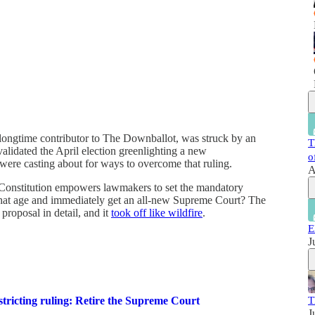
 longtime contributor to The Downballot, was struck by an
T
validated the April election greenlighting a new
o
 were casting about for ways to overcome that ruling.
A
te Constitution empowers lawmakers to set the mandatory
 that age and immediately get an all-new Supreme Court? The
proposal in detail, and it
took off like wildfire
.
E
J
T
tricting ruling: Retire the Supreme Court
J