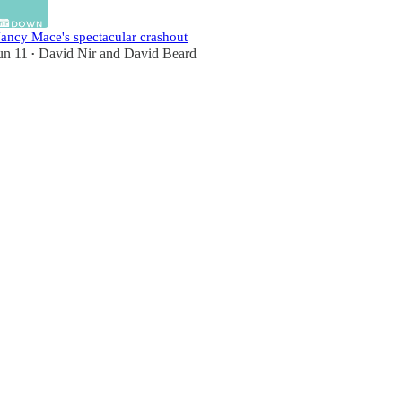
ancy Mace's spectacular crashout
un 11
David Nir
and
David Beard
•