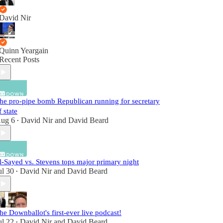
David Nir
Quinn Yeargain
Recent Posts
he pro-pipe bomb Republican running for secretary
f state
ug 6
David Nir
and
David Beard
•
l-Sayed vs. Stevens tops major primary night
ul 30
David Nir
and
David Beard
•
he Downballot's first-ever live podcast!
ul 22
David Nir
and
David Beard
•