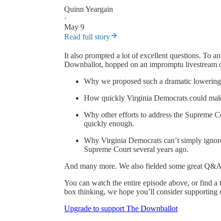
Quinn Yeargain
·
May 9
Read full story
It also prompted a lot of excellent questions. To 
Downballot, hopped on an impromptu livestream o
Why we proposed such a dramatic lowering o
How quickly Virginia Democrats could make 
Why other efforts to address the Supreme Cou
quickly enough.
Why Virginia Democrats can’t simply ignore
Supreme Court several years ago.
And many more. We also fielded some great Q&A 
You can watch the entire episode above, or find a t
box thinking, we hope you’ll consider supporting 
Upgrade to support The Downballot