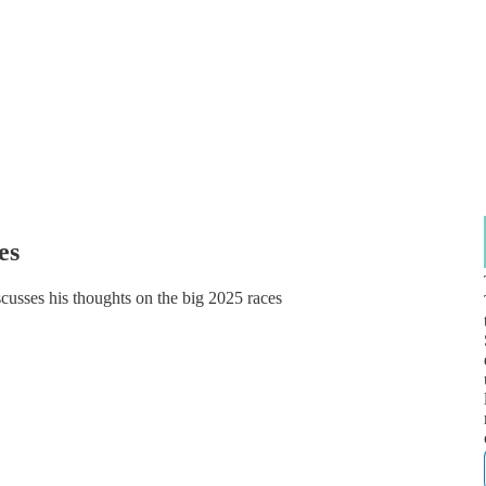
es
cusses his thoughts on the big 2025 races