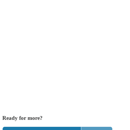
Ready for more?