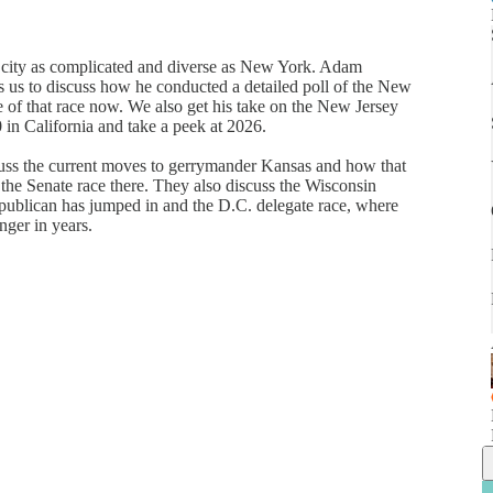
n a city as complicated and diverse as New York. Adam
s us to discuss how he conducted a detailed poll of the New
 of that race now. We also get his take on the New Jersey
 in California and take a peek at 2026.
uss the current moves to gerrymander Kansas and how that
the Senate race there. They also discuss the Wisconsin
publican has jumped in and the D.C. delegate race, where
nger in years.