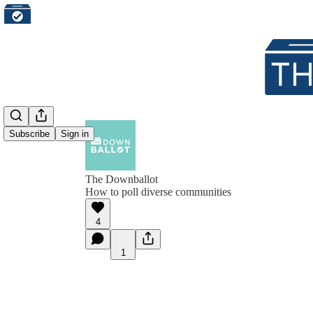
Subscribe
Sign in
The Downballot
How to poll diverse communities
4
1