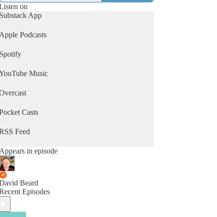
Listen on
Substack App
Apple Podcasts
Spotify
YouTube Music
Overcast
Pocket Casts
RSS Feed
Appears in episode
David Beard
Recent Episodes