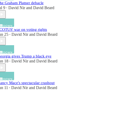
he Graham Platner debacle
ul 9
David Nir
and
David Beard
•
COTUS' war on voting rights
un 25
David Nir
and
David Beard
•
eorgia gives Trump a black eye
un 18
David Nir
and
David Beard
•
ancy Mace's spectacular crashout
un 11
David Nir
and
David Beard
•