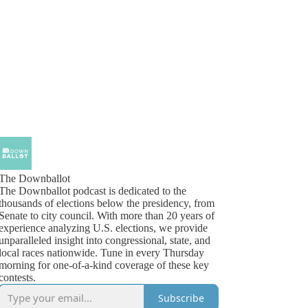
The Downballot
The Downballot podcast is dedicated to the
thousands of elections below the presidency, from
Senate to city council. With more than 20 years of
experience analyzing U.S. elections, we provide
unparalleled insight into congressional, state, and
local races nationwide. Tune in every Thursday
morning for one-of-a-kind coverage of these key
contests.
Subscribe