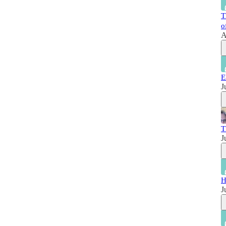
T
o
A
E
J
T
J
H
J