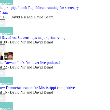
he pro-pipe bomb Republican running for secretary
f state
ug 6
David Nir
and
David Beard
•
l-Sayed vs. Stevens tops major primary night
ul 30
David Nir
and
David Beard
•
he Downballot's first-ever live podcast!
ul 22
David Nir
and
David Beard
•
ow Democrats can make Mississippi competitive
ul 16
David Nir
and
David Beard
•