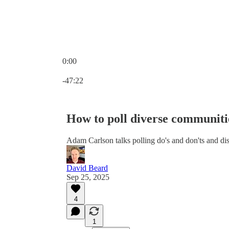
0:00
Current time: 0:00 / Total time: -47:22
-47:22
How to poll diverse communiti
Adam Carlson talks polling do's and don'ts and dis
David Beard
Sep 25, 2025
4
1