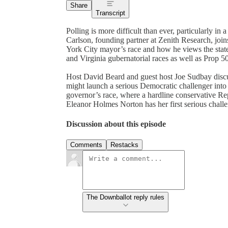
Share
Transcript
Polling is more difficult than ever, particularly i
Carlson, founding partner at Zenith Research, join
York City mayor’s race and how he views the state
and Virginia gubernatorial races as well as Prop 50
Host David Beard and guest host Joe Sudbay disc
might launch a serious Democratic challenger into 
governor’s race, where a hardline conservative Re
Eleanor Holmes Norton has her first serious challe
Discussion about this episode
Comments
Restacks
The Downballot reply rules