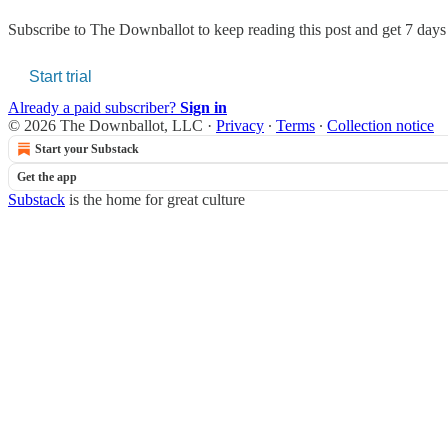
Subscribe to
The Downballot
to keep reading this post and get 7 days o
Start trial
Already a paid subscriber?
Sign in
© 2026 The Downballot, LLC
·
Privacy
∙
Terms
∙
Collection notice
Start your Substack
Get the app
Substack
is the home for great culture