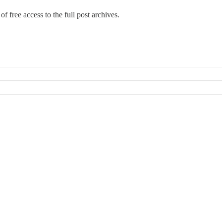
f free access to the full post archives.