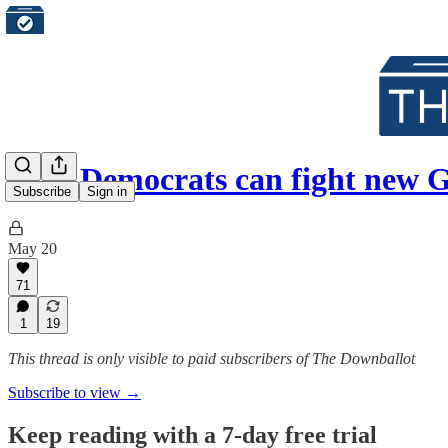
How Democrats can fight new
Subscribe
Sign in
May 20
71
1
19
This thread is only visible to paid subscribers of The Downballot
Subscribe to view →
Keep reading with a 7-day free trial