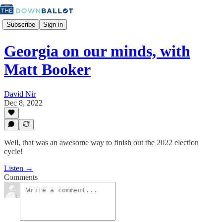
Subscribe
Sign in
Georgia on our minds, with
Matt Booker
David Nir
Dec 8, 2022
Well, that was an awesome way to finish out the 2022 election
cycle!
Listen →
Comments