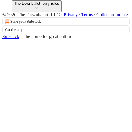
The Downballot reply rules
© 2026 The Downballot, LLC
·
Privacy
∙
Terms
∙
Collection notice
Start your Substack
Get the app
Substack
is the home for great culture