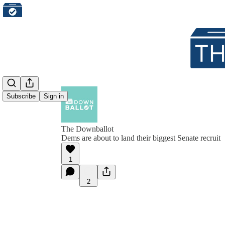
Subscribe
Sign in
The Downballot
Dems are about to land their biggest Senate recruit
1
2