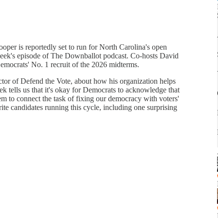
per is reportedly set to run for North Carolina's open
s week's episode of The Downballot podcast. Co-hosts David
mocrats' No. 1 recruit of the 2026 midterms.
ctor of Defend the Vote, about how his organization helps
ek tells us that it's okay for Democrats to acknowledge that
m to connect the task of fixing our democracy with voters'
ite candidates running this cycle, including one surprising