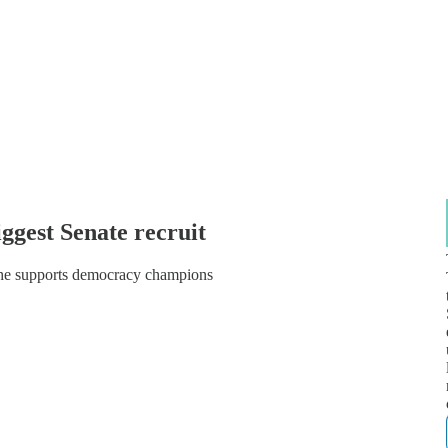
iggest Senate recruit
 he supports democracy champions