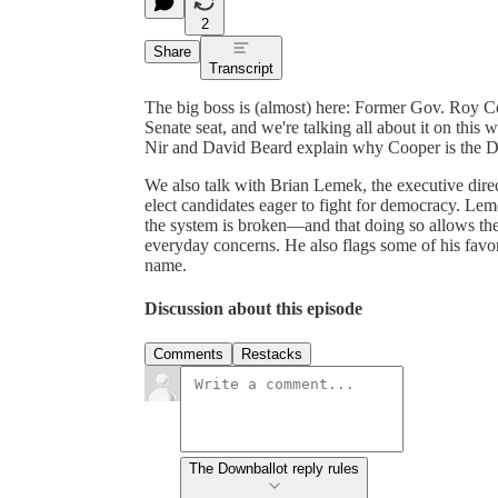
2
Share
Transcript
The big boss is (almost) here: Former Gov. Roy Coo
Senate seat, and we're talking all about it on thi
Nir and David Beard explain why Cooper is the De
We also talk with Brian Lemek, the executive dire
elect candidates eager to fight for democracy. Lem
the system is broken—and that doing so allows the
everyday concerns. He also flags some of his favor
name.
Discussion about this episode
Comments
Restacks
The Downballot reply rules