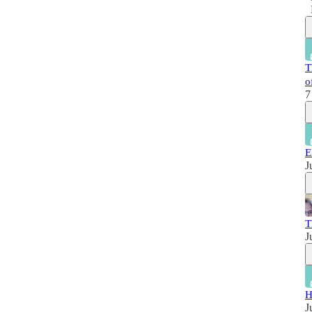
T
o
7
E
J
T
J
H
J