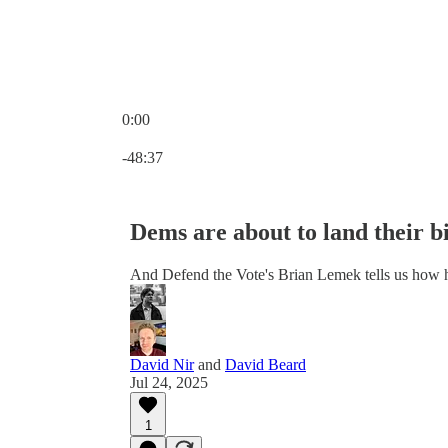
0:00
Current time: 0:00 / Total time: -48:37
-48:37
Dems are about to land their b
And Defend the Vote's Brian Lemek tells us how
David Nir
and
David Beard
Jul 24, 2025
1