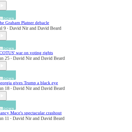
he Graham Platner debacle
ul 9
David Nir
and
David Beard
•
COTUS' war on voting rights
un 25
David Nir
and
David Beard
•
eorgia gives Trump a black eye
un 18
David Nir
and
David Beard
•
ancy Mace's spectacular crashout
un 11
David Nir
and
David Beard
•