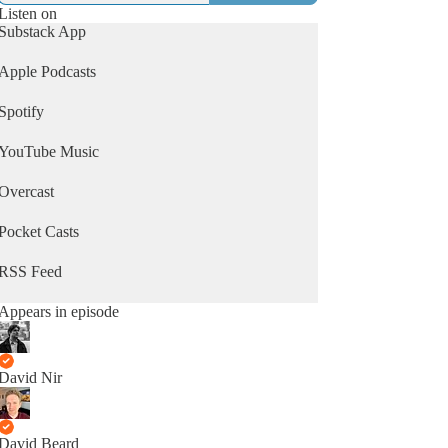
Listen on
Substack App
Apple Podcasts
Spotify
YouTube Music
Overcast
Pocket Casts
RSS Feed
Appears in episode
David Nir
David Beard