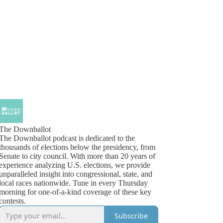
The Downballot
The Downballot podcast is dedicated to the
thousands of elections below the presidency, from
Senate to city council. With more than 20 years of
experience analyzing U.S. elections, we provide
unparalleled insight into congressional, state, and
local races nationwide. Tune in every Thursday
morning for one-of-a-kind coverage of these key
contests.
Subscribe