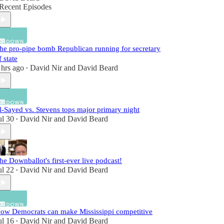
Recent Episodes
he pro-pipe bomb Republican running for secretary
f state
 hrs ago
David Nir
and
David Beard
•
l-Sayed vs. Stevens tops major primary night
ul 30
David Nir
and
David Beard
•
he Downballot's first-ever live podcast!
ul 22
David Nir
and
David Beard
•
ow Democrats can make Mississippi competitive
ul 16
David Nir
and
David Beard
•