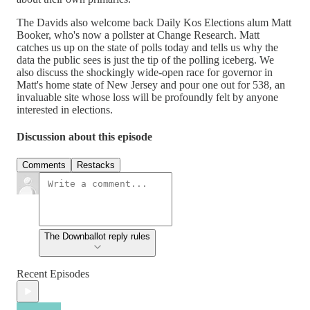
The Davids also welcome back Daily Kos Elections alum Matt
Booker, who's now a pollster at Change Research. Matt
catches us up on the state of polls today and tells us why the
data the public sees is just the tip of the polling iceberg. We
also discuss the shockingly wide-open race for governor in
Matt's home state of New Jersey and pour one out for 538, an
invaluable site whose loss will be profoundly felt by anyone
interested in elections.
Discussion about this episode
Comments
Restacks
The Downballot reply rules
Recent Episodes