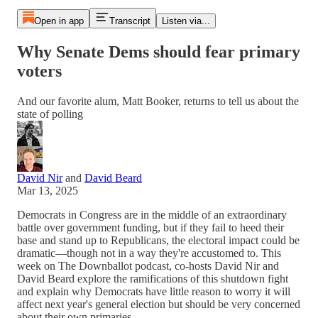
Open in app
Transcript
Listen via...
Why Senate Dems should fear primary
voters
And our favorite alum, Matt Booker, returns to tell us about the
state of polling
David Nir
and
David Beard
Mar 13, 2025
Democrats in Congress are in the middle of an extraordinary
battle over government funding, but if they fail to heed their
base and stand up to Republicans, the electoral impact could be
dramatic—though not in a way they're accustomed to. This
week on The Downballot podcast, co-hosts David Nir and
David Beard explore the ramifications of this shutdown fight
and explain why Democrats have little reason to worry it will
affect next year's general election but should be very concerned
about their own primaries.