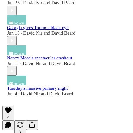
Jun 25
David Nir
and
David Beard
•
Georgia gives Trump a black eye
Jun 18
David Nir
and
David Beard
•
Nancy Mace's spectacular crashout
Jun 11
David Nir
and
David Beard
•
Tuesday's massive primary night
Jun 4
David Nir
and
David Beard
•
4
3