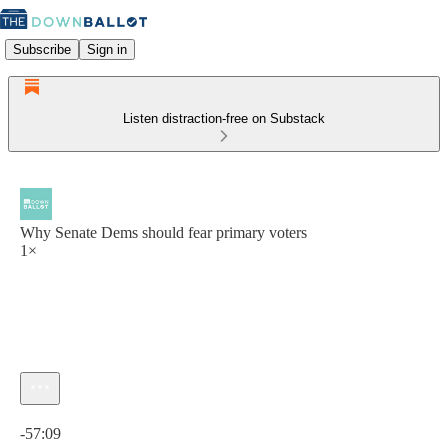
Subscribe
Sign in
Listen distraction-free on Substack
Why Senate Dems should fear primary voters
1×
Current time: 0:00 / Total time: -57:09
-57:09