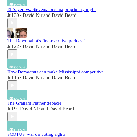
El-Sayed vs. Stevens tops major primary night
Jul 30
David Nir
and
David Beard
•
The Downballot's first-ever live podcast!
Jul 22
David Nir
and
David Beard
•
How Democrats can make Mississippi competitive
Jul 16
David Nir
and
David Beard
•
The Graham Platner debacle
Jul 9
David Nir
and
David Beard
•
SCOTUS' war on voting rights