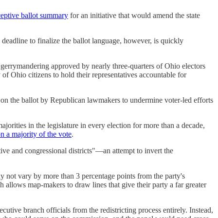
ceptive ballot summary
for an initiative that would amend the state
 deadline to finalize the ballot language, however, is quickly
 gerrymandering approved by nearly three-quarters of Ohio electors
of Ohio citizens to hold their representatives accountable for
n the ballot by Republican lawmakers to undermine voter-led efforts
jorities in the legislature in every election for more than a decade,
n a majority of the vote
.
ive and congressional districts"—an attempt to invert the
may not vary by more than 3 percentage points from the party's
h allows map-makers to draw lines that give their party a far greater
ive branch officials from the redistricting process entirely. Instead,