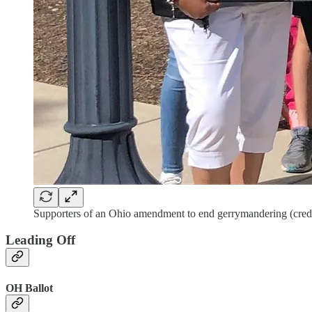
Supporters of an Ohio amendment to end gerrymandering (credit
Leading Off
OH Ballot