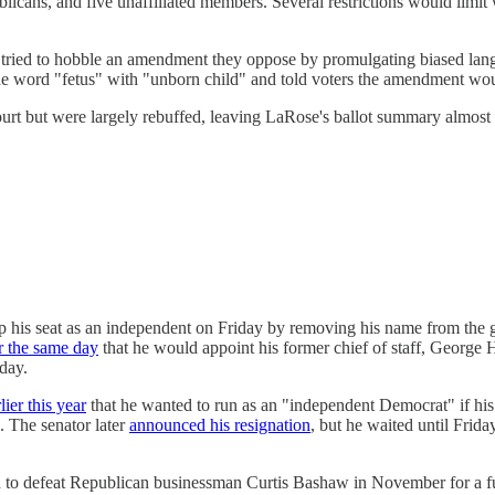
licans, and five unaffiliated members. Several restrictions would limi
ve tried to hobble an amendment they oppose by promulgating biased lan
 the word "fetus" with "unborn child" and told voters the amendment wo
ourt but were largely rebuffed, leaving LaRose's ballot summary almos
p his seat as an independent on Friday by removing his name from the ge
r the same day
that he would appoint his former chief of staff, George
sday.
lier this year
that he wanted to run as an "independent Democrat" if his f
. The senator later
announced his resignation
, but he waited until Frida
to defeat Republican businessman Curtis Bashaw in November for a full