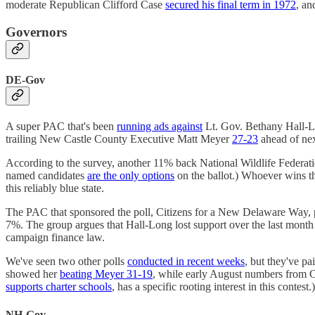
moderate Republican Clifford Case
secured his final term in 1972
, an
Governors
DE-Gov
A super PAC that's been
running ads against
Lt. Gov. Bethany Hall-Lo
trailing New Castle County Executive Matt Meyer
27-23
ahead of nex
According to the survey, another 11% back National Wildlife Federat
named candidates
are the only options
on the ballot.) Whoever wins t
this reliably blue state.
The PAC that sponsored the poll, Citizens for a New Delaware Way, 
7%. The group argues that Hall-Long lost support over the last mont
campaign finance law.
We've seen two other polls
conducted in recent weeks
, but they've pa
showed her
beating Meyer 31-19
, while early August numbers from
supports charter schools
, has a specific rooting interest in this conte
NH-Gov