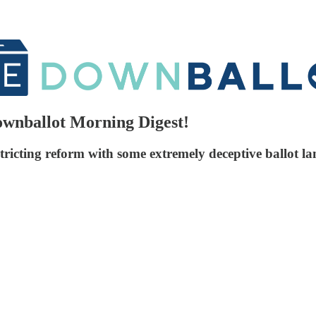
Downballot Morning Digest!
tricting reform with some extremely deceptive ballot l