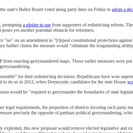
he state's Ballot Board voted along party lines on Friday to
adopt a de
d, prompting
a pledge to sue
from supporters of redistricting reform. The
oses yet another potential obstacle for reformers.
r "no" on an amendment to "[r]epeal constitutional protections against
y further claims the measure would "eliminate the longstanding ability 
 from enacting gerrymandered maps. Those earlier measures were put o
 gerrymandering.
ountable" for their redistricting decisions: Republicans have won superma
ed to do so in 2012, when Democratic candidates for the state House
wo
sion would be "required to gerrymander the boundaries of state legislat
ther legal requirements, the proportion of districts favoring each party 
 ensure precisely the opposite of partisan political gerrymandering, whic
xploited, this new proposal would remove elected legislative and execut