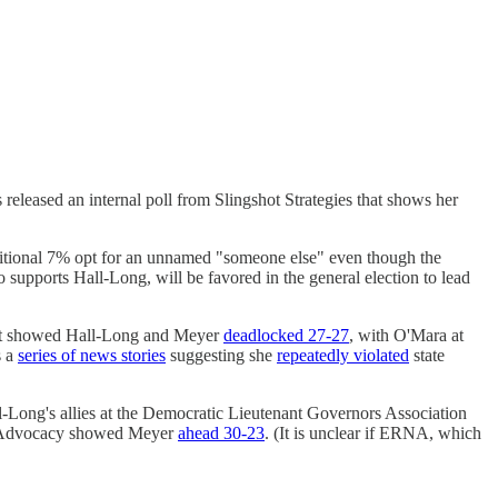
leased an internal poll from Slingshot Strategies that shows her
ditional 7% opt for an unnamed "someone else" even though the
upports Hall-Long, will be favored in the general election to lead
that showed Hall-Long and Meyer
deadlocked 27-27
, with O'Mara at
s a
series of news stories
suggesting she
repeatedly violated
state
all-Long's allies at the Democratic Lieutenant Governors Association
ow Advocacy showed Meyer
ahead 30-23
. (It is unclear if ERNA, which