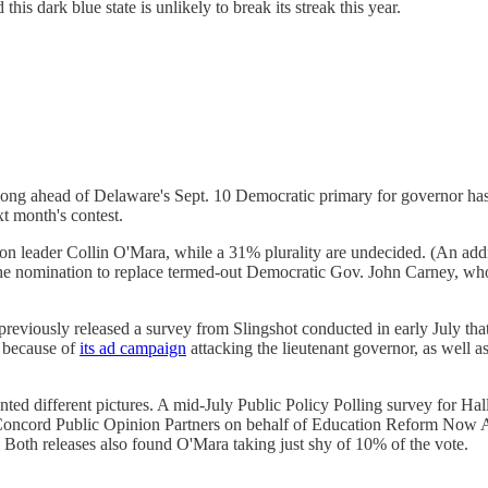
d this dark blue state is unlikely to break its streak this year.
ng ahead of Delaware's Sept. 10 Democratic primary for governor has re
t month's contest.
ion leader Collin O'Mara, while a 31% plurality are undecided. (An ad
he nomination to replace termed-out Democratic Gov. John Carney, who s
previously released a survey from Slingshot conducted in early July 
h because of
its ad campaign
attacking the lieutenant governor, as well a
inted different pictures. A mid-July Public Policy Polling survey for H
 Concord Public Opinion Partners on behalf of Education Reform N
st.) Both releases also found O'Mara taking just shy of 10% of the vote.