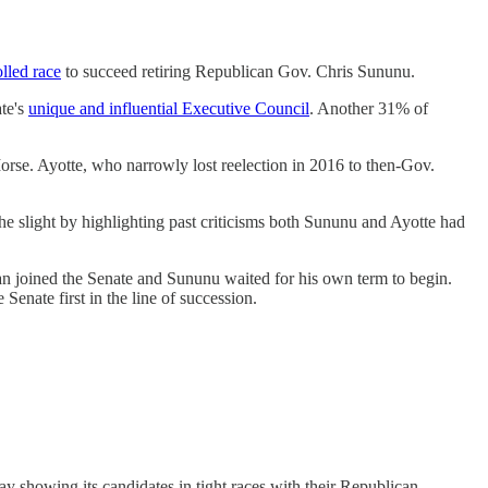
lled race
to succeed retiring Republican Gov. Chris Sununu.
te's
unique and influential Executive Council
. Another 31% of
rse. Ayotte, who narrowly lost reelection in 2016 to then-Gov.
 slight by highlighting past criticisms both Sununu and Ayotte had
n joined the Senate and Sununu waited for his own term to begin.
Senate first in the line of succession.
 showing its candidates in tight races with their Republican