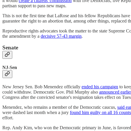
it would
create a citizens' commission
with five Democrats, five Repub
partisan support to pass new maps.
This is not the first time that LaRose and his fellow Republicans ha
guarantee the right to an abortion that, among other things, replaced
Reproductive rights advocates took the matter to the state Supreme C
the amendment by a
decisive 57-43 margin
.
Senate
NJ-Sen
New Jersey Sen. Bob Menendez officially
ended his campaign
to kee
could withdraw. Democratic Gov. Phil Murphy also
announced earlie
Congress after the convicted senator's resignation takes effect on Tue
Menendez, who remains a member of the Democratic caucus,
said ear
were dashed last month when a jury
found him guilty on all 16 counts
effort.
Rep. Andy Kim, who won the Democratic primary in June, is favored 