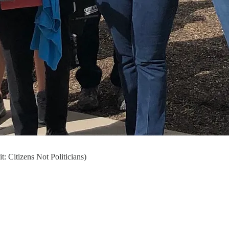
: Citizens Not Politicians)