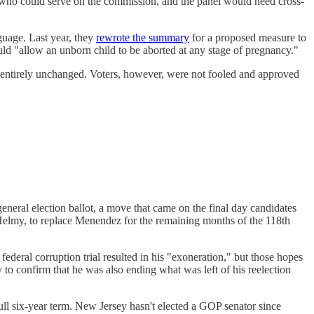
t who could serve on the commission, and the panel would need cross-
guage. Last year, they
rewrote the summary
for a proposed measure to
uld "allow an unborn child to be aborted at any stage of pregnancy."
t entirely unchanged. Voters, however, were not fooled and approved
neral election ballot, a move that came on the final day candidates
 Helmy, to replace Menendez for the remaining months of the 118th
ederal corruption trial resulted in his "exoneration," but those hopes
y to confirm that he was also ending what was left of his reelection
 six-year term. New Jersey hasn't elected a GOP senator since