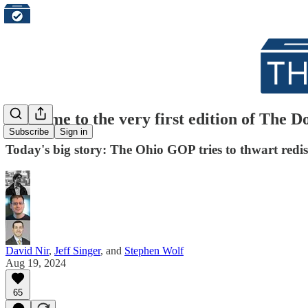
Welcome to the very first edition of The 
Subscribe
Sign in
Today's big story: The Ohio GOP tries to thwart redis
David Nir
,
Jeff Singer
, and
Stephen Wolf
Aug 19, 2024
65