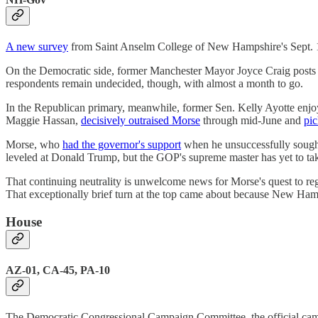
A new survey
from Saint Anselm College of New Hampshire's Sept. 10 
On the Democratic side, former Manchester Mayor Joyce Craig posts
respondents remain undecided, though, with almost a month to go.
In the Republican primary, meanwhile, former Sen. Kelly Ayotte enjo
Maggie Hassan,
decisively outraised Morse
through mid-June and
pi
Morse, who
had the governor's support
when he unsuccessfully sought
leveled at Donald Trump, but the GOP's supreme master has yet to tak
That continuing neutrality is unwelcome news for Morse's quest to reg
That exceptionally brief turn at the top came about because New Hampsh
House
AZ-01, CA-45, PA-10
The Democratic Congressional Campaign Committee, the official campai