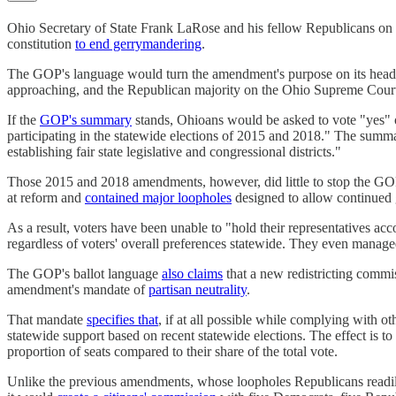
Ohio Secretary of State Frank LaRose and his fellow Republicans on t
constitution
to end gerrymandering
.
The GOP's language would turn the amendment's purpose on its hea
approaching, and the Republican majority on the Ohio Supreme Court p
If the
GOP's summary
stands, Ohioans would be asked to vote "yes" o
participating in the statewide elections of 2015 and 2018." The summar
establishing fair state legislative and congressional districts."
Those 2015 and 2018 amendments, however, did little to stop the GOP
at reform and
contained major loopholes
designed to allow continued
As a result, voters have been unable to "hold their representatives acc
regardless of voters' overall preferences statewide. They even manag
The GOP's ballot language
also claims
that a new redistricting commis
amendment's mandate of
partisan neutrality
.
That mandate
specifies that
, if at all possible while complying with o
statewide support based on recent statewide elections. The effect is to
proportion of seats compared to their share of the total vote.
Unlike the previous amendments, whose loopholes Republicans readily e