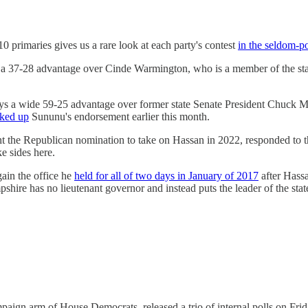
primaries gives us a rare look at each party's contest
in the seldom-po
 a 37-28 advantage over Cinde Warmington, who is a member of the sta
ys a wide 59-25 advantage over former state Senate President Chuck Mo
cked up
Sununu's endorsement earlier this month.
 the Republican nomination to take on Hassan in 2022, responded to the
e sides here.
ain the office he
held for all of two days in January of 2017
after Hassa
ire has no lieutenant governor and instead puts the leader of the state 
gn arm of House Democrats, released a trio of internal polls on Friday