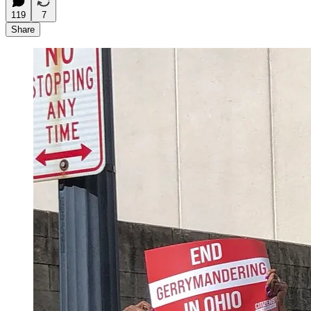
119
7
Share