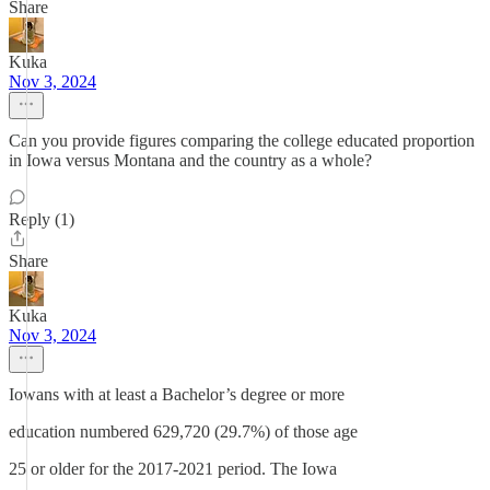
Share
Kuka
Nov 3, 2024
Can you provide figures comparing the college educated proportion
in Iowa versus Montana and the country as a whole?
Reply (1)
Share
Kuka
Nov 3, 2024
Iowans with at least a Bachelor’s degree or more
education numbered 629,720 (29.7%) of those age
25 or older for the 2017-2021 period. The Iowa