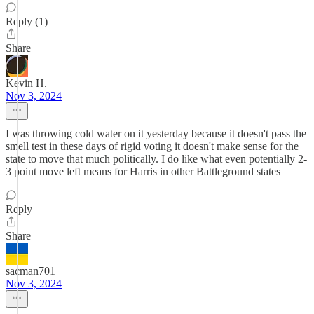
Reply (1)
Share
Kevin H.
Nov 3, 2024
I was throwing cold water on it yesterday because it doesn't pass the
smell test in these days of rigid voting it doesn't make sense for the
state to move that much politically. I do like what even potentially 2-
3 point move left means for Harris in other Battleground states
Reply
Share
sacman701
Nov 3, 2024