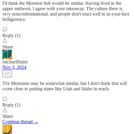
I'd think the Mormon belt would be similar. Having lived in the
upper midwest, I agree with your takeaway. The culture there is
very nonconfrontational, and people don't react well to in-your-face
belligerence.
Reply (1)
Share
michaelflutist
Nov 3, 2024
The Mormons may be somewhat similar, but I don't think that will
come close to putting states like Utah and Idaho in reach.
Reply (1)
Share
Continue thread →