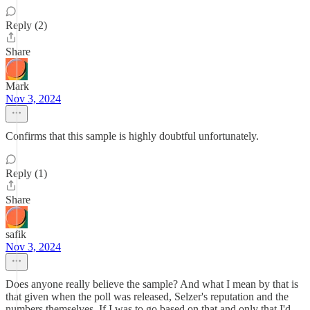
Reply (2)
Share
Mark
Nov 3, 2024
Confirms that this sample is highly doubtful unfortunately.
Reply (1)
Share
safik
Nov 3, 2024
Does anyone really believe the sample? And what I mean by that is
that given when the poll was released, Selzer's reputation and the
numbers themselves. If I was to go based on that and only that I'd