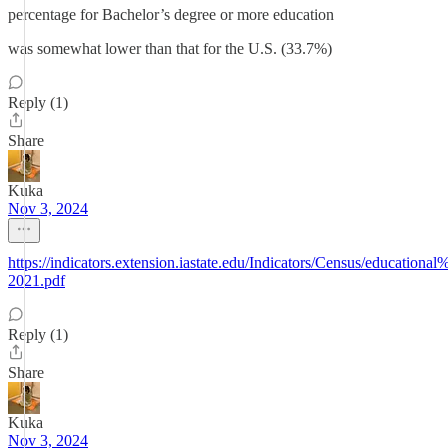
percentage for Bachelor’s degree or more education
was somewhat lower than that for the U.S. (33.7%)
Reply (1)
Share
Kuka
Nov 3, 2024
https://indicators.extension.iastate.edu/Indicators/Census/educa
2021.pdf
Reply (1)
Share
Kuka
Nov 3, 2024