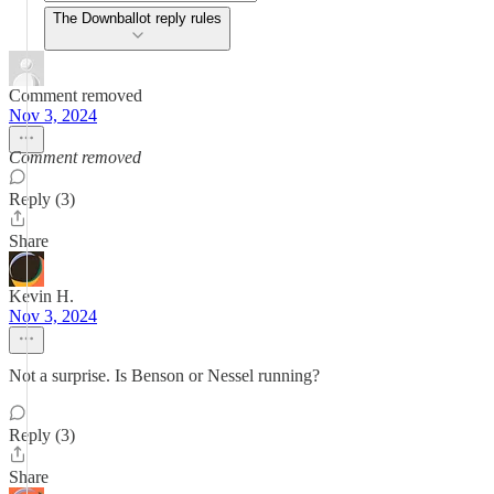
The Downballot reply rules
Comment removed
Nov 3, 2024
Comment removed
Reply (3)
Share
Kevin H.
Nov 3, 2024
Not a surprise. Is Benson or Nessel running?
Reply (3)
Share