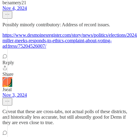
benamery21
Nov 4, 2024
Possibly minorly contributory: Address of record issues.
https://www.desmoinesregister.com/story/news/politics/elections/2024
miller-meeks-responds-to-ethics-complaint-about-voting-
address/75204526007/
Reply
Share
Jseal
Nov 3, 2024
Caveat that these are cross-tabs, not actual polls of these districts,
and historically less accurate, but still absurdly good for Dems if
they are even close to true.