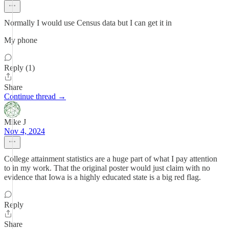
Normally I would use Census data but I can get it in
My phone
Reply (1)
Share
Continue thread →
Mike J
Nov 4, 2024
College attainment statistics are a huge part of what I pay attention
to in my work. That the original poster would just claim with no
evidence that Iowa is a highly educated state is a big red flag.
Reply
Share