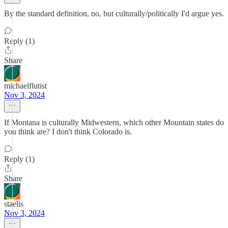
By the standard definition, no, but culturally/politically I'd argue yes.
Reply (1)
Share
michaelflutist
Nov 3, 2024
If Montana is culturally Midwestern, which other Mountain states do
you think are? I don't think Colorado is.
Reply (1)
Share
staelis
Nov 3, 2024