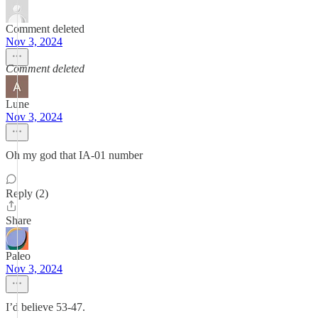
Comment deleted
Nov 3, 2024
Comment deleted
Lune
Nov 3, 2024
Oh my god that IA-01 number
Reply (2)
Share
Paleo
Nov 3, 2024
I’d believe 53-47.