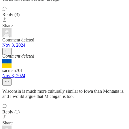
Reply (3)
Share
Comment deleted
Nov 3, 2024
Comment deleted
sacman701
Nov 3, 2024
Wisconsin is much more culturally similar to Iowa than Montana is,
and I would argue that Michigan is too.
Reply (1)
Share