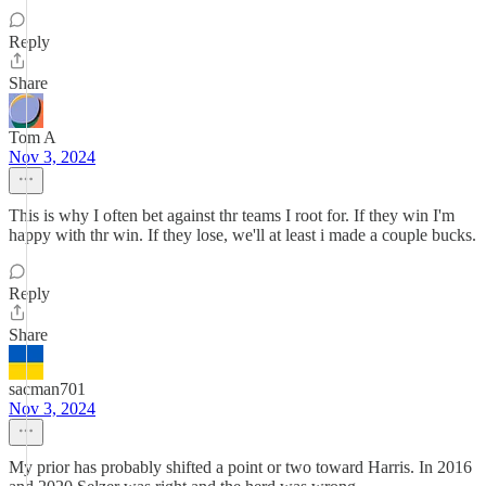
Reply
Share
Tom A
Nov 3, 2024
This is why I often bet against thr teams I root for. If they win I'm
happy with thr win. If they lose, we'll at least i made a couple bucks.
Reply
Share
sacman701
Nov 3, 2024
My prior has probably shifted a point or two toward Harris. In 2016