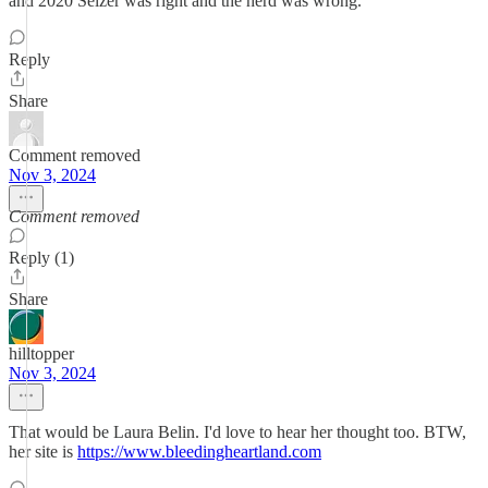
and 2020 Selzer was right and the herd was wrong.
Reply
Share
Comment removed
Nov 3, 2024
Comment removed
Reply (1)
Share
hilltopper
Nov 3, 2024
That would be Laura Belin. I'd love to hear her thought too. BTW,
her site is
https://www.bleedingheartland.com