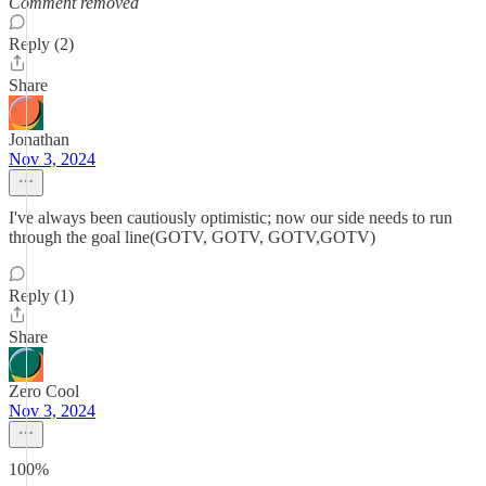
Comment removed
Reply (2)
Share
Jonathan
Nov 3, 2024
I've always been cautiously optimistic; now our side needs to run
through the goal line(GOTV, GOTV, GOTV,GOTV)
Reply (1)
Share
Zero Cool
Nov 3, 2024
100%