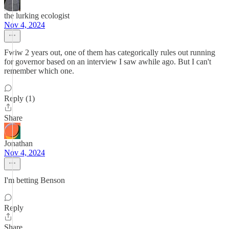
the lurking ecologist
Nov 4, 2024
Fwiw 2 years out, one of them has categorically rules out running
for governor based on an interview I saw awhile ago. But I can't
remember which one.
Reply (1)
Share
Jonathan
Nov 4, 2024
I'm betting Benson
Reply
Share