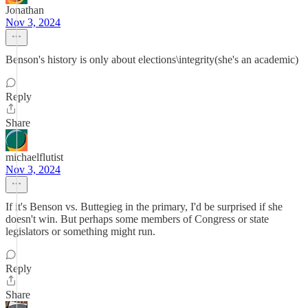
Jonathan
Nov 3, 2024
Benson's history is only about elections\integrity(she's an academic)
Reply
Share
michaelflutist
Nov 3, 2024
If it's Benson vs. Buttegieg in the primary, I'd be surprised if she
doesn't win. But perhaps some members of Congress or state
legislators or something might run.
Reply
Share