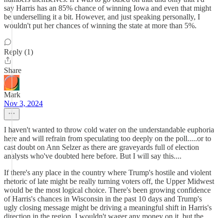
say Harris has an 85% chance of winning Iowa and even that might
be underselling it a bit. However, and just speaking personally, I
wouldn't put her chances of winning the state at more than 5%.
Reply (1)
Share
Mark
Nov 3, 2024
I haven't wanted to throw cold water on the understandable euphoria
here and will refrain from speculating too deeply on the poll.....or to
cast doubt on Ann Selzer as there are graveyards full of election
analysts who've doubted here before. But I will say this....
If there's any place in the country where Trump's hostile and violent
rhetoric of late might be really turning voters off, the Upper Midwest
would be the most logical choice. There's been growing confidence
of Harris's chances in Wisconsin in the past 10 days and Trump's
ugly closing message might be driving a meaningful shift in Harris's
direction in the region. I wouldn't wager any money on it, but the