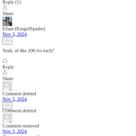
Reply (1)
Share
Ethan (KingofSpades)
Nov 3, 2024
Yeah, of like 200 lvs each?
Reply
Share
Comment deleted
Nov 3, 2024
Comment deleted
Comment removed
Nov 3, 2024