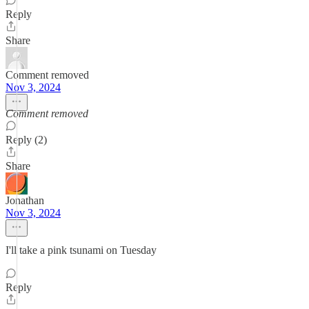
Reply
Share
Comment removed
Nov 3, 2024
Comment removed
Reply (2)
Share
Jonathan
Nov 3, 2024
I'll take a pink tsunami on Tuesday
Reply