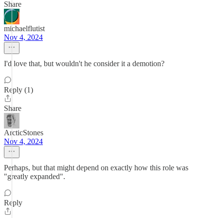
Share
michaelflutist
Nov 4, 2024
I'd love that, but wouldn't he consider it a demotion?
Reply (1)
Share
ArcticStones
Nov 4, 2024
Perhaps, but that might depend on exactly how this role was
"greatly expanded".
Reply