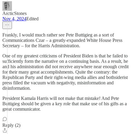
ArcticStones
Nov 4, 2024
Edited
Frankly, I would much rather see Pete Buttigieg as a sort of
Communications Czar – a greatly-expanded White House Press
Secretary – for the Harris Administration.
One of my greatest criticisms of President Biden is that he failed to
sufficiently form the narrative on a continuing basis. As a result, he
and his administration did not receive anywhere near enough credit
for their many great accomplishments. Quite the contrary: the
Republican Party and their right-wing media allies and bothsiderist
press filled the vacuum with negativity, misinformation and
disinformation.
President Kamala Harris will not make that mistake! And Pete
Buttigieg should be given a key role that make use of his gifts as a
great communicator.
Reply (2)