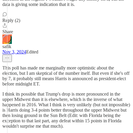
data is giving some indication that it is.
Reply (2)
Share
safik
Nov 3, 2024
Edited
This poll has made me marginally more optimistic about the
election, but I am skeptical of the number itself. But even if she's off
by 7, it probably still means Harris is announced as president-elect
before midnight ET.
I think its possible that Trump's drop is more pronounced in the
upper Midwest than it is elsewhere, which is the inverse of what
happened in 2016. What I think is very unlikely (but not impossible)
is Harris doing 3-4 points better throughout the upper Midwest but
then losing ground in the Sun Belt (Edit: with Florida being the
exception to that last part, any defeat within 15 points in Florida
wouldn't surprise me that much).