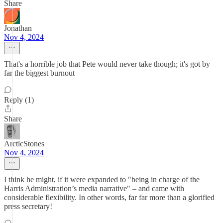
Share
Jonathan
Nov 4, 2024
That's a horrible job that Pete would never take though; it's got by
far the biggest burnout
Reply (1)
Share
ArcticStones
Nov 4, 2024
I think he might, if it were expanded to "being in charge of the
Harris Administration’s media narrative" – and came with
considerable flexibility. In other words, far far more than a glorified
press secretary!