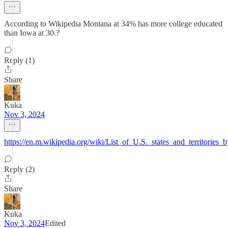
According to Wikipedia Montana at 34% has more college educated
than Iowa at 30.?
Reply (1)
Share
Kuka
Nov 3, 2024
https://en.m.wikipedia.org/wiki/List_of_U.S._states_and_territories_
Reply (2)
Share
Kuka
Nov 3, 2024
Edited