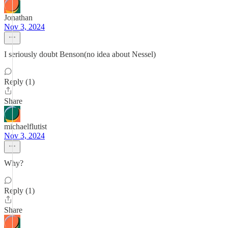
Jonathan
Nov 3, 2024
I seriously doubt Benson(no idea about Nessel)
Reply (1)
Share
michaelflutist
Nov 3, 2024
Why?
Reply (1)
Share