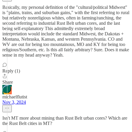
Basically, my personal definition of the "cultural/political Midwest"
is "plains, trains, and suburban gains," with the first referring to rural
but relatively nonreligious whites, often in farming/ranching, the
second referring to industrial Rust Belt urban cores, and the last
being self-explanatory This admittedly extremely broad
interpretation would include the standard Midwest, the Dakotas +
Montana, Nebraska, Kansas, and western Pennsylvania. CO and
WV are out for being too mountainous, MO and KY for being too
religious/Southern, etc. Is this all fairly arbitrary? Sure. Does it make
sense in my head anyway? Yeah.
Reply (1)
Share
michaelflutist
Nov 3, 2024
Isn't MT more about mining than Rust Belt urban cores? Which are
the Rust Belt cities in MT?