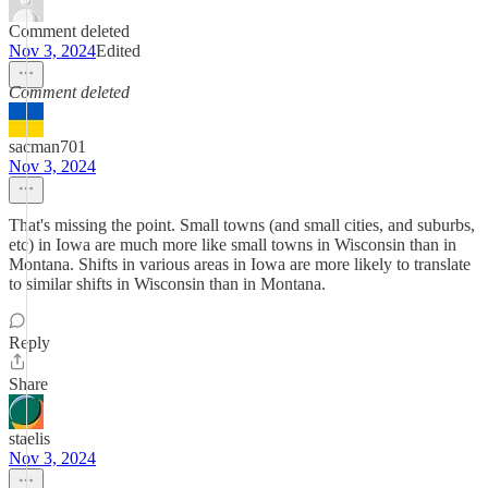
Comment deleted
Nov 3, 2024
Edited
Comment deleted
sacman701
Nov 3, 2024
That's missing the point. Small towns (and small cities, and suburbs,
etc) in Iowa are much more like small towns in Wisconsin than in
Montana. Shifts in various areas in Iowa are more likely to translate
to similar shifts in Wisconsin than in Montana.
Reply
Share
staelis
Nov 3, 2024