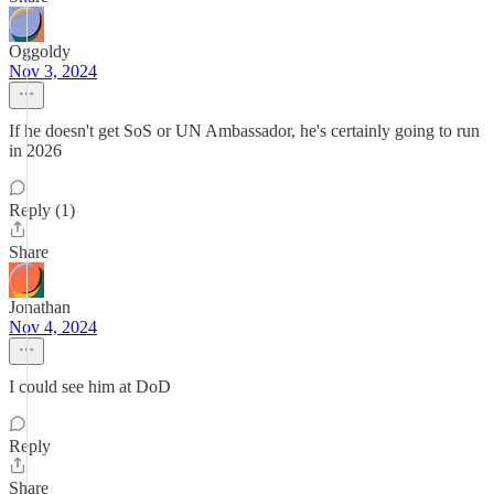
Oggoldy
Nov 3, 2024
If he doesn't get SoS or UN Ambassador, he's certainly going to run
in 2026
Reply (1)
Share
Jonathan
Nov 4, 2024
I could see him at DoD
Reply
Share