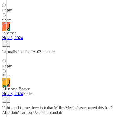
Reply
Share
Jonathan
Nov 3, 2024
I actually like the IA-02 number
Reply
Share
Absentee Boater
Nov 3, 2024
Edited
If this poll is true, how is it that Miller-Meeks has cratered this bad?
Abortion? Tariffs? Personal scandal?