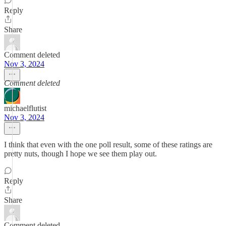
Reply
Share
Comment deleted
Nov 3, 2024
Comment deleted
michaelflutist
Nov 3, 2024
I think that even with the one poll result, some of these ratings are
pretty nuts, though I hope we see them play out.
Reply
Share
Comment deleted