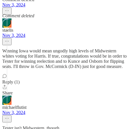
Nov 3, 2024
Comment deleted
staelis
Nov 3, 2024
Winning Iowa would mean ungodly high levels of Midwestern
whites voting for Harris. If true, congratulations would be in order to
Tester for winning reelection and to Kunce and Osborn for flipping
seats. I'll throw in Gov. McCormick (D-IN) just for good measure.
Reply (1)
Share
michaelflutist
Nov 3, 2024
Tester isn't Midwestern, though.