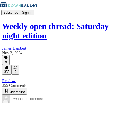
Subscribe
Sign in
Weekly open thread: Saturday
night edition
James Lambert
Nov 2, 2024
9
355
2
Read →
355 Comments
Oldest first