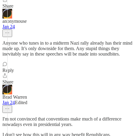
Share
anonymouse
Jan 24
Anyone who tunes in to a midterm Nazi rally already has their mind
made up. It’s only downside for them. Any stupid things they
inevitably say in these speeches will be made into soundbites.
Reply
Share
Brad Warren
Jan 24
Edited
I'm not convinced that conventions make much of a difference
nowadays even in presidential years.
I don't see how this will in any way benefit Republicans.