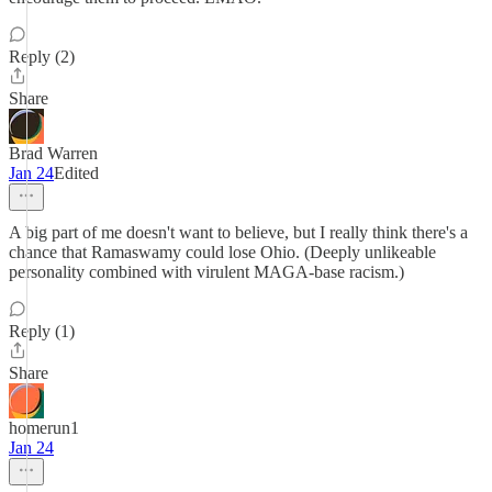
Reply (2)
Share
Brad Warren
Jan 24
Edited
A big part of me doesn't want to believe, but I really think there's a
chance that Ramaswamy could lose Ohio. (Deeply unlikeable
personality combined with virulent MAGA-base racism.)
Reply (1)
Share
homerun1
Jan 24