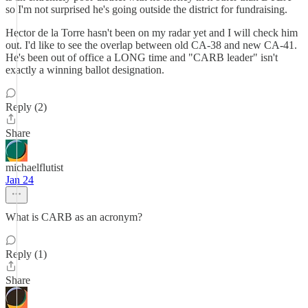
so I'm not surprised he's going outside the district for fundraising.
Hector de la Torre hasn't been on my radar yet and I will check him
out. I'd like to see the overlap between old CA-38 and new CA-41.
He's been out of office a LONG time and "CARB leader" isn't
exactly a winning ballot designation.
Reply (2)
Share
michaelflutist
Jan 24
What is CARB as an acronym?
Reply (1)
Share