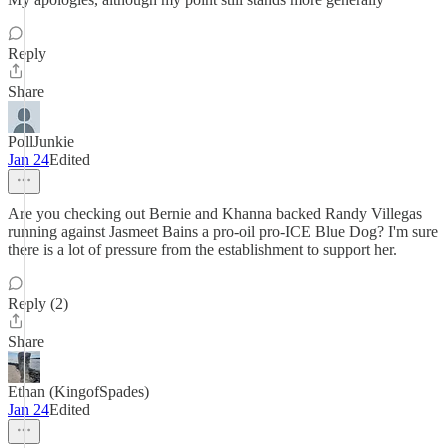
Reply
Share
PollJunkie
Jan 24
Edited
Are you checking out Bernie and Khanna backed Randy Villegas
running against Jasmeet Bains a pro-oil pro-ICE Blue Dog? I'm sure
there is a lot of pressure from the establishment to support her.
Reply (2)
Share
Ethan (KingofSpades)
Jan 24
Edited