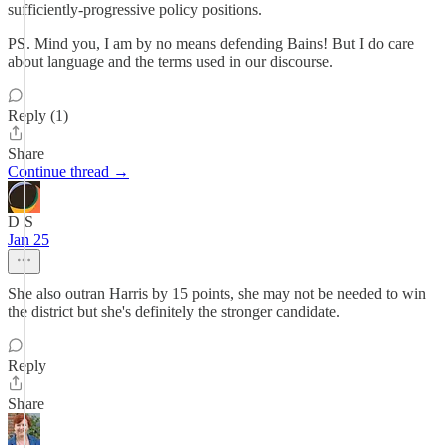
sufficiently-progressive policy positions.
PS. Mind you, I am by no means defending Bains! But I do care
about language and the terms used in our discourse.
Reply (1)
Share
Continue thread →
D S
Jan 25
She also outran Harris by 15 points, she may not be needed to win
the district but she's definitely the stronger candidate.
Reply
Share