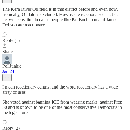
The Kern River Oil field is in this district before and even now.
Ironically, Oildale is excluded. How is she reactionary? That's a
heavy accusation because people like Pat Buchanan and James
Dobson are reactionary.
Reply (1)
Share
PollJunkie
Jan 24
I mean reactionary centrist and the word reactionary has a wide
array of uses.
She voted against banning ICE from wearing masks, against Prop
50 and is known to be one of the most conservative Democrats in
the legislature.
Reply (2)