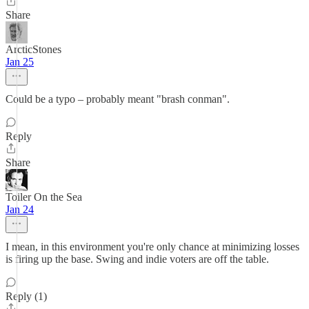
Share
ArcticStones
Jan 25
Could be a typo – probably meant "brash conman".
Reply
Share
Toiler On the Sea
Jan 24
I mean, in this environment you're only chance at minimizing losses
is firing up the base. Swing and indie voters are off the table.
Reply (1)