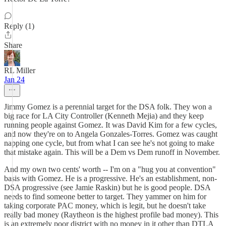
Reply (1)
Share
RL Miller
Jan 24
Jimmy Gomez is a perennial target for the DSA folk. They won a
big race for LA City Controller (Kenneth Mejia) and they keep
running people against Gomez. It was David Kim for a few cycles,
and now they're on to Angela Gonzales-Torres. Gomez was caught
napping one cycle, but from what I can see he's not going to make
that mistake again. This will be a Dem vs Dem runoff in November.
And my own two cents' worth -- I'm on a "hug you at convention"
basis with Gomez. He is a progressive. He's an establishment, non-
DSA progressive (see Jamie Raskin) but he is good people. DSA
needs to find someone better to target. They yammer on him for
taking corporate PAC money, which is legit, but he doesn't take
really bad money (Raytheon is the highest profile bad money). This
is an extremely poor district with no money in it other than DTLA