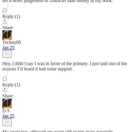
are a better judgement of character than money in my book.
Reply (1)
Share
Techno00
Jan 25
Hey, I didn’t say I was in favor of the primary. I just said one of the
reasons I’d heard it had some support.
Reply (1)
Share
D S
Jan 25
My apologies, although my point still stands more generally