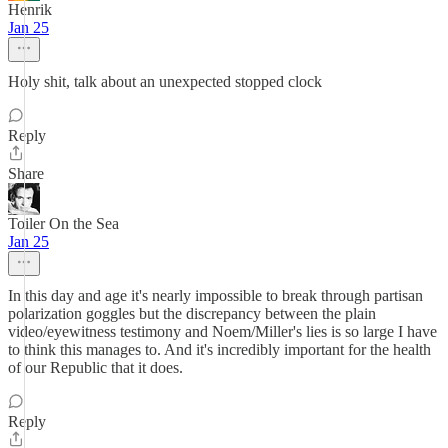
Henrik
Jan 25
Holy shit, talk about an unexpected stopped clock
Reply
Share
Toiler On the Sea
Jan 25
In this day and age it's nearly impossible to break through partisan
polarization goggles but the discrepancy between the plain
video/eyewitness testimony and Noem/Miller's lies is so large I have
to think this manages to. And it's incredibly important for the health
of our Republic that it does.
Reply