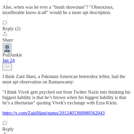
Also, when was he ever a "brash showman"? "Obnoxious,
insufferable know-it-all" would be a more apt description.
Reply (2)
Share
PollJunkie
Jan 24
I think Zaid Jilani, a Pakistani American heterodox leftist, had the
most apt observation on Ramaswamy:
"I think Vivek gets psyched out from Twitter Nazis into thinking his
biggest liability is that he’s brown when his biggest liability is that
he’s a libertarian" quoting Vivek's exchange with Ezra Klein.
https://x.com/ZaidJilani/status/2012405360980562043
Reply