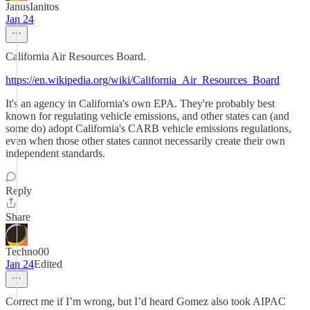
JanusIanitos
Jan 24
California Air Resources Board.
https://en.wikipedia.org/wiki/California_Air_Resources_Board
It's an agency in California's own EPA. They're probably best
known for regulating vehicle emissions, and other states can (and
some do) adopt California's CARB vehicle emissions regulations,
even when those other states cannot necessarily create their own
independent standards.
Reply
Share
Techno00
Jan 24
Edited
Correct me if I’m wrong, but I’d heard Gomez also took AIPAC