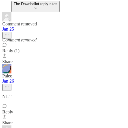
The Downballot reply rules
Comment removed
Jan 25
Comment removed
Reply (1)
Share
Paleo
Jan 26
NJ-11
Reply
Share