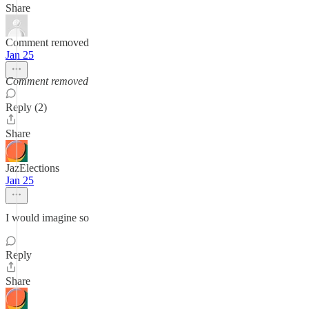
Share
Comment removed
Jan 25
Comment removed
Reply (2)
Share
JazElections
Jan 25
I would imagine so
Reply
Share