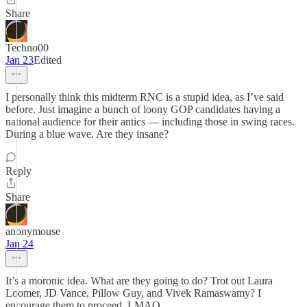
Share
Techno00
Jan 23
Edited
I personally think this midterm RNC is a stupid idea, as I’ve said
before. Just imagine a bunch of loony GOP candidates having a
national audience for their antics — including those in swing races.
During a blue wave. Are they insane?
Reply
Share
anonymouse
Jan 24
It’s a moronic idea. What are they going to do? Trot out Laura
Loomer, JD Vance, Pillow Guy, and Vivek Ramaswamy? I
encourage them to proceed. LMAO.