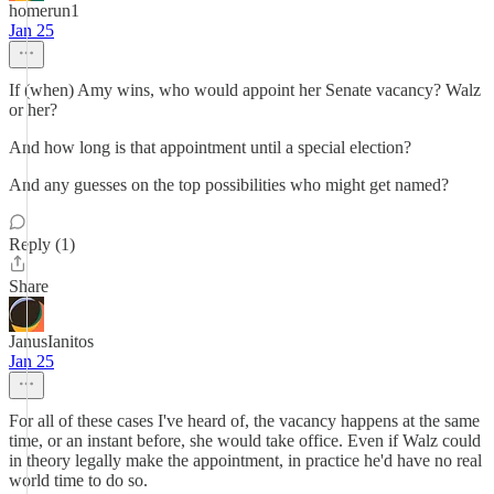
homerun1
Jan 25
If (when) Amy wins, who would appoint her Senate vacancy? Walz
or her?
And how long is that appointment until a special election?
And any guesses on the top possibilities who might get named?
Reply (1)
Share
JanusIanitos
Jan 25
For all of these cases I've heard of, the vacancy happens at the same
time, or an instant before, she would take office. Even if Walz could
in theory legally make the appointment, in practice he'd have no real
world time to do so.