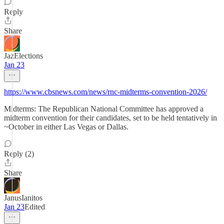
Reply
Share
JazElections
Jan 23
https://www.cbsnews.com/news/rnc-midterms-convention-2026/
Midterms: The Republican National Committee has approved a
midterm convention for their candidates, set to be held tentatively in
~October in either Las Vegas or Dallas.
Reply (2)
Share
JanusIanitos
Jan 23
Edited