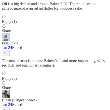
Oil is a big deal in and around Bakersfield. Their high school
athletic mascot is an oil rig driller for goodness sake.
Reply (1)
Share
PollJunkie
Jan 24
Edited
The new district is not just Bakersfield and more importantly, she's
pro ICE and reactionary (centrist).
Reply (2)
Share
Ethan (KingofSpades)
Jan 24
Edited