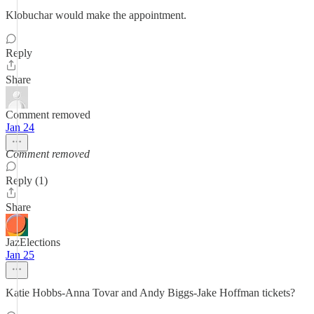
Klobuchar would make the appointment.
Reply
Share
Comment removed
Jan 24
Comment removed
Reply (1)
Share
JazElections
Jan 25
Katie Hobbs-Anna Tovar and Andy Biggs-Jake Hoffman tickets?