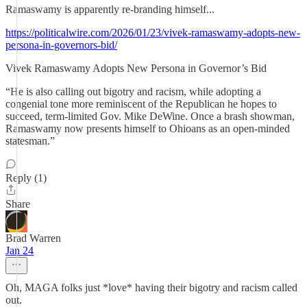
Ramaswamy is apparently re-branding himself...
https://politicalwire.com/2026/01/23/vivek-ramaswamy-adopts-new-
persona-in-governors-bid/
Vivek Ramaswamy Adopts New Persona in Governor’s Bid
“He is also calling out bigotry and racism, while adopting a
congenial tone more reminiscent of the Republican he hopes to
succeed, term-limited Gov. Mike DeWine. Once a brash showman,
Ramaswamy now presents himself to Ohioans as an open-minded
statesman.”
Reply (1)
Share
Brad Warren
Jan 24
Oh, MAGA folks just *love* having their bigotry and racism called
out.