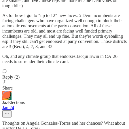
are smaller, and IMO these reps are more reliable Dem votes on
tough bills)
As for how I got to "up to 12" new faces: 5 Dem incumbents are
facing challengers who have organized well enough to block their
automatic endorsements at the party convention. All of these
incumbents are old, and most are facing well funded primary
challenges. They may all end up fine. But they're worth eyeballing
esp if they still can't get endorsed at party convention. Those districts
are 3 (Bera), 4, 7, 8, and 32.
Oh, and any climate group that endorses Jacqui Irwin in CA-26
needs to surrender their climate card.
Reply (2)
Share
JazElections
Jan 24
Thoughts on Angela Gonzales-Torres and her chances? What about
Hector De La Torre?