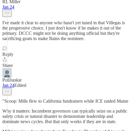
RL Miller
Jan 24
I've made it clear to anyone who hasn't yet tuned in that Villegas is
the progressive choice. I just don't know if he makes it out of the
primary. DCCC might not be doing anything official but they're
sacrificing goats to make Bains the nominee.
Reply
Share
PollJunkie
Jan 24
Edited
"Scoop: Mills flew to California fundraisers while ICE raided Maine
Why it matters: Incumbent governors can typically seize on a public
safety crisis or natural disaster to demonstrate leadership and
dominate news cycles. But that only works if they are in state.