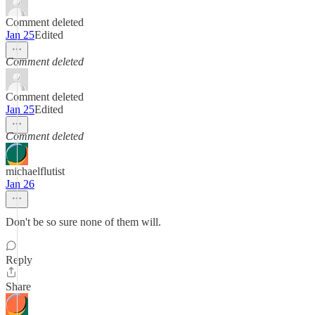
Comment deleted
Jan 25
Edited
Comment deleted
Comment deleted
Jan 25
Edited
Comment deleted
michaelflutist
Jan 26
Don't be so sure none of them will.
Reply
Share