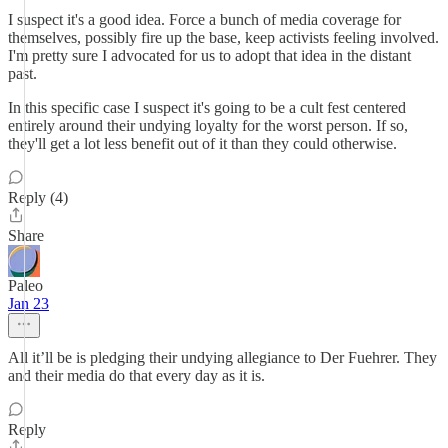
I suspect it's a good idea. Force a bunch of media coverage for
themselves, possibly fire up the base, keep activists feeling involved.
I'm pretty sure I advocated for us to adopt that idea in the distant
past.
In this specific case I suspect it's going to be a cult fest centered
entirely around their undying loyalty for the worst person. If so,
they'll get a lot less benefit out of it than they could otherwise.
Reply (4)
Share
Paleo
Jan 23
All it’ll be is pledging their undying allegiance to Der Fuehrer. They
and their media do that every day as it is.
Reply