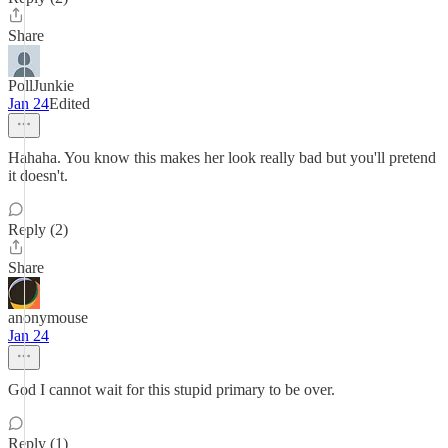
Share
PollJunkie
Jan 24
Edited
Hahaha. You know this makes her look really bad but you'll pretend
it doesn't.
Reply (2)
Share
anonymouse
Jan 24
God I cannot wait for this stupid primary to be over.
Reply (1)