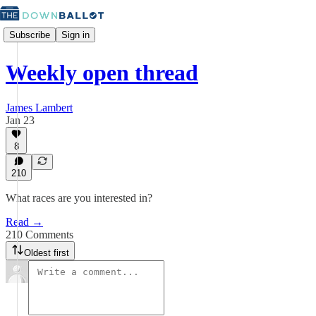
Subscribe
Sign in
Weekly open thread
James Lambert
Jan 23
8
210
What races are you interested in?
Read →
210 Comments
Oldest first