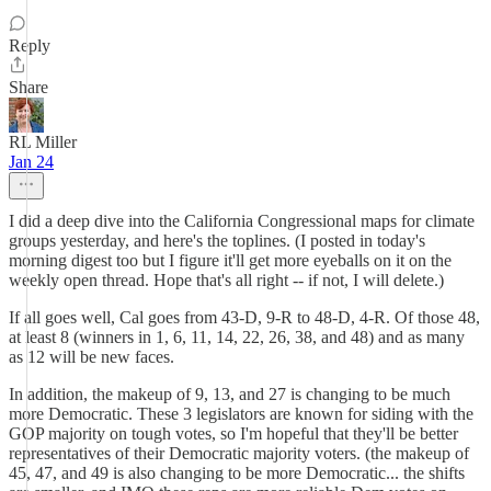
Reply
Share
RL Miller
Jan 24
I did a deep dive into the California Congressional maps for climate
groups yesterday, and here's the toplines. (I posted in today's
morning digest too but I figure it'll get more eyeballs on it on the
weekly open thread. Hope that's all right -- if not, I will delete.)
If all goes well, Cal goes from 43-D, 9-R to 48-D, 4-R. Of those 48,
at least 8 (winners in 1, 6, 11, 14, 22, 26, 38, and 48) and as many
as 12 will be new faces.
In addition, the makeup of 9, 13, and 27 is changing to be much
more Democratic. These 3 legislators are known for siding with the
GOP majority on tough votes, so I'm hopeful that they'll be better
representatives of their Democratic majority voters. (the makeup of
45, 47, and 49 is also changing to be more Democratic... the shifts