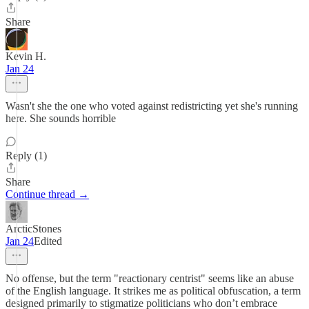
Share
Kevin H.
Jan 24
Wasn't she the one who voted against redistricting yet she's running
here. She sounds horrible
Reply (1)
Share
Continue thread →
ArcticStones
Jan 24
Edited
No offense, but the term "reactionary centrist" seems like an abuse
of the English language. It strikes me as political obfuscation, a term
designed primarily to stigmatize politicians who don’t embrace