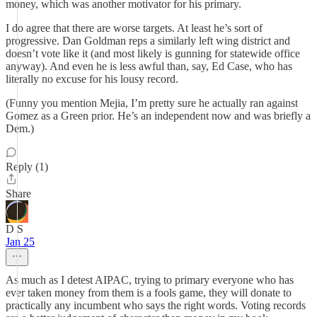
money, which was another motivator for his primary.
I do agree that there are worse targets. At least he’s sort of
progressive. Dan Goldman reps a similarly left wing district and
doesn’t vote like it (and most likely is gunning for statewide office
anyway). And even he is less awful than, say, Ed Case, who has
literally no excuse for his lousy record.
(Funny you mention Mejia, I’m pretty sure he actually ran against
Gomez as a Green prior. He’s an independent now and was briefly a
Dem.)
Reply (1)
Share
D S
Jan 25
As much as I detest AIPAC, trying to primary everyone who has
ever taken money from them is a fools game, they will donate to
practically any incumbent who says the right words. Voting records