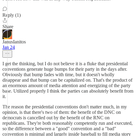
Reply (1)
Share
JanusIanitos
Jan 24
I get the thinking, but I do not believe it is a fluke that presidential
conventions generate huge bumps for their party in the days after.
Obviously that bump fades with time, but it doesn't wholly
disappear and that bump can be capitalized on. That's the product of
an enormous amount of media attention and energizing of the party
base. Utilized properly I think the parties can absolutely benefit from
it.
The reason the presidential conventions don't matter much, in my
opinion, is that there's two of them: the benefit of the DNC on
democrats is cancelled out by the benefit of the RNC on
republicans. They're both reasonably competently run and executed,
so the difference between a "good" convention and a "bad"
convention is minimal and largely inside baseball to fill media story