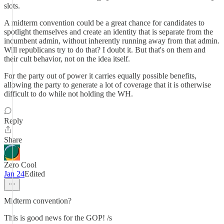
slots.
A midterm convention could be a great chance for candidates to
spotlight themselves and create an identity that is separate from the
incumbent admin, without inherently running away from that admin.
Will republicans try to do that? I doubt it. But that's on them and
their cult behavior, not on the idea itself.
For the party out of power it carries equally possible benefits,
allowing the party to generate a lot of coverage that it is otherwise
difficult to do while not holding the WH.
Reply
Share
Zero Cool
Jan 24
Edited
Midterm convention?
This is good news for the GOP! /s