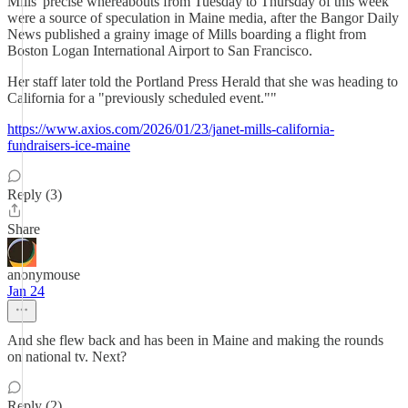
Mills' precise whereabouts from Tuesday to Thursday of this week
were a source of speculation in Maine media, after the Bangor Daily
News published a grainy image of Mills boarding a flight from
Boston Logan International Airport to San Francisco.
Her staff later told the Portland Press Herald that she was heading to
California for a "previously scheduled event.""
https://www.axios.com/2026/01/23/janet-mills-california-
fundraisers-ice-maine
Reply (3)
Share
anonymouse
Jan 24
And she flew back and has been in Maine and making the rounds
on national tv. Next?
Reply (2)