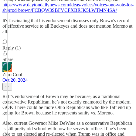
https://www.daytondailynews.com/ideas-voices/voices-one-vote-for-
sherrod-brown/FCBQW3SBFVCFXBRJK5LWTMN4SA/
It's fascinating that his endorsement discusses only Brown's record
of effective service to all Buckeyes and does not mention Moreno at
all.
Reply (1)
Share
Zero Cool
Oct 20, 2024
Raft’s endorsement of Brown may be because, as a traditional
conservative Republican, he’s not exactly enamored by the modern
GOP. There could be more Ohio Republicans who like Taft end up
going for Brown because he represents sanity vs. Moreno.
Also, current Governor Mike DeWine as a conservative Republican
is still pretty old school with how he serves in office. If he’s been
able to get elected and re-elected when Trump was in office and