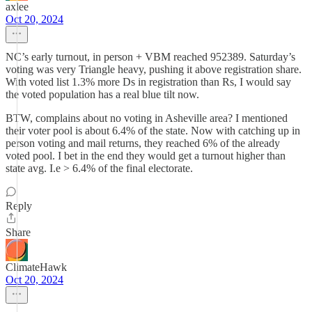
axlee
Oct 20, 2024
NC’s early turnout, in person + VBM reached 952389. Saturday’s
voting was very Triangle heavy, pushing it above registration share.
With voted list 1.3% more Ds in registration than Rs, I would say
the voted population has a real blue tilt now.
BTW, complains about no voting in Asheville area? I mentioned
their voter pool is about 6.4% of the state. Now with catching up in
person voting and mail returns, they reached 6% of the already
voted pool. I bet in the end they would get a turnout higher than
state avg. I.e > 6.4% of the final electorate.
Reply
Share
ClimateHawk
Oct 20, 2024