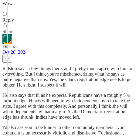
Wow
Reply
Share
DiesIrae
Oct 20, 2024
Ralston says a few things there, and I pretty much agree with him on
everything. But I think you're mischaracterizing what he says as
more negative than it is. Yes, the Clark registration edge needs to get
bigger. He's right. I suspect it will.
He also says that if, as he expects, Republicans have a roughly 5%
turnout edge, Harris will need to win independents by 5 to take the
state. I agree with this completely. And personally I think she will
win independents by that margin. As the Democratic registration
edge has shrunk, indies have moved left.
I'd also ask you to be kinder to other community members - your
comment is unnecessarily vitriolic and dismissive ("delusional",