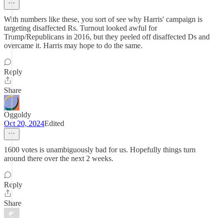
With numbers like these, you sort of see why Harris' campaign is
targeting disaffected Rs. Turnout looked awful for
Trump/Republicans in 2016, but they peeled off disaffected Ds and
overcame it. Harris may hope to do the same.
Reply
Share
Oggoldy
Oct 20, 2024
Edited
1600 votes is unambiguously bad for us. Hopefully things turn
around there over the next 2 weeks.
Reply
Share