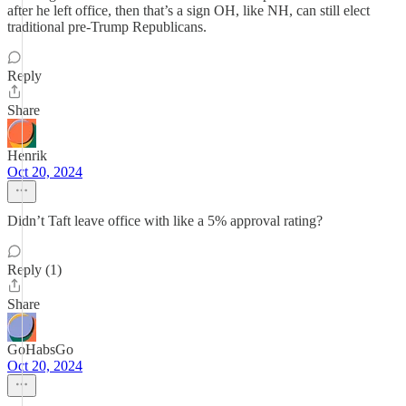
after he left office, then that’s a sign OH, like NH, can still elect
traditional pre-Trump Republicans.
Reply
Share
Henrik
Oct 20, 2024
Didn’t Taft leave office with like a 5% approval rating?
Reply (1)
Share
GoHabsGo
Oct 20, 2024