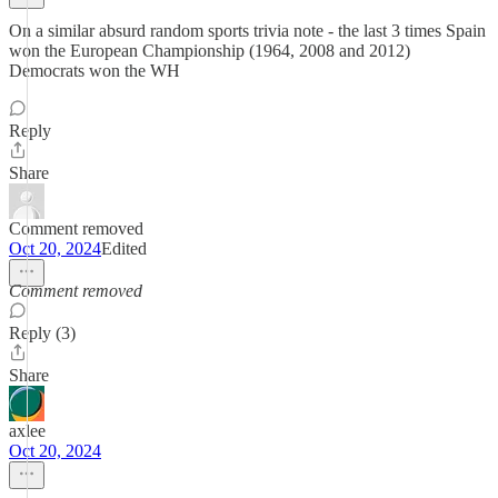
On a similar absurd random sports trivia note - the last 3 times Spain
won the European Championship (1964, 2008 and 2012)
Democrats won the WH
Reply
Share
Comment removed
Oct 20, 2024
Edited
Comment removed
Reply (3)
Share
axlee
Oct 20, 2024