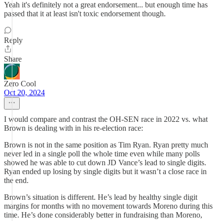
Yeah it's definitely not a great endorsement... but enough time has
passed that it at least isn't toxic endorsement though.
Reply
Share
Zero Cool
Oct 20, 2024
I would compare and contrast the OH-SEN race in 2022 vs. what
Brown is dealing with in his re-election race:
Brown is not in the same position as Tim Ryan. Ryan pretty much
never led in a single poll the whole time even while many polls
showed he was able to cut down JD Vance’s lead to single digits.
Ryan ended up losing by single digits but it wasn’t a close race in
the end.
Brown’s situation is different. He’s lead by healthy single digit
margins for months with no movement towards Moreno during this
time. He’s done considerably better in fundraising than Moreno,