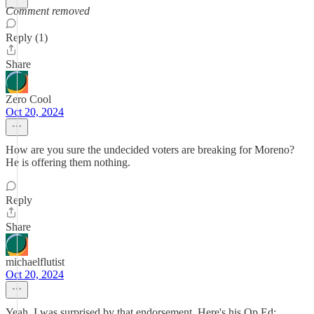
Comment removed
Reply (1)
Share
Zero Cool
Oct 20, 2024
How are you sure the undecided voters are breaking for Moreno?
He is offering them nothing.
Reply
Share
michaelflutist
Oct 20, 2024
Yeah, I was surprised by that endorsement. Here's his Op Ed: