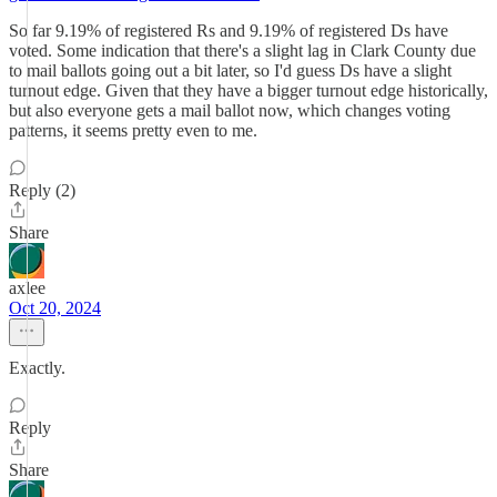
So far 9.19% of registered Rs and 9.19% of registered Ds have
voted. Some indication that there's a slight lag in Clark County due
to mail ballots going out a bit later, so I'd guess Ds have a slight
turnout edge. Given that they have a bigger turnout edge historically,
but also everyone gets a mail ballot now, which changes voting
patterns, it seems pretty even to me.
Reply (2)
Share
axlee
Oct 20, 2024
Exactly.
Reply
Share