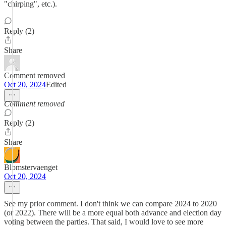
"chirping", etc.).
Reply (2)
Share
Comment removed
Oct 20, 2024
Edited
Comment removed
Reply (2)
Share
Blomstervaenget
Oct 20, 2024
See my prior comment. I don't think we can compare 2024 to 2020
(or 2022). There will be a more equal both advance and election day
voting between the parties. That said, I would love to see more