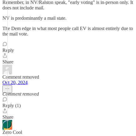
Remember, in NV/Ralston speak, "early voting" is in-person only. It
does not include mail.
NV is predominantly a mail state.
The Dem edge in what most people call EV is almost entirely due to
the mail vote.
Reply
Share
Comment removed
Oct 20, 2024
Comment removed
Reply (1)
Share
Zero Cool