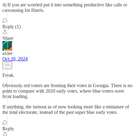
4) If you are worried put it into something productive like calls or
canvassing for Harris.
Reply (1)
Share
axlee
Oct 20, 2024
Freak.
Obviously red voters are fronting their votes in Georgia. There is no
point to compare with 2020 early votes, where blue voters were
front loading.
If anything, the turnout as of now looking more like a miniature of
the total electorate, instead of the past super blue early votes.
Reply