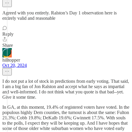
Agreed with you entirely. Ralston’s Day 1 observation here is
entirely valid and reasonable
Reply
Share
hilltopper
Oct 20, 2024
I do not put a lot of stock in predictions from early voting. That said,
I am a big fan of Jon Ralston and accept what he says as impartial
and well-informed. I do not think what you quote is that bad--yet.
Give it some time.
In GA, at this moment, 19.4% of registered voters have voted. In the
populous highly Dem counties, the turnout is about the same: Fulton
21.3%; Cobb 19.8%; DeKalb 19.6%; Gwinnett 17.5%. With souls
to the polls, I expect they will be keeping up. And I have hopes that
some of those older white suburban women who have voted early