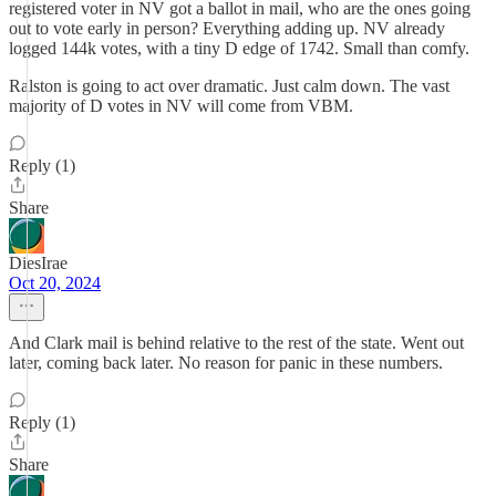
registered voter in NV got a ballot in mail, who are the ones going
out to vote early in person? Everything adding up. NV already
logged 144k votes, with a tiny D edge of 1742. Small than comfy.
Ralston is going to act over dramatic. Just calm down. The vast
majority of D votes in NV will come from VBM.
Reply (1)
Share
DiesIrae
Oct 20, 2024
And Clark mail is behind relative to the rest of the state. Went out
later, coming back later. No reason for panic in these numbers.
Reply (1)
Share