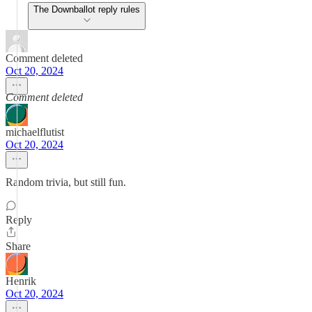
The Downballot reply rules
Comment deleted
Oct 20, 2024
Comment deleted
michaelflutist
Oct 20, 2024
Random trivia, but still fun.
Reply
Share
Henrik
Oct 20, 2024