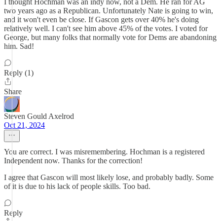
I thought Hochman was an indy now, not a Dem. He ran for AG
two years ago as a Republican. Unfortunately Nate is going to win,
and it won't even be close. If Gascon gets over 40% he's doing
relatively well. I can't see him above 45% of the votes. I voted for
George, but many folks that normally vote for Dems are abandoning
him. Sad!
Reply (1)
Share
Steven Gould Axelrod
Oct 21, 2024
You are correct. I was misremembering. Hochman is a registered
Independent now. Thanks for the correction!
I agree that Gascon will most likely lose, and probably badly. Some
of it is due to his lack of people skills. Too bad.
Reply