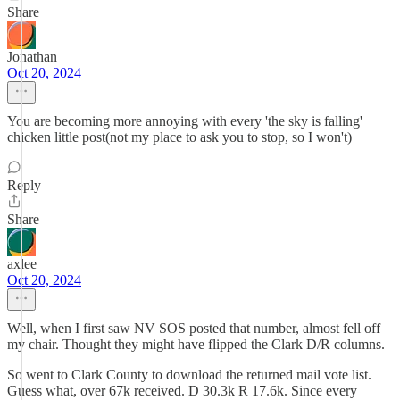
Share
Jonathan
Oct 20, 2024
You are becoming more annoying with every 'the sky is falling'
chicken little post(not my place to ask you to stop, so I won't)
Reply
Share
axlee
Oct 20, 2024
Well, when I first saw NV SOS posted that number, almost fell off
my chair. Thought they might have flipped the Clark D/R columns.
So went to Clark County to download the returned mail vote list.
Guess what, over 67k received. D 30.3k R 17.6k. Since every