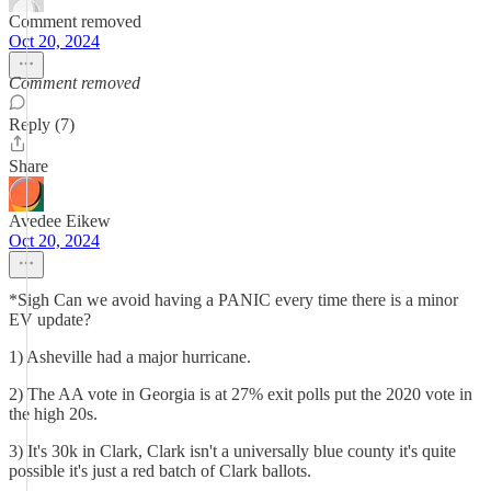
Comment removed
Oct 20, 2024
Comment removed
Reply (7)
Share
Avedee Eikew
Oct 20, 2024
*Sigh Can we avoid having a PANIC every time there is a minor
EV update?
1) Asheville had a major hurricane.
2) The AA vote in Georgia is at 27% exit polls put the 2020 vote in
the high 20s.
3) It's 30k in Clark, Clark isn't a universally blue county it's quite
possible it's just a red batch of Clark ballots.