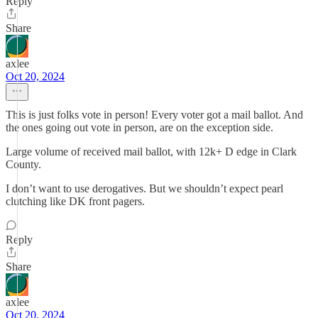
Reply
Share
axlee
Oct 20, 2024
This is just folks vote in person! Every voter got a mail ballot. And
the ones going out vote in person, are on the exception side.
Large volume of received mail ballot, with 12k+ D edge in Clark
County.
I don’t want to use derogatives. But we shouldn’t expect pearl
clutching like DK front pagers.
Reply
Share
axlee
Oct 20, 2024