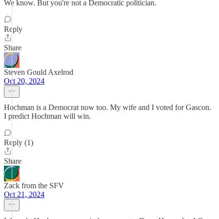
We know. But you're not a Democratic politician.
Reply
Share
Steven Gould Axelrod
Oct 20, 2024
Hochman is a Democrat now too. My wife and I voted for Gascon.
I predict Hochman will win.
Reply (1)
Share
Zack from the SFV
Oct 21, 2024