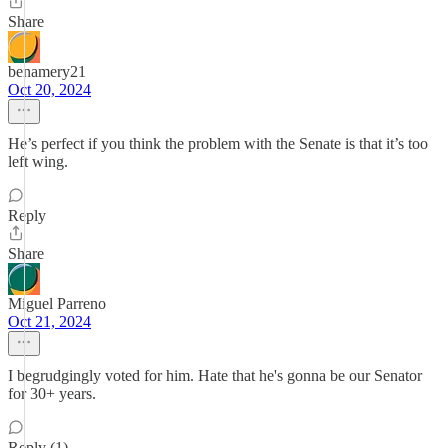
Share
benamery21
Oct 20, 2024
He’s perfect if you think the problem with the Senate is that it’s too
left wing.
Reply
Share
Miguel Parreno
Oct 21, 2024
I begrudgingly voted for him. Hate that he's gonna be our Senator
for 30+ years.
Reply (1)