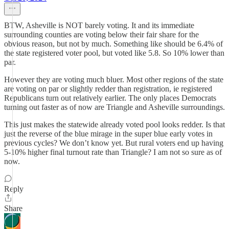
BTW, Asheville is NOT barely voting. It and its immediate
surrounding counties are voting below their fair share for the
obvious reason, but not by much. Something like should be 6.4% of
the state registered voter pool, but voted like 5.8. So 10% lower than
par.
However they are voting much bluer. Most other regions of the state
are voting on par or slightly redder than registration, ie registered
Republicans turn out relatively earlier. The only places Democrats
turning out faster as of now are Triangle and Asheville surroundings.
This just makes the statewide already voted pool looks redder. Is that
just the reverse of the blue mirage in the super blue early votes in
previous cycles? We don’t know yet. But rural voters end up having
5-10% higher final turnout rate than Triangle? I am not so sure as of
now.
Reply
Share