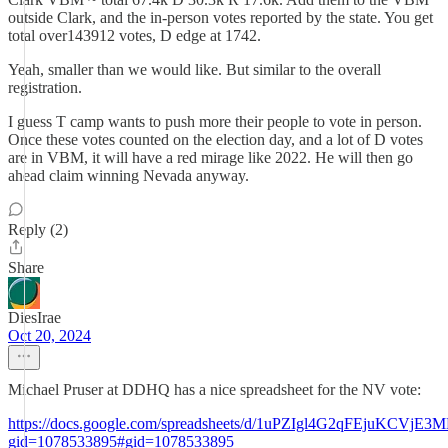
outside Clark, and the in-person votes reported by the state. You get
total over143912 votes, D edge at 1742.
Yeah, smaller than we would like. But similar to the overall
registration.
I guess T camp wants to push more their people to vote in person.
Once these votes counted on the election day, and a lot of D votes
are in VBM, it will have a red mirage like 2022. He will then go
ahead claim winning Nevada anyway.
Reply (2)
Share
DiesIrae
Oct 20, 2024
Michael Pruser at DDHQ has a nice spreadsheet for the NV vote:
https://docs.google.com/spreadsheets/d/1uPZIgl4G2qFEjuKCVjE3M
gid=1078533895#gid=1078533895