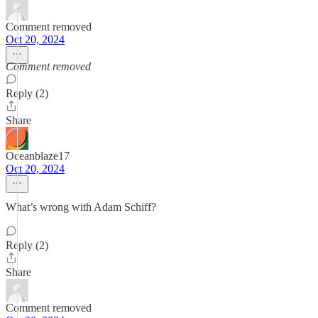
Comment removed
Oct 20, 2024
Comment removed
Reply (2)
Share
Oceanblaze17
Oct 20, 2024
What’s wrong with Adam Schiff?
Reply (2)
Share
Comment removed