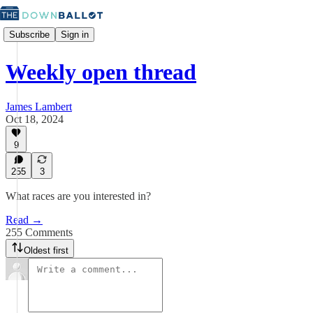
Subscribe
Sign in
Weekly open thread
James Lambert
Oct 18, 2024
9
255
3
What races are you interested in?
Read →
255 Comments
Oldest first