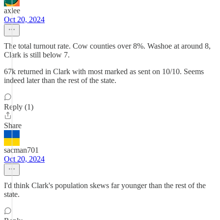
axlee
Oct 20, 2024
The total turnout rate. Cow counties over 8%. Washoe at around 8,
Clark is still below 7.
67k returned in Clark with most marked as sent on 10/10. Seems
indeed later than the rest of the state.
Reply (1)
Share
sacman701
Oct 20, 2024
I'd think Clark's population skews far younger than the rest of the
state.