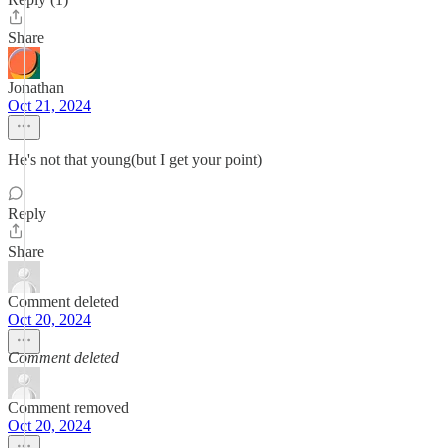
Share
Jonathan
Oct 21, 2024
He's not that young(but I get your point)
Reply
Share
Comment deleted
Oct 20, 2024
Comment deleted
Comment removed
Oct 20, 2024