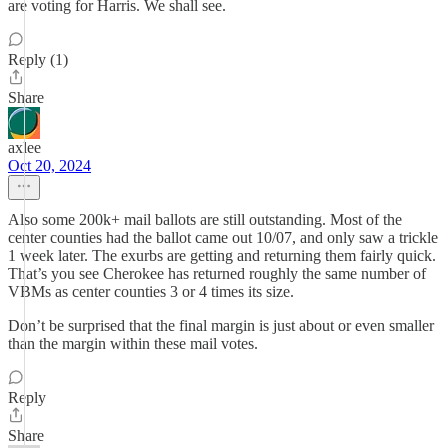
are voting for Harris. We shall see.
Reply (1)
Share
axlee
Oct 20, 2024
Also some 200k+ mail ballots are still outstanding. Most of the
center counties had the ballot came out 10/07, and only saw a trickle
1 week later. The exurbs are getting and returning them fairly quick.
That’s you see Cherokee has returned roughly the same number of
VBMs as center counties 3 or 4 times its size.
Don’t be surprised that the final margin is just about or even smaller
than the margin within these mail votes.
Reply
Share