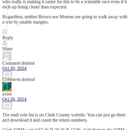
who really is making it easier for this to be a winnable race even if it
ends up being closer than expected.
Regardless, neither Brown nor Moreno are going to walk away with
a win by sizable margins.
Reply
Share
Comment deleted
Oct 20, 2024
Comment deleted
axlee
Oct 20, 2024
The mail vote list is on Clark County website. You can just go there
and download it and count the return numbers.
Clark VBM ~ total 67.4k D 30.3k R 17.6k. Add them to the VBM