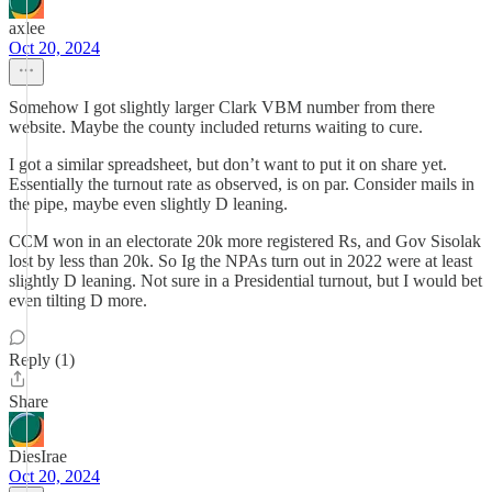
axlee
Oct 20, 2024
Somehow I got slightly larger Clark VBM number from there
website. Maybe the county included returns waiting to cure.
I got a similar spreadsheet, but don’t want to put it on share yet.
Essentially the turnout rate as observed, is on par. Consider mails in
the pipe, maybe even slightly D leaning.
CCM won in an electorate 20k more registered Rs, and Gov Sisolak
lost by less than 20k. So Ig the NPAs turn out in 2022 were at least
slightly D leaning. Not sure in a Presidential turnout, but I would bet
even tilting D more.
Reply (1)
Share
DiesIrae
Oct 20, 2024