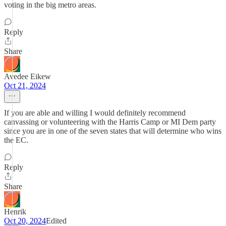
voting in the big metro areas.
Reply
Share
Avedee Eikew
Oct 21, 2024
If you are able and willing I would definitely recommend
canvassing or volunteering with the Harris Camp or MI Dem party
since you are in one of the seven states that will determine who wins
the EC.
Reply
Share
Henrik
Oct 20, 2024
Edited