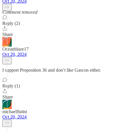
Oct 20, 2024
Comment removed
Reply (2)
Share
Oceanblaze17
Oct 20, 2024
I support Proposition 36 and don’t like Gascon either.
Reply (1)
Share
michaelflutist
Oct 20, 2024