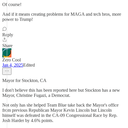
Of course!
And if it means creating problems for MAGA and tech bros, more
power to Trump!
Reply
Share
Zero Cool
Jan 4, 2025
Edited
Mayor for Stockton, CA
I don't believe this has been reported here but Stockton has a new
Mayor, Christine Fugazi, a Democrat.
Not only has she helped Team Blue take back the Mayor's office
from previous Republican Mayor Kevin Lincoln but Lincoln
himself was defeated in the CA-09 Congressional Race by Rep.
Josh Harder by 4.6% points.