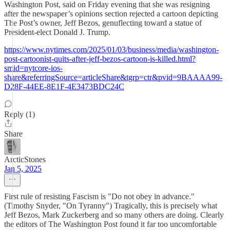
Washington Post, said on Friday evening that she was resigning
after the newspaper’s opinions section rejected a cartoon depicting
The Post’s owner, Jeff Bezos, genuflecting toward a statue of
President-elect Donald J. Trump.
https://www.nytimes.com/2025/01/03/business/media/washington-
post-cartoonist-quits-after-jeff-bezos-cartoon-is-killed.html?
smid=nytcore-ios-
share&referringSource=articleShare&tgrp=ctr&pvid=9BAAAA99-
D28F-44EE-8E1F-4E3473BDC24C
Reply (1)
Share
ArcticStones
Jan 5, 2025
First rule of resisting Fascism is "Do not obey in advance."
(Timothy Snyder, "On Tyranny") Tragically, this is precisely what
Jeff Bezos, Mark Zuckerberg and so many others are doing. Clearly
the editors of The Washington Post found it far too uncomfortable