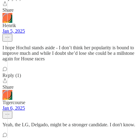
Share
Henrik
Jan 5, 2025
I hope Hochul stands aside - I don’t think her popularity is bound to
improve much and while I doubt she’d lose she could be a millstone
again for House races
Reply (1)
Share
Tigercourse
Jan 6, 2025
Yeah, the LG, Delgado, might be a stronger candidate. I don't know.