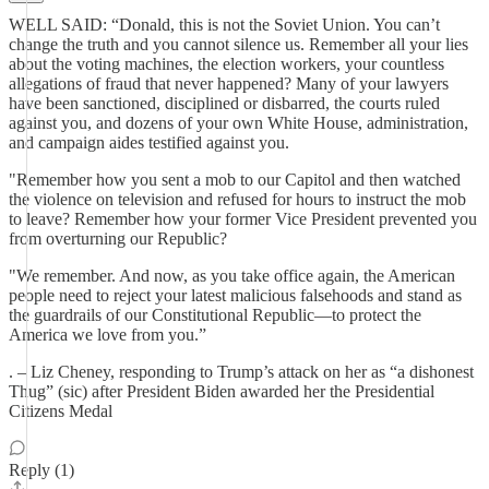
WELL SAID: “Donald, this is not the Soviet Union. You can’t
change the truth and you cannot silence us. Remember all your lies
about the voting machines, the election workers, your countless
allegations of fraud that never happened? Many of your lawyers
have been sanctioned, disciplined or disbarred, the courts ruled
against you, and dozens of your own White House, administration,
and campaign aides testified against you.
"Remember how you sent a mob to our Capitol and then watched
the violence on television and refused for hours to instruct the mob
to leave? Remember how your former Vice President prevented you
from overturning our Republic?
"We remember. And now, as you take office again, the American
people need to reject your latest malicious falsehoods and stand as
the guardrails of our Constitutional Republic—to protect the
America we love from you.”
. – Liz Cheney, responding to Trump’s attack on her as “a dishonest
Thug” (sic) after President Biden awarded her the Presidential
Citizens Medal
Reply (1)