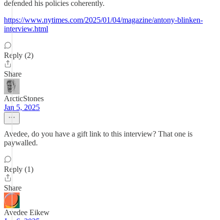
defended his policies coherently.
https://www.nytimes.com/2025/01/04/magazine/antony-blinken-
interview.html
Reply (2)
Share
ArcticStones
Jan 5, 2025
Avedee, do you have a gift link to this interview? That one is
paywalled.
Reply (1)
Share
Avedee Eikew