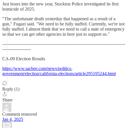
Just hours into the new year, Stockton Police investigated its first
homicide of 2025.
"The unfortunate death yesterday that happened as a result of a
gun," Fugazi said. "We need to be fully staffed. Currently, we're not
fully staffed. I almost think that we need to call a state of emergency
so that we can get other agencies in here just to support us."
--------------------------------------------------------------------------------------
--------------------
CA-09 Election Results
https://www.sacbee.com/news/politics-
government/election/california-elections/article295195244.html
Reply (1)
Share
Comment removed
Jan 4, 2025