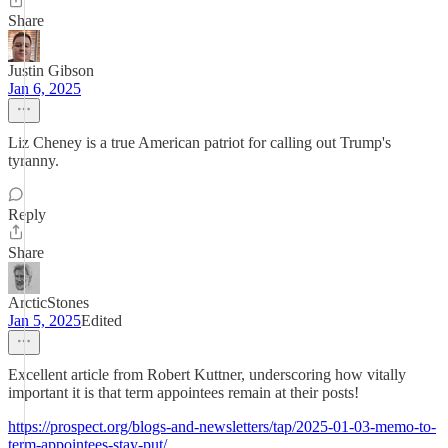
Share
Justin Gibson
Jan 6, 2025
Liz Cheney is a true American patriot for calling out Trump's
tyranny.
Reply
Share
ArcticStones
Jan 5, 2025
Edited
Excellent article from Robert Kuttner, underscoring how vitally
important it is that term appointees remain at their posts!
https://prospect.org/blogs-and-newsletters/tap/2025-01-03-memo-to-
term-appointees-stay-put/