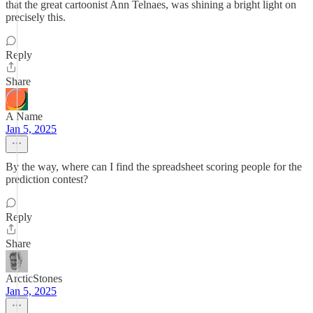
that the great cartoonist Ann Telnaes, was shining a bright light on
precisely this.
Reply
Share
A Name
Jan 5, 2025
By the way, where can I find the spreadsheet scoring people for the
prediction contest?
Reply
Share
ArcticStones
Jan 5, 2025