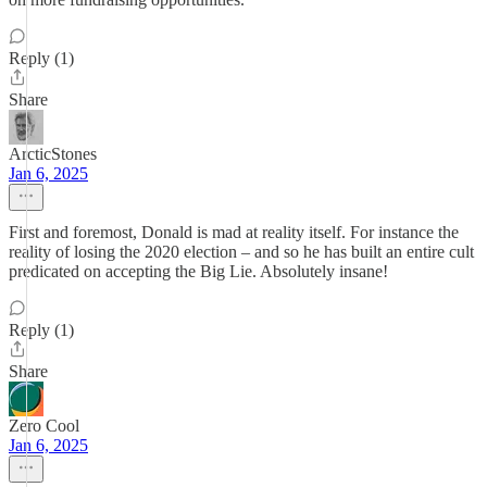
Reply (1)
Share
ArcticStones
Jan 6, 2025
First and foremost, Donald is mad at reality itself. For instance the
reality of losing the 2020 election – and so he has built an entire cult
predicated on accepting the Big Lie. Absolutely insane!
Reply (1)
Share
Zero Cool
Jan 6, 2025