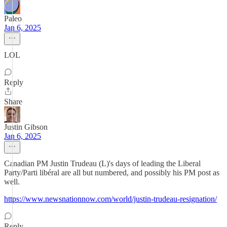
Paleo
Jan 6, 2025
LOL
Reply
Share
Justin Gibson
Jan 6, 2025
Canadian PM Justin Trudeau (L)'s days of leading the Liberal
Party/Parti libéral are all but numbered, and possibly his PM post as
well.
https://www.newsnationnow.com/world/justin-trudeau-resignation/
Reply