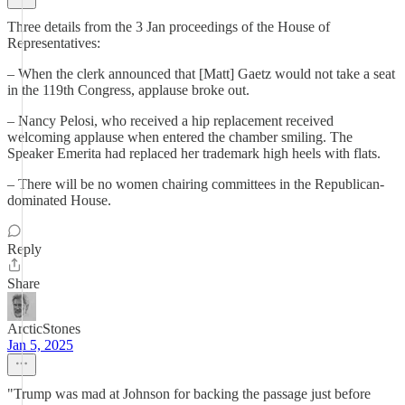
Three details from the 3 Jan proceedings of the House of
Representatives:
– When the clerk announced that [Matt] Gaetz would not take a seat
in the 119th Congress, applause broke out.
– Nancy Pelosi, who received a hip replacement received
welcoming applause when entered the chamber smiling. The
Speaker Emerita had replaced her trademark high heels with flats.
– There will be no women chairing committees in the Republican-
dominated House.
Reply
Share
ArcticStones
Jan 5, 2025
"Trump was mad at Johnson for backing the passage just before