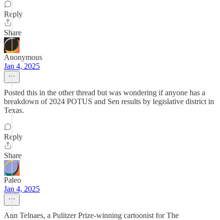
Reply
Share
Anonymous
Jan 4, 2025
Posted this in the other thread but was wondering if anyone has a
breakdown of 2024 POTUS and Sen results by legislative district in
Texas.
Reply
Share
Paleo
Jan 4, 2025
Ann Telnaes, a Pulitzer Prize-winning cartoonist for The