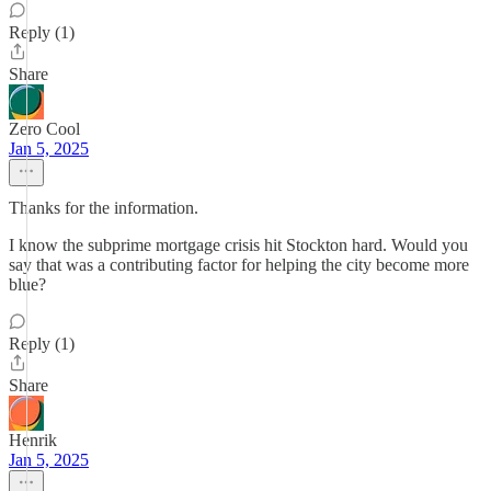
Reply (1)
Share
Zero Cool
Jan 5, 2025
Thanks for the information.
I know the subprime mortgage crisis hit Stockton hard. Would you
say that was a contributing factor for helping the city become more
blue?
Reply (1)
Share
Henrik
Jan 5, 2025