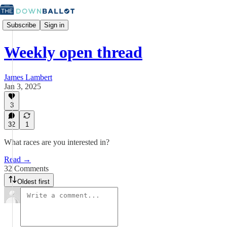
Subscribe
Sign in
Weekly open thread
James Lambert
Jan 3, 2025
3
32
1
What races are you interested in?
Read →
32 Comments
Oldest first