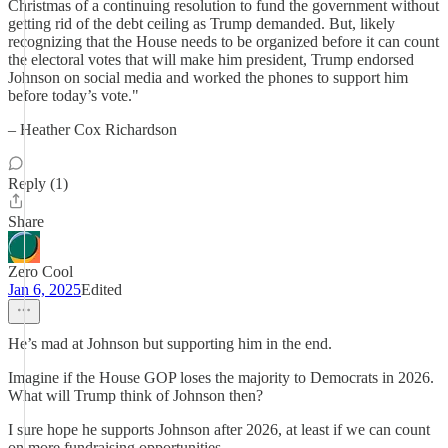
Christmas of a continuing resolution to fund the government without
getting rid of the debt ceiling as Trump demanded. But, likely
recognizing that the House needs to be organized before it can count
the electoral votes that will make him president, Trump endorsed
Johnson on social media and worked the phones to support him
before today’s vote."
– Heather Cox Richardson
Reply (1)
Share
Zero Cool
Jan 6, 2025
Edited
He’s mad at Johnson but supporting him in the end.
Imagine if the House GOP loses the majority to Democrats in 2026.
What will Trump think of Johnson then?
I sure hope he supports Johnson after 2026, at least if we can count
on more fundraising opportunities.