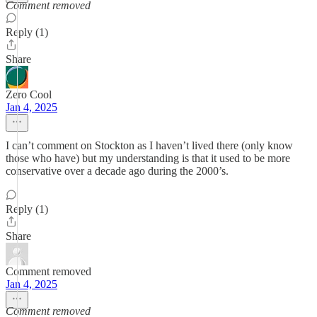
Comment removed
Reply (1)
Share
Zero Cool
Jan 4, 2025
I can’t comment on Stockton as I haven’t lived there (only know
those who have) but my understanding is that it used to be more
conservative over a decade ago during the 2000’s.
Reply (1)
Share
Comment removed
Jan 4, 2025
Comment removed