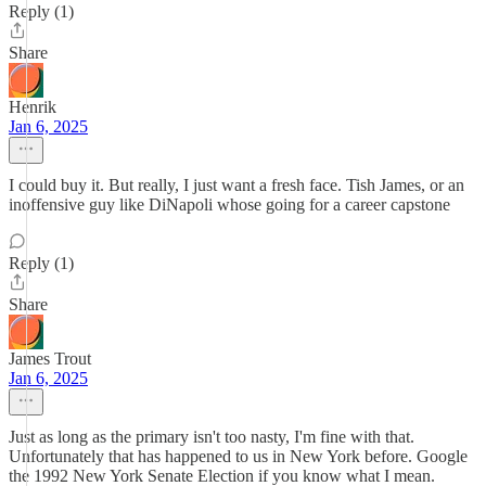
Reply (1)
Share
Henrik
Jan 6, 2025
I could buy it. But really, I just want a fresh face. Tish James, or an
inoffensive guy like DiNapoli whose going for a career capstone
Reply (1)
Share
James Trout
Jan 6, 2025
Just as long as the primary isn't too nasty, I'm fine with that.
Unfortunately that has happened to us in New York before. Google
the 1992 New York Senate Election if you know what I mean.