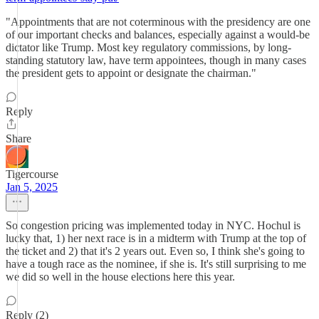
"Appointments that are not coterminous with the presidency are one
of our important checks and balances, especially against a would-be
dictator like Trump. Most key regulatory commissions, by long-
standing statutory law, have term appointees, though in many cases
the president gets to appoint or designate the chairman."
Reply
Share
Tigercourse
Jan 5, 2025
So congestion pricing was implemented today in NYC. Hochul is
lucky that, 1) her next race is in a midterm with Trump at the top of
the ticket and 2) that it's 2 years out. Even so, I think she's going to
have a tough race as the nominee, if she is. It's still surprising to me
we did so well in the house elections here this year.
Reply (2)