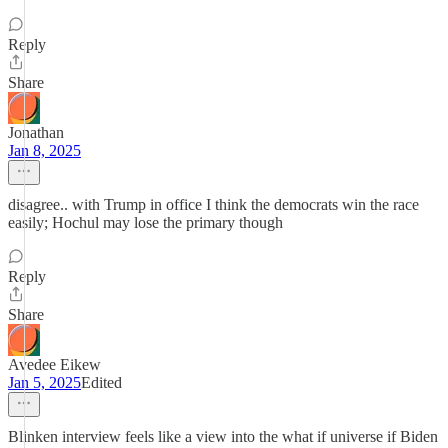
Reply
Share
Jonathan
Jan 8, 2025
disagree.. with Trump in office I think the democrats win the race
easily; Hochul may lose the primary though
Reply
Share
Avedee Eikew
Jan 5, 2025
Edited
Blinken interview feels like a view into the what if universe if Biden