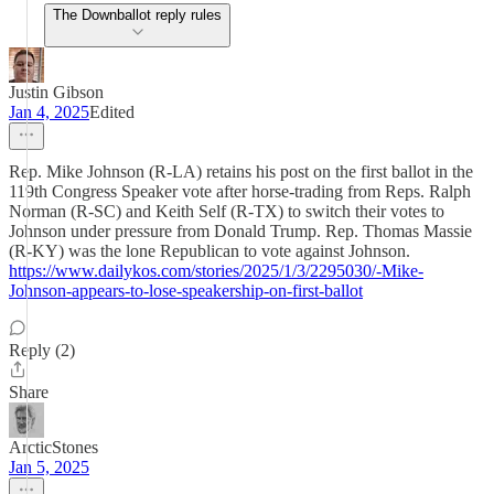
The Downballot reply rules
Justin Gibson
Jan 4, 2025
Edited
Rep. Mike Johnson (R-LA) retains his post on the first ballot in the
119th Congress Speaker vote after horse-trading from Reps. Ralph
Norman (R-SC) and Keith Self (R-TX) to switch their votes to
Johnson under pressure from Donald Trump. Rep. Thomas Massie
(R-KY) was the lone Republican to vote against Johnson.
https://www.dailykos.com/stories/2025/1/3/2295030/-Mike-
Johnson-appears-to-lose-speakership-on-first-ballot
Reply (2)
Share
ArcticStones
Jan 5, 2025