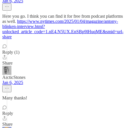
Jan 6, 2025
Here you go. I think you can find it for free from podcast platforms
as well.
https://www.nytimes.com/2025/01/04/magazine/antony-
blinken-interview.html?
unlocked_article_code=1.nE4.N5UX.EnSBp9lHuqME&smid=url-
share
Reply (1)
Share
ArcticStones
Jan 6, 2025
Many thanks!
Reply
Share