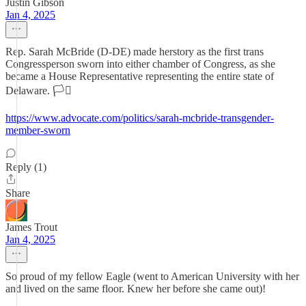
Justin Gibson
Jan 4, 2025
Rep. Sarah McBride (D-DE) made herstory as the first trans
Congressperson sworn into either chamber of Congress, as she
became a House Representative representing the entire state of
Delaware. 🏳️‍⚧️
https://www.advocate.com/politics/sarah-mcbride-transgender-
member-sworn
Reply (1)
Share
James Trout
Jan 4, 2025
So proud of my fellow Eagle (went to American University with her
and lived on the same floor. Knew her before she came out)!