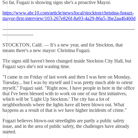
So far, Fugazi is showing signs she's a proactive Mayor.
https://www.abc10.com/article/news/local/stockton/christina-fugazi-
mayor-first-interview/103-267e826f-8a93-4a29-86a5-3be2aa46460d
--------------------------------------------------------------------------------------
--------------------
STOCKTON, Calif. — It’s a new year, and for Stockton, that
means there's a new mayor: Christina Fugazi.
The signs still haven't been changed inside Stockton City Hall, but
Fugazi says she's not wasting time.
"I came in on Friday of last week and then I was here on Monday,
Tuesday... but I was by myself and I was pretty much able to orient
myself," Fugazi said. "Right now, I have people in here in the office
that I've been blessed with to work on one of our first initiatives,
which will be 'Light Up Stockton.' The city has a lot of
neighborhoods where the lights have all been blown out. What
happens as a result of that is we have higher incidents of crime."
Fugazi believes blown-out streetlights are partly a public safety
issue, and in the area of public safety, the challenges have already
started.