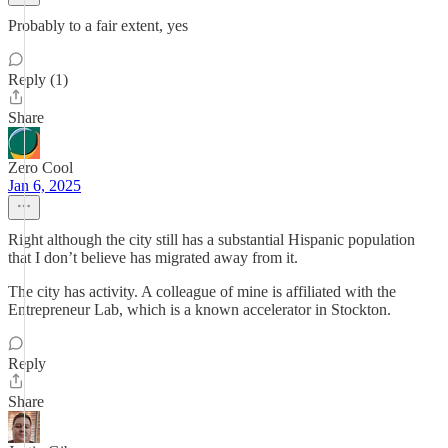
Probably to a fair extent, yes
Reply (1)
Share
Zero Cool
Jan 6, 2025
Right although the city still has a substantial Hispanic population
that I don’t believe has migrated away from it.
The city has activity. A colleague of mine is affiliated with the
Entrepreneur Lab, which is a known accelerator in Stockton.
Reply
Share