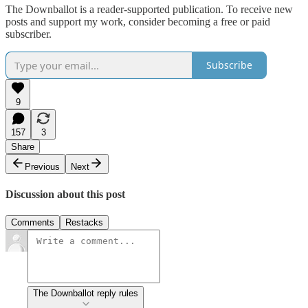
The Downballot is a reader-supported publication. To receive new
posts and support my work, consider becoming a free or paid
subscriber.
Subscribe
9
157
3
Share
Previous
Next
Discussion about this post
Comments
Restacks
The Downballot reply rules