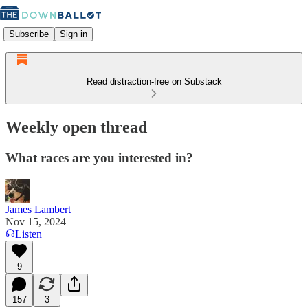
Subscribe
Sign in
Read distraction-free on Substack
Weekly open thread
What races are you interested in?
James Lambert
Nov 15, 2024
Listen
9
157
3