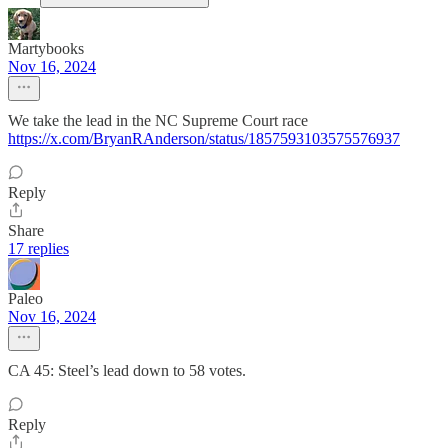
Martybooks
Nov 16, 2024
We take the lead in the NC Supreme Court race
https://x.com/BryanRAnderson/status/1857593103575576937
Reply
Share
17 replies
Paleo
Nov 16, 2024
CA 45: Steel’s lead down to 58 votes.
Reply