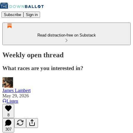
Subscribe
Sign in
Read distraction-free on Substack
Weekly open thread
What races are you interested in?
James Lambert
May 29, 2026
Listen
8
307