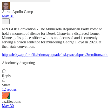
Aaron Apollo Camp
May 31
MN GOP Convention - The Minnesota Republican Party voted to
hold a moment of silence for Derek Chauvin, a disgraced former
Minneapolis police officer who is not deceased and is currently
serving a prison sentence for murdering George Floyd in 2020, at
their state convention.
https://bsky.app/profile/erinmayequade.bsky.social/post/3mn4fomzol
Absolutely disgusting.
Reply
Share
12 replies
JazElections
May 30