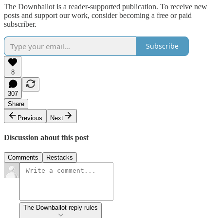
The Downballot is a reader-supported publication. To receive new
posts and support our work, consider becoming a free or paid
subscriber.
Subscribe
8
307
Share
Previous
Next
Discussion about this post
Comments
Restacks
The Downballot reply rules