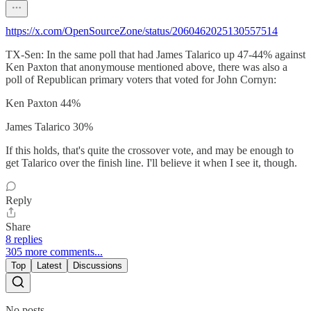
https://x.com/OpenSourceZone/status/2060462025130557514
TX-Sen: In the same poll that had James Talarico up 47-44% against
Ken Paxton that anonymouse mentioned above, there was also a
poll of Republican primary voters that voted for John Cornyn:
Ken Paxton 44%
James Talarico 30%
If this holds, that's quite the crossover vote, and may be enough to
get Talarico over the finish line. I'll believe it when I see it, though.
Reply
Share
8 replies
305 more comments...
Top
Latest
Discussions
No posts