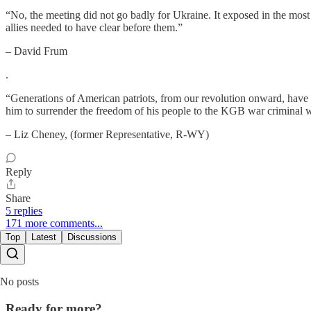
“No, the meeting did not go badly for Ukraine. It exposed in the mos
allies needed to have clear before them.”
– David Frum
.
“Generations of American patriots, from our revolution onward, have 
him to surrender the freedom of his people to the KGB war criminal
– Liz Cheney, (former Representative, R-WY)
Reply
Share
5 replies
171 more comments...
Top
Latest
Discussions
No posts
Ready for more?