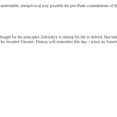
t undeniable, unequivocal way possible the pro-Putin commitments of t
fought for the principles Zelenskyy is risking his life to defend. But
 who invaded Ukraine. History will remember this day—when an America