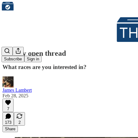
Weekly open thread
Subscribe
Sign in
What races are you interested in?
James Lambert
Feb 28, 2025
7
173
2
Share