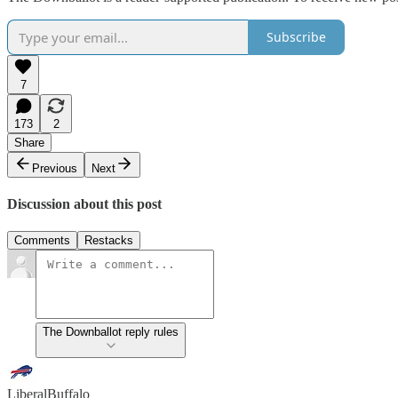
Subscribe
7
173
2
Share
Previous
Next
Discussion about this post
Comments
Restacks
The Downballot reply rules
LiberalBuffalo