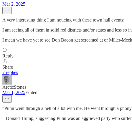
Mar 2, 2025
A very interesting thing I am noticing with these town hall events:
I am seeing all of them in solid red districts and/or states and less so in
I mean we have yet to see Don Bacon get screamed at or Miller-Meek
Reply
Share
7 replies
ArcticStones
Mar 1, 2025
Edited
“Putin went through a hell of a lot with me. He went through a phon
– Donald Trump, suggesting Putin was an aggrieved party who suffe
.