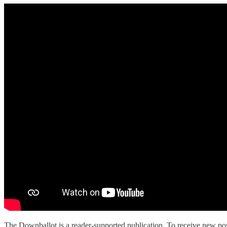
The Downballot is a reader-supported publication. To receive new pos