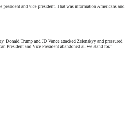
he president and vice-president. That was information Americans and
 today, Donald Trump and JD Vance attacked Zelenskyy and pressured
n President and Vice President abandoned all we stand for.”