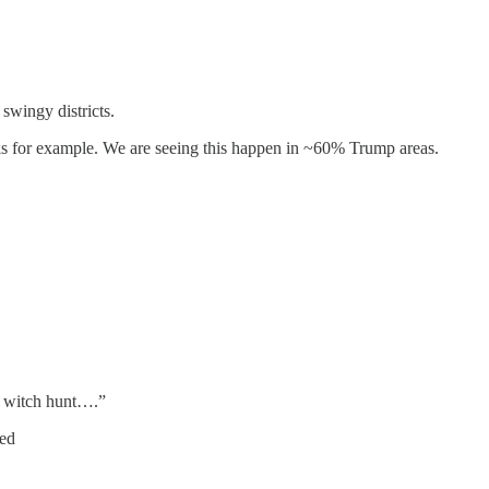
 swingy districts.
s for example. We are seeing this happen in ~60% Trump areas.
y witch hunt….”
red