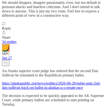
We should disagree, disagree passionately even, but not default to
personal attacks and baseless criticisms. And I don't intend to talk
down to anyone. This is just my two cents. Feel free to express a
different point of view in a constructive way.
Reply
Share
34 replies
MPC
Jun 27
An Alaska superior court judge has ordered that the second Dan
Sullivan be reinstated to the Republican primary ballot.
https://alaskapublic.org/news/politics/2026-06-26/judge-puts-2nd-
dan-sullivan-back-on-ballot-in-alaskas-u-s-senate-race
The decision is expected to be quickly appealed to the AK Supreme
Court, while primary ballots are scheduled to start printing on
Tuesday.