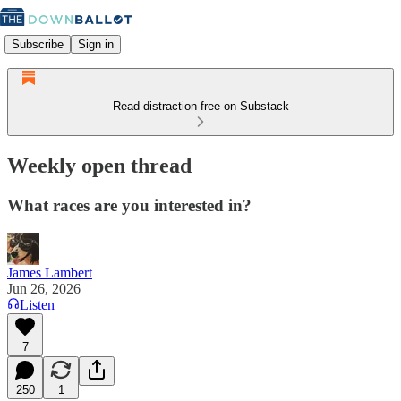
Subscribe
Sign in
Read distraction-free on Substack
Weekly open thread
What races are you interested in?
James Lambert
Jun 26, 2026
Listen
7
250
1