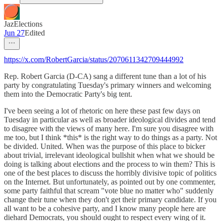
JazElections
Jun 27
Edited
https://x.com/RobertGarcia/status/2070611342709444992
Rep. Robert Garcia (D-CA) sang a different tune than a lot of his
party by congratulating Tuesday's primary winners and welcoming
them into the Democratic Party's big tent.
I've been seeing a lot of rhetoric on here these past few days on
Tuesday in particular as well as broader ideological divides and tend
to disagree with the views of many here. I'm sure you disagree with
me too, but I think *this* is the right way to do things as a party. Not
be divided. United. When was the purpose of this place to bicker
about trivial, irrelevant ideological bullshit when what we should be
doing is talking about elections and the process to win them? This is
one of the best places to discuss the horribly divisive topic of politics
on the Internet. But unfortunately, as pointed out by one commenter,
some party faithful that scream "vote blue no matter who" suddenly
change their tune when they don't get their primary candidate. If you
all want to be a cohesive party, and I know many people here are
diehard Democrats, you should ought to respect every wing of it.