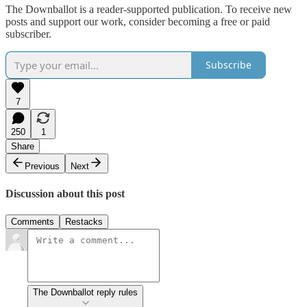
The Downballot is a reader-supported publication. To receive new
posts and support our work, consider becoming a free or paid
subscriber.
Subscribe
7
250
1
Share
Previous
Next
Discussion about this post
Comments
Restacks
The Downballot reply rules